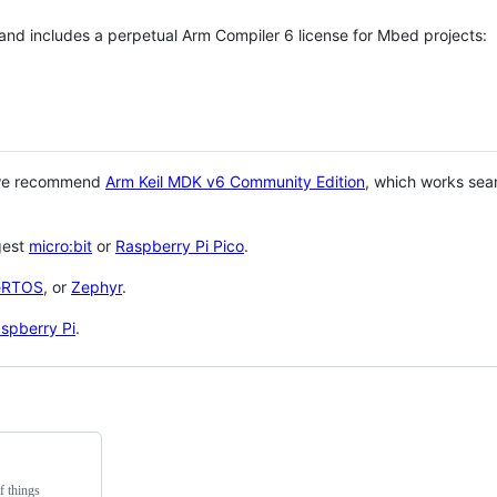
 and includes a perpetual Arm Compiler 6 license for Mbed projects:
 we recommend
Arm Keil MDK v6 Community Edition
, which works sea
gest
micro:bit
or
Raspberry Pi Pico
.
eRTOS
, or
Zephyr
.
spberry Pi
.
f things