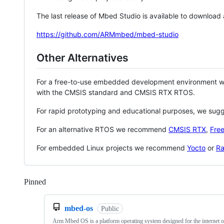
The last release of Mbed Studio is available to download
https://github.com/ARMmbed/mbed-studio
Other Alternatives
For a free-to-use embedded development environment
with the CMSIS standard and CMSIS RTX RTOS.
For rapid prototyping and educational purposes, we sug
For an alternative RTOS we recommend
CMSIS RTX
,
Fre
For embedded Linux projects we recommend
Yocto
or
Ra
Pinned
Loading
mbed-os
Public
Arm Mbed OS is a platform operating system designed for the internet o