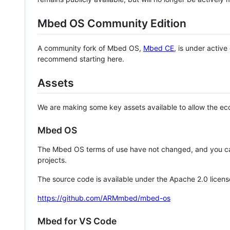
Mbed OS Community Edition
A community fork of Mbed OS,
Mbed CE
, is under activ
recommend starting here.
Assets
We are making some key assets available to allow the eco
Mbed OS
The Mbed OS terms of use have not changed, and you ca
projects.
The source code is available under the Apache 2.0 licens
https://github.com/ARMmbed/mbed-os
Mbed for VS Code