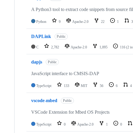
A Python3 tool to extract code snippets from source fi
Python
9
Apache-2.0
22
1
3
DAPLink
Public
C
2,782
Apache-2.0
1,095
116
(2 i
dapjs
Public
JavaScript interface to CMSIS-DAP
TypeScript
133
MIT
56
6
4
vscode-mbed
Public
VSCode Extension for Mbed OS Projects
TypeScript
0
Apache-2.0
1
0