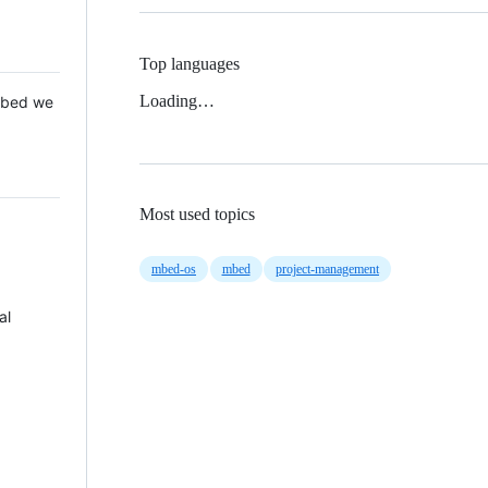
Top languages
Loading…
 Mbed we
Most used topics
mbed-os
mbed
project-management
al