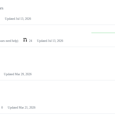
les
Updated
Jul 13, 2026
ssues need help)
24
Updated
Jul 13, 2026
Updated
Mar 29, 2026
0
Updated
Mar 21, 2026