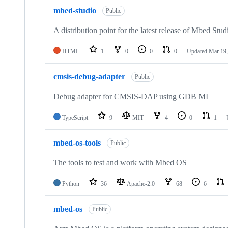
mbed-studio
Public
A distribution point for the latest release of Mbed Stud
HTML
1
0
0
0
Updated
Mar 19,
cmsis-debug-adapter
Public
Debug adapter for CMSIS-DAP using GDB MI
TypeScript
9
MIT
4
0
1
mbed-os-tools
Public
The tools to test and work with Mbed OS
Python
36
Apache-2.0
68
6
mbed-os
Public