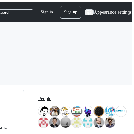
Appearance settings
Sign in
Sign up
search
People
 and