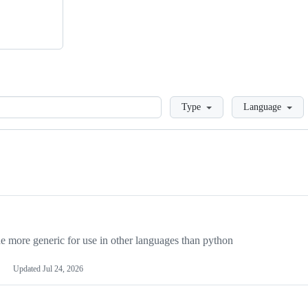
Loading
Type
Language
more generic for use in other languages than python
Updated
Jul 24, 2026