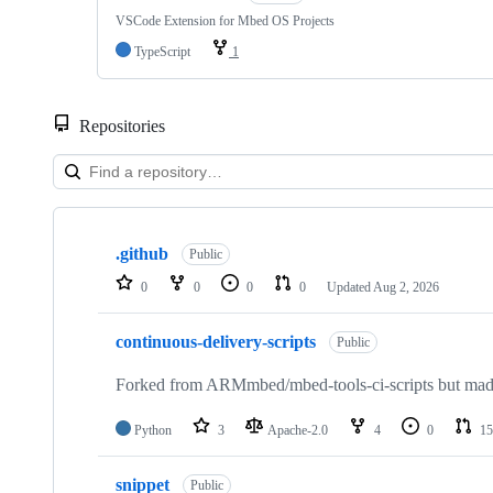
VSCode Extension for Mbed OS Projects
TypeScript
1
Repositories
Showing
10
.github
of
Public
682
0
0
0
0
Updated
Aug 2, 2026
repositories
continuous-delivery-scripts
Public
Forked from ARMmbed/mbed-tools-ci-scripts but made 
Python
3
Apache-2.0
4
0
15
snippet
Public