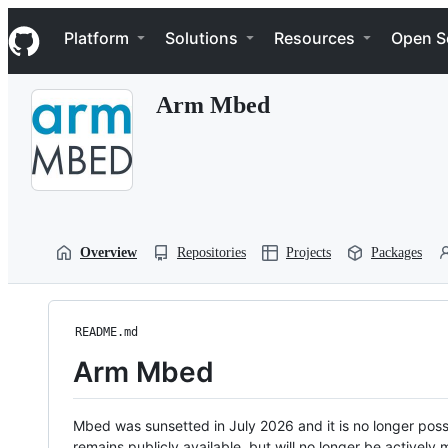
S
Navigation Menu
k
Platform
Solutions
Resources
Open S
i
p
t
Arm Mbed
o
c
o
n
t
e
n
t
Overview
Repositories
Projects
Packages
README.md
Arm Mbed
Mbed was sunsetted in July 2026 and it is no longer possi
remains publicly available, but will no longer be activel