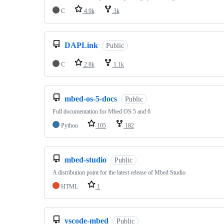
C
4.9k
3k
DAPLink
Public
C
2.8k
1.1k
mbed-os-5-docs
Public
Full documentation for Mbed OS 5 and 6
Python
105
182
mbed-studio
Public
A distribution point for the latest release of Mbed Studio
HTML
1
vscode-mbed
Public