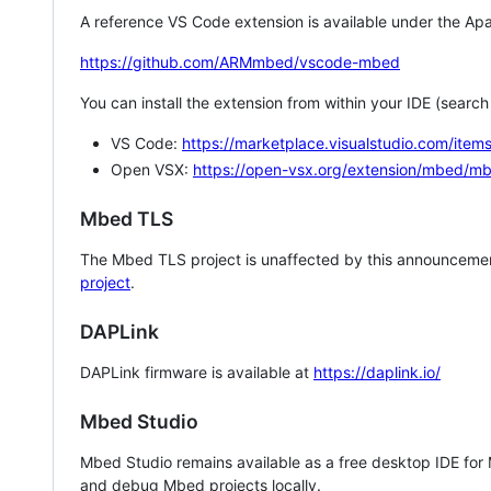
A reference VS Code extension is available under the Apa
https://github.com/ARMmbed/vscode-mbed
You can install the extension from within your IDE (searc
VS Code:
https://marketplace.visualstudio.com/i
Open VSX:
https://open-vsx.org/extension/mbed/m
Mbed TLS
The Mbed TLS project is unaffected by this announcemen
project
.
DAPLink
DAPLink firmware is available at
https://daplink.io/
Mbed Studio
Mbed Studio remains available as a free desktop IDE for
and debug Mbed projects locally.