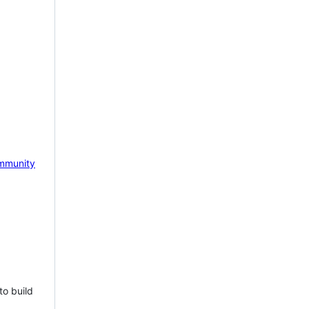
mmunity
to build