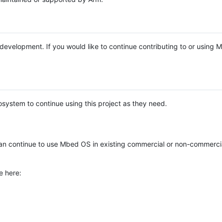
e development. If you would like to continue contributing to or using
system to continue using this project as they need.
n continue to use Mbed OS in existing commercial or non-commerci
e here: