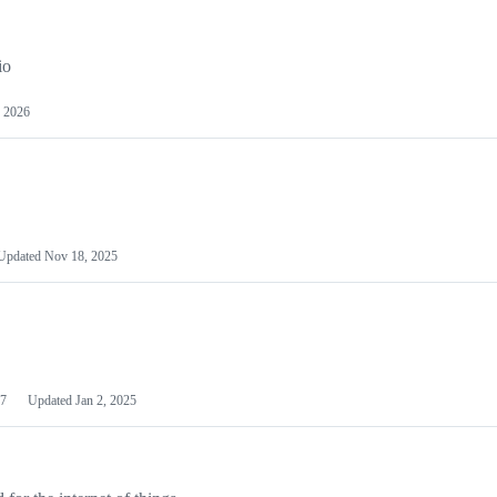
io
 2026
Updated
Nov 18, 2025
7
Updated
Jan 2, 2025