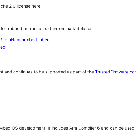
che 2.0 license here:
h for 'mbed') or from an extension marketplace:
tems?itemName=mbed.mbed
bed
t and continues to be supported as part of the
TrustedFirmware co
 Mbed OS development. It includes Arm Compiler 6 and can be used 