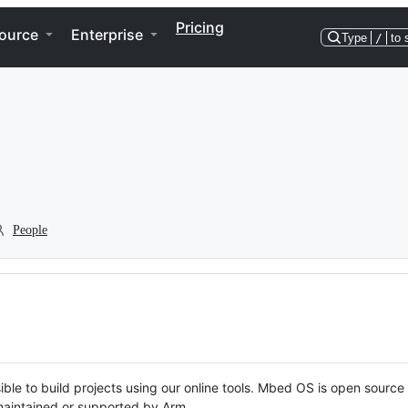
Pricing
ource
Enterprise
Type
/
to 
People
ble to build projects using our online tools. Mbed OS is open source
y maintained or supported by Arm.