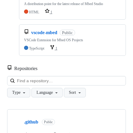
A distribution point for the latest release of Mbed Studio
HTML
1
vscode-mbed
Public
VSCode Extension for Mbed OS Projects
TypeScript
1
Repositories
Loa
Type
Language
Sort
Showing
10
.github
of
Public
682