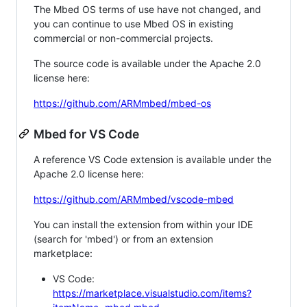
The Mbed OS terms of use have not changed, and
you can continue to use Mbed OS in existing
commercial or non-commercial projects.
The source code is available under the Apache 2.0
license here:
https://github.com/ARMmbed/mbed-os
Mbed for VS Code
A reference VS Code extension is available under the
Apache 2.0 license here:
https://github.com/ARMmbed/vscode-mbed
You can install the extension from within your IDE
(search for 'mbed') or from an extension
marketplace:
VS Code:
https://marketplace.visualstudio.com/items?