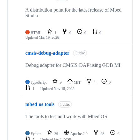
A distribution point for the latest release of Mbed
Studio
HTML
1
0
0
0
Updated
Mar 19, 2026
cmsis-debug-adapter
Public
Debug adapter for CMSIS-DAP using GDB MI
TypeScript
9
MIT
4
0
1
Updated
Nov 18, 2025
mbed-os-tools
Public
The tools to test and work with Mbed OS
Python
36
Apache-2.0
68
6
7
Updated
Jan 2, 2025