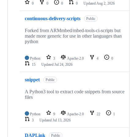
repositories
0
0
0
0
Updated
Aug 2, 2026
continuous-delivery-scripts
Public
Forked from ARMmbed/mbed-tools-ci-scripts but
made more generic for use in other languages than
python
Python
3
Apache-2.0
4
0
15
Updated
Jul 24, 2026
snippet
Public
A Python3 tool to extract code snippets from source
files
Python
9
Apache-2.0
22
1
3
Updated
Jul 13, 2026
DAPLink
Public