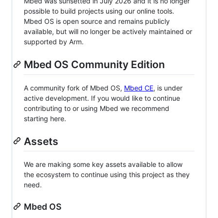
Mbed was sunsetted in July 2026 and it is no longer
possible to build projects using our online tools.
Mbed OS is open source and remains publicly
available, but will no longer be actively maintained or
supported by Arm.
Mbed OS Community Edition
A community fork of Mbed OS,
Mbed CE
, is under
active development. If you would like to continue
contributing to or using Mbed we recommend
starting here.
Assets
We are making some key assets available to allow
the ecosystem to continue using this project as they
need.
Mbed OS