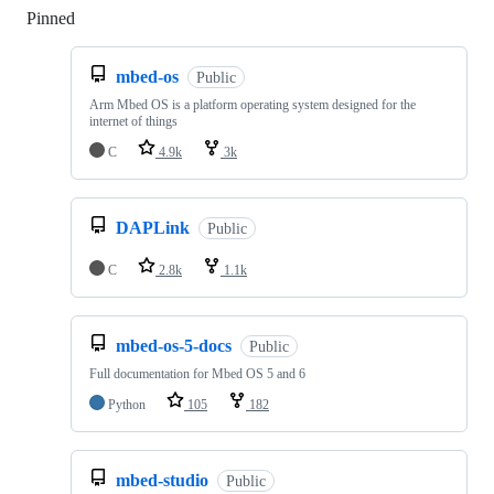
Pinned
Loading
mbed-os
Public
Arm Mbed OS is a platform operating system designed for the
internet of things
C
4.9k
3k
DAPLink
Public
C
2.8k
1.1k
mbed-os-5-docs
Public
Full documentation for Mbed OS 5 and 6
Python
105
182
mbed-studio
Public