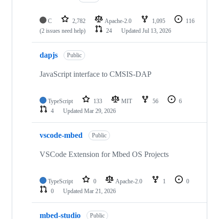
C
2,782
Apache-2.0
1,095
116
(2 issues need help)
24
Updated
Jul 13, 2026
dapjs
Public
JavaScript interface to CMSIS-DAP
TypeScript
133
MIT
56
6
4
Updated
Mar 29, 2026
vscode-mbed
Public
VSCode Extension for Mbed OS Projects
TypeScript
0
Apache-2.0
1
0
0
Updated
Mar 21, 2026
mbed-studio
Public