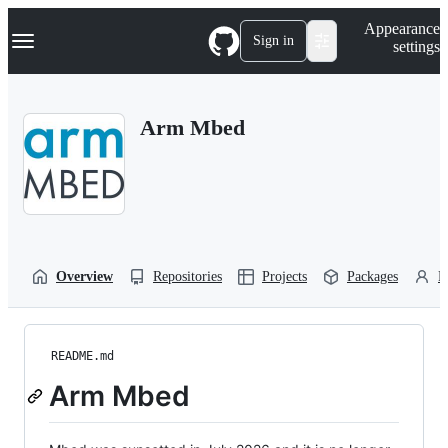
S
Navigation Menu
Appearance
k
Sign in
settings
i
p
t
o
Arm Mbed
c
o
n
t
e
n
t
Overview
Repositories
Projects
Packages
P
README.md
Arm Mbed