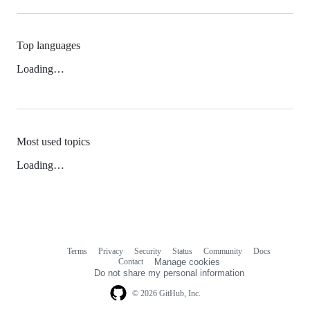
Top languages
Loading…
Most used topics
Loading…
Terms
Privacy
Security
Status
Community
Docs
Footer
Footer
Contact
Manage cookies
navigation
Do not share my personal information
© 2026 GitHub, Inc.