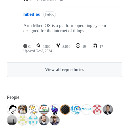
mbed-os
Public
Arm Mbed OS is a platform operating system
designed for the internet of things
C
4,866
3,016
194
17
Updated
Oct 8, 2024
View all repositories
People