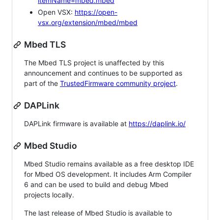
itemName=mbed.mbed
Open VSX:
https://open-
vsx.org/extension/mbed/mbed
Mbed TLS
The Mbed TLS project is unaffected by this
announcement and continues to be supported as
part of the
TrustedFirmware community project
.
DAPLink
DAPLink firmware is available at
https://daplink.io/
Mbed Studio
Mbed Studio remains available as a free desktop IDE
for Mbed OS development. It includes Arm Compiler
6 and can be used to build and debug Mbed
projects locally.
The last release of Mbed Studio is available to