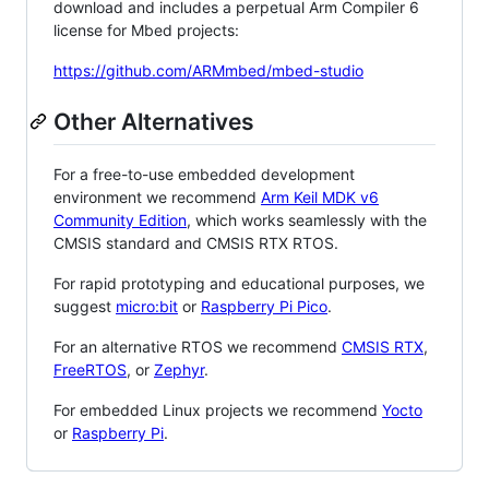
download and includes a perpetual Arm Compiler 6
license for Mbed projects:
https://github.com/ARMmbed/mbed-studio
Other Alternatives
For a free-to-use embedded development
environment we recommend
Arm Keil MDK v6
Community Edition
, which works seamlessly with the
CMSIS standard and CMSIS RTX RTOS.
For rapid prototyping and educational purposes, we
suggest
micro:bit
or
Raspberry Pi Pico
.
For an alternative RTOS we recommend
CMSIS RTX
,
FreeRTOS
, or
Zephyr
.
For embedded Linux projects we recommend
Yocto
or
Raspberry Pi
.