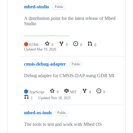
mbed-studio
Public
A distribution point for the latest release of Mbed
Studio
HTML
0
0
0
0
Updated
Mar 19, 2026
cmsis-debug-adapter
Public
Debug adapter for CMSIS-DAP using GDB MI
TypeScript
9
MIT
4
0
1
Updated
Nov 18, 2025
mbed-os-tools
Public
The tools to test and work with Mbed OS