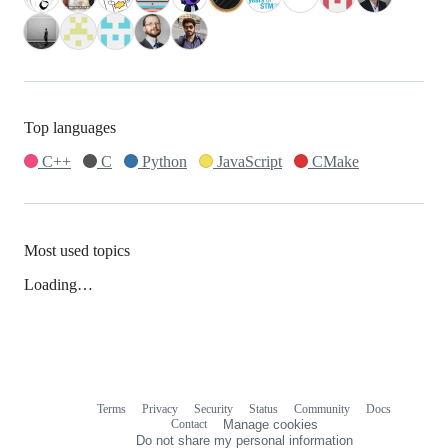
Top languages
C++
C
Python
JavaScript
CMake
Most used topics
Loading…
Terms
Privacy
Security
Status
Community
Docs
Footer
Footer
Contact
Manage cookies
navigation
Do not share my personal information