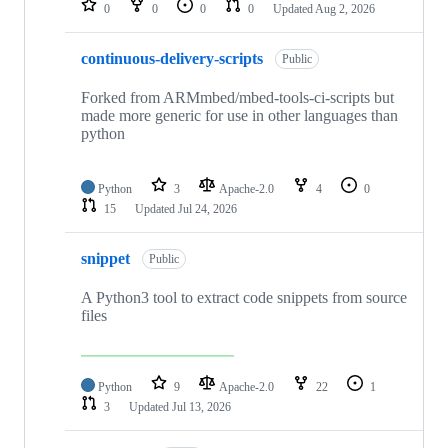
0
0
0
0
Updated
Aug 2, 2026
continuous-delivery-scripts
Public
Forked from ARMmbed/mbed-tools-ci-scripts but
made more generic for use in other languages than
python
Python
3
Apache-2.0
4
0
15
Updated
Jul 24, 2026
snippet
Public
A Python3 tool to extract code snippets from source
files
Python
9
Apache-2.0
22
1
3
Updated
Jul 13, 2026