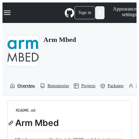
S
Navigation Menu
Appearance
k
Sign in
settings
i
p
t
o
Arm Mbed
c
o
n
t
e
n
t
Overview
Repositories
Projects
Packages
P
README.md
Arm Mbed