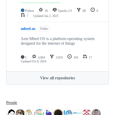
Python
36
Apache-2.0
68
6
7
Updated
Jan 2, 2025
mbed-os
Public
Arm Mbed OS is a platform operating system
designed for the internet of things
C
4,864
3,016
194
17
Updated
Oct 8, 2024
View all repositories
People