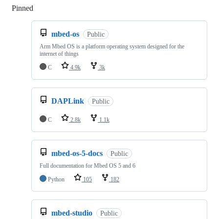
Pinned
Loading
mbed-os
Public
Arm Mbed OS is a platform operating system designed for the
internet of things
C
4.9k
3k
DAPLink
Public
C
2.8k
1.1k
mbed-os-5-docs
Public
Full documentation for Mbed OS 5 and 6
Python
105
182
mbed-studio
Public