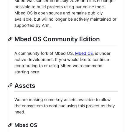
Mbed was sunsetted in July 2026 and it is no longer
possible to build projects using our online tools.
Mbed OS is open source and remains publicly
available, but will no longer be actively maintained or
supported by Arm.
Mbed OS Community Edition
A community fork of Mbed OS,
Mbed CE
, is under
active development. If you would like to continue
contributing to or using Mbed we recommend
starting here.
Assets
We are making some key assets available to allow
the ecosystem to continue using this project as they
need.
Mbed OS