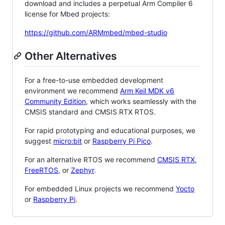
download and includes a perpetual Arm Compiler 6
license for Mbed projects:
https://github.com/ARMmbed/mbed-studio
Other Alternatives
For a free-to-use embedded development
environment we recommend
Arm Keil MDK v6
Community Edition
, which works seamlessly with the
CMSIS standard and CMSIS RTX RTOS.
For rapid prototyping and educational purposes, we
suggest
micro:bit
or
Raspberry Pi Pico
.
For an alternative RTOS we recommend
CMSIS RTX
,
FreeRTOS
, or
Zephyr
.
For embedded Linux projects we recommend
Yocto
or
Raspberry Pi
.