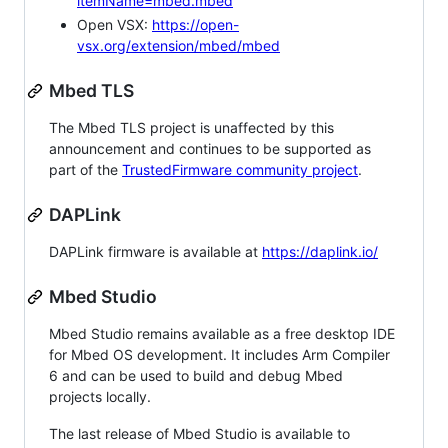
itemName=mbed.mbed
Open VSX:
https://open-
vsx.org/extension/mbed/mbed
Mbed TLS
The Mbed TLS project is unaffected by this
announcement and continues to be supported as
part of the
TrustedFirmware community project
.
DAPLink
DAPLink firmware is available at
https://daplink.io/
Mbed Studio
Mbed Studio remains available as a free desktop IDE
for Mbed OS development. It includes Arm Compiler
6 and can be used to build and debug Mbed
projects locally.
The last release of Mbed Studio is available to