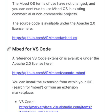
The Mbed OS terms of use have not changed, and
you can continue to use Mbed OS in existing
commercial or non-commercial projects.
The source code is available under the Apache 2.0
license here:
https://github.com/ARMmbed/mbed-os
Mbed for VS Code
A reference VS Code extension is available under the
Apache 2.0 license here:
https://github.com/ARMmbed/vscode-mbed
You can install the extension from within your IDE
(search for 'mbed') or from an extension
marketplace:
VS Code:
https://marketplace.visualstudio.com/items?