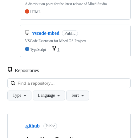
A distribution point for the latest release of Mbed Studio
HTML
vscode-mbed
Public
VSCode Extension for Mbed OS Projects
TypeScript
1
Repositories
Loa
Type
Language
Sort
Showing
10
.github
of
Public
682
repositories