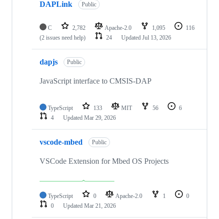
DAPLink
Public
C
2,782
Apache-2.0
1,095
116
(2 issues need help)
24
Updated
Jul 13, 2026
dapjs
Public
JavaScript interface to CMSIS-DAP
TypeScript
133
MIT
56
6
4
Updated
Mar 29, 2026
vscode-mbed
Public
VSCode Extension for Mbed OS Projects
TypeScript
0
Apache-2.0
1
0
0
Updated
Mar 21, 2026