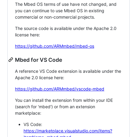
The Mbed OS terms of use have not changed, and
you can continue to use Mbed OS in existing
commercial or non-commercial projects.
The source code is available under the Apache 2.0
license here:
https://github.com/ARMmbed/mbed-os
Mbed for VS Code
A reference VS Code extension is available under the
Apache 2.0 license here:
https://github.com/ARMmbed/vscode-mbed
You can install the extension from within your IDE
(search for 'mbed') or from an extension
marketplace:
VS Code:
https://marketplace.visualstudio.com/items?