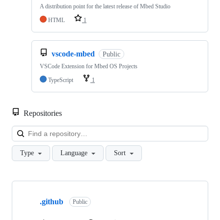
A distribution point for the latest release of Mbed Studio
HTML
1
vscode-mbed
Public
VSCode Extension for Mbed OS Projects
TypeScript
1
Repositories
Loa
Type
Language
Sort
Showing
10
.github
of
Public
682