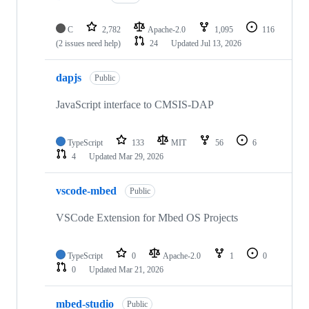
C
2,782
Apache-2.0
1,095
116
(2 issues need help)
24
Updated
Jul 13, 2026
dapjs
Public
JavaScript interface to CMSIS-DAP
TypeScript
133
MIT
56
6
4
Updated
Mar 29, 2026
vscode-mbed
Public
VSCode Extension for Mbed OS Projects
TypeScript
0
Apache-2.0
1
0
0
Updated
Mar 21, 2026
mbed-studio
Public