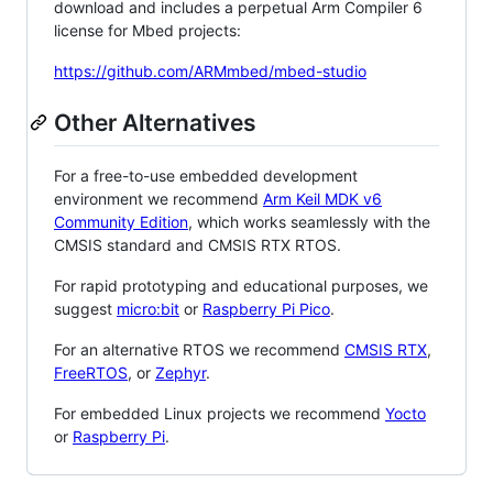
download and includes a perpetual Arm Compiler 6
license for Mbed projects:
https://github.com/ARMmbed/mbed-studio
Other Alternatives
For a free-to-use embedded development
environment we recommend
Arm Keil MDK v6
Community Edition
, which works seamlessly with the
CMSIS standard and CMSIS RTX RTOS.
For rapid prototyping and educational purposes, we
suggest
micro:bit
or
Raspberry Pi Pico
.
For an alternative RTOS we recommend
CMSIS RTX
,
FreeRTOS
, or
Zephyr
.
For embedded Linux projects we recommend
Yocto
or
Raspberry Pi
.