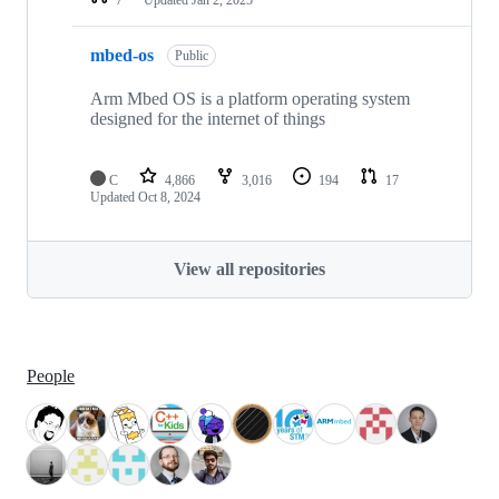
mbed-os
Public
Arm Mbed OS is a platform operating system
designed for the internet of things
C
4,866
3,016
194
17
Updated
Oct 8, 2024
View all repositories
People