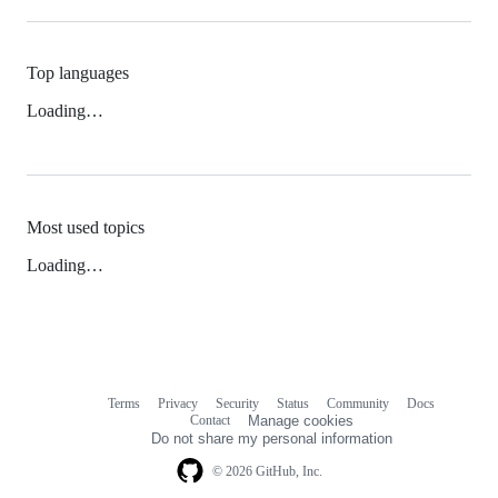
Top languages
Loading…
Most used topics
Loading…
Terms
Privacy
Security
Status
Community
Docs
Footer
Footer
Contact
Manage cookies
navigation
Do not share my personal information
© 2026 GitHub, Inc.