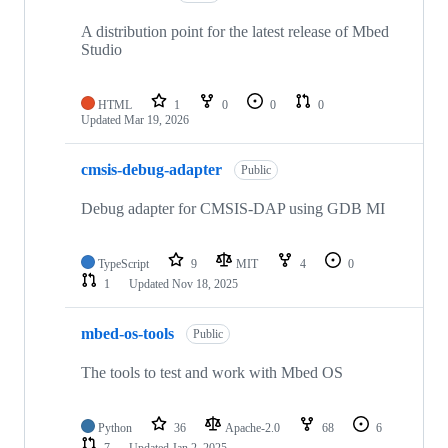
A distribution point for the latest release of Mbed
Studio
HTML
1
0
0
0
Updated
Mar 19, 2026
cmsis-debug-adapter
Public
Debug adapter for CMSIS-DAP using GDB MI
TypeScript
9
MIT
4
0
1
Updated
Nov 18, 2025
mbed-os-tools
Public
The tools to test and work with Mbed OS
Python
36
Apache-2.0
68
6
7
Updated
Jan 2, 2025