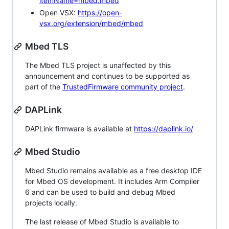
itemName=mbed.mbed
Open VSX:
https://open-
vsx.org/extension/mbed/mbed
Mbed TLS
The Mbed TLS project is unaffected by this
announcement and continues to be supported as
part of the
TrustedFirmware community project
.
DAPLink
DAPLink firmware is available at
https://daplink.io/
Mbed Studio
Mbed Studio remains available as a free desktop IDE
for Mbed OS development. It includes Arm Compiler
6 and can be used to build and debug Mbed
projects locally.
The last release of Mbed Studio is available to