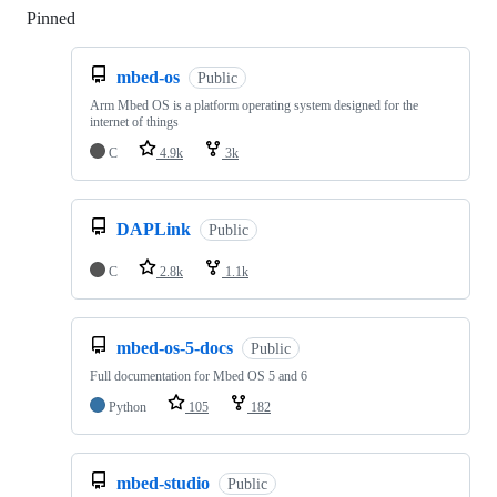
Pinned
Loading
mbed-os
Public
Arm Mbed OS is a platform operating system designed for the
internet of things
C
4.9k
3k
DAPLink
Public
C
2.8k
1.1k
mbed-os-5-docs
Public
Full documentation for Mbed OS 5 and 6
Python
105
182
mbed-studio
Public