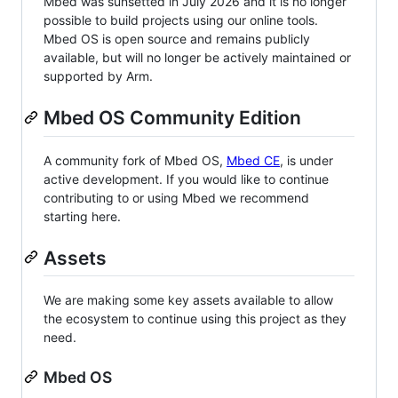
Mbed was sunsetted in July 2026 and it is no longer
possible to build projects using our online tools.
Mbed OS is open source and remains publicly
available, but will no longer be actively maintained or
supported by Arm.
Mbed OS Community Edition
A community fork of Mbed OS,
Mbed CE
, is under
active development. If you would like to continue
contributing to or using Mbed we recommend
starting here.
Assets
We are making some key assets available to allow
the ecosystem to continue using this project as they
need.
Mbed OS