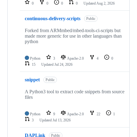
repositories
0
0
0
0
Updated
Aug 2, 2026
continuous-delivery-scripts
Public
Forked from ARMmbed/mbed-tools-ci-scripts but
made more generic for use in other languages than
python
Python
3
Apache-2.0
4
0
15
Updated
Jul 24, 2026
snippet
Public
A Python3 tool to extract code snippets from source
files
Python
9
Apache-2.0
22
1
3
Updated
Jul 13, 2026
DAPLink
Public