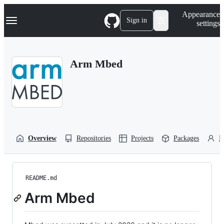
S
Navigation Menu
Appearance
k
Sign in
settings
i
p
t
o
Arm Mbed
c
o
n
t
e
n
t
Overview
Repositories
Projects
Packages
P
README.md
Arm Mbed