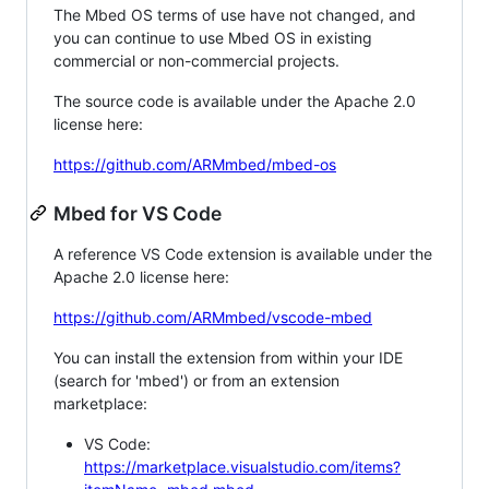
The Mbed OS terms of use have not changed, and
you can continue to use Mbed OS in existing
commercial or non-commercial projects.
The source code is available under the Apache 2.0
license here:
https://github.com/ARMmbed/mbed-os
Mbed for VS Code
A reference VS Code extension is available under the
Apache 2.0 license here:
https://github.com/ARMmbed/vscode-mbed
You can install the extension from within your IDE
(search for 'mbed') or from an extension
marketplace:
VS Code:
https://marketplace.visualstudio.com/items?