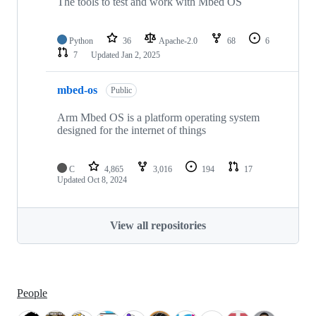
The tools to test and work with Mbed OS
Python
36
Apache-2.0
68
6
7
Updated
Jan 2, 2025
mbed-os
Public
Arm Mbed OS is a platform operating system
designed for the internet of things
C
4,865
3,016
194
17
Updated
Oct 8, 2024
View all repositories
People