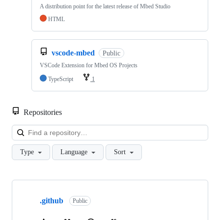
A distribution point for the latest release of Mbed Studio
HTML
vscode-mbed
Public
VSCode Extension for Mbed OS Projects
TypeScript
1
Repositories
Loa
Type
Language
Sort
Showing
10
.github
of
Public
682
repositories