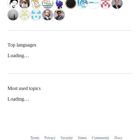
Top languages
Loading…
Most used topics
Loading…
Terms
Privacy
Security
Status
Community
Docs
Footer
Footer