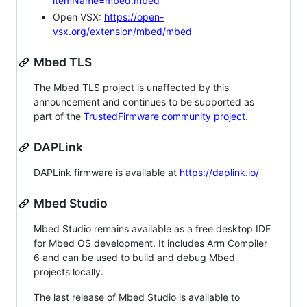
itemName=mbed.mbed
Open VSX:
https://open-
vsx.org/extension/mbed/mbed
Mbed TLS
The Mbed TLS project is unaffected by this
announcement and continues to be supported as
part of the
TrustedFirmware community project
.
DAPLink
DAPLink firmware is available at
https://daplink.io/
Mbed Studio
Mbed Studio remains available as a free desktop IDE
for Mbed OS development. It includes Arm Compiler
6 and can be used to build and debug Mbed
projects locally.
The last release of Mbed Studio is available to