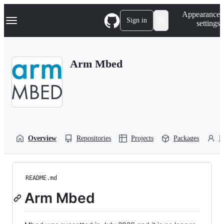
S
Navigation Menu
Appearance
k
Sign in
settings
i
p
t
o
Arm Mbed
c
o
n
t
e
n
t
Overview
Repositories
Projects
Packages
P
README.md
Arm Mbed