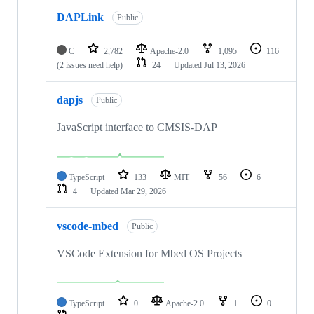
DAPLink
Public
C
2,782
Apache-2.0
1,095
116
(2 issues need help)
24
Updated
Jul 13, 2026
dapjs
Public
JavaScript interface to CMSIS-DAP
TypeScript
133
MIT
56
6
4
Updated
Mar 29, 2026
vscode-mbed
Public
VSCode Extension for Mbed OS Projects
TypeScript
0
Apache-2.0
1
0