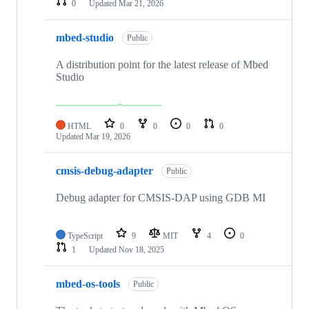
0
Updated
Mar 21, 2026
mbed-studio
Public
A distribution point for the latest release of Mbed
Studio
HTML
0
0
0
0
Updated
Mar 19, 2026
cmsis-debug-adapter
Public
Debug adapter for CMSIS-DAP using GDB MI
TypeScript
9
MIT
4
0
1
Updated
Nov 18, 2025
mbed-os-tools
Public