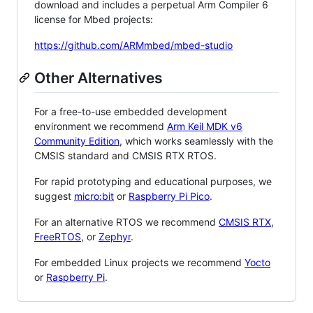
download and includes a perpetual Arm Compiler 6
license for Mbed projects:
https://github.com/ARMmbed/mbed-studio
Other Alternatives
For a free-to-use embedded development
environment we recommend
Arm Keil MDK v6
Community Edition
, which works seamlessly with the
CMSIS standard and CMSIS RTX RTOS.
For rapid prototyping and educational purposes, we
suggest
micro:bit
or
Raspberry Pi Pico
.
For an alternative RTOS we recommend
CMSIS RTX
,
FreeRTOS
, or
Zephyr
.
For embedded Linux projects we recommend
Yocto
or
Raspberry Pi
.