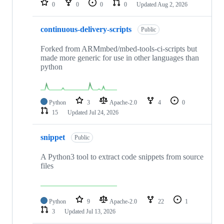
0
0
0
0
Updated
Aug 2, 2026
continuous-delivery-scripts
Public
Forked from ARMmbed/mbed-tools-ci-scripts but
made more generic for use in other languages than
python
Python
3
Apache-2.0
4
0
15
Updated
Jul 24, 2026
snippet
Public
A Python3 tool to extract code snippets from source
files
Python
9
Apache-2.0
22
1
3
Updated
Jul 13, 2026