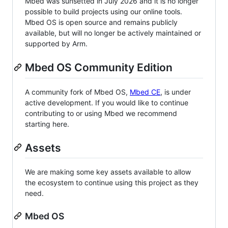
Mbed was sunsetted in July 2026 and it is no longer
possible to build projects using our online tools.
Mbed OS is open source and remains publicly
available, but will no longer be actively maintained or
supported by Arm.
Mbed OS Community Edition
A community fork of Mbed OS,
Mbed CE
, is under
active development. If you would like to continue
contributing to or using Mbed we recommend
starting here.
Assets
We are making some key assets available to allow
the ecosystem to continue using this project as they
need.
Mbed OS