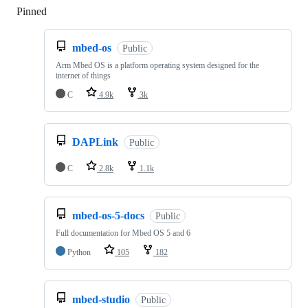
Pinned
Loading
mbed-os
Public
Arm Mbed OS is a platform operating system designed for the
internet of things
C
4.9k
3k
DAPLink
Public
C
2.8k
1.1k
mbed-os-5-docs
Public
Full documentation for Mbed OS 5 and 6
Python
105
182
mbed-studio
Public