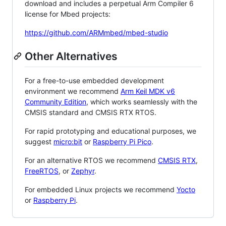
download and includes a perpetual Arm Compiler 6
license for Mbed projects:
https://github.com/ARMmbed/mbed-studio
Other Alternatives
For a free-to-use embedded development
environment we recommend
Arm Keil MDK v6
Community Edition
, which works seamlessly with the
CMSIS standard and CMSIS RTX RTOS.
For rapid prototyping and educational purposes, we
suggest
micro:bit
or
Raspberry Pi Pico
.
For an alternative RTOS we recommend
CMSIS RTX
,
FreeRTOS
, or
Zephyr
.
For embedded Linux projects we recommend
Yocto
or
Raspberry Pi
.