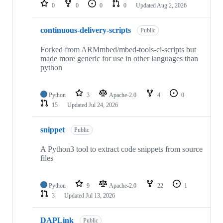
repositories
0
0
0
0
Updated
Aug 2, 2026
continuous-delivery-scripts
Public
Forked from ARMmbed/mbed-tools-ci-scripts but
made more generic for use in other languages than
python
Python
3
Apache-2.0
4
0
15
Updated
Jul 24, 2026
snippet
Public
A Python3 tool to extract code snippets from source
files
Python
9
Apache-2.0
22
1
3
Updated
Jul 13, 2026
DAPLink
Public