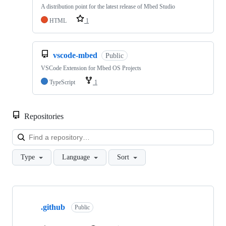
A distribution point for the latest release of Mbed Studio
HTML
1
vscode-mbed
Public
VSCode Extension for Mbed OS Projects
TypeScript
1
Repositories
Loa
Type
Language
Sort
Showing
10
.github
of
Public
682