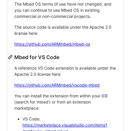
The Mbed OS terms of use have not changed, and
you can continue to use Mbed OS in existing
commercial or non-commercial projects.
The source code is available under the Apache 2.0
license here:
https://github.com/ARMmbed/mbed-os
Mbed for VS Code
A reference VS Code extension is available under the
Apache 2.0 license here:
https://github.com/ARMmbed/vscode-mbed
You can install the extension from within your IDE
(search for 'mbed') or from an extension
marketplace:
VS Code:
https://marketplace.visualstudio.com/items?