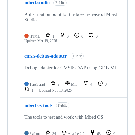
mbed-studio
Public
A distribution point for the latest release of Mbed
Studio
HTML
1
0
0
0
Updated
Mar 19, 2026
cmsis-debug-adapter
Public
Debug adapter for CMSIS-DAP using GDB MI
TypeScript
9
MIT
4
0
1
Updated
Nov 18, 2025
mbed-os-tools
Public
The tools to test and work with Mbed OS
Python
36
Apache-2.0
68
6