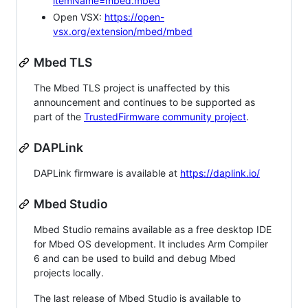
itemName=mbed.mbed
Open VSX:
https://open-
vsx.org/extension/mbed/mbed
Mbed TLS
The Mbed TLS project is unaffected by this
announcement and continues to be supported as
part of the
TrustedFirmware community project
.
DAPLink
DAPLink firmware is available at
https://daplink.io/
Mbed Studio
Mbed Studio remains available as a free desktop IDE
for Mbed OS development. It includes Arm Compiler
6 and can be used to build and debug Mbed
projects locally.
The last release of Mbed Studio is available to