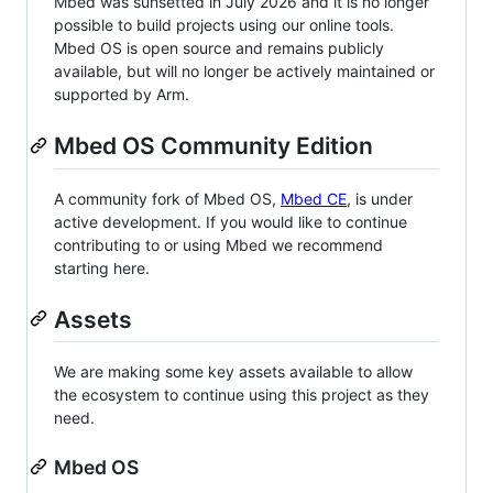
Mbed was sunsetted in July 2026 and it is no longer
possible to build projects using our online tools.
Mbed OS is open source and remains publicly
available, but will no longer be actively maintained or
supported by Arm.
Mbed OS Community Edition
A community fork of Mbed OS,
Mbed CE
, is under
active development. If you would like to continue
contributing to or using Mbed we recommend
starting here.
Assets
We are making some key assets available to allow
the ecosystem to continue using this project as they
need.
Mbed OS