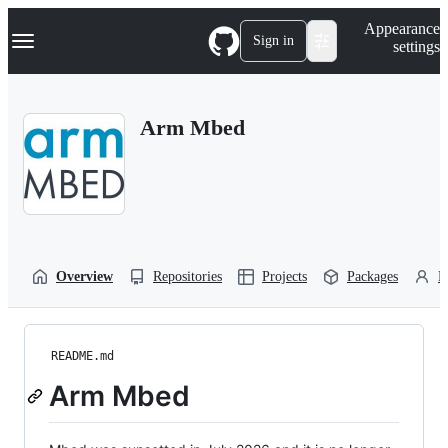
S
Navigation Menu
Appearance
k
Sign in
settings
i
p
t
o
Arm Mbed
c
o
n
t
e
n
t
Overview
Repositories
Projects
Packages
P
README.md
Arm Mbed