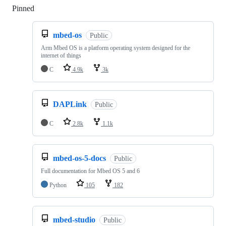
Pinned
Loading
mbed-os
Public
Arm Mbed OS is a platform operating system designed for the
internet of things
C
4.9k
3k
DAPLink
Public
C
2.8k
1.1k
mbed-os-5-docs
Public
Full documentation for Mbed OS 5 and 6
Python
105
182
mbed-studio
Public