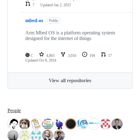
7
Updated
Jan 2, 2025
mbed-os
Public
Arm Mbed OS is a platform operating system
designed for the internet of things
C
4,865
3,016
194
17
Updated
Oct 8, 2024
View all repositories
People