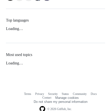
Top languages
Loading…
Most used topics
Loading…
Terms
Privacy
Security
Status
Community
Docs
Footer
Footer
Contact
Manage cookies
navigation
Do not share my personal information
© 2026 GitHub, Inc.