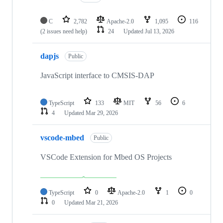
C
2,782
Apache-2.0
1,095
116
(2 issues need help)
24
Updated
Jul 13, 2026
dapjs
Public
JavaScript interface to CMSIS-DAP
TypeScript
133
MIT
56
6
4
Updated
Mar 29, 2026
vscode-mbed
Public
VSCode Extension for Mbed OS Projects
TypeScript
0
Apache-2.0
1
0
0
Updated
Mar 21, 2026