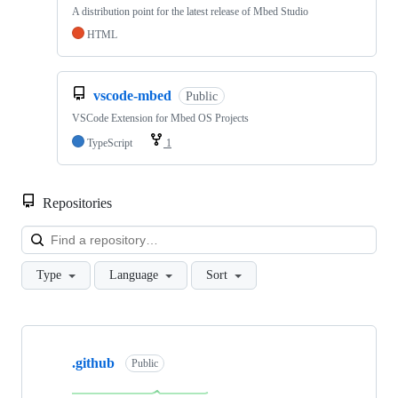
A distribution point for the latest release of Mbed Studio
HTML
vscode-mbed
Public
VSCode Extension for Mbed OS Projects
TypeScript
1
Repositories
Loa
Type
Language
Sort
Showing
10
.github
of
Public
682
repositories