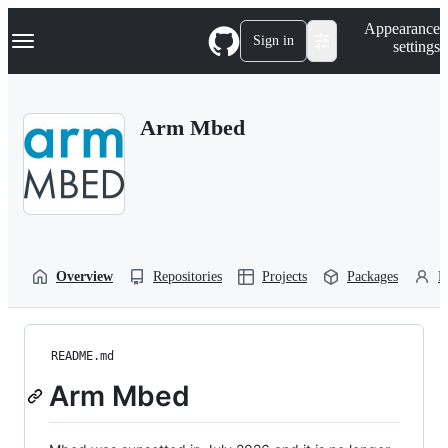
S
Navigation Menu
Appearance
k
Sign in
settings
i
p
t
o
Arm Mbed
c
o
n
t
e
n
t
Overview
Repositories
Projects
Packages
P
README.md
Arm Mbed