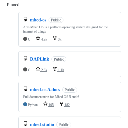
Pinned
Loading
mbed-os
Public
Arm Mbed OS is a platform operating system designed for the
internet of things
C
4.9k
3k
DAPLink
Public
C
2.8k
1.1k
mbed-os-5-docs
Public
Full documentation for Mbed OS 5 and 6
Python
105
182
mbed-studio
Public