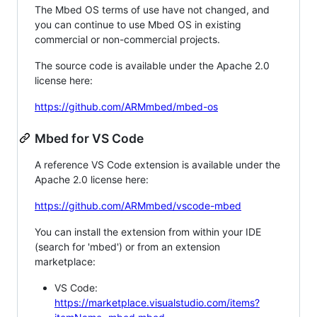
The Mbed OS terms of use have not changed, and
you can continue to use Mbed OS in existing
commercial or non-commercial projects.
The source code is available under the Apache 2.0
license here:
https://github.com/ARMmbed/mbed-os
Mbed for VS Code
A reference VS Code extension is available under the
Apache 2.0 license here:
https://github.com/ARMmbed/vscode-mbed
You can install the extension from within your IDE
(search for 'mbed') or from an extension
marketplace:
VS Code:
https://marketplace.visualstudio.com/items?