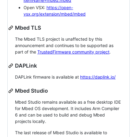
itemName=mbed.mbed
Open VSX:
https://open-
vsx.org/extension/mbed/mbed
Mbed TLS
The Mbed TLS project is unaffected by this
announcement and continues to be supported as
part of the
TrustedFirmware community project
.
DAPLink
DAPLink firmware is available at
https://daplink.io/
Mbed Studio
Mbed Studio remains available as a free desktop IDE
for Mbed OS development. It includes Arm Compiler
6 and can be used to build and debug Mbed
projects locally.
The last release of Mbed Studio is available to