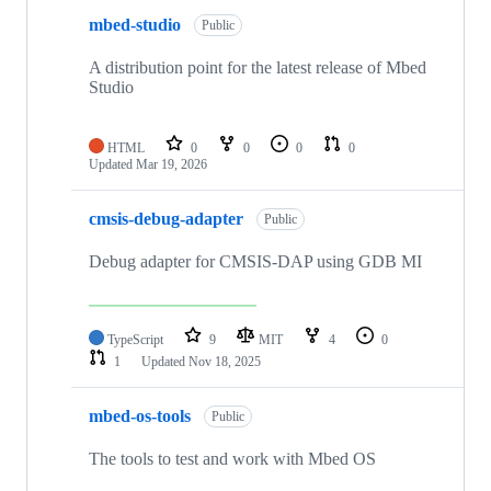
mbed-studio
Public
A distribution point for the latest release of Mbed
Studio
HTML
0
0
0
0
Updated
Mar 19, 2026
cmsis-debug-adapter
Public
Debug adapter for CMSIS-DAP using GDB MI
TypeScript
9
MIT
4
0
1
Updated
Nov 18, 2025
mbed-os-tools
Public
The tools to test and work with Mbed OS