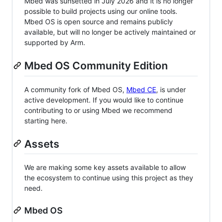
Mbed was sunsetted in July 2026 and it is no longer
possible to build projects using our online tools.
Mbed OS is open source and remains publicly
available, but will no longer be actively maintained or
supported by Arm.
Mbed OS Community Edition
A community fork of Mbed OS,
Mbed CE
, is under
active development. If you would like to continue
contributing to or using Mbed we recommend
starting here.
Assets
We are making some key assets available to allow
the ecosystem to continue using this project as they
need.
Mbed OS