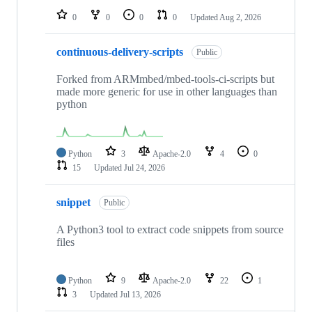
0
0
0
0
Updated
Aug 2, 2026
continuous-delivery-scripts
Public
Forked from ARMmbed/mbed-tools-ci-scripts but
made more generic for use in other languages than
python
Python
3
Apache-2.0
4
0
15
Updated
Jul 24, 2026
snippet
Public
A Python3 tool to extract code snippets from source
files
Python
9
Apache-2.0
22
1
3
Updated
Jul 13, 2026