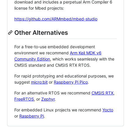
download and includes a perpetual Arm Compiler 6
license for Mbed projects:
https://github.com/ARMmbed/mbed-studio
Other Alternatives
For a free-to-use embedded development
environment we recommend
Arm Keil MDK v6
Community Edition
, which works seamlessly with the
CMSIS standard and CMSIS RTX RTOS.
For rapid prototyping and educational purposes, we
suggest
micro:bit
or
Raspberry Pi Pico
.
For an alternative RTOS we recommend
CMSIS RTX
,
FreeRTOS
, or
Zephyr
.
For embedded Linux projects we recommend
Yocto
or
Raspberry Pi
.