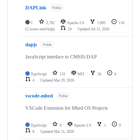
DAPLink
Public
C
2,782
Apache-2.0
1,095
116
(2 issues need help)
24
Updated
Jul 13, 2026
dapjs
Public
JavaScript interface to CMSIS-DAP
TypeScript
133
MIT
56
6
4
Updated
Mar 29, 2026
vscode-mbed
Public
VSCode Extension for Mbed OS Projects
TypeScript
0
Apache-2.0
1
0
0
Updated
Mar 21, 2026