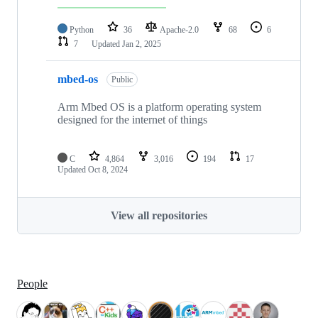
Python
36
Apache-2.0
68
6
7
Updated
Jan 2, 2025
mbed-os
Public
Arm Mbed OS is a platform operating system
designed for the internet of things
C
4,864
3,016
194
17
Updated
Oct 8, 2024
View all repositories
People