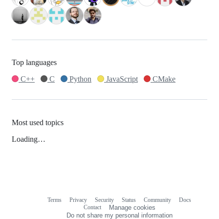
Top languages
C++
C
Python
JavaScript
CMake
Most used topics
Loading…
Terms
Privacy
Security
Status
Community
Docs
Footer
Footer
Contact
Manage cookies
navigation
Do not share my personal information