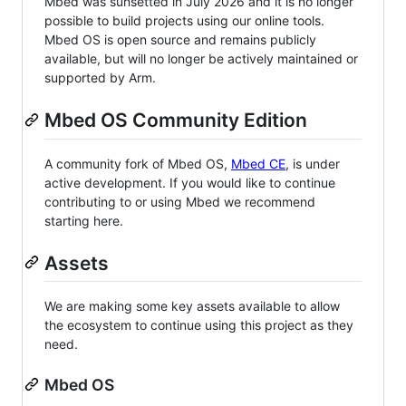
Mbed was sunsetted in July 2026 and it is no longer
possible to build projects using our online tools.
Mbed OS is open source and remains publicly
available, but will no longer be actively maintained or
supported by Arm.
Mbed OS Community Edition
A community fork of Mbed OS,
Mbed CE
, is under
active development. If you would like to continue
contributing to or using Mbed we recommend
starting here.
Assets
We are making some key assets available to allow
the ecosystem to continue using this project as they
need.
Mbed OS