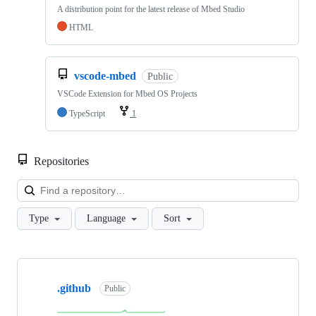
A distribution point for the latest release of Mbed Studio
HTML
vscode-mbed
Public
VSCode Extension for Mbed OS Projects
TypeScript
1
Repositories
Loa
Type
Language
Sort
Showing
10
.github
of
Public
682
repositories