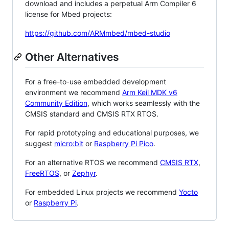
download and includes a perpetual Arm Compiler 6
license for Mbed projects:
https://github.com/ARMmbed/mbed-studio
Other Alternatives
For a free-to-use embedded development
environment we recommend
Arm Keil MDK v6
Community Edition
, which works seamlessly with the
CMSIS standard and CMSIS RTX RTOS.
For rapid prototyping and educational purposes, we
suggest
micro:bit
or
Raspberry Pi Pico
.
For an alternative RTOS we recommend
CMSIS RTX
,
FreeRTOS
, or
Zephyr
.
For embedded Linux projects we recommend
Yocto
or
Raspberry Pi
.