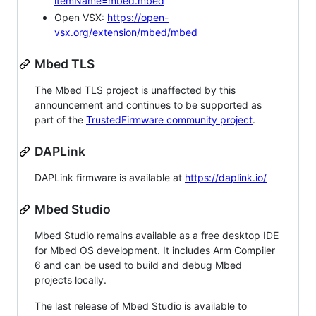
itemName=mbed.mbed
Open VSX:
https://open-
vsx.org/extension/mbed/mbed
Mbed TLS
The Mbed TLS project is unaffected by this
announcement and continues to be supported as
part of the
TrustedFirmware community project
.
DAPLink
DAPLink firmware is available at
https://daplink.io/
Mbed Studio
Mbed Studio remains available as a free desktop IDE
for Mbed OS development. It includes Arm Compiler
6 and can be used to build and debug Mbed
projects locally.
The last release of Mbed Studio is available to