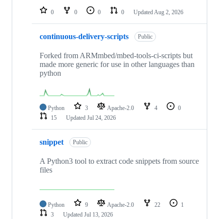
0
0
0
0
Updated
Aug 2, 2026
continuous-delivery-scripts
Public
Forked from ARMmbed/mbed-tools-ci-scripts but
made more generic for use in other languages than
python
Python
3
Apache-2.0
4
0
15
Updated
Jul 24, 2026
snippet
Public
A Python3 tool to extract code snippets from source
files
Python
9
Apache-2.0
22
1
3
Updated
Jul 13, 2026