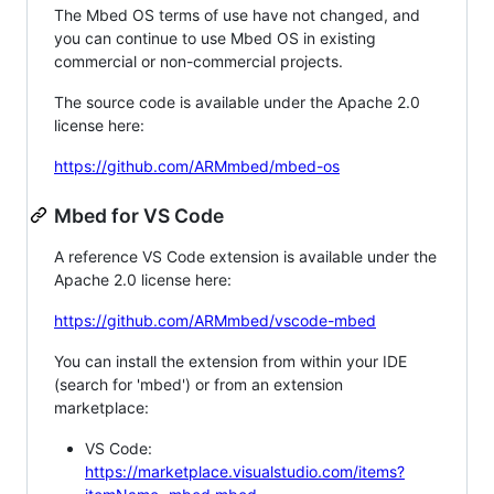
The Mbed OS terms of use have not changed, and
you can continue to use Mbed OS in existing
commercial or non-commercial projects.
The source code is available under the Apache 2.0
license here:
https://github.com/ARMmbed/mbed-os
Mbed for VS Code
A reference VS Code extension is available under the
Apache 2.0 license here:
https://github.com/ARMmbed/vscode-mbed
You can install the extension from within your IDE
(search for 'mbed') or from an extension
marketplace:
VS Code:
https://marketplace.visualstudio.com/items?