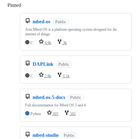
Pinned
Loading
mbed-os
Public
Arm Mbed OS is a platform operating system designed for the
internet of things
C
4.9k
3k
DAPLink
Public
C
2.8k
1.1k
mbed-os-5-docs
Public
Full documentation for Mbed OS 5 and 6
Python
105
182
mbed-studio
Public