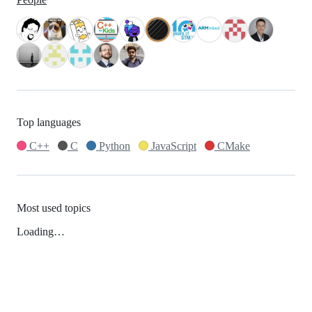
Top languages
C++
C
Python
JavaScript
CMake
Most used topics
Loading…