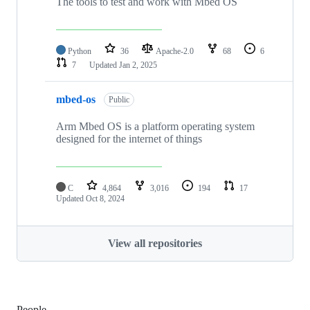
The tools to test and work with Mbed OS
Python
36
Apache-2.0
68
6
7
Updated
Jan 2, 2025
mbed-os
Public
Arm Mbed OS is a platform operating system
designed for the internet of things
C
4,864
3,016
194
17
Updated
Oct 8, 2024
View all repositories
People