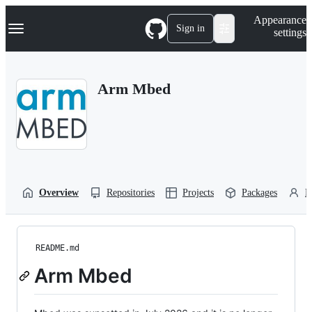
S
Navigation Menu
Appearance
k
Sign in
settings
i
p
t
o
Arm Mbed
c
o
n
t
e
n
t
Overview
Repositories
Projects
Packages
P
README.md
Arm Mbed