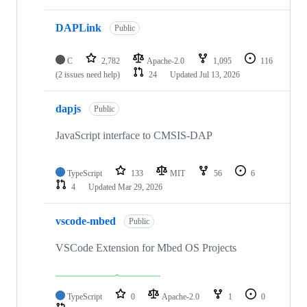
DAPLink
Public
C
2,782
Apache-2.0
1,095
116
(2 issues need help)
24
Updated
Jul 13, 2026
dapjs
Public
JavaScript interface to CMSIS-DAP
TypeScript
133
MIT
56
6
4
Updated
Mar 29, 2026
vscode-mbed
Public
VSCode Extension for Mbed OS Projects
TypeScript
0
Apache-2.0
1
0