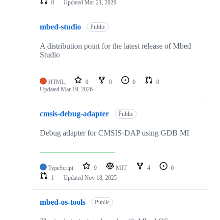
0
Updated
Mar 21, 2026
mbed-studio
Public
A distribution point for the latest release of Mbed
Studio
HTML
0
0
0
0
Updated
Mar 19, 2026
cmsis-debug-adapter
Public
Debug adapter for CMSIS-DAP using GDB MI
TypeScript
9
MIT
4
0
1
Updated
Nov 18, 2025
mbed-os-tools
Public