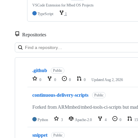
VSCode Extension for Mbed OS Projects
TypeScript
1
Repositories
Showing
10
.github
of
Public
682
0
0
0
0
Updated
Aug 2, 2026
repositories
continuous-delivery-scripts
Public
Forked from ARMmbed/mbed-tools-ci-scripts but made 
Python
3
Apache-2.0
4
0
15
snippet
Public