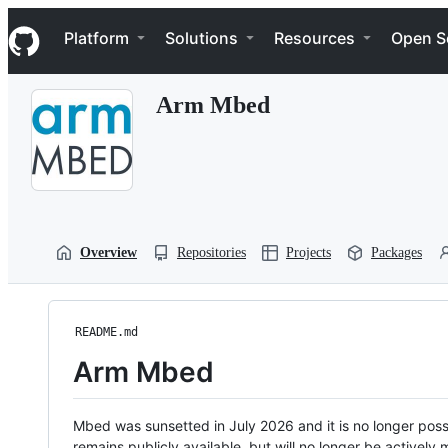
S
Navigation Menu
k
Platform
Solutions
Resources
Open S
i
p
t
Arm Mbed
o
c
o
n
t
e
n
t
Overview
Repositories
Projects
Packages
README.md
Arm Mbed
Mbed was sunsetted in July 2026 and it is no longer possi
remains publicly available, but will no longer be activel