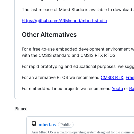
The last release of Mbed Studio is available to download
https://github.com/ARMmbed/mbed-studio
Other Alternatives
For a free-to-use embedded development environment
with the CMSIS standard and CMSIS RTX RTOS.
For rapid prototyping and educational purposes, we sug
For an alternative RTOS we recommend
CMSIS RTX
,
Fre
For embedded Linux projects we recommend
Yocto
or
Ra
Pinned
Loading
mbed-os
Public
Arm Mbed OS is a platform operating system designed for the internet o