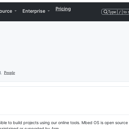
Pricing
ource
Enterprise
Type
/
to 
People
ble to build projects using our online tools. Mbed OS is open source
y maintained or supported by Arm.