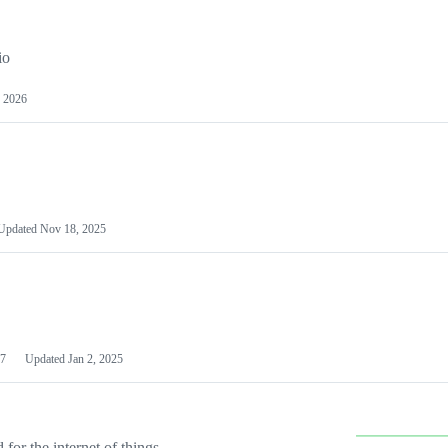
io
 2026
Updated
Nov 18, 2025
7
Updated
Jan 2, 2025
or the internet of things