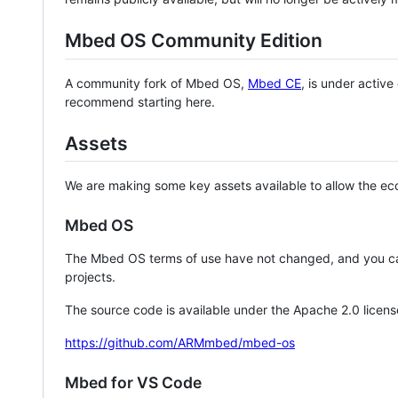
Mbed OS Community Edition
A community fork of Mbed OS,
Mbed CE
, is under activ
recommend starting here.
Assets
We are making some key assets available to allow the eco
Mbed OS
The Mbed OS terms of use have not changed, and you ca
projects.
The source code is available under the Apache 2.0 licens
https://github.com/ARMmbed/mbed-os
Mbed for VS Code