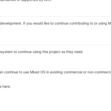
e development. If you would like to continue contributing to or using
system to continue using this project as they need.
n continue to use Mbed OS in existing commercial or non-commerci
e here: