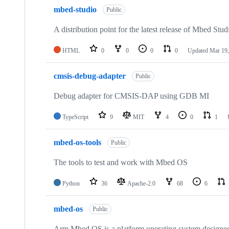
mbed-studio
Public
A distribution point for the latest release of Mbed Stud
HTML
0
0
0
0
Updated
Mar 19,
cmsis-debug-adapter
Public
Debug adapter for CMSIS-DAP using GDB MI
TypeScript
9
MIT
4
0
1
mbed-os-tools
Public
The tools to test and work with Mbed OS
Python
36
Apache-2.0
68
6
mbed-os
Public
Arm Mbed OS is a platform operating system designed f