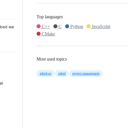
Top languages
C++
C
Python
JavaScript
 Mbed we
CMake
Most used topics
mbed-os
mbed
project-management
al