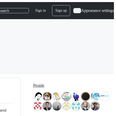
Appearance settings
Sign in
Sign up
search
People
 and