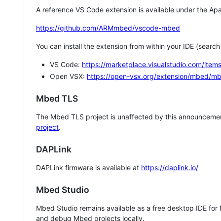
A reference VS Code extension is available under the Apa
https://github.com/ARMmbed/vscode-mbed
You can install the extension from within your IDE (searc
VS Code:
https://marketplace.visualstudio.com/i
Open VSX:
https://open-vsx.org/extension/mbed/m
Mbed TLS
The Mbed TLS project is unaffected by this announcemen
project
.
DAPLink
DAPLink firmware is available at
https://daplink.io/
Mbed Studio
Mbed Studio remains available as a free desktop IDE for
and debug Mbed projects locally.