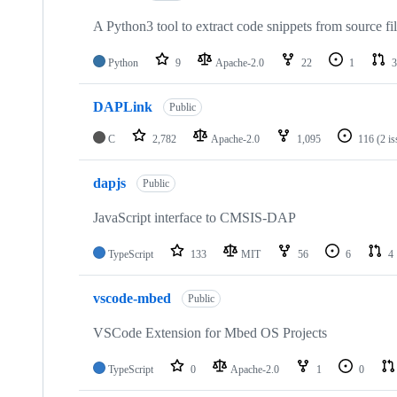
A Python3 tool to extract code snippets from source fi
Python
9
Apache-2.0
22
1
3
DAPLink
Public
C
2,782
Apache-2.0
1,095
116
(2 i
dapjs
Public
JavaScript interface to CMSIS-DAP
TypeScript
133
MIT
56
6
4
vscode-mbed
Public
VSCode Extension for Mbed OS Projects
TypeScript
0
Apache-2.0
1
0