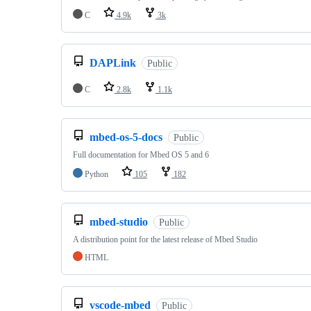
C
4.9k
3k
DAPLink
Public
C
2.8k
1.1k
mbed-os-5-docs
Public
Full documentation for Mbed OS 5 and 6
Python
105
182
mbed-studio
Public
A distribution point for the latest release of Mbed Studio
HTML
vscode-mbed
Public