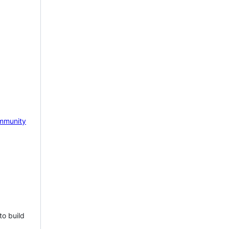
mmunity
to build