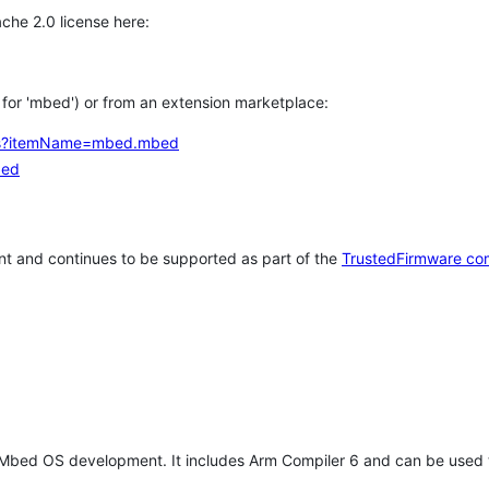
che 2.0 license here:
h for 'mbed') or from an extension marketplace:
tems?itemName=mbed.mbed
bed
t and continues to be supported as part of the
TrustedFirmware co
 Mbed OS development. It includes Arm Compiler 6 and can be used 