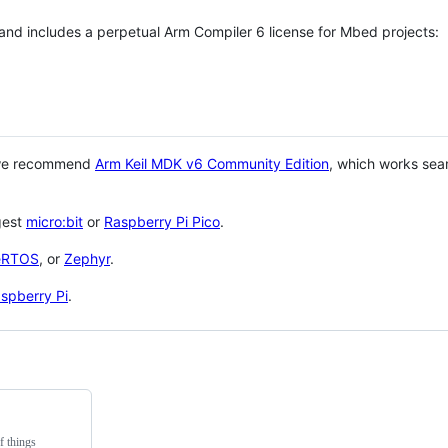
 and includes a perpetual Arm Compiler 6 license for Mbed projects:
 we recommend
Arm Keil MDK v6 Community Edition
, which works sea
gest
micro:bit
or
Raspberry Pi Pico
.
eRTOS
, or
Zephyr
.
spberry Pi
.
f things