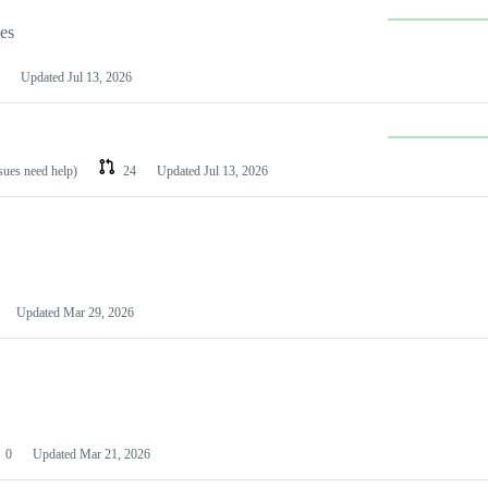
les
Updated
Jul 13, 2026
ssues need help)
24
Updated
Jul 13, 2026
Updated
Mar 29, 2026
0
Updated
Mar 21, 2026