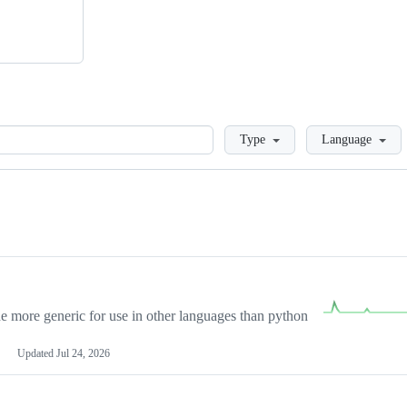
Loading
Type
Language
more generic for use in other languages than python
Updated
Jul 24, 2026