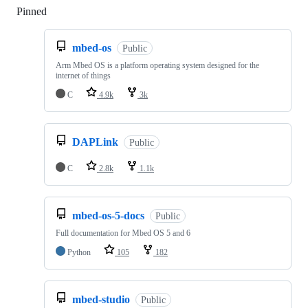
Pinned
Loading
mbed-os
Public
Arm Mbed OS is a platform operating system designed for the
internet of things
C
4.9k
3k
DAPLink
Public
C
2.8k
1.1k
mbed-os-5-docs
Public
Full documentation for Mbed OS 5 and 6
Python
105
182
mbed-studio
Public