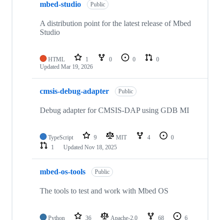
mbed-studio
Public
A distribution point for the latest release of Mbed
Studio
HTML
1
0
0
0
Updated
Mar 19, 2026
cmsis-debug-adapter
Public
Debug adapter for CMSIS-DAP using GDB MI
TypeScript
9
MIT
4
0
1
Updated
Nov 18, 2025
mbed-os-tools
Public
The tools to test and work with Mbed OS
Python
36
Apache-2.0
68
6