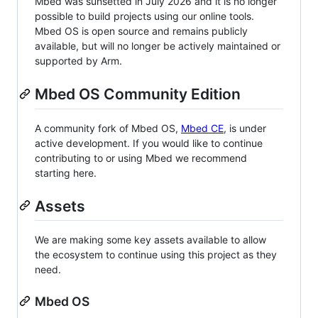
Mbed was sunsetted in July 2026 and it is no longer
possible to build projects using our online tools.
Mbed OS is open source and remains publicly
available, but will no longer be actively maintained or
supported by Arm.
Mbed OS Community Edition
A community fork of Mbed OS,
Mbed CE
, is under
active development. If you would like to continue
contributing to or using Mbed we recommend
starting here.
Assets
We are making some key assets available to allow
the ecosystem to continue using this project as they
need.
Mbed OS