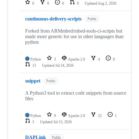
repositories
0
0
0
0
Updated
Aug 2, 2026
continuous-delivery-scripts
Public
Forked from ARMmbed/mbed-tools-ci-scripts but
made more generic for use in other languages than
python
Python
3
Apache-2.0
4
0
15
Updated
Jul 24, 2026
snippet
Public
A Python3 tool to extract code snippets from source
files
Python
9
Apache-2.0
22
1
3
Updated
Jul 13, 2026
DAPLink
Public