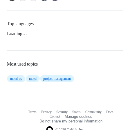
Top languages
Loading…
Most used topics
mbed-os
mbed
project-management
Terms
Privacy
Security
Status
Community
Docs
Footer
Footer
Contact
Manage cookies
navigation
Do not share my personal information
© 2026 GitHub, Inc.