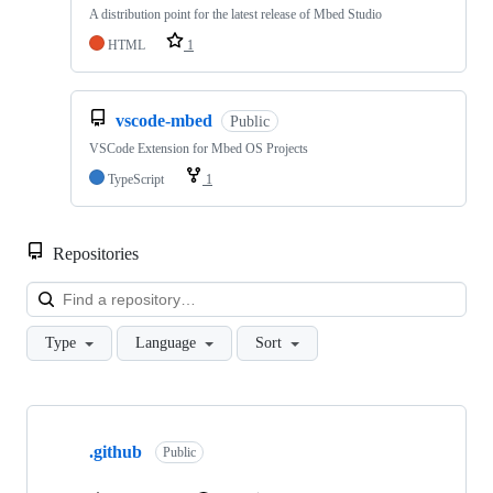
A distribution point for the latest release of Mbed Studio
HTML
1
vscode-mbed
Public
VSCode Extension for Mbed OS Projects
TypeScript
1
Repositories
Loa
Type
Language
Sort
Showing
10
.github
of
Public
682