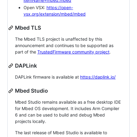
itemName=mbed.mbed
Open VSX:
https://open-
vsx.org/extension/mbed/mbed
Mbed TLS
The Mbed TLS project is unaffected by this
announcement and continues to be supported as
part of the
TrustedFirmware community project
.
DAPLink
DAPLink firmware is available at
https://daplink.io/
Mbed Studio
Mbed Studio remains available as a free desktop IDE
for Mbed OS development. It includes Arm Compiler
6 and can be used to build and debug Mbed
projects locally.
The last release of Mbed Studio is available to