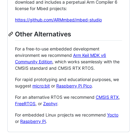
download and includes a perpetual Arm Compiler 6
license for Mbed projects:
https://github.com/ARMmbed/mbed-studio
Other Alternatives
For a free-to-use embedded development
environment we recommend
Arm Keil MDK v6
Community Edition
, which works seamlessly with the
CMSIS standard and CMSIS RTX RTOS.
For rapid prototyping and educational purposes, we
suggest
micro:bit
or
Raspberry Pi Pico
.
For an alternative RTOS we recommend
CMSIS RTX
,
FreeRTOS
, or
Zephyr
.
For embedded Linux projects we recommend
Yocto
or
Raspberry Pi
.