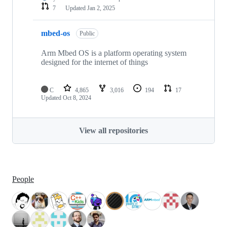
7
Updated
Jan 2, 2025
mbed-os
Public
Arm Mbed OS is a platform operating system
designed for the internet of things
C
4,865
3,016
194
17
Updated
Oct 8, 2024
View all repositories
People