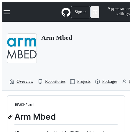
S
Navigation Menu
Appearance
k
Sign in
settings
i
p
t
o
Arm Mbed
c
o
n
t
e
n
t
Overview
Repositories
Projects
Packages
P
README.md
Arm Mbed