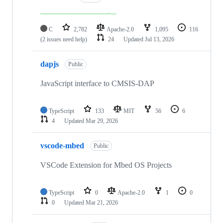
C
2,782
Apache-2.0
1,095
116
(2 issues need help)
24
Updated
Jul 13, 2026
dapjs
Public
JavaScript interface to CMSIS-DAP
TypeScript
133
MIT
56
6
4
Updated
Mar 29, 2026
vscode-mbed
Public
VSCode Extension for Mbed OS Projects
TypeScript
0
Apache-2.0
1
0
0
Updated
Mar 21, 2026