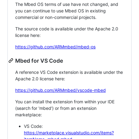
The Mbed OS terms of use have not changed, and
you can continue to use Mbed OS in existing
commercial or non-commercial projects.
The source code is available under the Apache 2.0
license here:
https://github.com/ARMmbed/mbed-os
Mbed for VS Code
A reference VS Code extension is available under the
Apache 2.0 license here:
https://github.com/ARMmbed/vscode-mbed
You can install the extension from within your IDE
(search for 'mbed') or from an extension
marketplace:
VS Code:
https://marketplace.visualstudio.com/items?