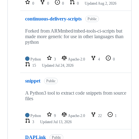
repositories
0
0
0
0
Updated
Aug 2, 2026
continuous-delivery-scripts
Public
Forked from ARMmbed/mbed-tools-ci-scripts but
made more generic for use in other languages than
python
Python
3
Apache-2.0
4
0
15
Updated
Jul 24, 2026
snippet
Public
A Python3 tool to extract code snippets from source
files
Python
9
Apache-2.0
22
1
3
Updated
Jul 13, 2026
DAPLink
Public