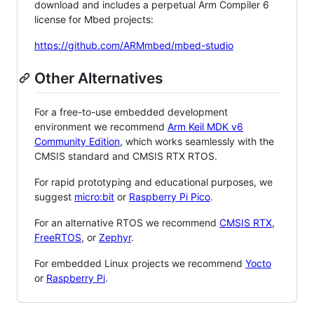
download and includes a perpetual Arm Compiler 6
license for Mbed projects:
https://github.com/ARMmbed/mbed-studio
Other Alternatives
For a free-to-use embedded development
environment we recommend
Arm Keil MDK v6
Community Edition
, which works seamlessly with the
CMSIS standard and CMSIS RTX RTOS.
For rapid prototyping and educational purposes, we
suggest
micro:bit
or
Raspberry Pi Pico
.
For an alternative RTOS we recommend
CMSIS RTX
,
FreeRTOS
, or
Zephyr
.
For embedded Linux projects we recommend
Yocto
or
Raspberry Pi
.