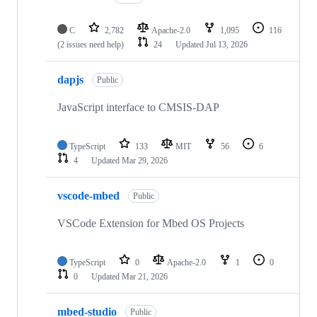
C
2,782
Apache-2.0
1,095
116
(2 issues need help)
24
Updated
Jul 13, 2026
dapjs
Public
JavaScript interface to CMSIS-DAP
TypeScript
133
MIT
56
6
4
Updated
Mar 29, 2026
vscode-mbed
Public
VSCode Extension for Mbed OS Projects
TypeScript
0
Apache-2.0
1
0
0
Updated
Mar 21, 2026
mbed-studio
Public