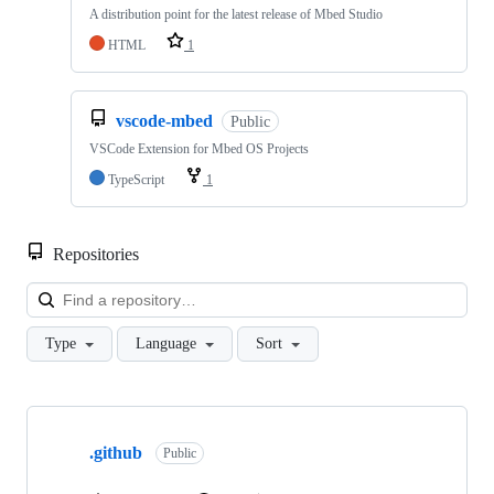
A distribution point for the latest release of Mbed Studio
HTML
1
vscode-mbed
Public
VSCode Extension for Mbed OS Projects
TypeScript
1
Repositories
Loa
Type
Language
Sort
Showing
10
.github
of
Public
682