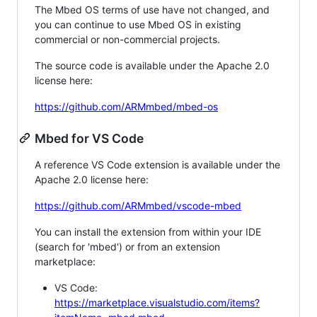
The Mbed OS terms of use have not changed, and
you can continue to use Mbed OS in existing
commercial or non-commercial projects.
The source code is available under the Apache 2.0
license here:
https://github.com/ARMmbed/mbed-os
Mbed for VS Code
A reference VS Code extension is available under the
Apache 2.0 license here:
https://github.com/ARMmbed/vscode-mbed
You can install the extension from within your IDE
(search for 'mbed') or from an extension
marketplace:
VS Code:
https://marketplace.visualstudio.com/items?