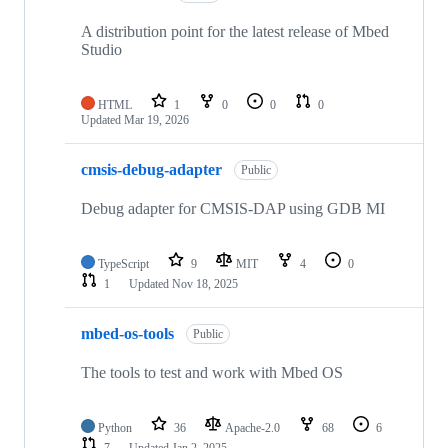
A distribution point for the latest release of Mbed
Studio
HTML
1
0
0
0
Updated
Mar 19, 2026
cmsis-debug-adapter
Public
Debug adapter for CMSIS-DAP using GDB MI
TypeScript
9
MIT
4
0
1
Updated
Nov 18, 2025
mbed-os-tools
Public
The tools to test and work with Mbed OS
Python
36
Apache-2.0
68
6
7
Updated
Jan 2, 2025