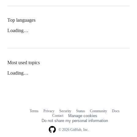
Top languages
Loading…
Most used topics
Loading…
Terms
Privacy
Security
Status
Community
Docs
Footer
Footer
Contact
Manage cookies
navigation
Do not share my personal information
© 2026 GitHub, Inc.