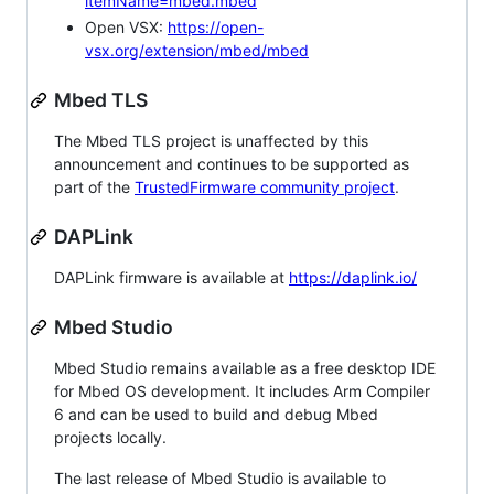
itemName=mbed.mbed
Open VSX:
https://open-
vsx.org/extension/mbed/mbed
Mbed TLS
The Mbed TLS project is unaffected by this
announcement and continues to be supported as
part of the
TrustedFirmware community project
.
DAPLink
DAPLink firmware is available at
https://daplink.io/
Mbed Studio
Mbed Studio remains available as a free desktop IDE
for Mbed OS development. It includes Arm Compiler
6 and can be used to build and debug Mbed
projects locally.
The last release of Mbed Studio is available to