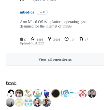
mbed-os
Public
Arm Mbed OS is a platform operating system
designed for the internet of things
C
4,866
3,016
194
17
Updated
Oct 8, 2024
View all repositories
People