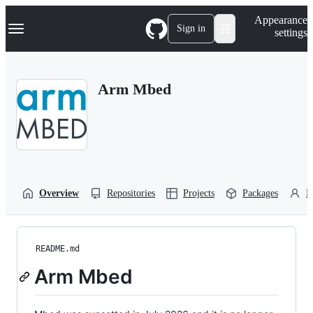
S
Navigation Menu
Appearance
k
Sign in
settings
i
p
t
o
Arm Mbed
c
o
n
t
e
n
t
Overview
Repositories
Projects
Packages
P
README.md
Arm Mbed