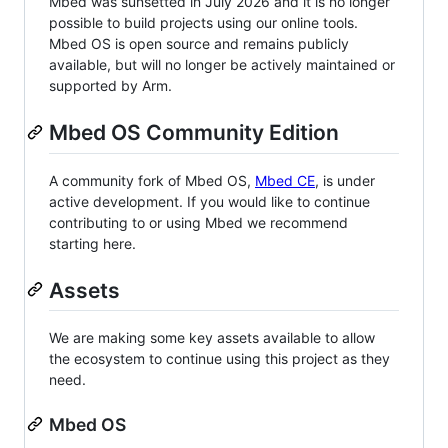
Mbed was sunsetted in July 2026 and it is no longer
possible to build projects using our online tools.
Mbed OS is open source and remains publicly
available, but will no longer be actively maintained or
supported by Arm.
Mbed OS Community Edition
A community fork of Mbed OS,
Mbed CE
, is under
active development. If you would like to continue
contributing to or using Mbed we recommend
starting here.
Assets
We are making some key assets available to allow
the ecosystem to continue using this project as they
need.
Mbed OS