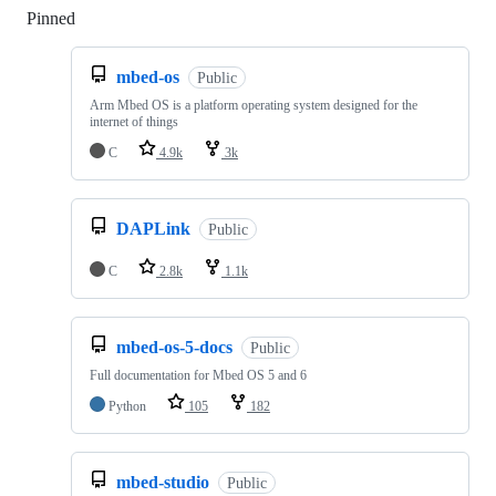
Pinned
Loading
mbed-os
Public
Arm Mbed OS is a platform operating system designed for the
internet of things
C
4.9k
3k
DAPLink
Public
C
2.8k
1.1k
mbed-os-5-docs
Public
Full documentation for Mbed OS 5 and 6
Python
105
182
mbed-studio
Public