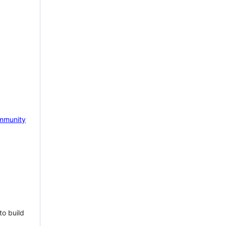
mmunity
to build