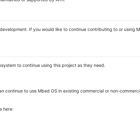
e development. If you would like to continue contributing to or using
system to continue using this project as they need.
n continue to use Mbed OS in existing commercial or non-commerci
e here: