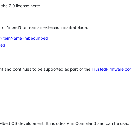
che 2.0 license here:
h for 'mbed') or from an extension marketplace:
tems?itemName=mbed.mbed
bed
t and continues to be supported as part of the
TrustedFirmware co
 Mbed OS development. It includes Arm Compiler 6 and can be used 