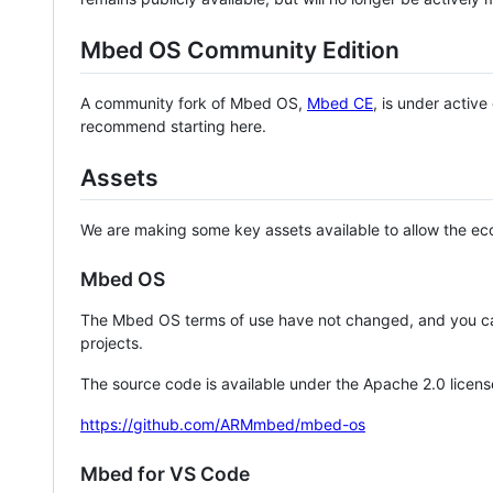
Mbed OS Community Edition
A community fork of Mbed OS,
Mbed CE
, is under activ
recommend starting here.
Assets
We are making some key assets available to allow the eco
Mbed OS
The Mbed OS terms of use have not changed, and you ca
projects.
The source code is available under the Apache 2.0 licens
https://github.com/ARMmbed/mbed-os
Mbed for VS Code