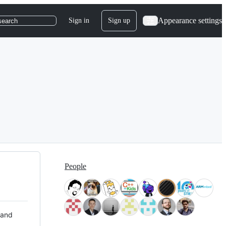
Appearance settings
Sign in
Sign up
search
People
 and