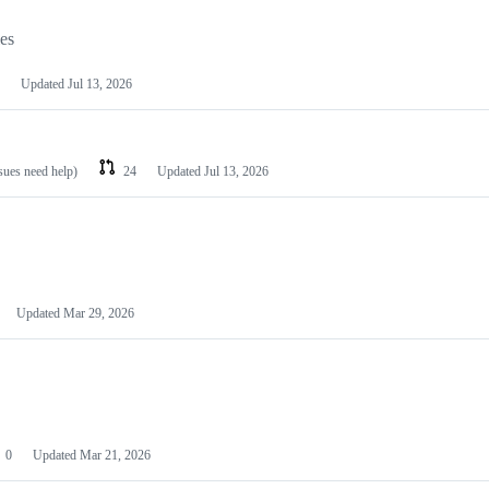
les
Updated
Jul 13, 2026
ssues need help)
24
Updated
Jul 13, 2026
Updated
Mar 29, 2026
0
Updated
Mar 21, 2026