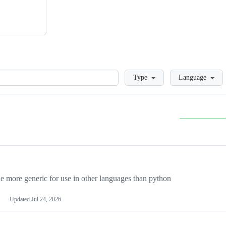
Loading
Type
Language
more generic for use in other languages than python
Updated
Jul 24, 2026