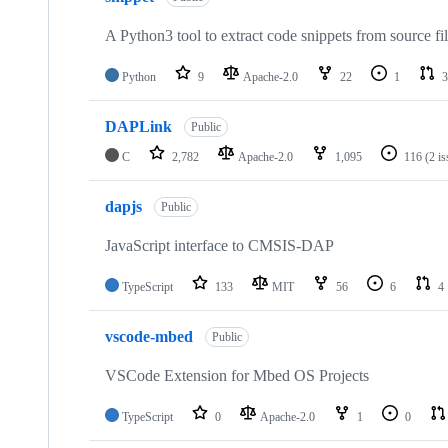
A Python3 tool to extract code snippets from source fi
Python
9
Apache-2.0
22
1
3
DAPLink
Public
C
2,782
Apache-2.0
1,095
116
(2 i
dapjs
Public
JavaScript interface to CMSIS-DAP
TypeScript
133
MIT
56
6
4
vscode-mbed
Public
VSCode Extension for Mbed OS Projects
TypeScript
0
Apache-2.0
1
0