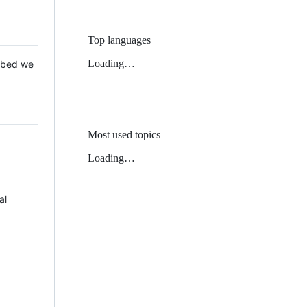
Top languages
Loading…
 Mbed we
Most used topics
Loading…
al