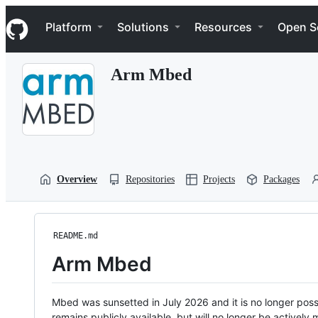
S
Navigation Menu
k
Platform
Solutions
Resources
Open S
i
p
t
Arm Mbed
o
c
o
n
t
e
n
t
Overview
Repositories
Projects
Packages
README.md
Arm Mbed
Mbed was sunsetted in July 2026 and it is no longer possi
remains publicly available, but will no longer be activel