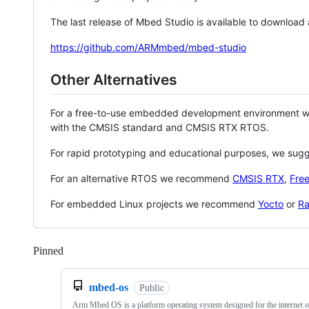
The last release of Mbed Studio is available to download
https://github.com/ARMmbed/mbed-studio
Other Alternatives
For a free-to-use embedded development environment
with the CMSIS standard and CMSIS RTX RTOS.
For rapid prototyping and educational purposes, we sug
For an alternative RTOS we recommend
CMSIS RTX
,
Fre
For embedded Linux projects we recommend
Yocto
or
Ra
Pinned
Loading
mbed-os
Public
Arm Mbed OS is a platform operating system designed for the internet o