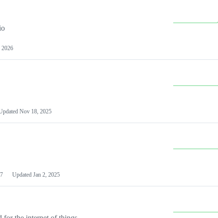
io
 2026
Updated
Nov 18, 2025
7
Updated
Jan 2, 2025
or the internet of things