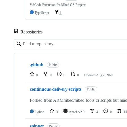
VSCode Extension for Mbed OS Projects
TypeScript
1
Repositories
Showing
10
.github
of
Public
682
repositories
0
0
0
0
Updated
Aug 2, 2026
continuous-delivery-scripts
Public
Forked from ARMmbed/mbed-tools-ci-scripts but made 
Python
3
Apache-2.0
4
0
15
snippet
Public