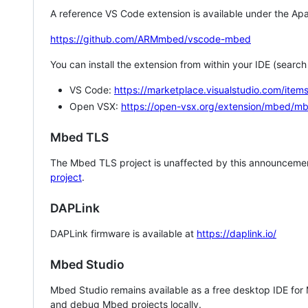
A reference VS Code extension is available under the Apa
https://github.com/ARMmbed/vscode-mbed
You can install the extension from within your IDE (searc
VS Code:
https://marketplace.visualstudio.com/i
Open VSX:
https://open-vsx.org/extension/mbed/m
Mbed TLS
The Mbed TLS project is unaffected by this announcemen
project
.
DAPLink
DAPLink firmware is available at
https://daplink.io/
Mbed Studio
Mbed Studio remains available as a free desktop IDE for
and debug Mbed projects locally.