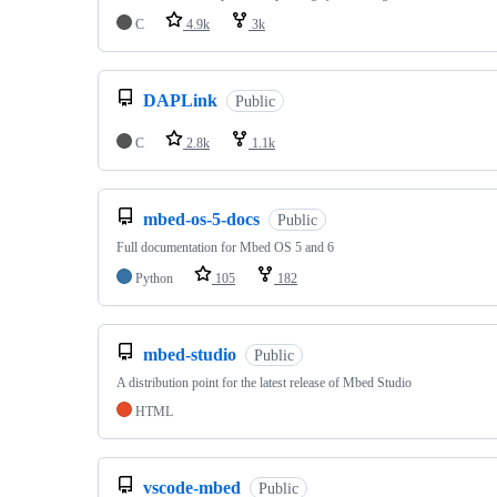
C
4.9k
3k
DAPLink
Public
C
2.8k
1.1k
mbed-os-5-docs
Public
Full documentation for Mbed OS 5 and 6
Python
105
182
mbed-studio
Public
A distribution point for the latest release of Mbed Studio
HTML
vscode-mbed
Public