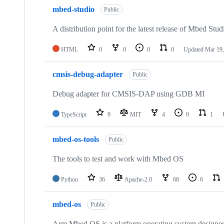
mbed-studio
Public
A distribution point for the latest release of Mbed Stud
HTML
0
0
0
0
Updated
Mar 19,
cmsis-debug-adapter
Public
Debug adapter for CMSIS-DAP using GDB MI
TypeScript
9
MIT
4
0
1
mbed-os-tools
Public
The tools to test and work with Mbed OS
Python
36
Apache-2.0
68
6
mbed-os
Public
Arm Mbed OS is a platform operating system designed f