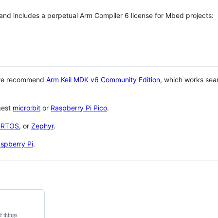
 and includes a perpetual Arm Compiler 6 license for Mbed projects:
 we recommend
Arm Keil MDK v6 Community Edition
, which works sea
gest
micro:bit
or
Raspberry Pi Pico
.
eRTOS
, or
Zephyr
.
spberry Pi
.
f things