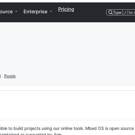
Pricing
ource
Enterprise
Type
/
to 
People
ble to build projects using our online tools. Mbed OS is open source
y maintained or supported by Arm.