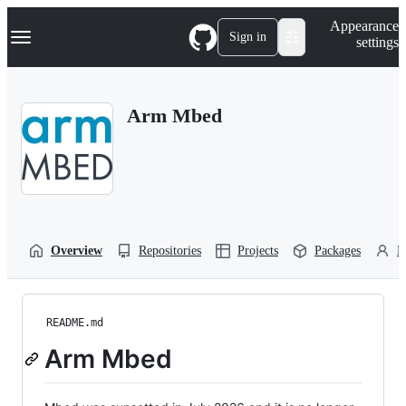
S
Navigation Menu
Appearance
k
Sign in
settings
i
p
t
o
Arm Mbed
c
o
n
t
e
n
t
Overview
Repositories
Projects
Packages
P
README.md
Arm Mbed