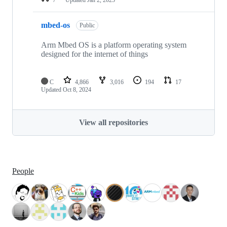
mbed-os
Public
Arm Mbed OS is a platform operating system
designed for the internet of things
C
4,866
3,016
194
17
Updated
Oct 8, 2024
View all repositories
People