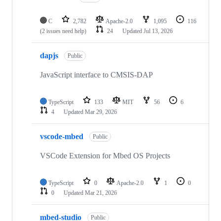
C
2,782
Apache-2.0
1,095
116
(2 issues need help)
24
Updated
Jul 13, 2026
dapjs
Public
JavaScript interface to CMSIS-DAP
TypeScript
133
MIT
56
6
4
Updated
Mar 29, 2026
vscode-mbed
Public
VSCode Extension for Mbed OS Projects
TypeScript
0
Apache-2.0
1
0
0
Updated
Mar 21, 2026
mbed-studio
Public