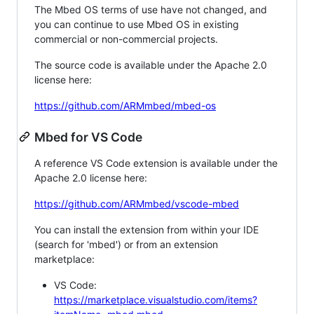
The Mbed OS terms of use have not changed, and
you can continue to use Mbed OS in existing
commercial or non-commercial projects.
The source code is available under the Apache 2.0
license here:
https://github.com/ARMmbed/mbed-os
Mbed for VS Code
A reference VS Code extension is available under the
Apache 2.0 license here:
https://github.com/ARMmbed/vscode-mbed
You can install the extension from within your IDE
(search for 'mbed') or from an extension
marketplace:
VS Code:
https://marketplace.visualstudio.com/items?