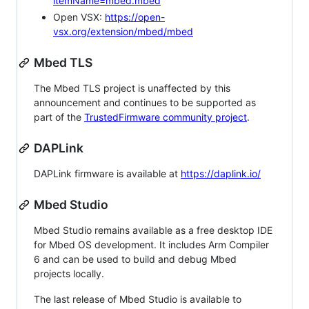
itemName=mbed.mbed
Open VSX:
https://open-
vsx.org/extension/mbed/mbed
Mbed TLS
The Mbed TLS project is unaffected by this
announcement and continues to be supported as
part of the
TrustedFirmware community project
.
DAPLink
DAPLink firmware is available at
https://daplink.io/
Mbed Studio
Mbed Studio remains available as a free desktop IDE
for Mbed OS development. It includes Arm Compiler
6 and can be used to build and debug Mbed
projects locally.
The last release of Mbed Studio is available to