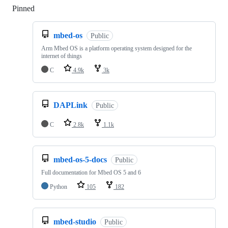
Pinned
Loading
mbed-os
Public
Arm Mbed OS is a platform operating system designed for the
internet of things
C
4.9k
3k
DAPLink
Public
C
2.8k
1.1k
mbed-os-5-docs
Public
Full documentation for Mbed OS 5 and 6
Python
105
182
mbed-studio
Public