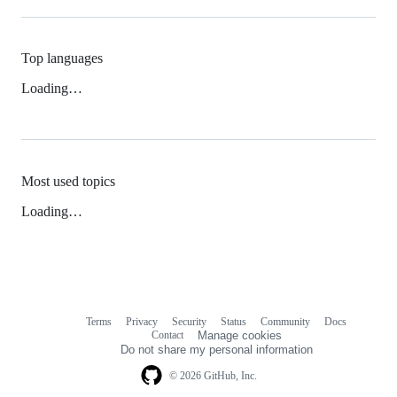
Top languages
Loading…
Most used topics
Loading…
Terms
Privacy
Security
Status
Community
Docs
Footer
Footer
Contact
Manage cookies
navigation
Do not share my personal information
© 2026 GitHub, Inc.