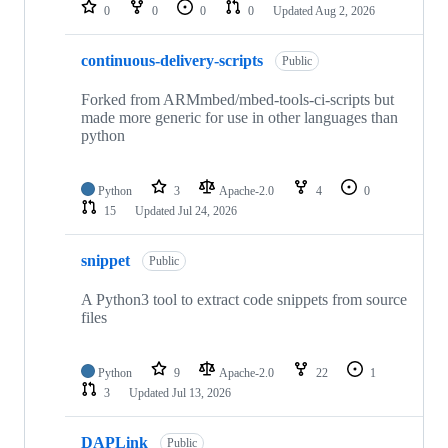
repositories
0
0
0
0
Updated
Aug 2, 2026
continuous-delivery-scripts
Public
Forked from ARMmbed/mbed-tools-ci-scripts but
made more generic for use in other languages than
python
Python
3
Apache-2.0
4
0
15
Updated
Jul 24, 2026
snippet
Public
A Python3 tool to extract code snippets from source
files
Python
9
Apache-2.0
22
1
3
Updated
Jul 13, 2026
DAPLink
Public