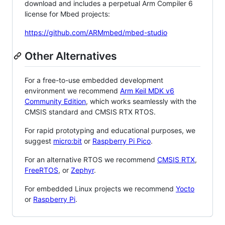
download and includes a perpetual Arm Compiler 6
license for Mbed projects:
https://github.com/ARMmbed/mbed-studio
Other Alternatives
For a free-to-use embedded development
environment we recommend
Arm Keil MDK v6
Community Edition
, which works seamlessly with the
CMSIS standard and CMSIS RTX RTOS.
For rapid prototyping and educational purposes, we
suggest
micro:bit
or
Raspberry Pi Pico
.
For an alternative RTOS we recommend
CMSIS RTX
,
FreeRTOS
, or
Zephyr
.
For embedded Linux projects we recommend
Yocto
or
Raspberry Pi
.