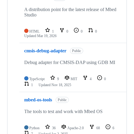
A distribution point for the latest release of Mbed
Studio
HTML
1
0
0
0
Updated
Mar 19, 2026
cmsis-debug-adapter
Public
Debug adapter for CMSIS-DAP using GDB MI
TypeScript
9
MIT
4
0
1
Updated
Nov 18, 2025
mbed-os-tools
Public
The tools to test and work with Mbed OS
Python
36
Apache-2.0
68
6
7
Updated
Jan 2, 2025