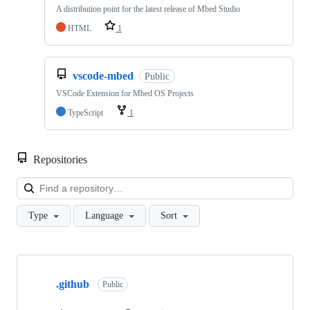
A distribution point for the latest release of Mbed Studio
HTML
1
vscode-mbed
Public
VSCode Extension for Mbed OS Projects
TypeScript
1
Repositories
Loa
Type
Language
Sort
Showing
10
.github
of
Public
682