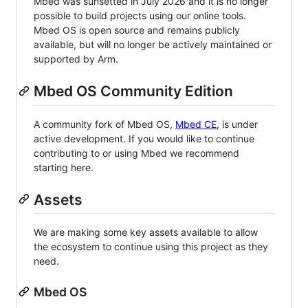
Mbed was sunsetted in July 2026 and it is no longer
possible to build projects using our online tools.
Mbed OS is open source and remains publicly
available, but will no longer be actively maintained or
supported by Arm.
Mbed OS Community Edition
A community fork of Mbed OS,
Mbed CE
, is under
active development. If you would like to continue
contributing to or using Mbed we recommend
starting here.
Assets
We are making some key assets available to allow
the ecosystem to continue using this project as they
need.
Mbed OS