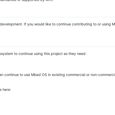
e development. If you would like to continue contributing to or using
system to continue using this project as they need.
n continue to use Mbed OS in existing commercial or non-commerci
e here: