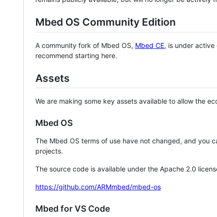
Mbed OS Community Edition
A community fork of Mbed OS,
Mbed CE
, is under activ
recommend starting here.
Assets
We are making some key assets available to allow the eco
Mbed OS
The Mbed OS terms of use have not changed, and you ca
projects.
The source code is available under the Apache 2.0 licens
https://github.com/ARMmbed/mbed-os
Mbed for VS Code