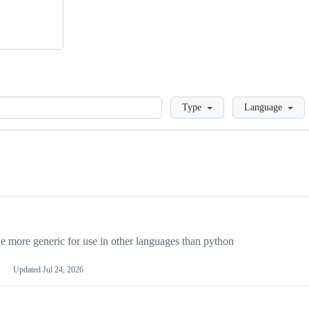
Loading
Type
Language
more generic for use in other languages than python
Updated
Jul 24, 2026