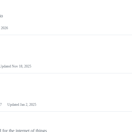
io
 2026
Updated
Nov 18, 2025
7
Updated
Jan 2, 2025
or the internet of things