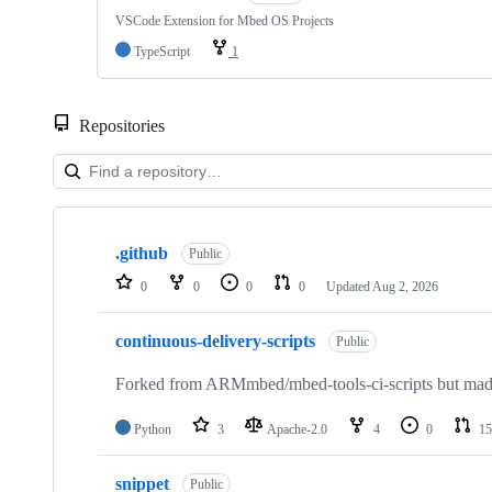
VSCode Extension for Mbed OS Projects
TypeScript
1
Repositories
Showing
10
.github
of
Public
682
0
0
0
0
Updated
Aug 2, 2026
repositories
continuous-delivery-scripts
Public
Forked from ARMmbed/mbed-tools-ci-scripts but made 
Python
3
Apache-2.0
4
0
15
snippet
Public