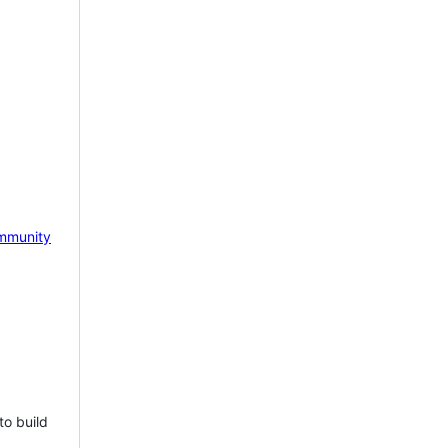
mmunity
to build