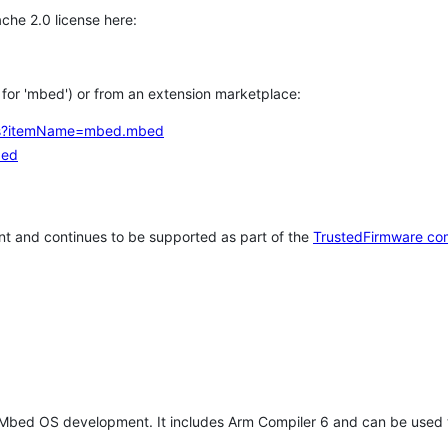
che 2.0 license here:
h for 'mbed') or from an extension marketplace:
tems?itemName=mbed.mbed
bed
t and continues to be supported as part of the
TrustedFirmware co
 Mbed OS development. It includes Arm Compiler 6 and can be used 