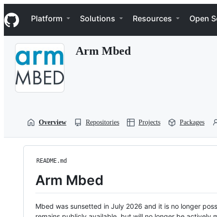
S
Navigation Menu
k
Platform
Solutions
Resources
Open S
i
p
t
Arm Mbed
o
c
o
n
t
e
n
t
Overview
Repositories
Projects
Packages
README.md
Arm Mbed
Mbed was sunsetted in July 2026 and it is no longer possi
remains publicly available, but will no longer be activel