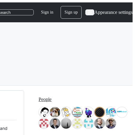
Appearance settings
Sign in
Sign up
search
People
 and