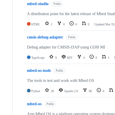
mbed-studio
Public
A distribution point for the latest release of Mbed Stud
HTML
1
0
0
0
Updated
Mar 19,
cmsis-debug-adapter
Public
Debug adapter for CMSIS-DAP using GDB MI
TypeScript
9
MIT
4
0
1
mbed-os-tools
Public
The tools to test and work with Mbed OS
Python
36
Apache-2.0
68
6
mbed-os
Public
Arm Mbed OS is a platform operating system designed f