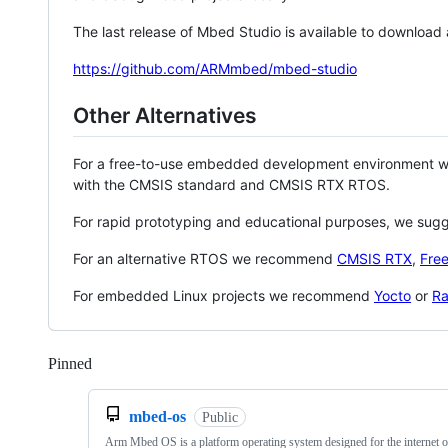
The last release of Mbed Studio is available to download
https://github.com/ARMmbed/mbed-studio
Other Alternatives
For a free-to-use embedded development environment
with the CMSIS standard and CMSIS RTX RTOS.
For rapid prototyping and educational purposes, we sug
For an alternative RTOS we recommend
CMSIS RTX
,
Fre
For embedded Linux projects we recommend
Yocto
or
Ra
Pinned
Loading
mbed-os
Public
Arm Mbed OS is a platform operating system designed for the internet o