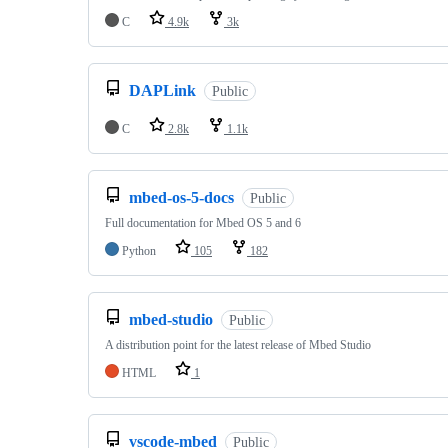
C
4.9k
3k
DAPLink
Public
C
2.8k
1.1k
mbed-os-5-docs
Public
Full documentation for Mbed OS 5 and 6
Python
105
182
mbed-studio
Public
A distribution point for the latest release of Mbed Studio
HTML
1
vscode-mbed
Public