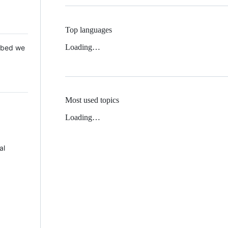
Top languages
Loading…
 Mbed we
Most used topics
Loading…
al