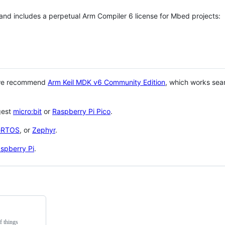
 and includes a perpetual Arm Compiler 6 license for Mbed projects:
 we recommend
Arm Keil MDK v6 Community Edition
, which works sea
gest
micro:bit
or
Raspberry Pi Pico
.
eRTOS
, or
Zephyr
.
spberry Pi
.
f things