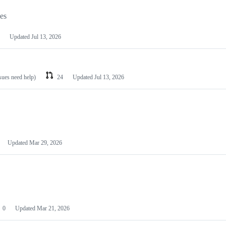
les
Updated
Jul 13, 2026
ssues need help)
24
Updated
Jul 13, 2026
Updated
Mar 29, 2026
0
Updated
Mar 21, 2026