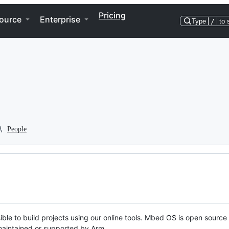
Pricing
ource
Enterprise
Type
/
to 
People
ble to build projects using our online tools. Mbed OS is open source
y maintained or supported by Arm.