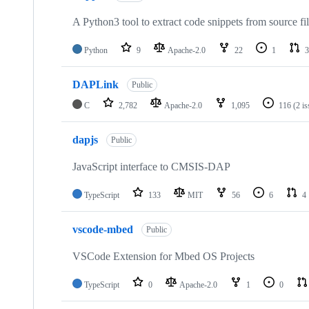
A Python3 tool to extract code snippets from source fi
Python
9
Apache-2.0
22
1
3
DAPLink
Public
C
2,782
Apache-2.0
1,095
116
(2 i
dapjs
Public
JavaScript interface to CMSIS-DAP
TypeScript
133
MIT
56
6
4
vscode-mbed
Public
VSCode Extension for Mbed OS Projects
TypeScript
0
Apache-2.0
1
0