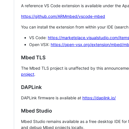
A reference VS Code extension is available under the Apa
https://github.com/ARMmbed/vscode-mbed
You can install the extension from within your IDE (searc
VS Code:
https://marketplace.visualstudio.com/i
Open VSX:
https://open-vsx.org/extension/mbed/m
Mbed TLS
The Mbed TLS project is unaffected by this announcemen
project
.
DAPLink
DAPLink firmware is available at
https://daplink.io/
Mbed Studio
Mbed Studio remains available as a free desktop IDE for
and debug Mbed projects locally.