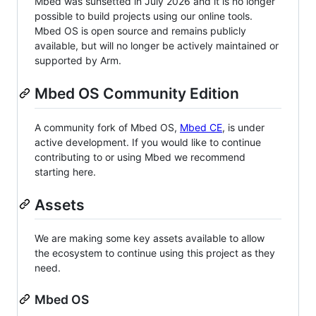
Mbed was sunsetted in July 2026 and it is no longer
possible to build projects using our online tools.
Mbed OS is open source and remains publicly
available, but will no longer be actively maintained or
supported by Arm.
Mbed OS Community Edition
A community fork of Mbed OS,
Mbed CE
, is under
active development. If you would like to continue
contributing to or using Mbed we recommend
starting here.
Assets
We are making some key assets available to allow
the ecosystem to continue using this project as they
need.
Mbed OS