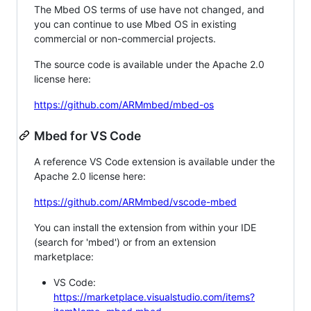
The Mbed OS terms of use have not changed, and
you can continue to use Mbed OS in existing
commercial or non-commercial projects.
The source code is available under the Apache 2.0
license here:
https://github.com/ARMmbed/mbed-os
Mbed for VS Code
A reference VS Code extension is available under the
Apache 2.0 license here:
https://github.com/ARMmbed/vscode-mbed
You can install the extension from within your IDE
(search for 'mbed') or from an extension
marketplace:
VS Code:
https://marketplace.visualstudio.com/items?