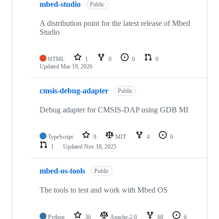
mbed-studio
Public
A distribution point for the latest release of Mbed
Studio
HTML
1
0
0
0
Updated
Mar 19, 2026
cmsis-debug-adapter
Public
Debug adapter for CMSIS-DAP using GDB MI
TypeScript
9
MIT
4
0
1
Updated
Nov 18, 2025
mbed-os-tools
Public
The tools to test and work with Mbed OS
Python
36
Apache-2.0
68
6