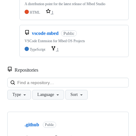
A distribution point for the latest release of Mbed Studio
HTML
1
vscode-mbed
Public
VSCode Extension for Mbed OS Projects
TypeScript
1
Repositories
Loa
Type
Language
Sort
Showing
10
.github
of
Public
682