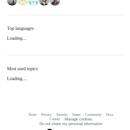
Top languages
Loading…
Most used topics
Loading…
Terms
Privacy
Security
Status
Community
Docs
Footer
Footer
Contact
Manage cookies
navigation
Do not share my personal information