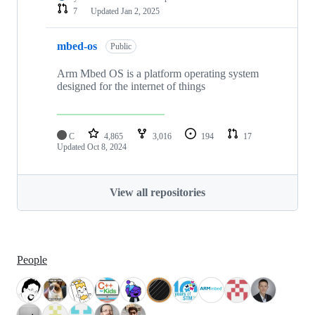
7
Updated
Jan 2, 2025
mbed-os
Public
Arm Mbed OS is a platform operating system
designed for the internet of things
C
4,865
3,016
194
17
Updated
Oct 8, 2024
View all repositories
People