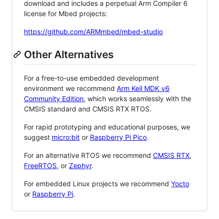
download and includes a perpetual Arm Compiler 6
license for Mbed projects:
https://github.com/ARMmbed/mbed-studio
Other Alternatives
For a free-to-use embedded development
environment we recommend
Arm Keil MDK v6
Community Edition
, which works seamlessly with the
CMSIS standard and CMSIS RTX RTOS.
For rapid prototyping and educational purposes, we
suggest
micro:bit
or
Raspberry Pi Pico
.
For an alternative RTOS we recommend
CMSIS RTX
,
FreeRTOS
, or
Zephyr
.
For embedded Linux projects we recommend
Yocto
or
Raspberry Pi
.