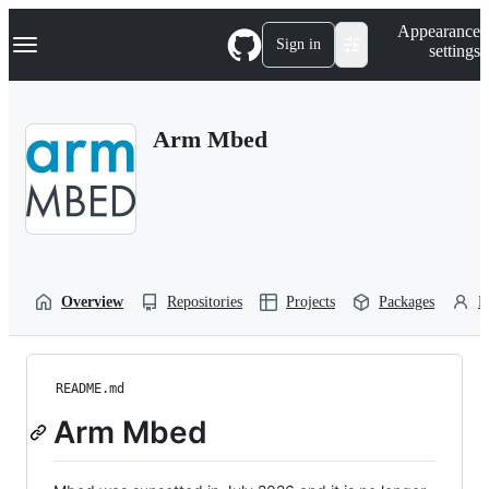
S
Navigation Menu
Appearance
k
Sign in
settings
i
p
t
o
Arm Mbed
c
o
n
t
e
n
t
Overview
Repositories
Projects
Packages
P
README.md
Arm Mbed