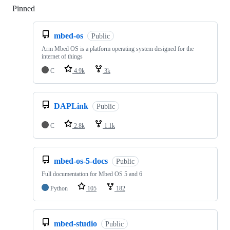
Pinned
Loading
mbed-os
Public
Arm Mbed OS is a platform operating system designed for the
internet of things
C
4.9k
3k
DAPLink
Public
C
2.8k
1.1k
mbed-os-5-docs
Public
Full documentation for Mbed OS 5 and 6
Python
105
182
mbed-studio
Public