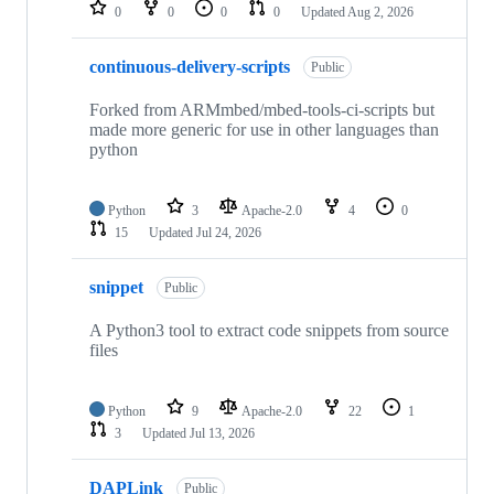
repositories
0
0
0
0
Updated
Aug 2, 2026
continuous-delivery-scripts
Public
Forked from ARMmbed/mbed-tools-ci-scripts but
made more generic for use in other languages than
python
Python
3
Apache-2.0
4
0
15
Updated
Jul 24, 2026
snippet
Public
A Python3 tool to extract code snippets from source
files
Python
9
Apache-2.0
22
1
3
Updated
Jul 13, 2026
DAPLink
Public