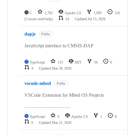
C
2,782
Apache-2.0
1,095
116
(2 issues need help)
24
Updated
Jul 13, 2026
dapjs
Public
JavaScript interface to CMSIS-DAP
TypeScript
133
MIT
56
6
4
Updated
Mar 29, 2026
vscode-mbed
Public
VSCode Extension for Mbed OS Projects
TypeScript
0
Apache-2.0
1
0
0
Updated
Mar 21, 2026