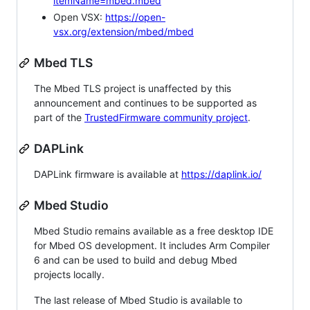
itemName=mbed.mbed
Open VSX:
https://open-
vsx.org/extension/mbed/mbed
Mbed TLS
The Mbed TLS project is unaffected by this
announcement and continues to be supported as
part of the
TrustedFirmware community project
.
DAPLink
DAPLink firmware is available at
https://daplink.io/
Mbed Studio
Mbed Studio remains available as a free desktop IDE
for Mbed OS development. It includes Arm Compiler
6 and can be used to build and debug Mbed
projects locally.
The last release of Mbed Studio is available to