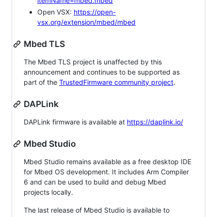
itemName=mbed.mbed
Open VSX:
https://open-
vsx.org/extension/mbed/mbed
Mbed TLS
The Mbed TLS project is unaffected by this
announcement and continues to be supported as
part of the
TrustedFirmware community project
.
DAPLink
DAPLink firmware is available at
https://daplink.io/
Mbed Studio
Mbed Studio remains available as a free desktop IDE
for Mbed OS development. It includes Arm Compiler
6 and can be used to build and debug Mbed
projects locally.
The last release of Mbed Studio is available to