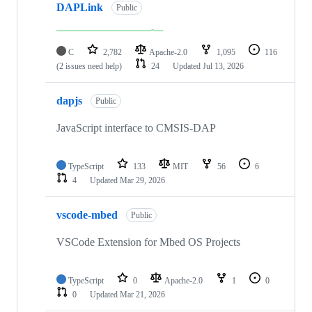
DAPLink
Public
C
2,782
Apache-2.0
1,095
116
(2 issues need help)
24
Updated
Jul 13, 2026
dapjs
Public
JavaScript interface to CMSIS-DAP
TypeScript
133
MIT
56
6
4
Updated
Mar 29, 2026
vscode-mbed
Public
VSCode Extension for Mbed OS Projects
TypeScript
0
Apache-2.0
1
0
0
Updated
Mar 21, 2026