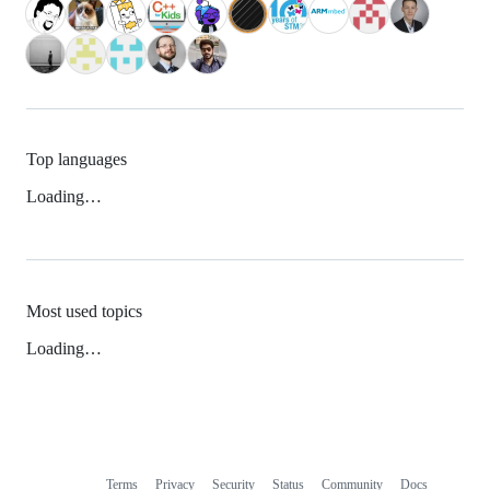
Top languages
Loading…
Most used topics
Loading…
Terms
Privacy
Security
Status
Community
Docs
Footer