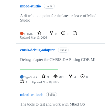
mbed-studio
Public
A distribution point for the latest release of Mbed
Studio
HTML
1
0
0
0
Updated
Mar 19, 2026
cmsis-debug-adapter
Public
Debug adapter for CMSIS-DAP using GDB MI
TypeScript
9
MIT
4
0
1
Updated
Nov 18, 2025
mbed-os-tools
Public
The tools to test and work with Mbed OS