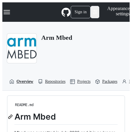
S
Navigation Menu
Appearance
k
Sign in
settings
i
p
t
o
Arm Mbed
c
o
n
t
e
n
t
Overview
Repositories
Projects
Packages
P
README.md
Arm Mbed