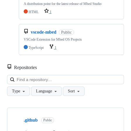
A distribution point for the latest release of Mbed Studio
HTML
1
vscode-mbed
Public
VSCode Extension for Mbed OS Projects
TypeScript
1
Repositories
Loa
Type
Language
Sort
Showing
10
.github
of
Public
682