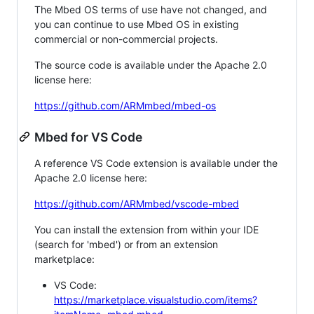
The Mbed OS terms of use have not changed, and
you can continue to use Mbed OS in existing
commercial or non-commercial projects.
The source code is available under the Apache 2.0
license here:
https://github.com/ARMmbed/mbed-os
Mbed for VS Code
A reference VS Code extension is available under the
Apache 2.0 license here:
https://github.com/ARMmbed/vscode-mbed
You can install the extension from within your IDE
(search for 'mbed') or from an extension
marketplace:
VS Code:
https://marketplace.visualstudio.com/items?