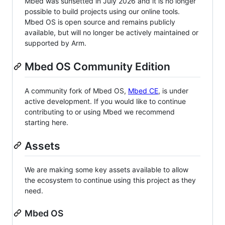
Mbed was sunsetted in July 2026 and it is no longer
possible to build projects using our online tools.
Mbed OS is open source and remains publicly
available, but will no longer be actively maintained or
supported by Arm.
Mbed OS Community Edition
A community fork of Mbed OS,
Mbed CE
, is under
active development. If you would like to continue
contributing to or using Mbed we recommend
starting here.
Assets
We are making some key assets available to allow
the ecosystem to continue using this project as they
need.
Mbed OS