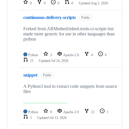
repositories
0
0
0
0
Updated
Aug 2, 2026
continuous-delivery-scripts
Public
Forked from ARMmbed/mbed-tools-ci-scripts but
made more generic for use in other languages than
python
Python
3
Apache-2.0
4
0
15
Updated
Jul 24, 2026
snippet
Public
A Python3 tool to extract code snippets from source
files
Python
9
Apache-2.0
22
1
3
Updated
Jul 13, 2026