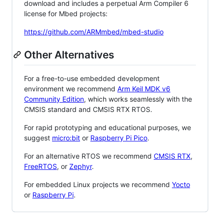
download and includes a perpetual Arm Compiler 6
license for Mbed projects:
https://github.com/ARMmbed/mbed-studio
Other Alternatives
For a free-to-use embedded development
environment we recommend
Arm Keil MDK v6
Community Edition
, which works seamlessly with the
CMSIS standard and CMSIS RTX RTOS.
For rapid prototyping and educational purposes, we
suggest
micro:bit
or
Raspberry Pi Pico
.
For an alternative RTOS we recommend
CMSIS RTX
,
FreeRTOS
, or
Zephyr
.
For embedded Linux projects we recommend
Yocto
or
Raspberry Pi
.