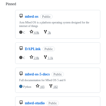
Pinned
Loading
mbed-os
Public
Arm Mbed OS is a platform operating system designed for the
internet of things
C
4.9k
3k
DAPLink
Public
C
2.8k
1.1k
mbed-os-5-docs
Public
Full documentation for Mbed OS 5 and 6
Python
105
182
mbed-studio
Public