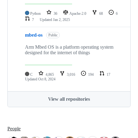
Python
36
Apache-2.0
68
6
7
Updated
Jan 2, 2025
mbed-os
Public
Arm Mbed OS is a platform operating system
designed for the internet of things
C
4,865
3,016
194
17
Updated
Oct 8, 2024
View all repositories
People