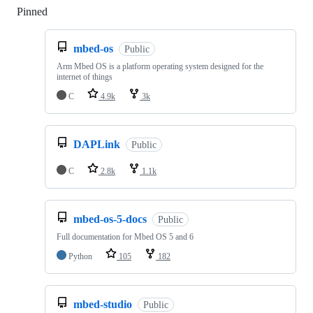
Pinned
Loading
mbed-os
Public
Arm Mbed OS is a platform operating system designed for the
internet of things
C
4.9k
3k
DAPLink
Public
C
2.8k
1.1k
mbed-os-5-docs
Public
Full documentation for Mbed OS 5 and 6
Python
105
182
mbed-studio
Public