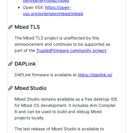
itemName=mbed.mbed
Open VSX:
https://open-
vsx.org/extension/mbed/mbed
Mbed TLS
The Mbed TLS project is unaffected by this
announcement and continues to be supported as
part of the
TrustedFirmware community project
.
DAPLink
DAPLink firmware is available at
https://daplink.io/
Mbed Studio
Mbed Studio remains available as a free desktop IDE
for Mbed OS development. It includes Arm Compiler
6 and can be used to build and debug Mbed
projects locally.
The last release of Mbed Studio is available to