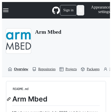
S
Navigation Menu
Appearance
k
Sign in
settings
i
p
t
o
Arm Mbed
c
o
n
t
e
n
t
Overview
Repositories
Projects
Packages
P
README.md
Arm Mbed