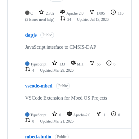
C
2,782
Apache-2.0
1,095
116
(2 issues need help)
24
Updated
Jul 13, 2026
dapjs
Public
JavaScript interface to CMSIS-DAP
TypeScript
133
MIT
56
6
4
Updated
Mar 29, 2026
vscode-mbed
Public
VSCode Extension for Mbed OS Projects
TypeScript
0
Apache-2.0
1
0
0
Updated
Mar 21, 2026
mbed-studio
Public