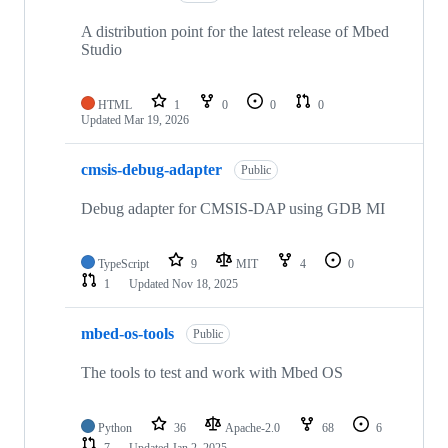
A distribution point for the latest release of Mbed
Studio
HTML
1
0
0
0
Updated
Mar 19, 2026
cmsis-debug-adapter
Public
Debug adapter for CMSIS-DAP using GDB MI
TypeScript
9
MIT
4
0
1
Updated
Nov 18, 2025
mbed-os-tools
Public
The tools to test and work with Mbed OS
Python
36
Apache-2.0
68
6
7
Updated
Jan 2, 2025