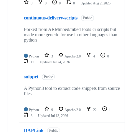
repositories
0
0
0
0
Updated
Aug 2, 2026
continuous-delivery-scripts
Public
Forked from ARMmbed/mbed-tools-ci-scripts but
made more generic for use in other languages than
python
Python
3
Apache-2.0
4
0
15
Updated
Jul 24, 2026
snippet
Public
A Python3 tool to extract code snippets from source
files
Python
9
Apache-2.0
22
1
3
Updated
Jul 13, 2026
DAPLink
Public