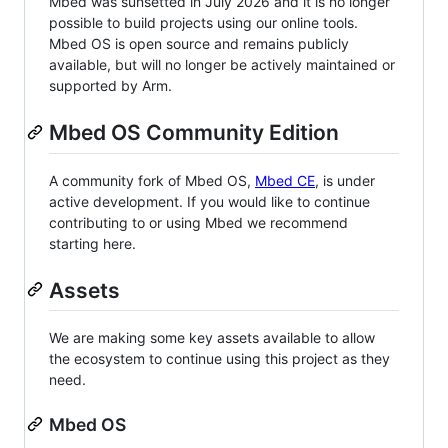
Mbed was sunsetted in July 2026 and it is no longer
possible to build projects using our online tools.
Mbed OS is open source and remains publicly
available, but will no longer be actively maintained or
supported by Arm.
Mbed OS Community Edition
A community fork of Mbed OS,
Mbed CE
, is under
active development. If you would like to continue
contributing to or using Mbed we recommend
starting here.
Assets
We are making some key assets available to allow
the ecosystem to continue using this project as they
need.
Mbed OS