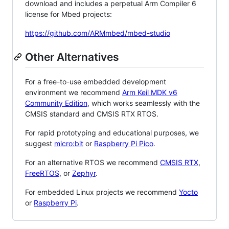
download and includes a perpetual Arm Compiler 6
license for Mbed projects:
https://github.com/ARMmbed/mbed-studio
Other Alternatives
For a free-to-use embedded development
environment we recommend
Arm Keil MDK v6
Community Edition
, which works seamlessly with the
CMSIS standard and CMSIS RTX RTOS.
For rapid prototyping and educational purposes, we
suggest
micro:bit
or
Raspberry Pi Pico
.
For an alternative RTOS we recommend
CMSIS RTX
,
FreeRTOS
, or
Zephyr
.
For embedded Linux projects we recommend
Yocto
or
Raspberry Pi
.