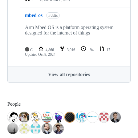
mbed-os
Public
Arm Mbed OS is a platform operating system
designed for the internet of things
C
4,866
3,016
194
17
Updated
Oct 8, 2024
View all repositories
People