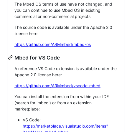
The Mbed OS terms of use have not changed, and
you can continue to use Mbed OS in existing
commercial or non-commercial projects.
The source code is available under the Apache 2.0
license here:
https://github.com/ARMmbed/mbed-os
Mbed for VS Code
A reference VS Code extension is available under the
Apache 2.0 license here:
https://github.com/ARMmbed/vscode-mbed
You can install the extension from within your IDE
(search for 'mbed') or from an extension
marketplace:
VS Code:
https://marketplace.visualstudio.com/items?