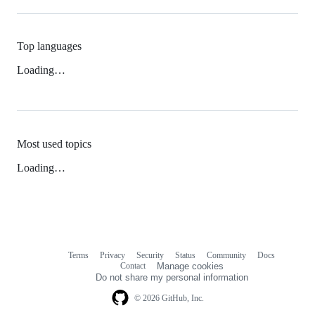
Top languages
Loading…
Most used topics
Loading…
Terms
Privacy
Security
Status
Community
Docs
Footer
Footer
Contact
Manage cookies
navigation
Do not share my personal information
© 2026 GitHub, Inc.