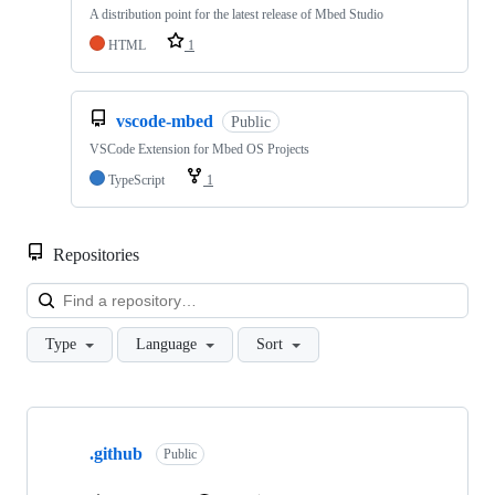
A distribution point for the latest release of Mbed Studio
HTML
1
vscode-mbed
Public
VSCode Extension for Mbed OS Projects
TypeScript
1
Repositories
Loa
Type
Language
Sort
Showing
10
.github
of
Public
682