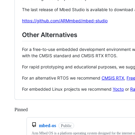
The last release of Mbed Studio is available to download
https://github.com/ARMmbed/mbed-studio
Other Alternatives
For a free-to-use embedded development environment
with the CMSIS standard and CMSIS RTX RTOS.
For rapid prototyping and educational purposes, we sug
For an alternative RTOS we recommend
CMSIS RTX
,
Fre
For embedded Linux projects we recommend
Yocto
or
Ra
Pinned
Loading
mbed-os
Public
Arm Mbed OS is a platform operating system designed for the internet o