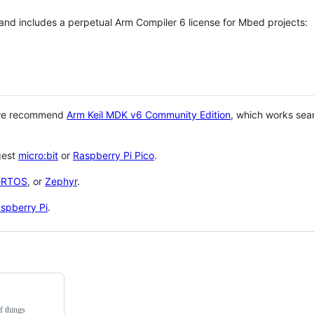
 and includes a perpetual Arm Compiler 6 license for Mbed projects:
 we recommend
Arm Keil MDK v6 Community Edition
, which works sea
gest
micro:bit
or
Raspberry Pi Pico
.
eRTOS
, or
Zephyr
.
spberry Pi
.
f things