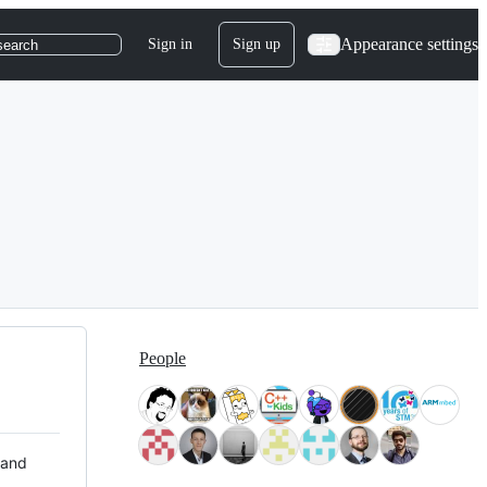
Appearance settings
Sign in
Sign up
search
People
 and