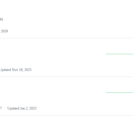
io
 2026
Updated
Nov 18, 2025
7
Updated
Jan 2, 2025