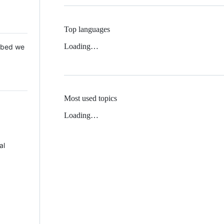
Top languages
Loading…
 Mbed we
Most used topics
Loading…
al