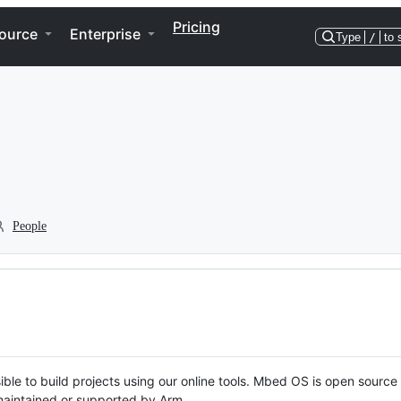
Pricing
ource
Enterprise
Type
/
to 
People
ble to build projects using our online tools. Mbed OS is open source
y maintained or supported by Arm.