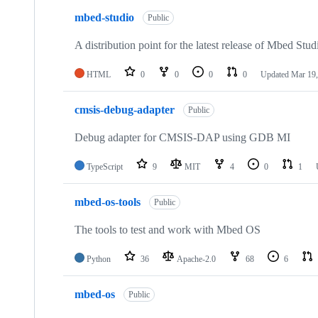
mbed-studio
Public
A distribution point for the latest release of Mbed Stud
HTML
0
0
0
0
Updated
Mar 19,
cmsis-debug-adapter
Public
Debug adapter for CMSIS-DAP using GDB MI
TypeScript
9
MIT
4
0
1
mbed-os-tools
Public
The tools to test and work with Mbed OS
Python
36
Apache-2.0
68
6
mbed-os
Public