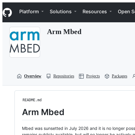
S
Navigation Menu
k
Platform
Solutions
Resources
Open S
i
p
t
Arm Mbed
o
c
o
n
t
e
n
t
Overview
Repositories
Projects
Packages
README.md
Arm Mbed
Mbed was sunsetted in July 2026 and it is no longer possi
remains publicly available, but will no longer be activel