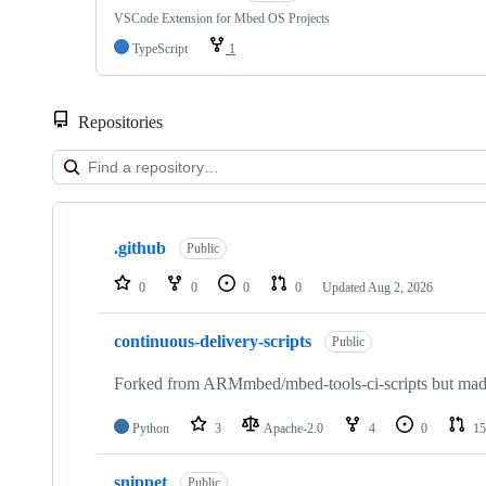
VSCode Extension for Mbed OS Projects
TypeScript
1
Repositories
Showing
10
.github
of
Public
682
repositories
0
0
0
0
Updated
Aug 2, 2026
continuous-delivery-scripts
Public
Forked from ARMmbed/mbed-tools-ci-scripts but made 
Python
3
Apache-2.0
4
0
15
snippet
Public