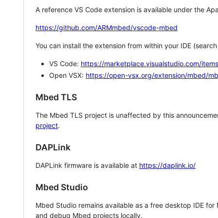
A reference VS Code extension is available under the Apa
https://github.com/ARMmbed/vscode-mbed
You can install the extension from within your IDE (searc
VS Code:
https://marketplace.visualstudio.com/i
Open VSX:
https://open-vsx.org/extension/mbed/m
Mbed TLS
The Mbed TLS project is unaffected by this announcemen
project
.
DAPLink
DAPLink firmware is available at
https://daplink.io/
Mbed Studio
Mbed Studio remains available as a free desktop IDE for
and debug Mbed projects locally.