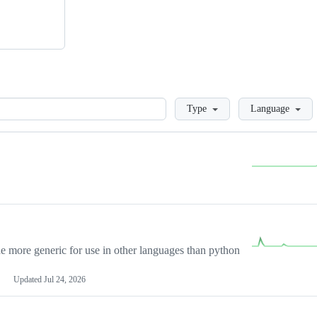
Loading
Type
Language
more generic for use in other languages than python
Updated
Jul 24, 2026