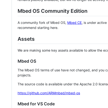
Mbed OS Community Edition
A community fork of Mbed OS,
Mbed CE
, is under activ
recommend starting here.
Assets
We are making some key assets available to allow the eco
Mbed OS
The Mbed OS terms of use have not changed, and you ca
projects.
The source code is available under the Apache 2.0 licens
https://github.com/ARMmbed/mbed-os
Mbed for VS Code