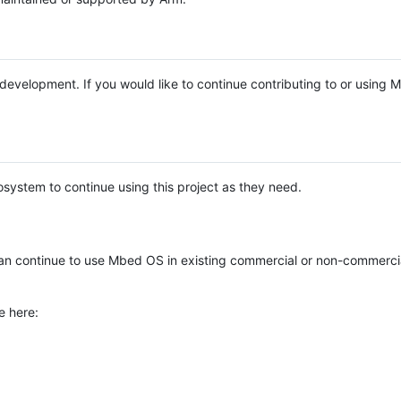
e development. If you would like to continue contributing to or using
system to continue using this project as they need.
n continue to use Mbed OS in existing commercial or non-commerci
e here: