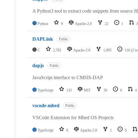
A Python3 tool to extract code snippets from source fi
Python
9
Apache-2.0
22
1
3
DAPLink
Public
C
2,782
Apache-2.0
1,095
116
(2 i
dapjs
Public
JavaScript interface to CMSIS-DAP
TypeScript
133
MIT
56
6
4
vscode-mbed
Public
VSCode Extension for Mbed OS Projects
TypeScript
0
Apache-2.0
1
0