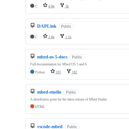
C
4.9k
3k
DAPLink
Public
C
2.8k
1.1k
mbed-os-5-docs
Public
Full documentation for Mbed OS 5 and 6
Python
105
182
mbed-studio
Public
A distribution point for the latest release of Mbed Studio
HTML
vscode-mbed
Public