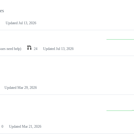
les
Updated
Jul 13, 2026
ssues need help)
24
Updated
Jul 13, 2026
Updated
Mar 29, 2026
0
Updated
Mar 21, 2026