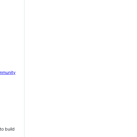
mmunity
to build