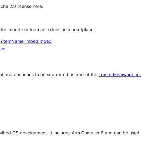
che 2.0 license here:
h for 'mbed') or from an extension marketplace:
tems?itemName=mbed.mbed
bed
t and continues to be supported as part of the
TrustedFirmware co
 Mbed OS development. It includes Arm Compiler 6 and can be used 