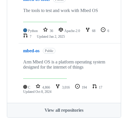
The tools to test and work with Mbed OS
Python
36
Apache-2.0
68
6
7
Updated
Jan 2, 2025
mbed-os
Public
Arm Mbed OS is a platform operating system
designed for the internet of things
C
4,866
3,016
194
17
Updated
Oct 8, 2024
View all repositories