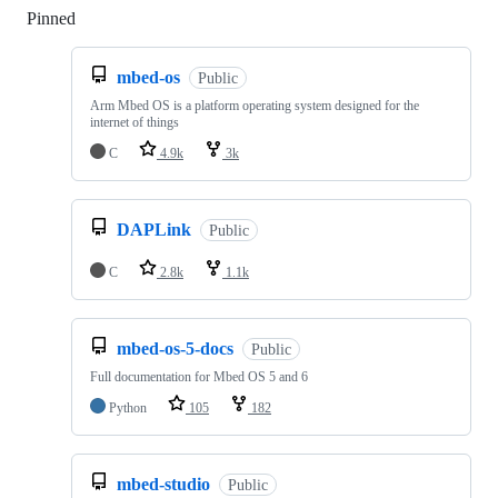
Pinned
Loading
mbed-os
Public
Arm Mbed OS is a platform operating system designed for the
internet of things
C
4.9k
3k
DAPLink
Public
C
2.8k
1.1k
mbed-os-5-docs
Public
Full documentation for Mbed OS 5 and 6
Python
105
182
mbed-studio
Public