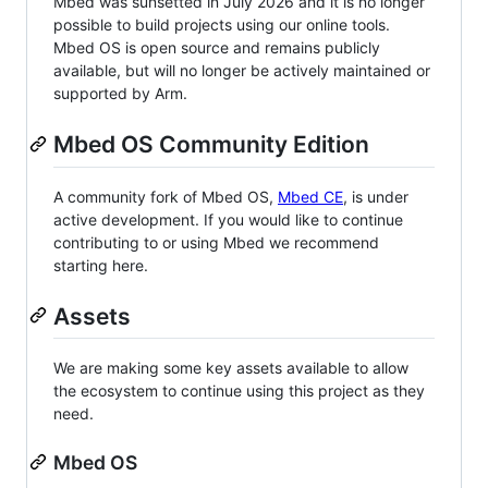
Mbed was sunsetted in July 2026 and it is no longer
possible to build projects using our online tools.
Mbed OS is open source and remains publicly
available, but will no longer be actively maintained or
supported by Arm.
Mbed OS Community Edition
A community fork of Mbed OS,
Mbed CE
, is under
active development. If you would like to continue
contributing to or using Mbed we recommend
starting here.
Assets
We are making some key assets available to allow
the ecosystem to continue using this project as they
need.
Mbed OS