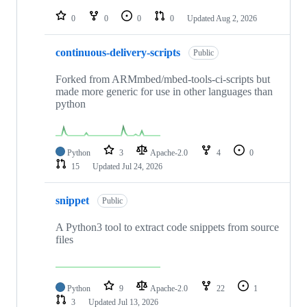
repositories
0
0
0
0
Updated
Aug 2, 2026
continuous-delivery-scripts
Public
Forked from ARMmbed/mbed-tools-ci-scripts but
made more generic for use in other languages than
python
Python
3
Apache-2.0
4
0
15
Updated
Jul 24, 2026
snippet
Public
A Python3 tool to extract code snippets from source
files
Python
9
Apache-2.0
22
1
3
Updated
Jul 13, 2026