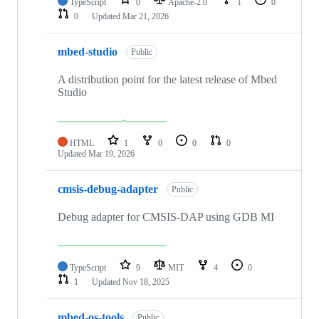
TypeScript
0
Apache-2.0
1
0
0
Updated
Mar 21, 2026
mbed-studio
Public
A distribution point for the latest release of Mbed
Studio
HTML
1
0
0
0
Updated
Mar 19, 2026
cmsis-debug-adapter
Public
Debug adapter for CMSIS-DAP using GDB MI
TypeScript
9
MIT
4
0
1
Updated
Nov 18, 2025
mbed-os-tools
Public