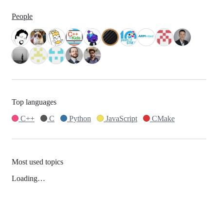
People
Top languages
C++
C
Python
JavaScript
CMake
Most used topics
Loading…