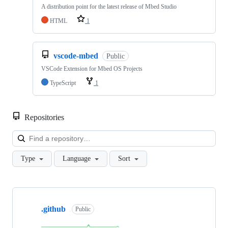
A distribution point for the latest release of Mbed Studio
HTML
1
vscode-mbed
Public
VSCode Extension for Mbed OS Projects
TypeScript
1
Repositories
Loa
Type
Language
Sort
Showing
10
.github
of
Public
682