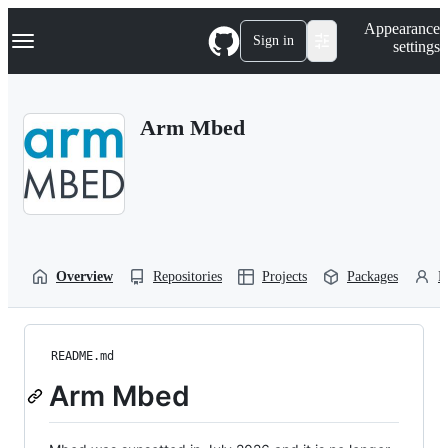
S
Navigation Menu
Appearance
k
Sign in
settings
i
p
t
o
Arm Mbed
c
o
n
t
e
n
t
Overview
Repositories
Projects
Packages
P
README.md
Arm Mbed