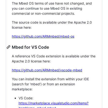
The Mbed OS terms of use have not changed, and
you can continue to use Mbed OS in existing
commercial or non-commercial projects.
The source code is available under the Apache 2.0
license here:
https://github.com/ARMmbed/mbed-os
Mbed for VS Code
A reference VS Code extension is available under the
Apache 2.0 license here:
https://github.com/ARMmbed/vscode-mbed
You can install the extension from within your IDE
(search for 'mbed') or from an extension
marketplace:
VS Code:
https://marketplace.visualstudio.com/items?