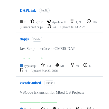
DAPLink
Public
C
2,782
Apache-2.0
1,095
116
(2 issues need help)
24
Updated
Jul 13, 2026
dapjs
Public
JavaScript interface to CMSIS-DAP
TypeScript
133
MIT
56
6
4
Updated
Mar 29, 2026
vscode-mbed
Public
VSCode Extension for Mbed OS Projects