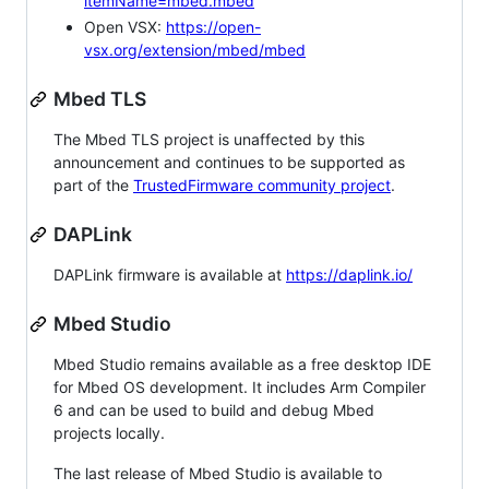
itemName=mbed.mbed
Open VSX:
https://open-
vsx.org/extension/mbed/mbed
Mbed TLS
The Mbed TLS project is unaffected by this
announcement and continues to be supported as
part of the
TrustedFirmware community project
.
DAPLink
DAPLink firmware is available at
https://daplink.io/
Mbed Studio
Mbed Studio remains available as a free desktop IDE
for Mbed OS development. It includes Arm Compiler
6 and can be used to build and debug Mbed
projects locally.
The last release of Mbed Studio is available to