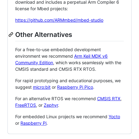
download and includes a perpetual Arm Compiler 6
license for Mbed projects:
https://github.com/ARMmbed/mbed-studio
Other Alternatives
For a free-to-use embedded development
environment we recommend
Arm Keil MDK v6
Community Edition
, which works seamlessly with the
CMSIS standard and CMSIS RTX RTOS.
For rapid prototyping and educational purposes, we
suggest
micro:bit
or
Raspberry Pi Pico
.
For an alternative RTOS we recommend
CMSIS RTX
,
FreeRTOS
, or
Zephyr
.
For embedded Linux projects we recommend
Yocto
or
Raspberry Pi
.