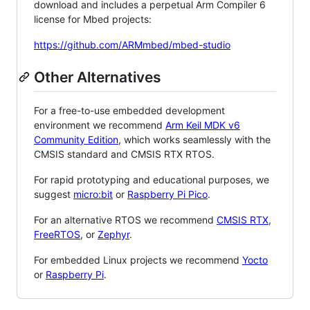
download and includes a perpetual Arm Compiler 6
license for Mbed projects:
https://github.com/ARMmbed/mbed-studio
Other Alternatives
For a free-to-use embedded development
environment we recommend
Arm Keil MDK v6
Community Edition
, which works seamlessly with the
CMSIS standard and CMSIS RTX RTOS.
For rapid prototyping and educational purposes, we
suggest
micro:bit
or
Raspberry Pi Pico
.
For an alternative RTOS we recommend
CMSIS RTX
,
FreeRTOS
, or
Zephyr
.
For embedded Linux projects we recommend
Yocto
or
Raspberry Pi
.