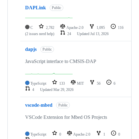
DAPLink
Public
C
2,782
Apache-2.0
1,095
116
(2 issues need help)
24
Updated
Jul 13, 2026
dapjs
Public
JavaScript interface to CMSIS-DAP
TypeScript
133
MIT
56
6
4
Updated
Mar 29, 2026
vscode-mbed
Public
VSCode Extension for Mbed OS Projects
TypeScript
0
Apache-2.0
1
0