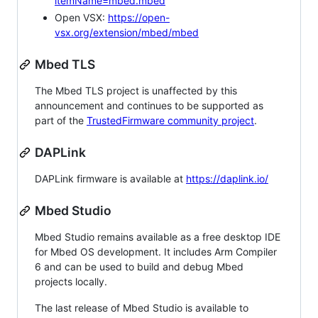
itemName=mbed.mbed
Open VSX:
https://open-
vsx.org/extension/mbed/mbed
Mbed TLS
The Mbed TLS project is unaffected by this
announcement and continues to be supported as
part of the
TrustedFirmware community project
.
DAPLink
DAPLink firmware is available at
https://daplink.io/
Mbed Studio
Mbed Studio remains available as a free desktop IDE
for Mbed OS development. It includes Arm Compiler
6 and can be used to build and debug Mbed
projects locally.
The last release of Mbed Studio is available to