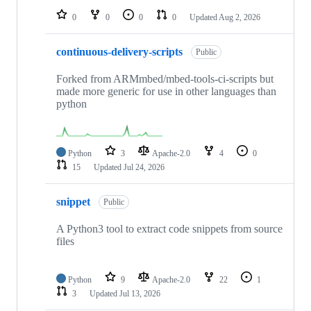
0
0
0
0
Updated
Aug 2, 2026
continuous-delivery-scripts
Public
Forked from ARMmbed/mbed-tools-ci-scripts but
made more generic for use in other languages than
python
Python
3
Apache-2.0
4
0
15
Updated
Jul 24, 2026
snippet
Public
A Python3 tool to extract code snippets from source
files
Python
9
Apache-2.0
22
1
3
Updated
Jul 13, 2026