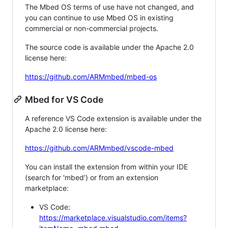
The Mbed OS terms of use have not changed, and
you can continue to use Mbed OS in existing
commercial or non-commercial projects.
The source code is available under the Apache 2.0
license here:
https://github.com/ARMmbed/mbed-os
Mbed for VS Code
A reference VS Code extension is available under the
Apache 2.0 license here:
https://github.com/ARMmbed/vscode-mbed
You can install the extension from within your IDE
(search for 'mbed') or from an extension
marketplace:
VS Code:
https://marketplace.visualstudio.com/items?