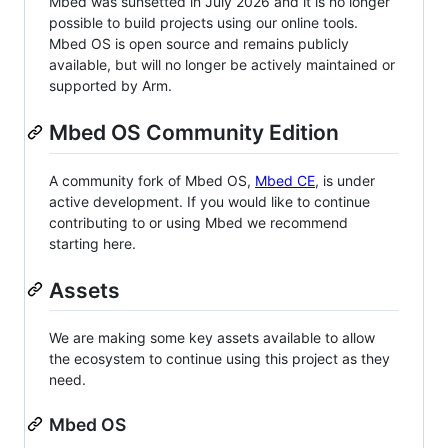
Mbed was sunsetted in July 2026 and it is no longer
possible to build projects using our online tools.
Mbed OS is open source and remains publicly
available, but will no longer be actively maintained or
supported by Arm.
Mbed OS Community Edition
A community fork of Mbed OS,
Mbed CE
, is under
active development. If you would like to continue
contributing to or using Mbed we recommend
starting here.
Assets
We are making some key assets available to allow
the ecosystem to continue using this project as they
need.
Mbed OS