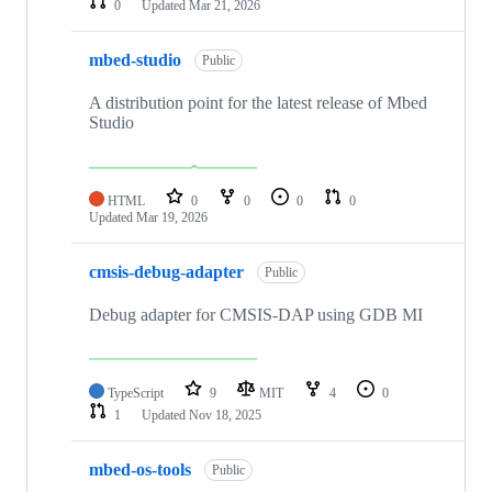
0
Updated
Mar 21, 2026
mbed-studio
Public
A distribution point for the latest release of Mbed
Studio
HTML
0
0
0
0
Updated
Mar 19, 2026
cmsis-debug-adapter
Public
Debug adapter for CMSIS-DAP using GDB MI
TypeScript
9
MIT
4
0
1
Updated
Nov 18, 2025
mbed-os-tools
Public