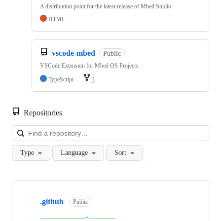
A distribution point for the latest release of Mbed Studio
HTML
vscode-mbed
Public
VSCode Extension for Mbed OS Projects
TypeScript
1
Repositories
Loa
Type
Language
Sort
Showing
10
.github
of
Public
682
repositories