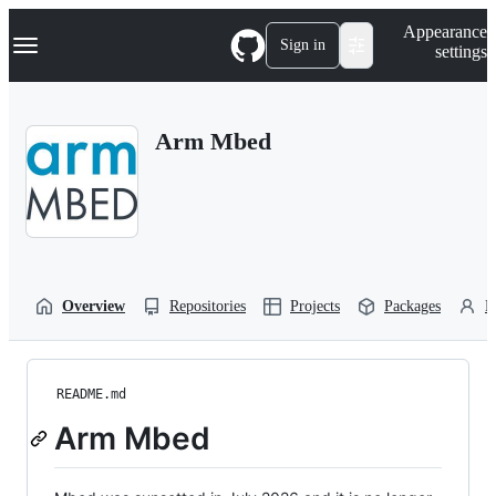
S
Navigation Menu
Appearance
k
Sign in
settings
i
p
t
o
Arm Mbed
c
o
n
t
e
n
t
Overview
Repositories
Projects
Packages
P
README.md
Arm Mbed