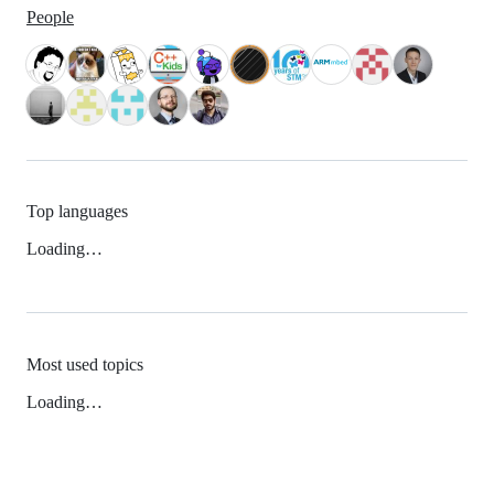
People
Top languages
Loading…
Most used topics
Loading…