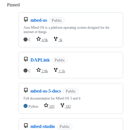
Pinned
Loading
mbed-os
Public
Arm Mbed OS is a platform operating system designed for the
internet of things
C
4.9k
3k
DAPLink
Public
C
2.8k
1.1k
mbed-os-5-docs
Public
Full documentation for Mbed OS 5 and 6
Python
105
182
mbed-studio
Public