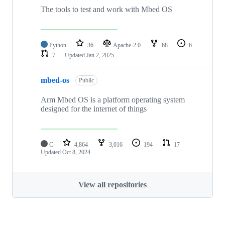
The tools to test and work with Mbed OS
Python
36
Apache-2.0
68
6
7
Updated
Jan 2, 2025
mbed-os
Public
Arm Mbed OS is a platform operating system
designed for the internet of things
C
4,864
3,016
194
17
Updated
Oct 8, 2024
View all repositories