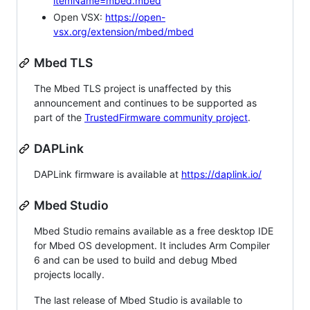
itemName=mbed.mbed
Open VSX:
https://open-
vsx.org/extension/mbed/mbed
Mbed TLS
The Mbed TLS project is unaffected by this
announcement and continues to be supported as
part of the
TrustedFirmware community project
.
DAPLink
DAPLink firmware is available at
https://daplink.io/
Mbed Studio
Mbed Studio remains available as a free desktop IDE
for Mbed OS development. It includes Arm Compiler
6 and can be used to build and debug Mbed
projects locally.
The last release of Mbed Studio is available to