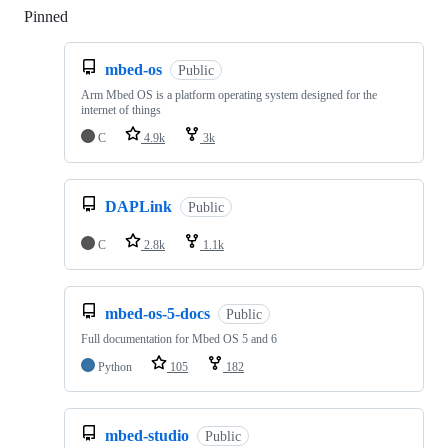
Pinned
Loading
mbed-os
Public
Arm Mbed OS is a platform operating system designed for the
internet of things
C
4.9k
3k
DAPLink
Public
C
2.8k
1.1k
mbed-os-5-docs
Public
Full documentation for Mbed OS 5 and 6
Python
105
182
mbed-studio
Public