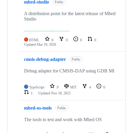
mbed-studio
Public
A distribution point for the latest release of Mbed
Studio
HTML
0
0
0
0
Updated
Mar 19, 2026
cmsis-debug-adapter
Public
Debug adapter for CMSIS-DAP using GDB MI
TypeScript
9
MIT
4
0
1
Updated
Nov 18, 2025
mbed-os-tools
Public
The tools to test and work with Mbed OS