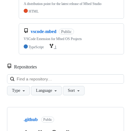
A distribution point for the latest release of Mbed Studio
HTML
vscode-mbed
Public
VSCode Extension for Mbed OS Projects
TypeScript
1
Repositories
Loa
Type
Language
Sort
Showing
10
.github
of
Public
682
repositories