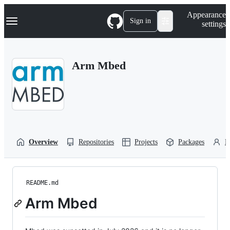
S
Navigation Menu
Appearance
k
Sign in
settings
i
p
t
o
Arm Mbed
c
o
n
t
e
n
t
Overview
Repositories
Projects
Packages
P
README.md
Arm Mbed