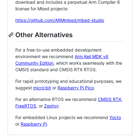
download and includes a perpetual Arm Compiler 6
license for Mbed projects:
https://github.com/ARMmbed/mbed-studio
Other Alternatives
For a free-to-use embedded development
environment we recommend
Arm Keil MDK v6
Community Edition
, which works seamlessly with the
CMSIS standard and CMSIS RTX RTOS.
For rapid prototyping and educational purposes, we
suggest
micro:bit
or
Raspberry Pi Pico
.
For an alternative RTOS we recommend
CMSIS RTX
,
FreeRTOS
, or
Zephyr
.
For embedded Linux projects we recommend
Yocto
or
Raspberry Pi
.