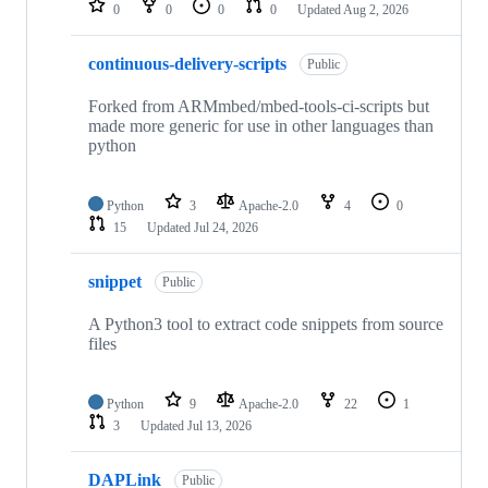
0
0
0
0
Updated
Aug 2, 2026
continuous-delivery-scripts
Public
Forked from ARMmbed/mbed-tools-ci-scripts but
made more generic for use in other languages than
python
Python
3
Apache-2.0
4
0
15
Updated
Jul 24, 2026
snippet
Public
A Python3 tool to extract code snippets from source
files
Python
9
Apache-2.0
22
1
3
Updated
Jul 13, 2026
DAPLink
Public