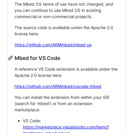
The Mbed OS terms of use have not changed, and
you can continue to use Mbed OS in existing
commercial or non-commercial projects.
The source code is available under the Apache 2.0
license here:
https://github.com/ARMmbed/mbed-os
Mbed for VS Code
A reference VS Code extension is available under the
Apache 2.0 license here:
https://github.com/ARMmbed/vscode-mbed
You can install the extension from within your IDE
(search for 'mbed') or from an extension
marketplace:
VS Code:
https://marketplace.visualstudio.com/items?