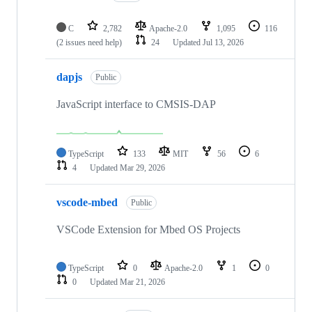
C
2,782
Apache-2.0
1,095
116
(2 issues need help)
24
Updated
Jul 13, 2026
dapjs
Public
JavaScript interface to CMSIS-DAP
TypeScript
133
MIT
56
6
4
Updated
Mar 29, 2026
vscode-mbed
Public
VSCode Extension for Mbed OS Projects
TypeScript
0
Apache-2.0
1
0
0
Updated
Mar 21, 2026