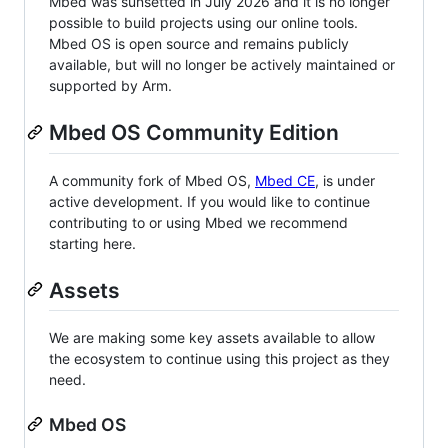
Mbed was sunsetted in July 2026 and it is no longer
possible to build projects using our online tools.
Mbed OS is open source and remains publicly
available, but will no longer be actively maintained or
supported by Arm.
Mbed OS Community Edition
A community fork of Mbed OS,
Mbed CE
, is under
active development. If you would like to continue
contributing to or using Mbed we recommend
starting here.
Assets
We are making some key assets available to allow
the ecosystem to continue using this project as they
need.
Mbed OS