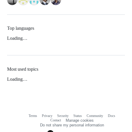
Top languages
Loading…
Most used topics
Loading…
Terms
Privacy
Security
Status
Community
Docs
Footer
Footer
Contact
Manage cookies
navigation
Do not share my personal information