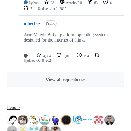
Python
36
Apache-2.0
68
6
7
Updated
Jan 2, 2025
mbed-os
Public
Arm Mbed OS is a platform operating system
designed for the internet of things
C
4,864
3,016
194
17
Updated
Oct 8, 2024
View all repositories
People