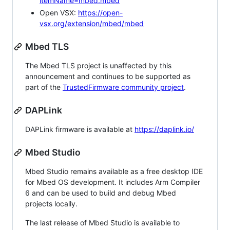
itemName=mbed.mbed
Open VSX:
https://open-
vsx.org/extension/mbed/mbed
Mbed TLS
The Mbed TLS project is unaffected by this
announcement and continues to be supported as
part of the
TrustedFirmware community project
.
DAPLink
DAPLink firmware is available at
https://daplink.io/
Mbed Studio
Mbed Studio remains available as a free desktop IDE
for Mbed OS development. It includes Arm Compiler
6 and can be used to build and debug Mbed
projects locally.
The last release of Mbed Studio is available to