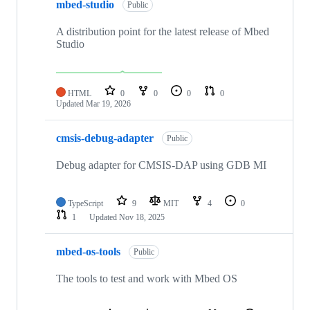
mbed-studio
Public
A distribution point for the latest release of Mbed
Studio
HTML
0
0
0
0
Updated
Mar 19, 2026
cmsis-debug-adapter
Public
Debug adapter for CMSIS-DAP using GDB MI
TypeScript
9
MIT
4
0
1
Updated
Nov 18, 2025
mbed-os-tools
Public
The tools to test and work with Mbed OS