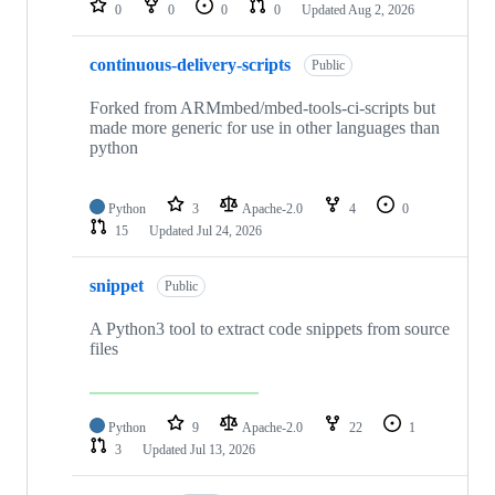
0
0
0
0
Updated
Aug 2, 2026
continuous-delivery-scripts
Public
Forked from ARMmbed/mbed-tools-ci-scripts but
made more generic for use in other languages than
python
Python
3
Apache-2.0
4
0
15
Updated
Jul 24, 2026
snippet
Public
A Python3 tool to extract code snippets from source
files
Python
9
Apache-2.0
22
1
3
Updated
Jul 13, 2026