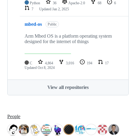
Python
36
Apache-2.0
68
6
7
Updated
Jan 2, 2025
mbed-os
Public
Arm Mbed OS is a platform operating system
designed for the internet of things
C
4,864
3,016
194
17
Updated
Oct 8, 2024
View all repositories
People