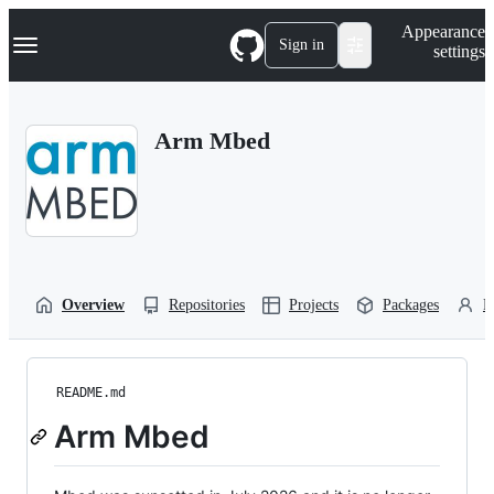
S
Navigation Menu
Appearance
k
Sign in
settings
i
p
t
o
Arm Mbed
c
o
n
t
e
n
t
Overview
Repositories
Projects
Packages
P
README.md
Arm Mbed