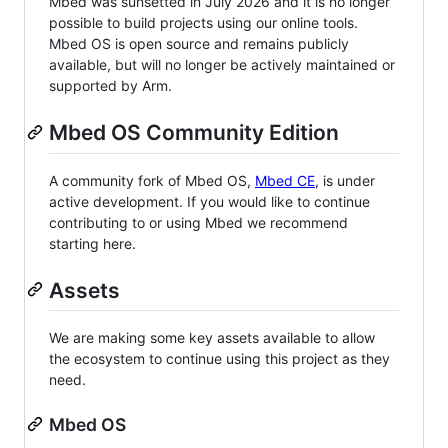
Mbed was sunsetted in July 2026 and it is no longer
possible to build projects using our online tools.
Mbed OS is open source and remains publicly
available, but will no longer be actively maintained or
supported by Arm.
Mbed OS Community Edition
A community fork of Mbed OS,
Mbed CE
, is under
active development. If you would like to continue
contributing to or using Mbed we recommend
starting here.
Assets
We are making some key assets available to allow
the ecosystem to continue using this project as they
need.
Mbed OS