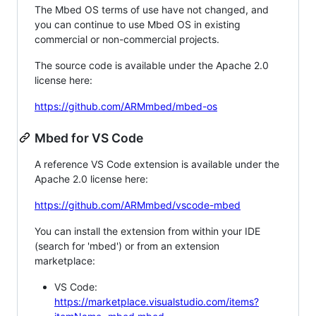
The Mbed OS terms of use have not changed, and
you can continue to use Mbed OS in existing
commercial or non-commercial projects.
The source code is available under the Apache 2.0
license here:
https://github.com/ARMmbed/mbed-os
Mbed for VS Code
A reference VS Code extension is available under the
Apache 2.0 license here:
https://github.com/ARMmbed/vscode-mbed
You can install the extension from within your IDE
(search for 'mbed') or from an extension
marketplace:
VS Code:
https://marketplace.visualstudio.com/items?