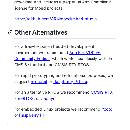
download and includes a perpetual Arm Compiler 6
license for Mbed projects:
https://github.com/ARMmbed/mbed-studio
Other Alternatives
For a free-to-use embedded development
environment we recommend
Arm Keil MDK v6
Community Edition
, which works seamlessly with the
CMSIS standard and CMSIS RTX RTOS.
For rapid prototyping and educational purposes, we
suggest
micro:bit
or
Raspberry Pi Pico
.
For an alternative RTOS we recommend
CMSIS RTX
,
FreeRTOS
, or
Zephyr
.
For embedded Linux projects we recommend
Yocto
or
Raspberry Pi
.