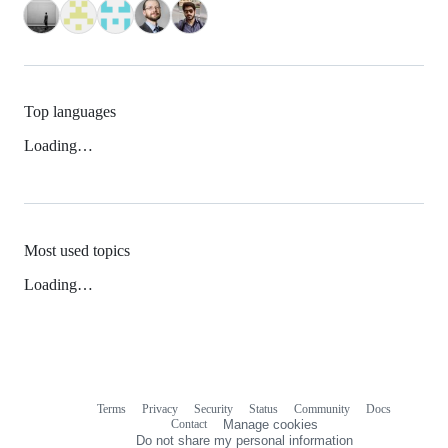
Top languages
Loading…
Most used topics
Loading…
Terms
Privacy
Security
Status
Community
Docs
Footer
Footer
Contact
Manage cookies
navigation
Do not share my personal information