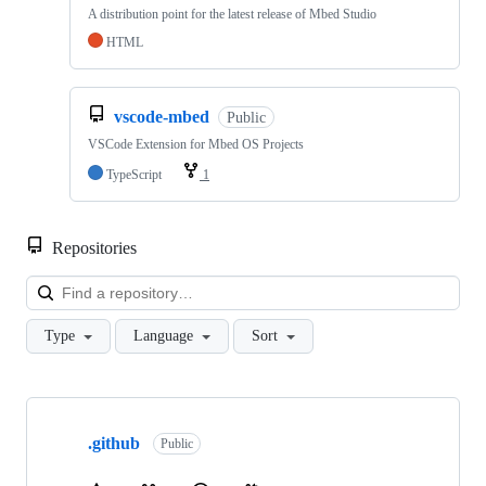
A distribution point for the latest release of Mbed Studio
HTML
vscode-mbed
Public
VSCode Extension for Mbed OS Projects
TypeScript
1
Repositories
Loa
Type
Language
Sort
Showing
10
.github
of
Public
682
repositories