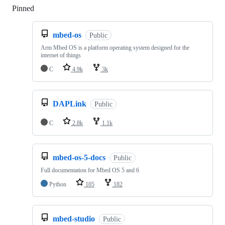
Pinned
Loading
mbed-os
Public
Arm Mbed OS is a platform operating system designed for the
internet of things
C
4.9k
3k
DAPLink
Public
C
2.8k
1.1k
mbed-os-5-docs
Public
Full documentation for Mbed OS 5 and 6
Python
105
182
mbed-studio
Public