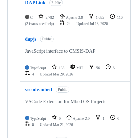
DAPLink
Public
C
2,782
Apache-2.0
1,095
116
(2 issues need help)
24
Updated
Jul 13, 2026
dapjs
Public
JavaScript interface to CMSIS-DAP
TypeScript
133
MIT
56
6
4
Updated
Mar 29, 2026
vscode-mbed
Public
VSCode Extension for Mbed OS Projects
TypeScript
0
Apache-2.0
1
0
0
Updated
Mar 21, 2026