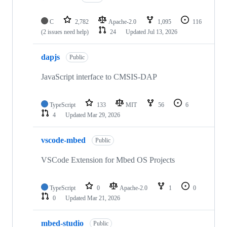
C
2,782
Apache-2.0
1,095
116
(2 issues need help)
24
Updated
Jul 13, 2026
dapjs
Public
JavaScript interface to CMSIS-DAP
TypeScript
133
MIT
56
6
4
Updated
Mar 29, 2026
vscode-mbed
Public
VSCode Extension for Mbed OS Projects
TypeScript
0
Apache-2.0
1
0
0
Updated
Mar 21, 2026
mbed-studio
Public