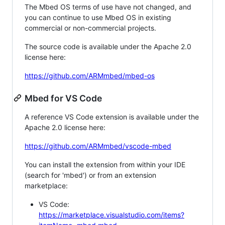
The Mbed OS terms of use have not changed, and
you can continue to use Mbed OS in existing
commercial or non-commercial projects.
The source code is available under the Apache 2.0
license here:
https://github.com/ARMmbed/mbed-os
Mbed for VS Code
A reference VS Code extension is available under the
Apache 2.0 license here:
https://github.com/ARMmbed/vscode-mbed
You can install the extension from within your IDE
(search for 'mbed') or from an extension
marketplace:
VS Code:
https://marketplace.visualstudio.com/items?