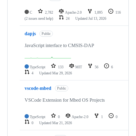
C
2,782
Apache-2.0
1,095
116
(2 issues need help)
24
Updated
Jul 13, 2026
dapjs
Public
JavaScript interface to CMSIS-DAP
TypeScript
133
MIT
56
6
4
Updated
Mar 29, 2026
vscode-mbed
Public
VSCode Extension for Mbed OS Projects
TypeScript
0
Apache-2.0
1
0
0
Updated
Mar 21, 2026