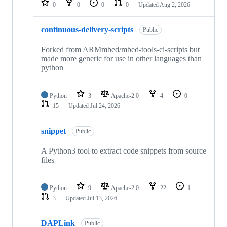
0
0
0
0
Updated
Aug 2, 2026
continuous-delivery-scripts
Public
Forked from ARMmbed/mbed-tools-ci-scripts but
made more generic for use in other languages than
python
Python
3
Apache-2.0
4
0
15
Updated
Jul 24, 2026
snippet
Public
A Python3 tool to extract code snippets from source
files
Python
9
Apache-2.0
22
1
3
Updated
Jul 13, 2026
DAPLink
Public