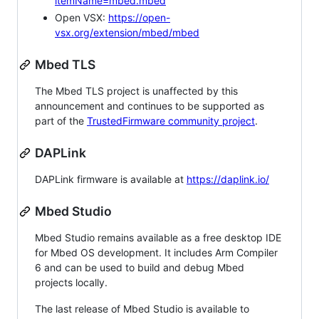
itemName=mbed.mbed
Open VSX:
https://open-
vsx.org/extension/mbed/mbed
Mbed TLS
The Mbed TLS project is unaffected by this
announcement and continues to be supported as
part of the
TrustedFirmware community project
.
DAPLink
DAPLink firmware is available at
https://daplink.io/
Mbed Studio
Mbed Studio remains available as a free desktop IDE
for Mbed OS development. It includes Arm Compiler
6 and can be used to build and debug Mbed
projects locally.
The last release of Mbed Studio is available to