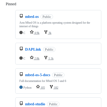
Pinned
Loading
mbed-os
Public
Arm Mbed OS is a platform operating system designed for the
internet of things
C
4.9k
3k
DAPLink
Public
C
2.8k
1.1k
mbed-os-5-docs
Public
Full documentation for Mbed OS 5 and 6
Python
105
182
mbed-studio
Public