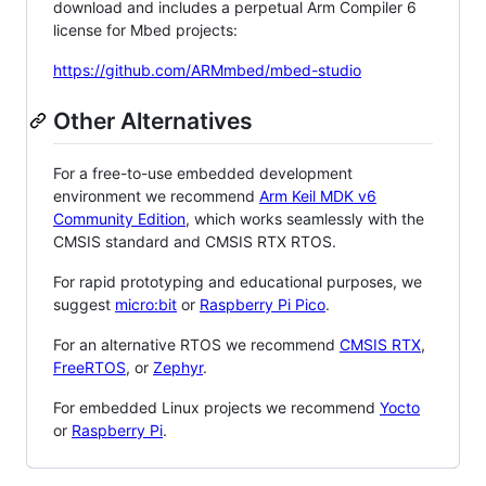
download and includes a perpetual Arm Compiler 6
license for Mbed projects:
https://github.com/ARMmbed/mbed-studio
Other Alternatives
For a free-to-use embedded development
environment we recommend
Arm Keil MDK v6
Community Edition
, which works seamlessly with the
CMSIS standard and CMSIS RTX RTOS.
For rapid prototyping and educational purposes, we
suggest
micro:bit
or
Raspberry Pi Pico
.
For an alternative RTOS we recommend
CMSIS RTX
,
FreeRTOS
, or
Zephyr
.
For embedded Linux projects we recommend
Yocto
or
Raspberry Pi
.