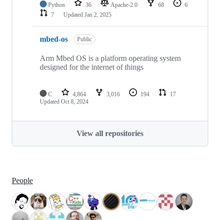
Python
36
Apache-2.0
68
6
7
Updated
Jan 2, 2025
mbed-os
Public
Arm Mbed OS is a platform operating system
designed for the internet of things
C
4,864
3,016
194
17
Updated
Oct 8, 2024
View all repositories
People