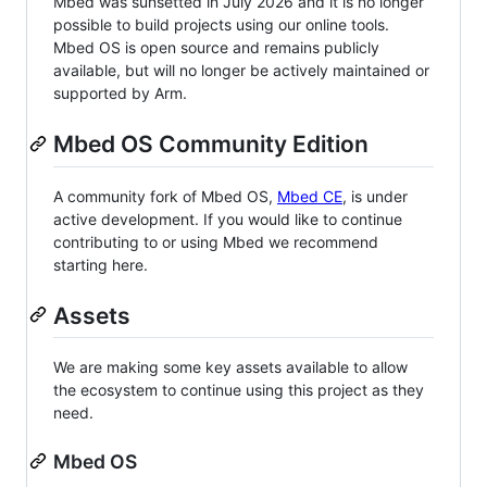
Mbed was sunsetted in July 2026 and it is no longer
possible to build projects using our online tools.
Mbed OS is open source and remains publicly
available, but will no longer be actively maintained or
supported by Arm.
Mbed OS Community Edition
A community fork of Mbed OS,
Mbed CE
, is under
active development. If you would like to continue
contributing to or using Mbed we recommend
starting here.
Assets
We are making some key assets available to allow
the ecosystem to continue using this project as they
need.
Mbed OS