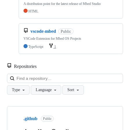
A distribution point for the latest release of Mbed Studio
HTML
vscode-mbed
Public
VSCode Extension for Mbed OS Projects
TypeScript
1
Repositories
Loa
Type
Language
Sort
Showing
10
.github
of
Public
682
repositories