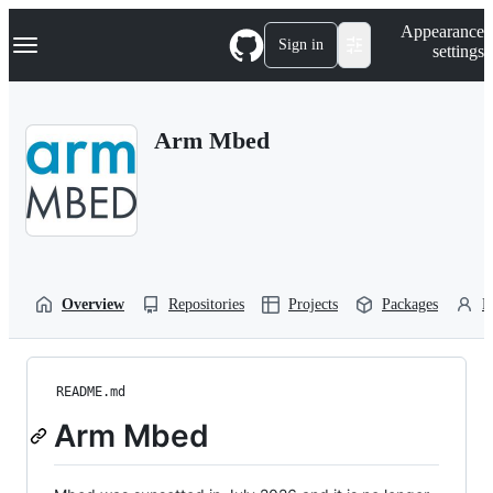
S
Navigation Menu
Appearance
k
Sign in
settings
i
p
t
o
Arm Mbed
c
o
n
t
e
n
t
Overview
Repositories
Projects
Packages
P
README.md
Arm Mbed