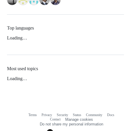
Top languages
Loading…
Most used topics
Loading…
Terms
Privacy
Security
Status
Community
Docs
Footer
Footer
Contact
Manage cookies
navigation
Do not share my personal information