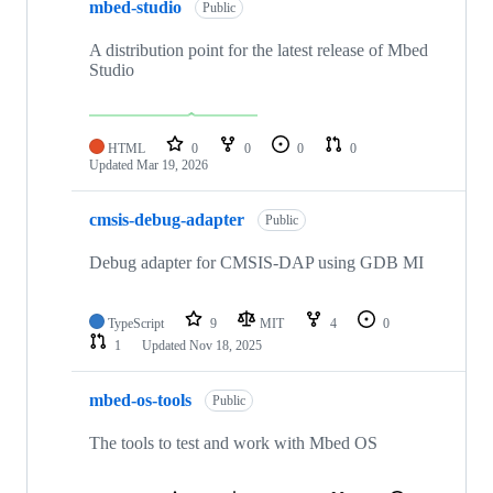
mbed-studio
Public
A distribution point for the latest release of Mbed
Studio
HTML
0
0
0
0
Updated
Mar 19, 2026
cmsis-debug-adapter
Public
Debug adapter for CMSIS-DAP using GDB MI
TypeScript
9
MIT
4
0
1
Updated
Nov 18, 2025
mbed-os-tools
Public
The tools to test and work with Mbed OS