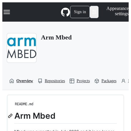
S
Navigation Menu
Appearance
k
Sign in
settings
i
p
t
o
Arm Mbed
c
o
n
t
e
n
t
Overview
Repositories
Projects
Packages
P
README.md
Arm Mbed