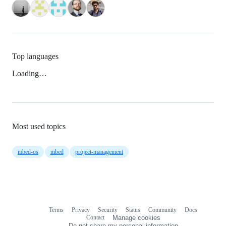
Top languages
Loading…
Most used topics
mbed-os
mbed
project-management
Terms
Privacy
Security
Status
Community
Docs
Footer
Footer
Contact
Manage cookies
navigation
Do not share my personal information