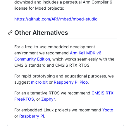
download and includes a perpetual Arm Compiler 6
license for Mbed projects:
https://github.com/ARMmbed/mbed-studio
Other Alternatives
For a free-to-use embedded development
environment we recommend
Arm Keil MDK v6
Community Edition
, which works seamlessly with the
CMSIS standard and CMSIS RTX RTOS.
For rapid prototyping and educational purposes, we
suggest
micro:bit
or
Raspberry Pi Pico
.
For an alternative RTOS we recommend
CMSIS RTX
,
FreeRTOS
, or
Zephyr
.
For embedded Linux projects we recommend
Yocto
or
Raspberry Pi
.