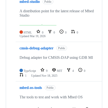
mbed-studio
Public
A distribution point for the latest release of Mbed
Studio
HTML
0
0
0
0
Updated
Mar 19, 2026
cmsis-debug-adapter
Public
Debug adapter for CMSIS-DAP using GDB MI
TypeScript
9
MIT
4
0
1
Updated
Nov 18, 2025
mbed-os-tools
Public
The tools to test and work with Mbed OS