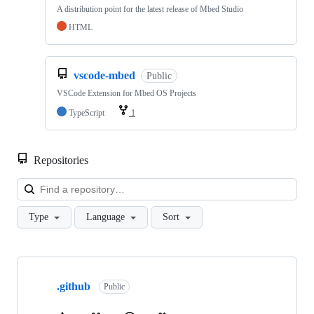
A distribution point for the latest release of Mbed Studio
HTML
vscode-mbed
Public
VSCode Extension for Mbed OS Projects
TypeScript
1
Repositories
Loa
Type
Language
Sort
Showing
10
.github
of
Public
682
repositories