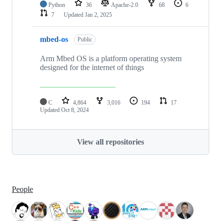
Python
36
Apache-2.0
68
6
7
Updated
Jan 2, 2025
mbed-os
Public
Arm Mbed OS is a platform operating system
designed for the internet of things
C
4,864
3,016
194
17
Updated
Oct 8, 2024
View all repositories
People