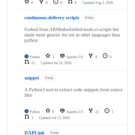
0
0
0
0
Updated
Aug 2, 2026
continuous-delivery-scripts
Public
Forked from ARMmbed/mbed-tools-ci-scripts but
made more generic for use in other languages than
python
Python
3
Apache-2.0
4
0
15
Updated
Jul 24, 2026
snippet
Public
A Python3 tool to extract code snippets from source
files
Python
9
Apache-2.0
22
1
3
Updated
Jul 13, 2026
DAPLink
Public