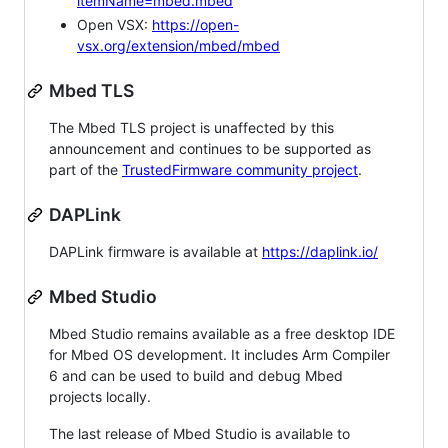
itemName=mbed.mbed
Open VSX:
https://open-
vsx.org/extension/mbed/mbed
Mbed TLS
The Mbed TLS project is unaffected by this
announcement and continues to be supported as
part of the
TrustedFirmware community project
.
DAPLink
DAPLink firmware is available at
https://daplink.io/
Mbed Studio
Mbed Studio remains available as a free desktop IDE
for Mbed OS development. It includes Arm Compiler
6 and can be used to build and debug Mbed
projects locally.
The last release of Mbed Studio is available to