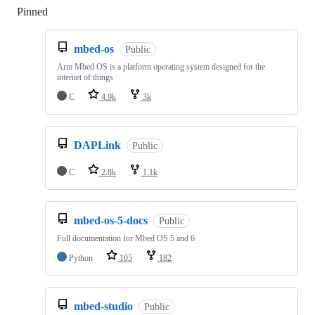
Pinned
Loading
mbed-os
Public
Arm Mbed OS is a platform operating system designed for the
internet of things
C
4.9k
3k
DAPLink
Public
C
2.8k
1.1k
mbed-os-5-docs
Public
Full documentation for Mbed OS 5 and 6
Python
105
182
mbed-studio
Public