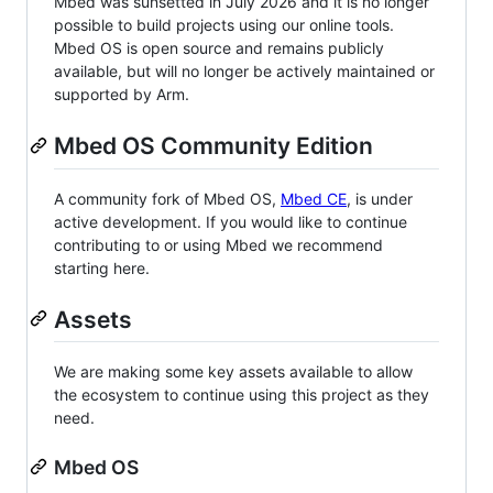
Mbed was sunsetted in July 2026 and it is no longer
possible to build projects using our online tools.
Mbed OS is open source and remains publicly
available, but will no longer be actively maintained or
supported by Arm.
Mbed OS Community Edition
A community fork of Mbed OS,
Mbed CE
, is under
active development. If you would like to continue
contributing to or using Mbed we recommend
starting here.
Assets
We are making some key assets available to allow
the ecosystem to continue using this project as they
need.
Mbed OS