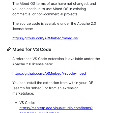
The Mbed OS terms of use have not changed, and
you can continue to use Mbed OS in existing
commercial or non-commercial projects.
The source code is available under the Apache 2.0
license here:
https://github.com/ARMmbed/mbed-os
Mbed for VS Code
A reference VS Code extension is available under the
Apache 2.0 license here:
https://github.com/ARMmbed/vscode-mbed
You can install the extension from within your IDE
(search for 'mbed') or from an extension
marketplace:
VS Code:
https://marketplace.visualstudio.com/items?