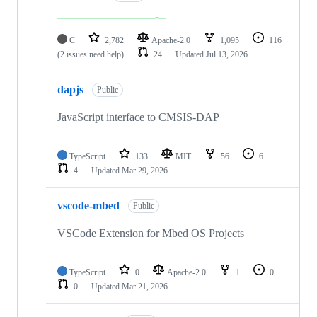
C
2,782
Apache-2.0
1,095
116
(2 issues need help)
24
Updated
Jul 13, 2026
dapjs
Public
JavaScript interface to CMSIS-DAP
TypeScript
133
MIT
56
6
4
Updated
Mar 29, 2026
vscode-mbed
Public
VSCode Extension for Mbed OS Projects
TypeScript
0
Apache-2.0
1
0
0
Updated
Mar 21, 2026