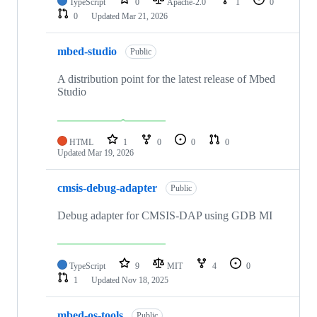
TypeScript
0
Apache-2.0
1
0
0
Updated
Mar 21, 2026
mbed-studio
Public
A distribution point for the latest release of Mbed
Studio
HTML
1
0
0
0
Updated
Mar 19, 2026
cmsis-debug-adapter
Public
Debug adapter for CMSIS-DAP using GDB MI
TypeScript
9
MIT
4
0
1
Updated
Nov 18, 2025
mbed-os-tools
Public