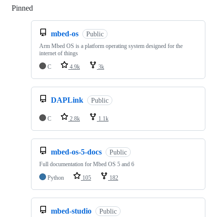
Pinned
Loading
mbed-os
Public
Arm Mbed OS is a platform operating system designed for the
internet of things
C
4.9k
3k
DAPLink
Public
C
2.8k
1.1k
mbed-os-5-docs
Public
Full documentation for Mbed OS 5 and 6
Python
105
182
mbed-studio
Public