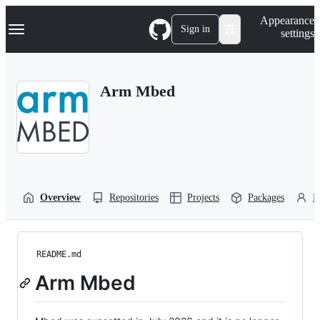
S
Navigation Menu
Appearance
k
Sign in
settings
i
p
t
o
Arm Mbed
c
o
n
t
e
n
t
Overview
Repositories
Projects
Packages
P
README.md
Arm Mbed