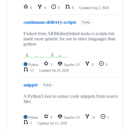
repositories
0
0
0
0
Updated
Aug 2, 2026
continuous-delivery-scripts
Public
Forked from ARMmbed/mbed-tools-ci-scripts but
made more generic for use in other languages than
python
Python
3
Apache-2.0
4
0
15
Updated
Jul 24, 2026
snippet
Public
A Python3 tool to extract code snippets from source
files
Python
9
Apache-2.0
22
1
3
Updated
Jul 13, 2026