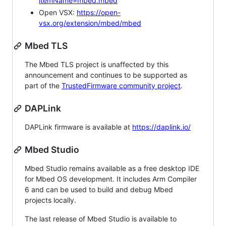
itemName=mbed.mbed
Open VSX:
https://open-
vsx.org/extension/mbed/mbed
Mbed TLS
The Mbed TLS project is unaffected by this
announcement and continues to be supported as
part of the
TrustedFirmware community project
.
DAPLink
DAPLink firmware is available at
https://daplink.io/
Mbed Studio
Mbed Studio remains available as a free desktop IDE
for Mbed OS development. It includes Arm Compiler
6 and can be used to build and debug Mbed
projects locally.
The last release of Mbed Studio is available to