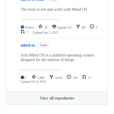
The tools to test and work with Mbed OS
Python
36
Apache-2.0
68
6
7
Updated
Jan 2, 2025
mbed-os
Public
Arm Mbed OS is a platform operating system
designed for the internet of things
C
4,866
3,016
194
17
Updated
Oct 8, 2024
View all repositories