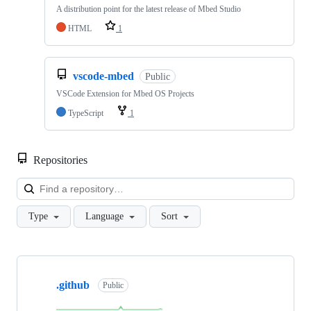
A distribution point for the latest release of Mbed Studio
HTML
1
vscode-mbed
Public
VSCode Extension for Mbed OS Projects
TypeScript
1
Repositories
Loa
Type
Language
Sort
Showing
10
.github
of
Public
682