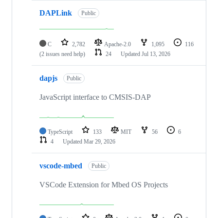
DAPLink
Public
C
2,782
Apache-2.0
1,095
116
(2 issues need help)
24
Updated
Jul 13, 2026
dapjs
Public
JavaScript interface to CMSIS-DAP
TypeScript
133
MIT
56
6
4
Updated
Mar 29, 2026
vscode-mbed
Public
VSCode Extension for Mbed OS Projects