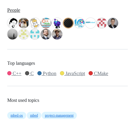
People
Top languages
C++
C
Python
JavaScript
CMake
Most used topics
mbed-os
mbed
project-management