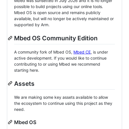
Mbed was sunsetted in July 2026 and it is no longer
possible to build projects using our online tools.
Mbed OS is open source and remains publicly
available, but will no longer be actively maintained or
supported by Arm.
Mbed OS Community Edition
A community fork of Mbed OS,
Mbed CE
, is under
active development. If you would like to continue
contributing to or using Mbed we recommend
starting here.
Assets
We are making some key assets available to allow
the ecosystem to continue using this project as they
need.
Mbed OS