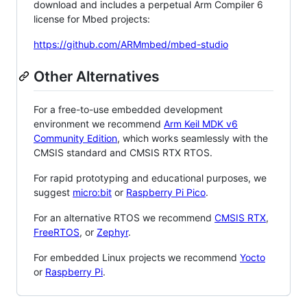
download and includes a perpetual Arm Compiler 6
license for Mbed projects:
https://github.com/ARMmbed/mbed-studio
Other Alternatives
For a free-to-use embedded development
environment we recommend
Arm Keil MDK v6
Community Edition
, which works seamlessly with the
CMSIS standard and CMSIS RTX RTOS.
For rapid prototyping and educational purposes, we
suggest
micro:bit
or
Raspberry Pi Pico
.
For an alternative RTOS we recommend
CMSIS RTX
,
FreeRTOS
, or
Zephyr
.
For embedded Linux projects we recommend
Yocto
or
Raspberry Pi
.