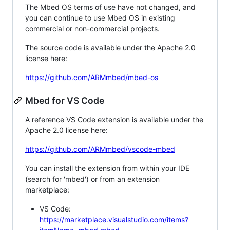
The Mbed OS terms of use have not changed, and
you can continue to use Mbed OS in existing
commercial or non-commercial projects.
The source code is available under the Apache 2.0
license here:
https://github.com/ARMmbed/mbed-os
Mbed for VS Code
A reference VS Code extension is available under the
Apache 2.0 license here:
https://github.com/ARMmbed/vscode-mbed
You can install the extension from within your IDE
(search for 'mbed') or from an extension
marketplace:
VS Code:
https://marketplace.visualstudio.com/items?