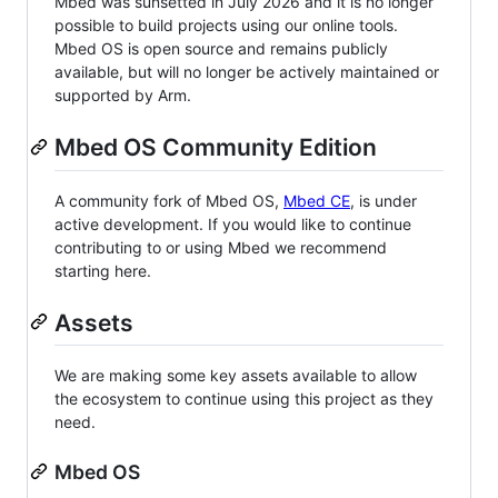
Mbed was sunsetted in July 2026 and it is no longer
possible to build projects using our online tools.
Mbed OS is open source and remains publicly
available, but will no longer be actively maintained or
supported by Arm.
Mbed OS Community Edition
A community fork of Mbed OS,
Mbed CE
, is under
active development. If you would like to continue
contributing to or using Mbed we recommend
starting here.
Assets
We are making some key assets available to allow
the ecosystem to continue using this project as they
need.
Mbed OS