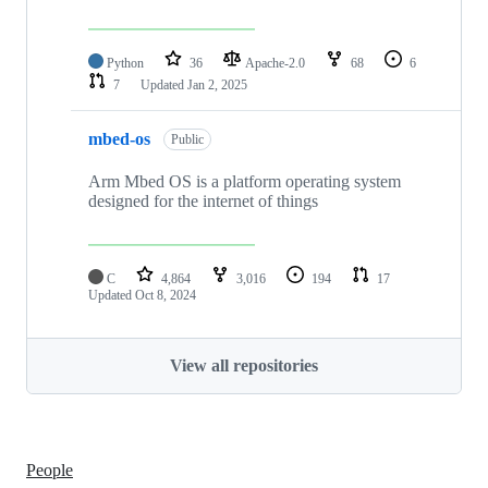
Python
36
Apache-2.0
68
6
7
Updated
Jan 2, 2025
mbed-os
Public
Arm Mbed OS is a platform operating system
designed for the internet of things
C
4,864
3,016
194
17
Updated
Oct 8, 2024
View all repositories
People