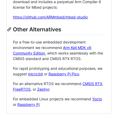
download and includes a perpetual Arm Compiler 6
license for Mbed projects:
https://github.com/ARMmbed/mbed-studio
Other Alternatives
For a free-to-use embedded development
environment we recommend
Arm Keil MDK v6
Community Edition
, which works seamlessly with the
CMSIS standard and CMSIS RTX RTOS.
For rapid prototyping and educational purposes, we
suggest
micro:bit
or
Raspberry Pi Pico
.
For an alternative RTOS we recommend
CMSIS RTX
,
FreeRTOS
, or
Zephyr
.
For embedded Linux projects we recommend
Yocto
or
Raspberry Pi
.