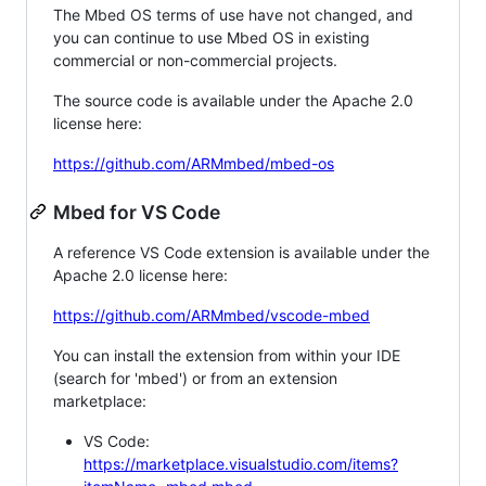
The Mbed OS terms of use have not changed, and
you can continue to use Mbed OS in existing
commercial or non-commercial projects.
The source code is available under the Apache 2.0
license here:
https://github.com/ARMmbed/mbed-os
Mbed for VS Code
A reference VS Code extension is available under the
Apache 2.0 license here:
https://github.com/ARMmbed/vscode-mbed
You can install the extension from within your IDE
(search for 'mbed') or from an extension
marketplace:
VS Code:
https://marketplace.visualstudio.com/items?