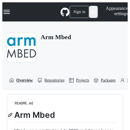
S
Navigation Menu
Appearance
k
Sign in
settings
i
p
t
o
Arm Mbed
c
o
n
t
e
n
t
Overview
Repositories
Projects
Packages
P
README.md
Arm Mbed