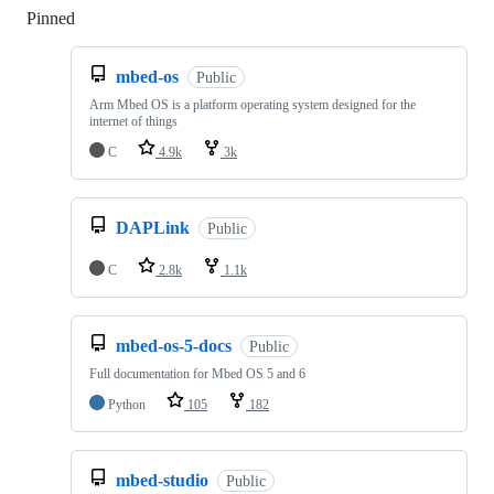
Pinned
Loading
mbed-os
Public
Arm Mbed OS is a platform operating system designed for the
internet of things
C
4.9k
3k
DAPLink
Public
C
2.8k
1.1k
mbed-os-5-docs
Public
Full documentation for Mbed OS 5 and 6
Python
105
182
mbed-studio
Public