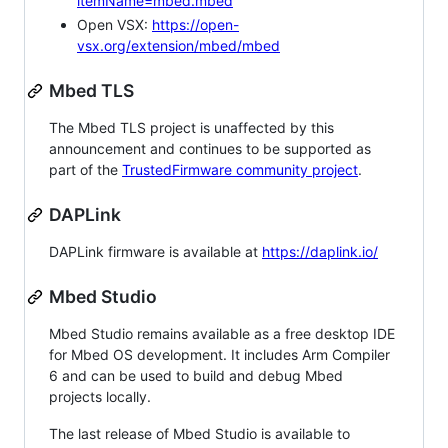
itemName=mbed.mbed
Open VSX:
https://open-
vsx.org/extension/mbed/mbed
Mbed TLS
The Mbed TLS project is unaffected by this
announcement and continues to be supported as
part of the
TrustedFirmware community project
.
DAPLink
DAPLink firmware is available at
https://daplink.io/
Mbed Studio
Mbed Studio remains available as a free desktop IDE
for Mbed OS development. It includes Arm Compiler
6 and can be used to build and debug Mbed
projects locally.
The last release of Mbed Studio is available to