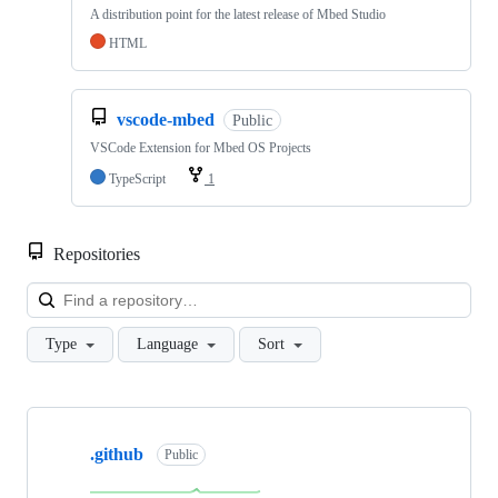
A distribution point for the latest release of Mbed Studio
HTML
vscode-mbed
Public
VSCode Extension for Mbed OS Projects
TypeScript
1
Repositories
Loa
Type
Language
Sort
Showing
10
.github
of
Public
682
repositories