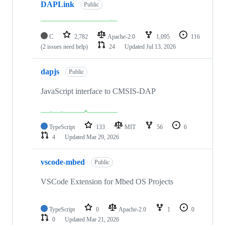
DAPLink
Public
C
2,782
Apache-2.0
1,095
116
(2 issues need help)
24
Updated
Jul 13, 2026
dapjs
Public
JavaScript interface to CMSIS-DAP
TypeScript
133
MIT
56
6
4
Updated
Mar 29, 2026
vscode-mbed
Public
VSCode Extension for Mbed OS Projects
TypeScript
0
Apache-2.0
1
0
0
Updated
Mar 21, 2026