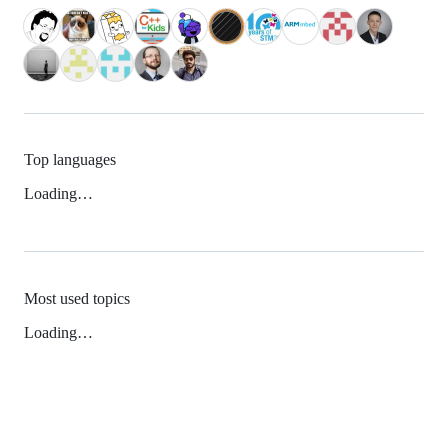
Top languages
Loading…
Most used topics
Loading…