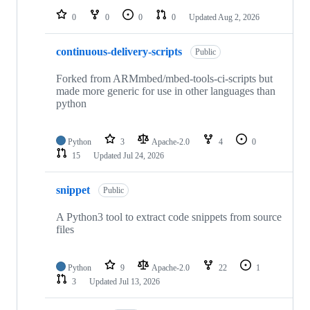
0
0
0
0
Updated
Aug 2, 2026
continuous-delivery-scripts
Public
Forked from ARMmbed/mbed-tools-ci-scripts but
made more generic for use in other languages than
python
Python
3
Apache-2.0
4
0
15
Updated
Jul 24, 2026
snippet
Public
A Python3 tool to extract code snippets from source
files
Python
9
Apache-2.0
22
1
3
Updated
Jul 13, 2026