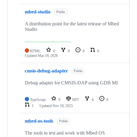
mbed-studio
Public
A distribution point for the latest release of Mbed
Studio
HTML
0
0
0
0
Updated
Mar 19, 2026
cmsis-debug-adapter
Public
Debug adapter for CMSIS-DAP using GDB MI
TypeScript
9
MIT
4
0
1
Updated
Nov 18, 2025
mbed-os-tools
Public
The tools to test and work with Mbed OS