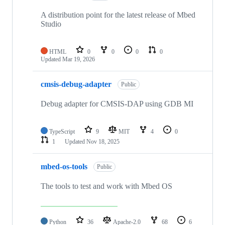
A distribution point for the latest release of Mbed
Studio
HTML
0
0
0
0
Updated
Mar 19, 2026
cmsis-debug-adapter
Public
Debug adapter for CMSIS-DAP using GDB MI
TypeScript
9
MIT
4
0
1
Updated
Nov 18, 2025
mbed-os-tools
Public
The tools to test and work with Mbed OS
Python
36
Apache-2.0
68
6