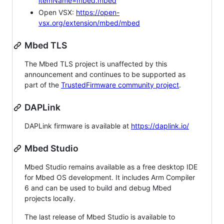
itemName=mbed.mbed
Open VSX:
https://open-
vsx.org/extension/mbed/mbed
Mbed TLS
The Mbed TLS project is unaffected by this
announcement and continues to be supported as
part of the
TrustedFirmware community project
.
DAPLink
DAPLink firmware is available at
https://daplink.io/
Mbed Studio
Mbed Studio remains available as a free desktop IDE
for Mbed OS development. It includes Arm Compiler
6 and can be used to build and debug Mbed
projects locally.
The last release of Mbed Studio is available to