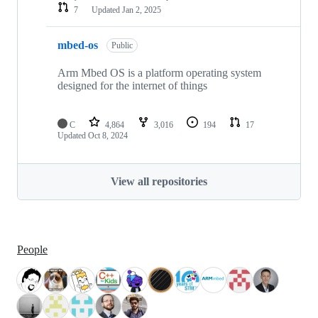
7
Updated
Jan 2, 2025
mbed-os
Public
Arm Mbed OS is a platform operating system
designed for the internet of things
C
4,864
3,016
194
17
Updated
Oct 8, 2024
View all repositories
People