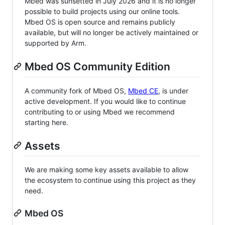
Mbed was sunsetted in July 2026 and it is no longer
possible to build projects using our online tools.
Mbed OS is open source and remains publicly
available, but will no longer be actively maintained or
supported by Arm.
Mbed OS Community Edition
A community fork of Mbed OS,
Mbed CE
, is under
active development. If you would like to continue
contributing to or using Mbed we recommend
starting here.
Assets
We are making some key assets available to allow
the ecosystem to continue using this project as they
need.
Mbed OS