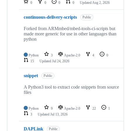
0
0
0
0
Updated
Aug 2, 2026
continuous-delivery-scripts
Public
Forked from ARMmbed/mbed-tools-ci-scripts but
made more generic for use in other languages than
python
Python
3
Apache-2.0
4
0
15
Updated
Jul 24, 2026
snippet
Public
A Python3 tool to extract code snippets from source
files
Python
9
Apache-2.0
22
1
3
Updated
Jul 13, 2026
DAPLink
Public