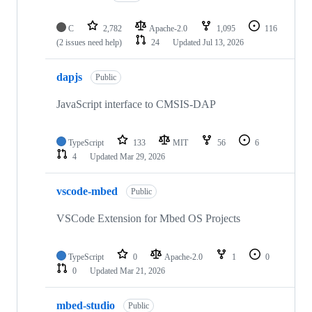
C
2,782
Apache-2.0
1,095
116
(2 issues need help)
24
Updated
Jul 13, 2026
dapjs
Public
JavaScript interface to CMSIS-DAP
TypeScript
133
MIT
56
6
4
Updated
Mar 29, 2026
vscode-mbed
Public
VSCode Extension for Mbed OS Projects
TypeScript
0
Apache-2.0
1
0
0
Updated
Mar 21, 2026
mbed-studio
Public