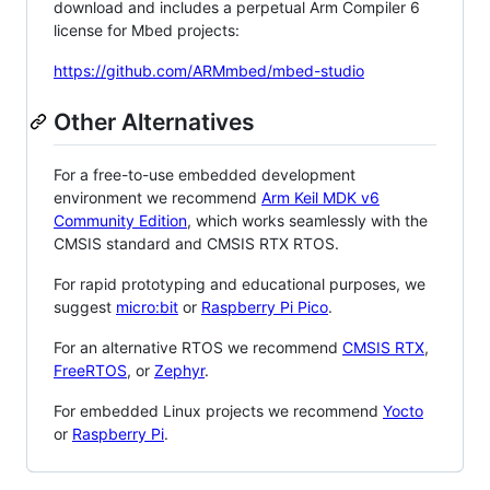
download and includes a perpetual Arm Compiler 6
license for Mbed projects:
https://github.com/ARMmbed/mbed-studio
Other Alternatives
For a free-to-use embedded development
environment we recommend
Arm Keil MDK v6
Community Edition
, which works seamlessly with the
CMSIS standard and CMSIS RTX RTOS.
For rapid prototyping and educational purposes, we
suggest
micro:bit
or
Raspberry Pi Pico
.
For an alternative RTOS we recommend
CMSIS RTX
,
FreeRTOS
, or
Zephyr
.
For embedded Linux projects we recommend
Yocto
or
Raspberry Pi
.