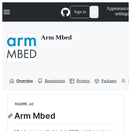
S
Navigation Menu
Appearance
k
Sign in
settings
i
p
t
o
Arm Mbed
c
o
n
t
e
n
t
Overview
Repositories
Projects
Packages
P
README.md
Arm Mbed