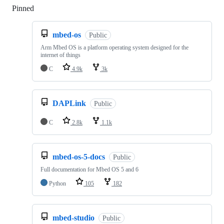
Pinned
Loading
mbed-os
Public
Arm Mbed OS is a platform operating system designed for the
internet of things
C
4.9k
3k
DAPLink
Public
C
2.8k
1.1k
mbed-os-5-docs
Public
Full documentation for Mbed OS 5 and 6
Python
105
182
mbed-studio
Public