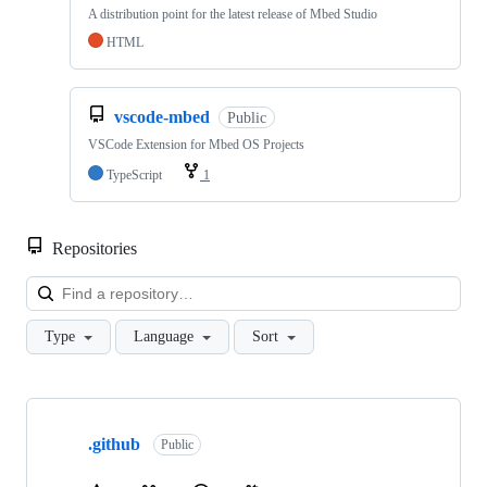
A distribution point for the latest release of Mbed Studio
HTML
vscode-mbed
Public
VSCode Extension for Mbed OS Projects
TypeScript
1
Repositories
Loa
Type
Language
Sort
Showing
10
.github
of
Public
682
repositories