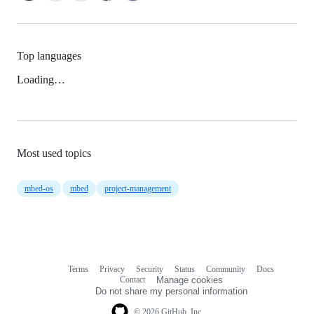
Top languages
Loading…
Most used topics
mbed-os
mbed
project-management
Terms
Privacy
Security
Status
Community
Docs
Footer
Footer
Contact
Manage cookies
navigation
Do not share my personal information
© 2026 GitHub, Inc.