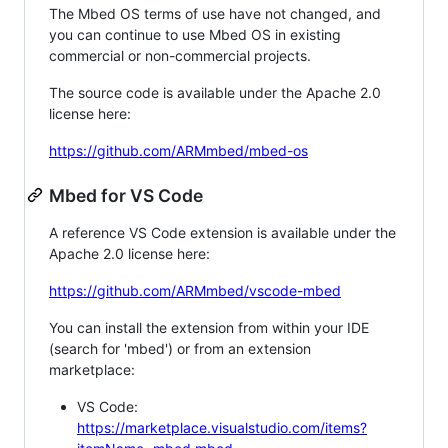
The Mbed OS terms of use have not changed, and
you can continue to use Mbed OS in existing
commercial or non-commercial projects.
The source code is available under the Apache 2.0
license here:
https://github.com/ARMmbed/mbed-os
Mbed for VS Code
A reference VS Code extension is available under the
Apache 2.0 license here:
https://github.com/ARMmbed/vscode-mbed
You can install the extension from within your IDE
(search for 'mbed') or from an extension
marketplace:
VS Code:
https://marketplace.visualstudio.com/items?