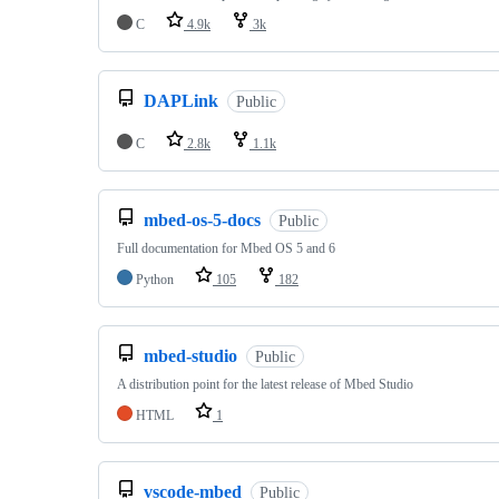
C
4.9k
3k
DAPLink
Public
C
2.8k
1.1k
mbed-os-5-docs
Public
Full documentation for Mbed OS 5 and 6
Python
105
182
mbed-studio
Public
A distribution point for the latest release of Mbed Studio
HTML
1
vscode-mbed
Public