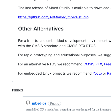
The last release of Mbed Studio is available to download
https://github.com/ARMmbed/mbed-studio
Other Alternatives
For a free-to-use embedded development environment
with the CMSIS standard and CMSIS RTX RTOS.
For rapid prototyping and educational purposes, we sug
For an alternative RTOS we recommend
CMSIS RTX
,
Fre
For embedded Linux projects we recommend
Yocto
or
Ra
Pinned
Loading
mbed-os
Public
Arm Mbed OS is a platform operating system designed for the internet o