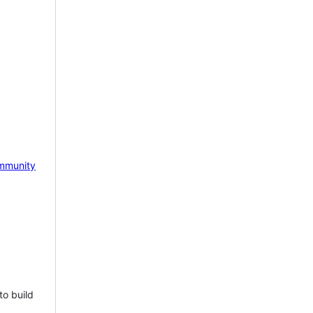
mmunity
to build