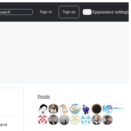
Appearance settings
Sign in
Sign up
search
People
 and