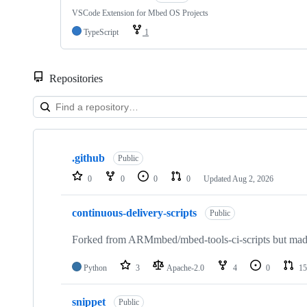
VSCode Extension for Mbed OS Projects
TypeScript
1
Repositories
Showing
10
.github
of
Public
682
0
0
0
0
Updated
Aug 2, 2026
repositories
continuous-delivery-scripts
Public
Forked from ARMmbed/mbed-tools-ci-scripts but made 
Python
3
Apache-2.0
4
0
15
snippet
Public