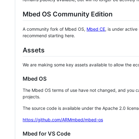
Mbed OS Community Edition
A community fork of Mbed OS,
Mbed CE
, is under activ
recommend starting here.
Assets
We are making some key assets available to allow the eco
Mbed OS
The Mbed OS terms of use have not changed, and you ca
projects.
The source code is available under the Apache 2.0 licens
https://github.com/ARMmbed/mbed-os
Mbed for VS Code