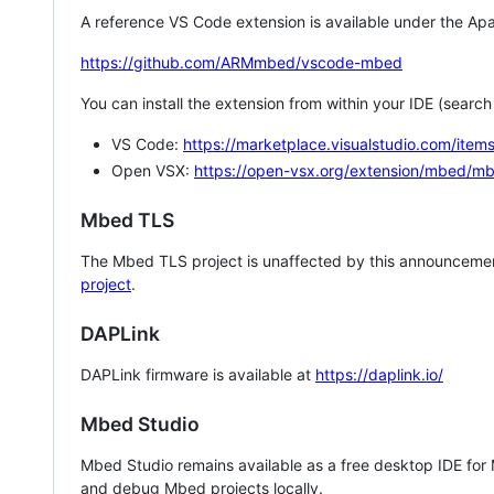
A reference VS Code extension is available under the Apa
https://github.com/ARMmbed/vscode-mbed
You can install the extension from within your IDE (searc
VS Code:
https://marketplace.visualstudio.com/i
Open VSX:
https://open-vsx.org/extension/mbed/m
Mbed TLS
The Mbed TLS project is unaffected by this announcemen
project
.
DAPLink
DAPLink firmware is available at
https://daplink.io/
Mbed Studio
Mbed Studio remains available as a free desktop IDE for
and debug Mbed projects locally.