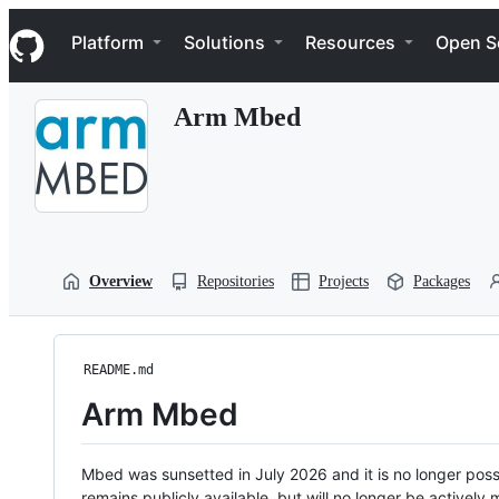
S
Navigation Menu
k
Platform
Solutions
Resources
Open S
i
p
t
Arm Mbed
o
c
o
n
t
e
n
t
Overview
Repositories
Projects
Packages
README.md
Arm Mbed
Mbed was sunsetted in July 2026 and it is no longer possi
remains publicly available, but will no longer be activel