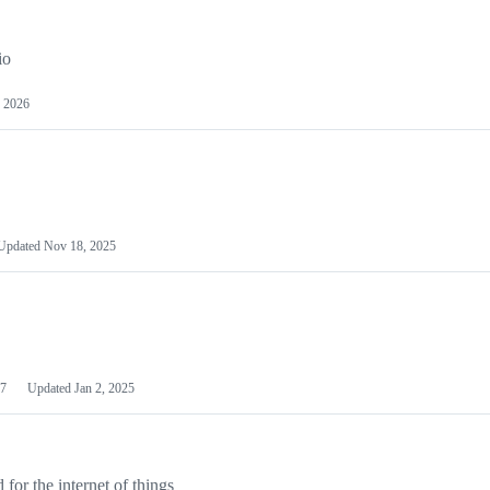
io
 2026
Updated
Nov 18, 2025
7
Updated
Jan 2, 2025
or the internet of things