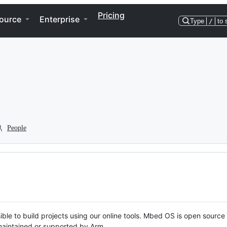
Pricing
ource
Enterprise
Type
/
to 
People
ble to build projects using our online tools. Mbed OS is open source
y maintained or supported by Arm.