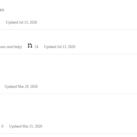
les
Updated
Jul 13, 2026
ssues need help)
24
Updated
Jul 13, 2026
Updated
Mar 29, 2026
0
Updated
Mar 21, 2026