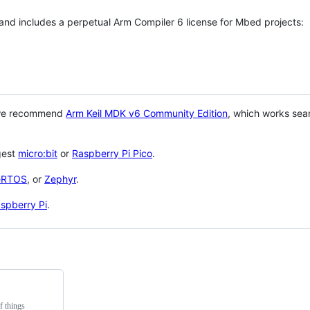
 and includes a perpetual Arm Compiler 6 license for Mbed projects:
 we recommend
Arm Keil MDK v6 Community Edition
, which works sea
gest
micro:bit
or
Raspberry Pi Pico
.
eRTOS
, or
Zephyr
.
spberry Pi
.
f things