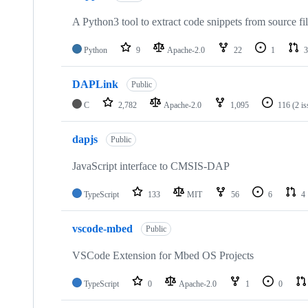
A Python3 tool to extract code snippets from source fi
Python
9
Apache-2.0
22
1
3
DAPLink
Public
C
2,782
Apache-2.0
1,095
116
(2 i
dapjs
Public
JavaScript interface to CMSIS-DAP
TypeScript
133
MIT
56
6
4
vscode-mbed
Public
VSCode Extension for Mbed OS Projects
TypeScript
0
Apache-2.0
1
0