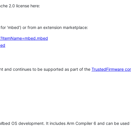
che 2.0 license here:
h for 'mbed') or from an extension marketplace:
tems?itemName=mbed.mbed
bed
t and continues to be supported as part of the
TrustedFirmware co
 Mbed OS development. It includes Arm Compiler 6 and can be used 