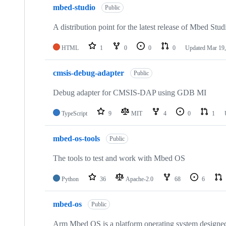
mbed-studio
Public
A distribution point for the latest release of Mbed Stud
HTML
1
0
0
0
Updated
Mar 19,
cmsis-debug-adapter
Public
Debug adapter for CMSIS-DAP using GDB MI
TypeScript
9
MIT
4
0
1
mbed-os-tools
Public
The tools to test and work with Mbed OS
Python
36
Apache-2.0
68
6
mbed-os
Public
Arm Mbed OS is a platform operating system designed f