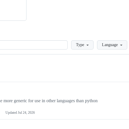
Loading
Type
Language
more generic for use in other languages than python
Updated
Jul 24, 2026