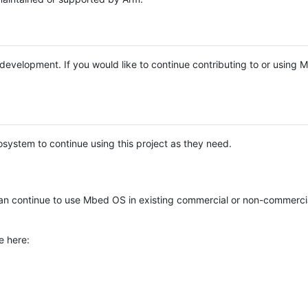
e development. If you would like to continue contributing to or using
system to continue using this project as they need.
n continue to use Mbed OS in existing commercial or non-commerci
e here: