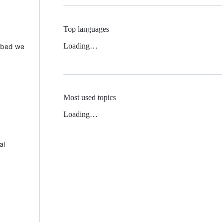
Top languages
Loading…
 Mbed we
Most used topics
Loading…
al