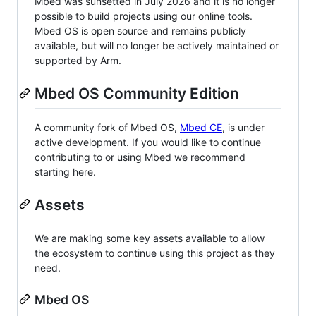
Mbed was sunsetted in July 2026 and it is no longer
possible to build projects using our online tools.
Mbed OS is open source and remains publicly
available, but will no longer be actively maintained or
supported by Arm.
Mbed OS Community Edition
A community fork of Mbed OS,
Mbed CE
, is under
active development. If you would like to continue
contributing to or using Mbed we recommend
starting here.
Assets
We are making some key assets available to allow
the ecosystem to continue using this project as they
need.
Mbed OS