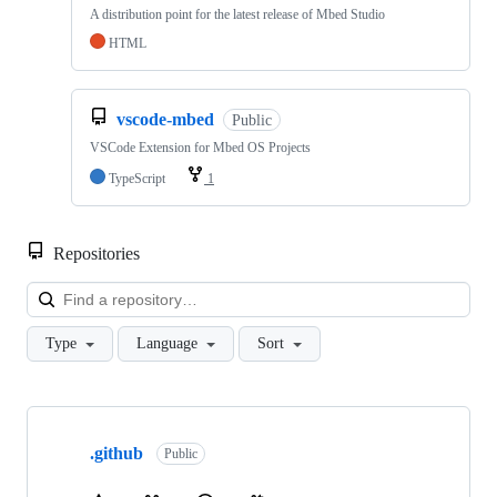
A distribution point for the latest release of Mbed Studio
HTML
vscode-mbed
Public
VSCode Extension for Mbed OS Projects
TypeScript
1
Repositories
Loa
Type
Language
Sort
Showing
10
.github
of
Public
682
repositories