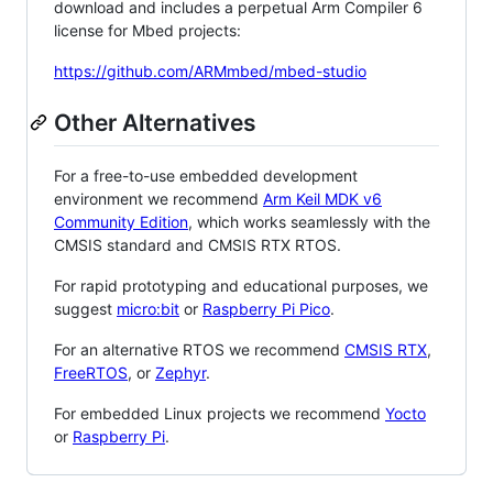
download and includes a perpetual Arm Compiler 6
license for Mbed projects:
https://github.com/ARMmbed/mbed-studio
Other Alternatives
For a free-to-use embedded development
environment we recommend
Arm Keil MDK v6
Community Edition
, which works seamlessly with the
CMSIS standard and CMSIS RTX RTOS.
For rapid prototyping and educational purposes, we
suggest
micro:bit
or
Raspberry Pi Pico
.
For an alternative RTOS we recommend
CMSIS RTX
,
FreeRTOS
, or
Zephyr
.
For embedded Linux projects we recommend
Yocto
or
Raspberry Pi
.