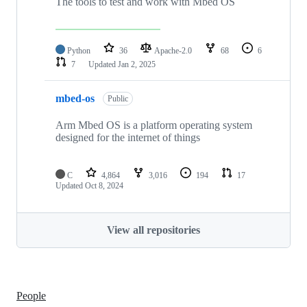
The tools to test and work with Mbed OS
Python
36
Apache-2.0
68
6
7
Updated
Jan 2, 2025
mbed-os
Public
Arm Mbed OS is a platform operating system
designed for the internet of things
C
4,864
3,016
194
17
Updated
Oct 8, 2024
View all repositories
People