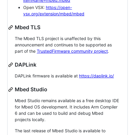
itemName=mbed.mbed
Open VSX:
https://open-
vsx.org/extension/mbed/mbed
Mbed TLS
The Mbed TLS project is unaffected by this
announcement and continues to be supported as
part of the
TrustedFirmware community project
.
DAPLink
DAPLink firmware is available at
https://daplink.io/
Mbed Studio
Mbed Studio remains available as a free desktop IDE
for Mbed OS development. It includes Arm Compiler
6 and can be used to build and debug Mbed
projects locally.
The last release of Mbed Studio is available to