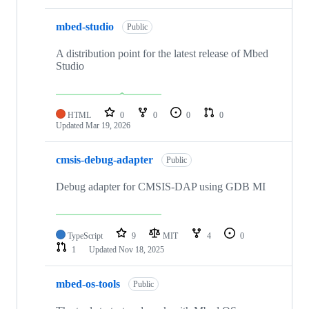
mbed-studio
Public
A distribution point for the latest release of Mbed
Studio
HTML
0
0
0
0
Updated
Mar 19, 2026
cmsis-debug-adapter
Public
Debug adapter for CMSIS-DAP using GDB MI
TypeScript
9
MIT
4
0
1
Updated
Nov 18, 2025
mbed-os-tools
Public