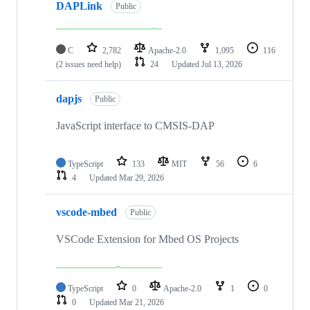
DAPLink
Public
C
2,782
Apache-2.0
1,095
116
(2 issues need help)
24
Updated
Jul 13, 2026
dapjs
Public
JavaScript interface to CMSIS-DAP
TypeScript
133
MIT
56
6
4
Updated
Mar 29, 2026
vscode-mbed
Public
VSCode Extension for Mbed OS Projects
TypeScript
0
Apache-2.0
1
0
0
Updated
Mar 21, 2026