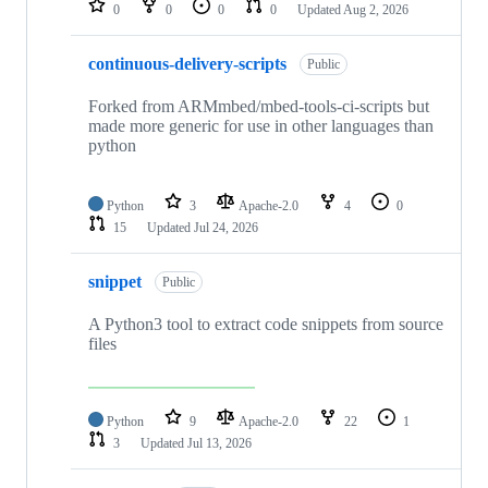
0
0
0
0
Updated
Aug 2, 2026
continuous-delivery-scripts
Public
Forked from ARMmbed/mbed-tools-ci-scripts but
made more generic for use in other languages than
python
Python
3
Apache-2.0
4
0
15
Updated
Jul 24, 2026
snippet
Public
A Python3 tool to extract code snippets from source
files
Python
9
Apache-2.0
22
1
3
Updated
Jul 13, 2026