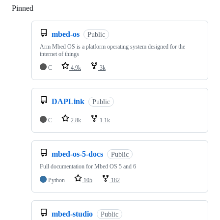
Pinned
Loading
mbed-os
Public
Arm Mbed OS is a platform operating system designed for the
internet of things
C
4.9k
3k
DAPLink
Public
C
2.8k
1.1k
mbed-os-5-docs
Public
Full documentation for Mbed OS 5 and 6
Python
105
182
mbed-studio
Public