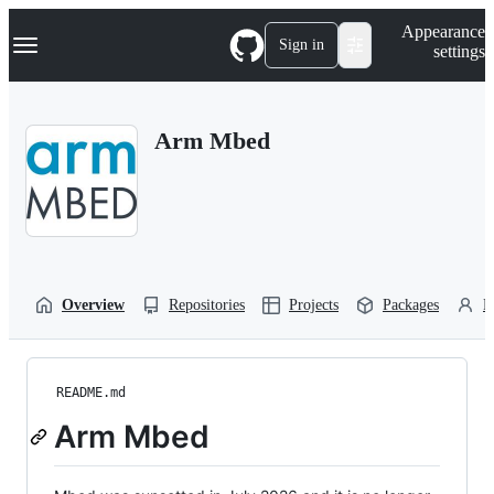
S
Navigation Menu
Appearance
k
Sign in
settings
i
p
t
o
Arm Mbed
c
o
n
t
e
n
t
Overview
Repositories
Projects
Packages
P
README.md
Arm Mbed