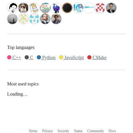
Top languages
C++
C
Python
JavaScript
CMake
Most used topics
Loading…
Terms
Privacy
Security
Status
Community
Docs
Footer
Footer