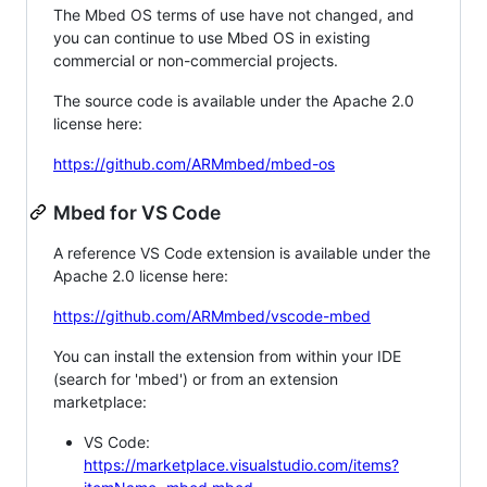
The Mbed OS terms of use have not changed, and
you can continue to use Mbed OS in existing
commercial or non-commercial projects.
The source code is available under the Apache 2.0
license here:
https://github.com/ARMmbed/mbed-os
Mbed for VS Code
A reference VS Code extension is available under the
Apache 2.0 license here:
https://github.com/ARMmbed/vscode-mbed
You can install the extension from within your IDE
(search for 'mbed') or from an extension
marketplace:
VS Code:
https://marketplace.visualstudio.com/items?