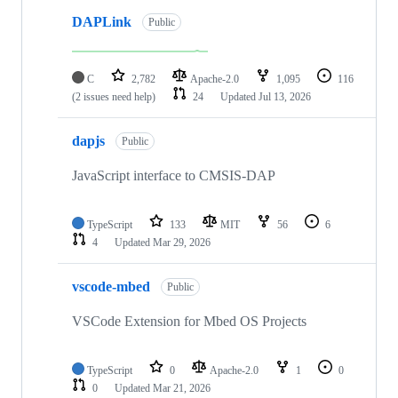
DAPLink
Public
C
2,782
Apache-2.0
1,095
116
(2 issues need help)
24
Updated
Jul 13, 2026
dapjs
Public
JavaScript interface to CMSIS-DAP
TypeScript
133
MIT
56
6
4
Updated
Mar 29, 2026
vscode-mbed
Public
VSCode Extension for Mbed OS Projects
TypeScript
0
Apache-2.0
1
0
0
Updated
Mar 21, 2026