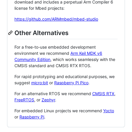
download and includes a perpetual Arm Compiler 6
license for Mbed projects:
https://github.com/ARMmbed/mbed-studio
Other Alternatives
For a free-to-use embedded development
environment we recommend
Arm Keil MDK v6
Community Edition
, which works seamlessly with the
CMSIS standard and CMSIS RTX RTOS.
For rapid prototyping and educational purposes, we
suggest
micro:bit
or
Raspberry Pi Pico
.
For an alternative RTOS we recommend
CMSIS RTX
,
FreeRTOS
, or
Zephyr
.
For embedded Linux projects we recommend
Yocto
or
Raspberry Pi
.