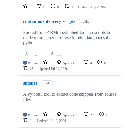
0
0
0
0
Updated
Aug 2, 2026
continuous-delivery-scripts
Public
Forked from ARMmbed/mbed-tools-ci-scripts but
made more generic for use in other languages than
python
Python
3
Apache-2.0
4
0
15
Updated
Jul 24, 2026
snippet
Public
A Python3 tool to extract code snippets from source
files
Python
9
Apache-2.0
22
1
3
Updated
Jul 13, 2026