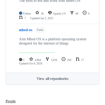
The tools to test and work with Mbed OS
Python
36
Apache-2.0
68
6
7
Updated
Jan 2, 2025
mbed-os
Public
Arm Mbed OS is a platform operating system
designed for the internet of things
C
4,864
3,016
194
17
Updated
Oct 8, 2024
View all repositories
People