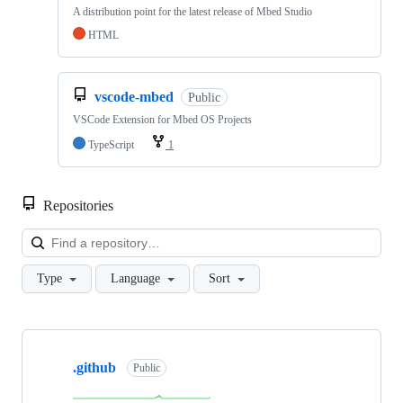
A distribution point for the latest release of Mbed Studio
HTML
vscode-mbed
Public
VSCode Extension for Mbed OS Projects
TypeScript
1
Repositories
Loa
Type
Language
Sort
Showing
10
.github
of
Public
682
repositories