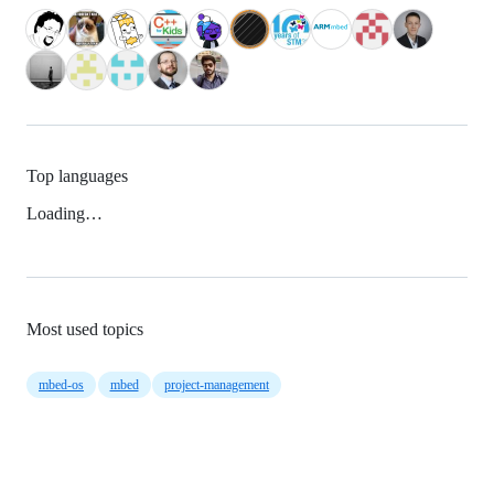
Top languages
Loading…
Most used topics
mbed-os
mbed
project-management