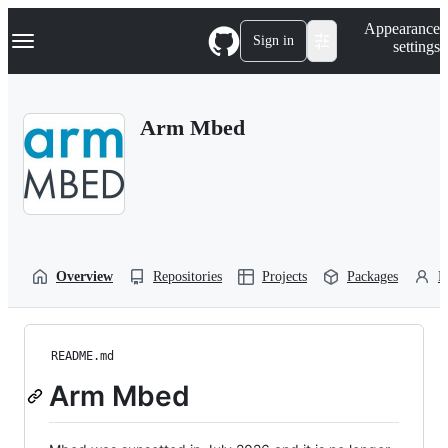
S
Navigation Menu
Appearance
k
Sign in
settings
i
p
t
o
Arm Mbed
c
o
n
t
e
n
t
Overview
Repositories
Projects
Packages
P
README.md
Arm Mbed