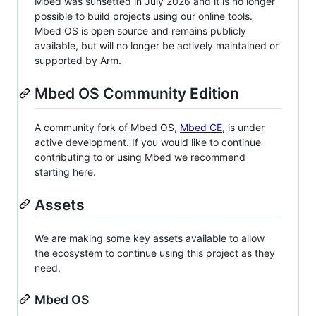
Mbed was sunsetted in July 2026 and it is no longer
possible to build projects using our online tools.
Mbed OS is open source and remains publicly
available, but will no longer be actively maintained or
supported by Arm.
Mbed OS Community Edition
A community fork of Mbed OS,
Mbed CE
, is under
active development. If you would like to continue
contributing to or using Mbed we recommend
starting here.
Assets
We are making some key assets available to allow
the ecosystem to continue using this project as they
need.
Mbed OS