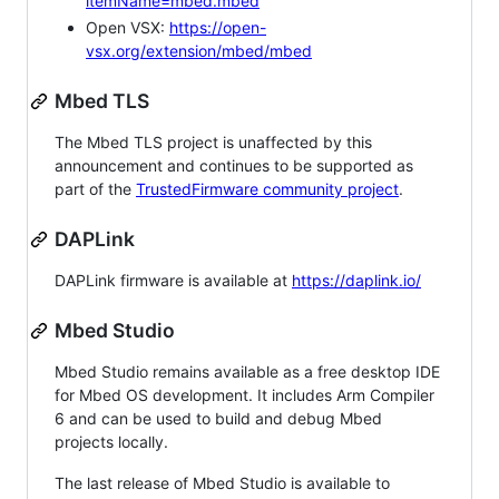
itemName=mbed.mbed
Open VSX:
https://open-
vsx.org/extension/mbed/mbed
Mbed TLS
The Mbed TLS project is unaffected by this
announcement and continues to be supported as
part of the
TrustedFirmware community project
.
DAPLink
DAPLink firmware is available at
https://daplink.io/
Mbed Studio
Mbed Studio remains available as a free desktop IDE
for Mbed OS development. It includes Arm Compiler
6 and can be used to build and debug Mbed
projects locally.
The last release of Mbed Studio is available to