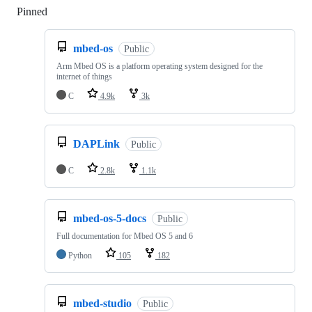
Pinned
Loading
mbed-os
Public
Arm Mbed OS is a platform operating system designed for the
internet of things
C
4.9k
3k
DAPLink
Public
C
2.8k
1.1k
mbed-os-5-docs
Public
Full documentation for Mbed OS 5 and 6
Python
105
182
mbed-studio
Public