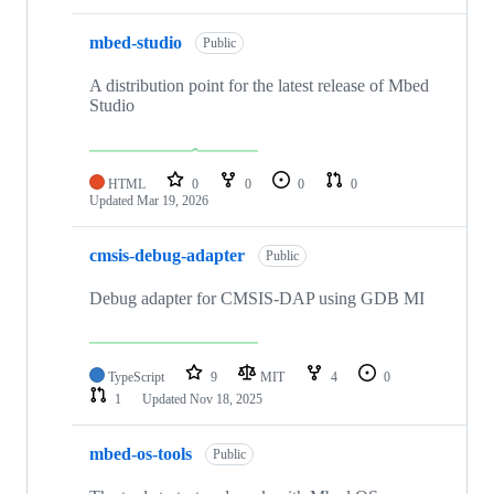
mbed-studio
Public
A distribution point for the latest release of Mbed
Studio
HTML
0
0
0
0
Updated
Mar 19, 2026
cmsis-debug-adapter
Public
Debug adapter for CMSIS-DAP using GDB MI
TypeScript
9
MIT
4
0
1
Updated
Nov 18, 2025
mbed-os-tools
Public