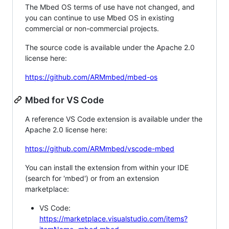
The Mbed OS terms of use have not changed, and
you can continue to use Mbed OS in existing
commercial or non-commercial projects.
The source code is available under the Apache 2.0
license here:
https://github.com/ARMmbed/mbed-os
Mbed for VS Code
A reference VS Code extension is available under the
Apache 2.0 license here:
https://github.com/ARMmbed/vscode-mbed
You can install the extension from within your IDE
(search for 'mbed') or from an extension
marketplace:
VS Code:
https://marketplace.visualstudio.com/items?