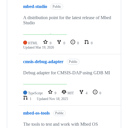
mbed-studio
Public
A distribution point for the latest release of Mbed
Studio
HTML
0
0
0
0
Updated
Mar 19, 2026
cmsis-debug-adapter
Public
Debug adapter for CMSIS-DAP using GDB MI
TypeScript
9
MIT
4
0
1
Updated
Nov 18, 2025
mbed-os-tools
Public
The tools to test and work with Mbed OS