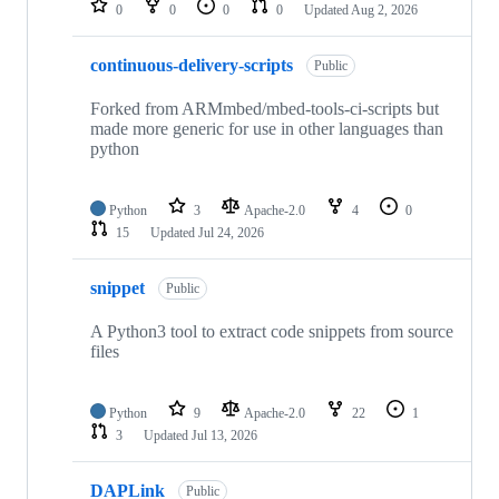
0
0
0
0
Updated
Aug 2, 2026
continuous-delivery-scripts
Public
Forked from ARMmbed/mbed-tools-ci-scripts but
made more generic for use in other languages than
python
Python
3
Apache-2.0
4
0
15
Updated
Jul 24, 2026
snippet
Public
A Python3 tool to extract code snippets from source
files
Python
9
Apache-2.0
22
1
3
Updated
Jul 13, 2026
DAPLink
Public