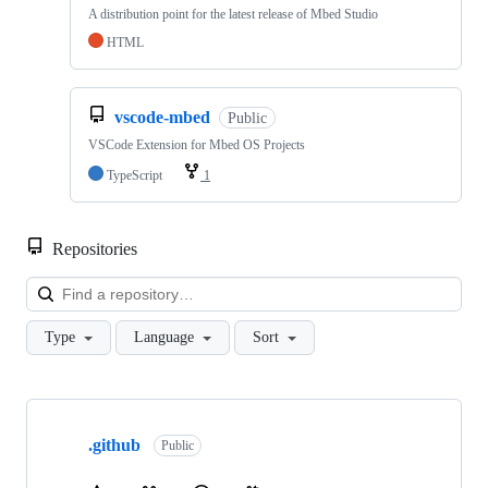
A distribution point for the latest release of Mbed Studio
HTML
vscode-mbed
Public
VSCode Extension for Mbed OS Projects
TypeScript
1
Repositories
Loa
Type
Language
Sort
Showing
10
.github
of
Public
682
repositories