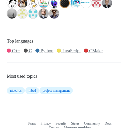
Top languages
C++
C
Python
JavaScript
CMake
Most used topics
mbed-os
mbed
project-management
Terms
Privacy
Security
Status
Community
Docs
Footer
Footer
Contact
Manage cookies