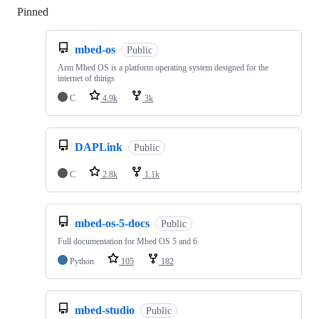
Pinned
Loading
mbed-os
Public
Arm Mbed OS is a platform operating system designed for the
internet of things
C
4.9k
3k
DAPLink
Public
C
2.8k
1.1k
mbed-os-5-docs
Public
Full documentation for Mbed OS 5 and 6
Python
105
182
mbed-studio
Public