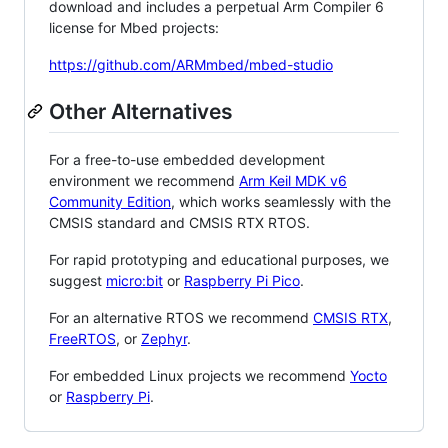
download and includes a perpetual Arm Compiler 6
license for Mbed projects:
https://github.com/ARMmbed/mbed-studio
Other Alternatives
For a free-to-use embedded development
environment we recommend
Arm Keil MDK v6
Community Edition
, which works seamlessly with the
CMSIS standard and CMSIS RTX RTOS.
For rapid prototyping and educational purposes, we
suggest
micro:bit
or
Raspberry Pi Pico
.
For an alternative RTOS we recommend
CMSIS RTX
,
FreeRTOS
, or
Zephyr
.
For embedded Linux projects we recommend
Yocto
or
Raspberry Pi
.