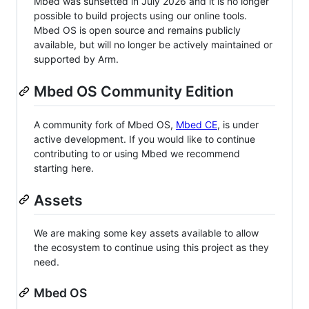
Mbed was sunsetted in July 2026 and it is no longer
possible to build projects using our online tools.
Mbed OS is open source and remains publicly
available, but will no longer be actively maintained or
supported by Arm.
Mbed OS Community Edition
A community fork of Mbed OS,
Mbed CE
, is under
active development. If you would like to continue
contributing to or using Mbed we recommend
starting here.
Assets
We are making some key assets available to allow
the ecosystem to continue using this project as they
need.
Mbed OS