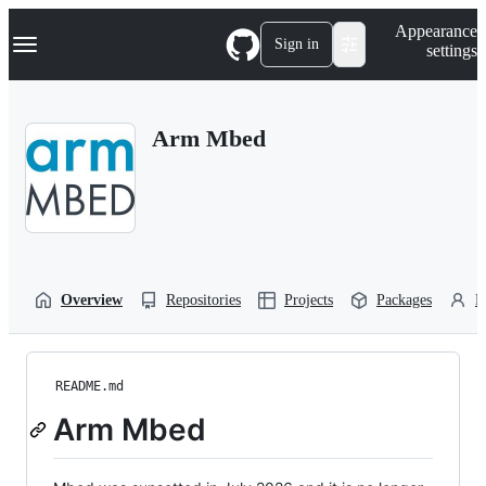
S
Navigation Menu
Appearance
k
Sign in
settings
i
p
t
o
Arm Mbed
c
o
n
t
e
n
t
Overview
Repositories
Projects
Packages
P
README.md
Arm Mbed