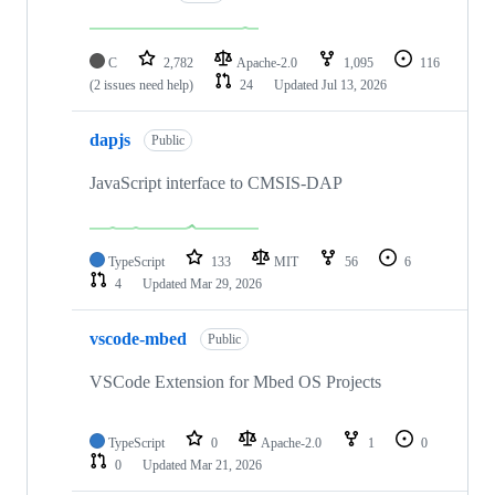
C
2,782
Apache-2.0
1,095
116
(2 issues need help)
24
Updated
Jul 13, 2026
dapjs
Public
JavaScript interface to CMSIS-DAP
TypeScript
133
MIT
56
6
4
Updated
Mar 29, 2026
vscode-mbed
Public
VSCode Extension for Mbed OS Projects
TypeScript
0
Apache-2.0
1
0
0
Updated
Mar 21, 2026