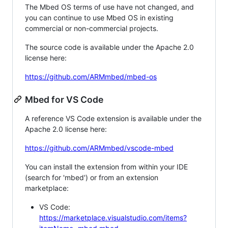
The Mbed OS terms of use have not changed, and
you can continue to use Mbed OS in existing
commercial or non-commercial projects.
The source code is available under the Apache 2.0
license here:
https://github.com/ARMmbed/mbed-os
Mbed for VS Code
A reference VS Code extension is available under the
Apache 2.0 license here:
https://github.com/ARMmbed/vscode-mbed
You can install the extension from within your IDE
(search for 'mbed') or from an extension
marketplace:
VS Code:
https://marketplace.visualstudio.com/items?