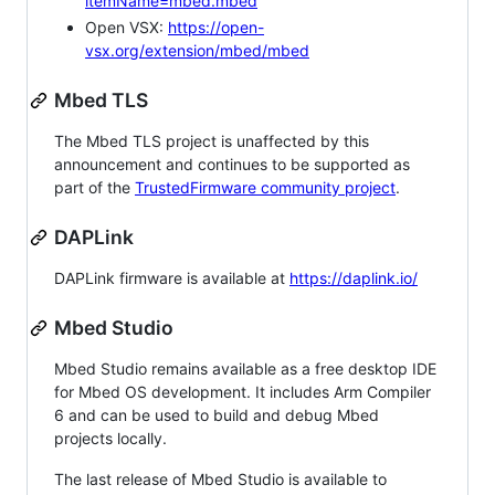
itemName=mbed.mbed
Open VSX:
https://open-
vsx.org/extension/mbed/mbed
Mbed TLS
The Mbed TLS project is unaffected by this
announcement and continues to be supported as
part of the
TrustedFirmware community project
.
DAPLink
DAPLink firmware is available at
https://daplink.io/
Mbed Studio
Mbed Studio remains available as a free desktop IDE
for Mbed OS development. It includes Arm Compiler
6 and can be used to build and debug Mbed
projects locally.
The last release of Mbed Studio is available to