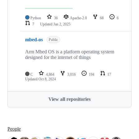
Python
36
Apache-2.0
68
6
7
Updated
Jan 2, 2025
mbed-os
Public
Arm Mbed OS is a platform operating system
designed for the internet of things
C
4,864
3,016
194
17
Updated
Oct 8, 2024
View all repositories
People