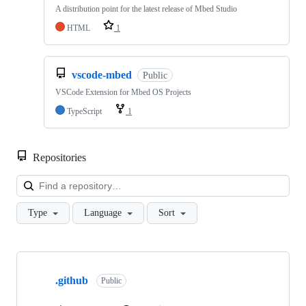
A distribution point for the latest release of Mbed Studio
HTML
1
vscode-mbed
Public
VSCode Extension for Mbed OS Projects
TypeScript
1
Repositories
Loa
Type
Language
Sort
Showing
10
.github
of
Public
682