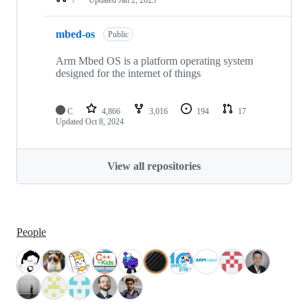
mbed-os
Public
Arm Mbed OS is a platform operating system
designed for the internet of things
C
4,866
3,016
194
17
Updated
Oct 8, 2024
View all repositories
People