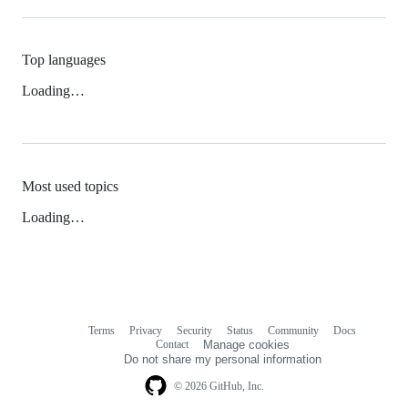
Top languages
Loading…
Most used topics
Loading…
Terms
Privacy
Security
Status
Community
Docs
Footer
Footer
Contact
Manage cookies
navigation
Do not share my personal information
© 2026 GitHub, Inc.