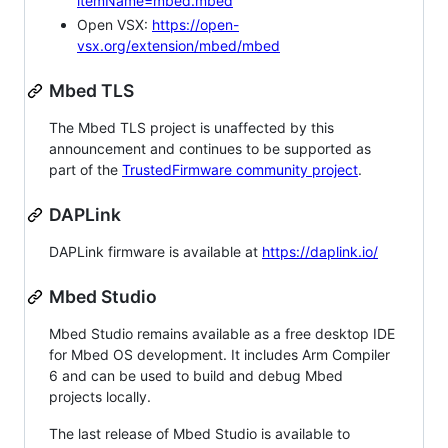
itemName=mbed.mbed
Open VSX:
https://open-
vsx.org/extension/mbed/mbed
Mbed TLS
The Mbed TLS project is unaffected by this
announcement and continues to be supported as
part of the
TrustedFirmware community project
.
DAPLink
DAPLink firmware is available at
https://daplink.io/
Mbed Studio
Mbed Studio remains available as a free desktop IDE
for Mbed OS development. It includes Arm Compiler
6 and can be used to build and debug Mbed
projects locally.
The last release of Mbed Studio is available to