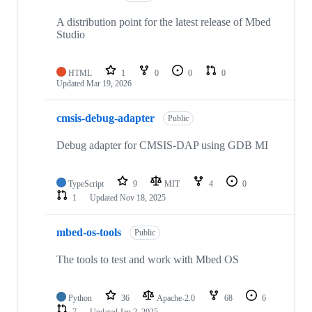
A distribution point for the latest release of Mbed
Studio
HTML
1
0
0
0
Updated
Mar 19, 2026
cmsis-debug-adapter
Public
Debug adapter for CMSIS-DAP using GDB MI
TypeScript
9
MIT
4
0
1
Updated
Nov 18, 2025
mbed-os-tools
Public
The tools to test and work with Mbed OS
Python
36
Apache-2.0
68
6
7
Updated
Jan 2, 2025