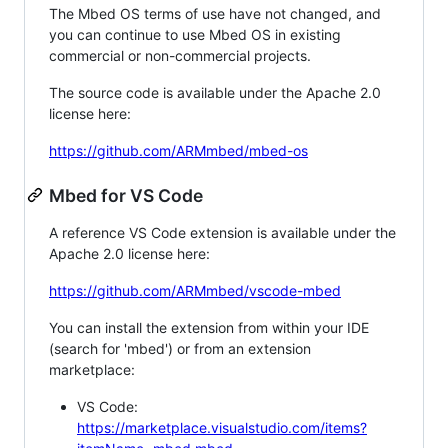
The Mbed OS terms of use have not changed, and
you can continue to use Mbed OS in existing
commercial or non-commercial projects.
The source code is available under the Apache 2.0
license here:
https://github.com/ARMmbed/mbed-os
Mbed for VS Code
A reference VS Code extension is available under the
Apache 2.0 license here:
https://github.com/ARMmbed/vscode-mbed
You can install the extension from within your IDE
(search for 'mbed') or from an extension
marketplace:
VS Code:
https://marketplace.visualstudio.com/items?