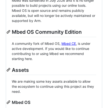
Mbed was sunsetted in July 2026 and it is no longer
possible to build projects using our online tools.
Mbed OS is open source and remains publicly
available, but will no longer be actively maintained or
supported by Arm.
Mbed OS Community Edition
A community fork of Mbed OS,
Mbed CE
, is under
active development. If you would like to continue
contributing to or using Mbed we recommend
starting here.
Assets
We are making some key assets available to allow
the ecosystem to continue using this project as they
need.
Mbed OS