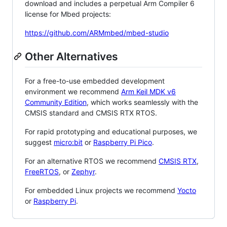
download and includes a perpetual Arm Compiler 6
license for Mbed projects:
https://github.com/ARMmbed/mbed-studio
Other Alternatives
For a free-to-use embedded development
environment we recommend
Arm Keil MDK v6
Community Edition
, which works seamlessly with the
CMSIS standard and CMSIS RTX RTOS.
For rapid prototyping and educational purposes, we
suggest
micro:bit
or
Raspberry Pi Pico
.
For an alternative RTOS we recommend
CMSIS RTX
,
FreeRTOS
, or
Zephyr
.
For embedded Linux projects we recommend
Yocto
or
Raspberry Pi
.