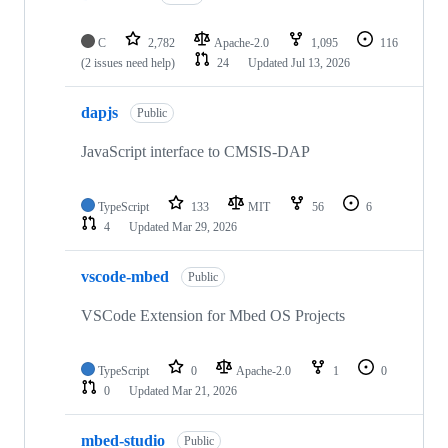
C
2,782
Apache-2.0
1,095
116
(2 issues need help)
24
Updated
Jul 13, 2026
dapjs
Public
JavaScript interface to CMSIS-DAP
TypeScript
133
MIT
56
6
4
Updated
Mar 29, 2026
vscode-mbed
Public
VSCode Extension for Mbed OS Projects
TypeScript
0
Apache-2.0
1
0
0
Updated
Mar 21, 2026
mbed-studio
Public