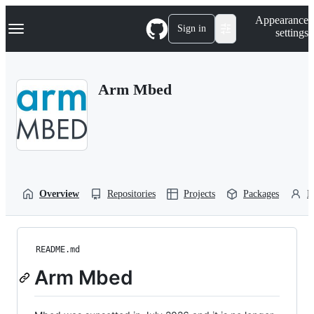
S
Navigation Menu
Appearance
k
Sign in
settings
i
p
t
o
Arm Mbed
c
o
n
t
e
n
t
Overview
Repositories
Projects
Packages
P
README.md
Arm Mbed