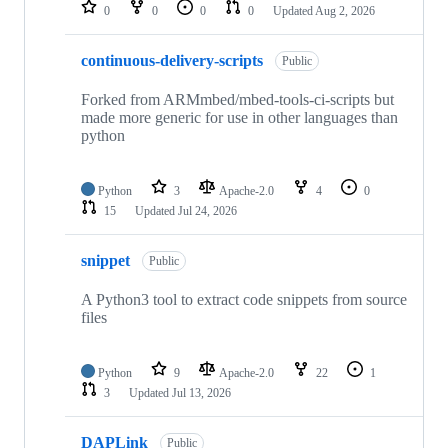
repositories
0
0
0
0
Updated
Aug 2, 2026
continuous-delivery-scripts
Public
Forked from ARMmbed/mbed-tools-ci-scripts but
made more generic for use in other languages than
python
Python
3
Apache-2.0
4
0
15
Updated
Jul 24, 2026
snippet
Public
A Python3 tool to extract code snippets from source
files
Python
9
Apache-2.0
22
1
3
Updated
Jul 13, 2026
DAPLink
Public