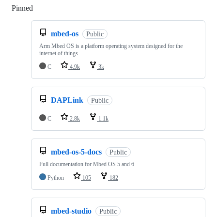
Pinned
Loading
mbed-os
Public
Arm Mbed OS is a platform operating system designed for the
internet of things
C
4.9k
3k
DAPLink
Public
C
2.8k
1.1k
mbed-os-5-docs
Public
Full documentation for Mbed OS 5 and 6
Python
105
182
mbed-studio
Public