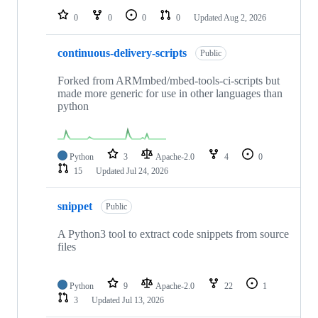
0
0
0
0
Updated
Aug 2, 2026
continuous-delivery-scripts
Public
Forked from ARMmbed/mbed-tools-ci-scripts but
made more generic for use in other languages than
python
Python
3
Apache-2.0
4
0
15
Updated
Jul 24, 2026
snippet
Public
A Python3 tool to extract code snippets from source
files
Python
9
Apache-2.0
22
1
3
Updated
Jul 13, 2026