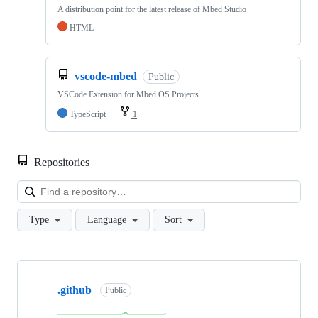
A distribution point for the latest release of Mbed Studio
HTML
vscode-mbed
Public
VSCode Extension for Mbed OS Projects
TypeScript
1
Repositories
Loa
Type
Language
Sort
Showing
10
.github
of
Public
682
repositories