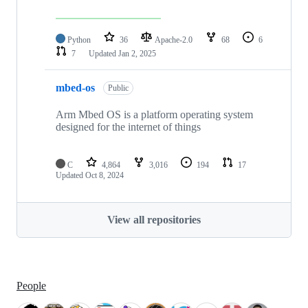
Python
36
Apache-2.0
68
6
7
Updated
Jan 2, 2025
mbed-os
Public
Arm Mbed OS is a platform operating system
designed for the internet of things
C
4,864
3,016
194
17
Updated
Oct 8, 2024
View all repositories
People