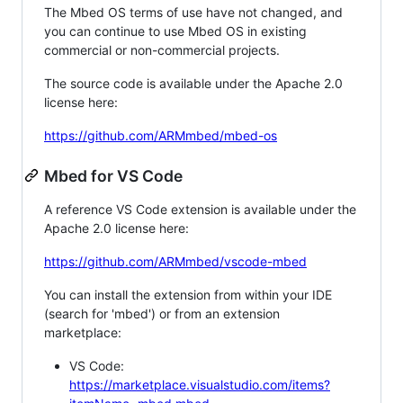
The Mbed OS terms of use have not changed, and
you can continue to use Mbed OS in existing
commercial or non-commercial projects.
The source code is available under the Apache 2.0
license here:
https://github.com/ARMmbed/mbed-os
Mbed for VS Code
A reference VS Code extension is available under the
Apache 2.0 license here:
https://github.com/ARMmbed/vscode-mbed
You can install the extension from within your IDE
(search for 'mbed') or from an extension
marketplace:
VS Code:
https://marketplace.visualstudio.com/items?