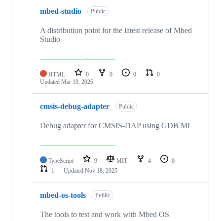
mbed-studio
Public
A distribution point for the latest release of Mbed
Studio
HTML
0
0
0
0
Updated
Mar 19, 2026
cmsis-debug-adapter
Public
Debug adapter for CMSIS-DAP using GDB MI
TypeScript
9
MIT
4
0
1
Updated
Nov 18, 2025
mbed-os-tools
Public
The tools to test and work with Mbed OS