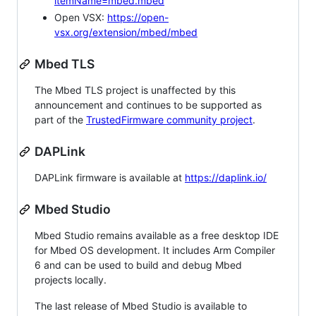
itemName=mbed.mbed
Open VSX:
https://open-
vsx.org/extension/mbed/mbed
Mbed TLS
The Mbed TLS project is unaffected by this
announcement and continues to be supported as
part of the
TrustedFirmware community project
.
DAPLink
DAPLink firmware is available at
https://daplink.io/
Mbed Studio
Mbed Studio remains available as a free desktop IDE
for Mbed OS development. It includes Arm Compiler
6 and can be used to build and debug Mbed
projects locally.
The last release of Mbed Studio is available to