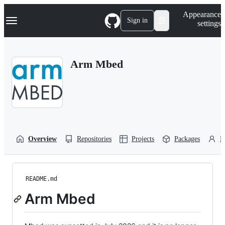
S
Navigation Menu
Appearance
k
Sign in
settings
i
p
t
o
Arm Mbed
c
o
n
t
e
n
t
Overview
Repositories
Projects
Packages
P
README.md
Arm Mbed