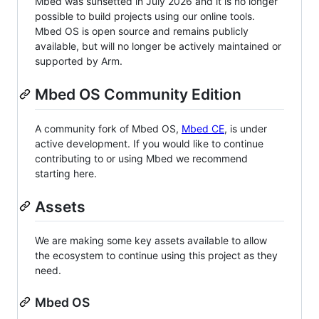
Mbed was sunsetted in July 2026 and it is no longer
possible to build projects using our online tools.
Mbed OS is open source and remains publicly
available, but will no longer be actively maintained or
supported by Arm.
Mbed OS Community Edition
A community fork of Mbed OS,
Mbed CE
, is under
active development. If you would like to continue
contributing to or using Mbed we recommend
starting here.
Assets
We are making some key assets available to allow
the ecosystem to continue using this project as they
need.
Mbed OS