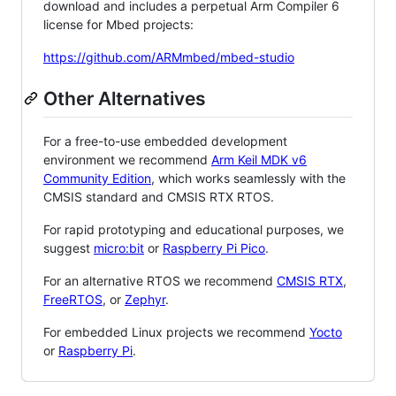
download and includes a perpetual Arm Compiler 6
license for Mbed projects:
https://github.com/ARMmbed/mbed-studio
Other Alternatives
For a free-to-use embedded development
environment we recommend
Arm Keil MDK v6
Community Edition
, which works seamlessly with the
CMSIS standard and CMSIS RTX RTOS.
For rapid prototyping and educational purposes, we
suggest
micro:bit
or
Raspberry Pi Pico
.
For an alternative RTOS we recommend
CMSIS RTX
,
FreeRTOS
, or
Zephyr
.
For embedded Linux projects we recommend
Yocto
or
Raspberry Pi
.