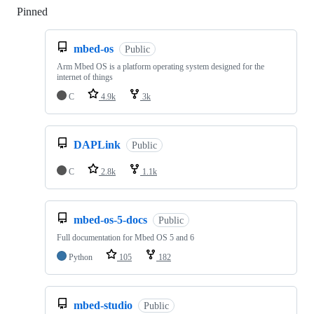
Pinned
Loading
mbed-os
Public
Arm Mbed OS is a platform operating system designed for the
internet of things
C
4.9k
3k
DAPLink
Public
C
2.8k
1.1k
mbed-os-5-docs
Public
Full documentation for Mbed OS 5 and 6
Python
105
182
mbed-studio
Public