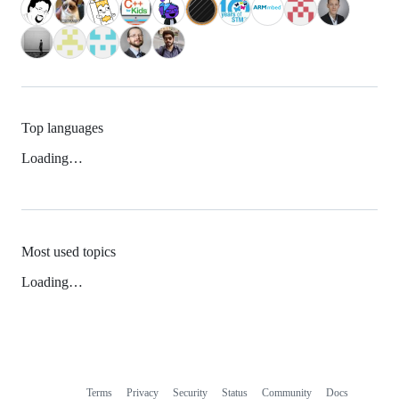
Top languages
Loading…
Most used topics
Loading…
Terms
Privacy
Security
Status
Community
Docs
Footer
Footer