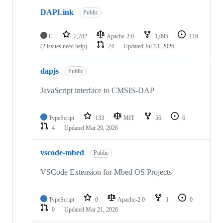
DAPLink
Public
C
2,782
Apache-2.0
1,095
116
(2 issues need help)
24
Updated
Jul 13, 2026
dapjs
Public
JavaScript interface to CMSIS-DAP
TypeScript
133
MIT
56
6
4
Updated
Mar 29, 2026
vscode-mbed
Public
VSCode Extension for Mbed OS Projects
TypeScript
0
Apache-2.0
1
0
0
Updated
Mar 21, 2026