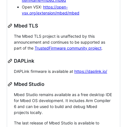
itemName=mbed.mbed
Open VSX:
https://open-
vsx.org/extension/mbed/mbed
Mbed TLS
The Mbed TLS project is unaffected by this
announcement and continues to be supported as
part of the
TrustedFirmware community project
.
DAPLink
DAPLink firmware is available at
https://daplink.io/
Mbed Studio
Mbed Studio remains available as a free desktop IDE
for Mbed OS development. It includes Arm Compiler
6 and can be used to build and debug Mbed
projects locally.
The last release of Mbed Studio is available to