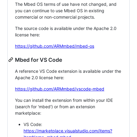
The Mbed OS terms of use have not changed, and
you can continue to use Mbed OS in existing
commercial or non-commercial projects.
The source code is available under the Apache 2.0
license here:
https://github.com/ARMmbed/mbed-os
Mbed for VS Code
A reference VS Code extension is available under the
Apache 2.0 license here:
https://github.com/ARMmbed/vscode-mbed
You can install the extension from within your IDE
(search for 'mbed') or from an extension
marketplace:
VS Code:
https://marketplace.visualstudio.com/items?