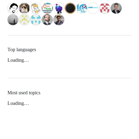
Top languages
Loading…
Most used topics
Loading…