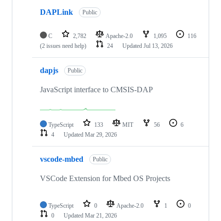
DAPLink
Public
C
2,782
Apache-2.0
1,095
116
(2 issues need help)
24
Updated
Jul 13, 2026
dapjs
Public
JavaScript interface to CMSIS-DAP
TypeScript
133
MIT
56
6
4
Updated
Mar 29, 2026
vscode-mbed
Public
VSCode Extension for Mbed OS Projects
TypeScript
0
Apache-2.0
1
0
0
Updated
Mar 21, 2026