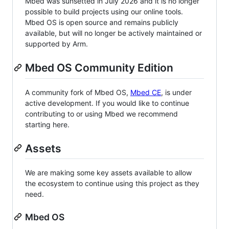
Mbed was sunsetted in July 2026 and it is no longer
possible to build projects using our online tools.
Mbed OS is open source and remains publicly
available, but will no longer be actively maintained or
supported by Arm.
Mbed OS Community Edition
A community fork of Mbed OS,
Mbed CE
, is under
active development. If you would like to continue
contributing to or using Mbed we recommend
starting here.
Assets
We are making some key assets available to allow
the ecosystem to continue using this project as they
need.
Mbed OS