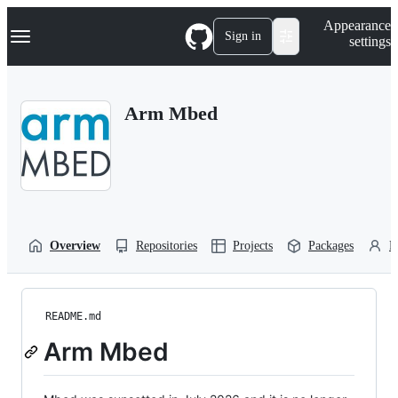
S
Navigation Menu
Appearance
k
Sign in
settings
i
p
t
o
Arm Mbed
c
o
n
t
e
n
t
Overview
Repositories
Projects
Packages
P
README.md
Arm Mbed