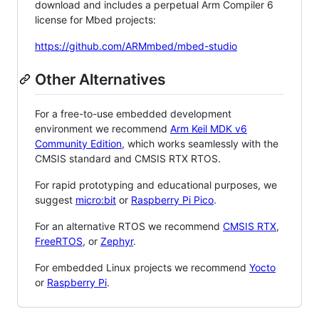
download and includes a perpetual Arm Compiler 6
license for Mbed projects:
https://github.com/ARMmbed/mbed-studio
Other Alternatives
For a free-to-use embedded development
environment we recommend
Arm Keil MDK v6
Community Edition
, which works seamlessly with the
CMSIS standard and CMSIS RTX RTOS.
For rapid prototyping and educational purposes, we
suggest
micro:bit
or
Raspberry Pi Pico
.
For an alternative RTOS we recommend
CMSIS RTX
,
FreeRTOS
, or
Zephyr
.
For embedded Linux projects we recommend
Yocto
or
Raspberry Pi
.