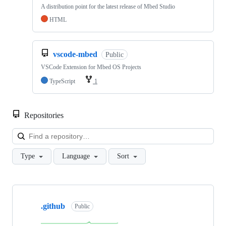
A distribution point for the latest release of Mbed Studio
HTML
vscode-mbed
Public
VSCode Extension for Mbed OS Projects
TypeScript
1
Repositories
Loa
Type
Language
Sort
Showing
10
.github
of
Public
682
repositories