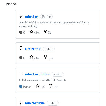
Pinned
Loading
mbed-os
Public
Arm Mbed OS is a platform operating system designed for the
internet of things
C
4.9k
3k
DAPLink
Public
C
2.8k
1.1k
mbed-os-5-docs
Public
Full documentation for Mbed OS 5 and 6
Python
105
182
mbed-studio
Public