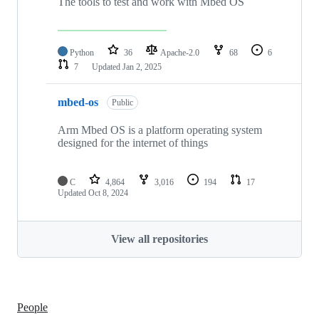
The tools to test and work with Mbed OS
Python
36
Apache-2.0
68
6
7
Updated
Jan 2, 2025
mbed-os
Public
Arm Mbed OS is a platform operating system
designed for the internet of things
C
4,864
3,016
194
17
Updated
Oct 8, 2024
View all repositories
People