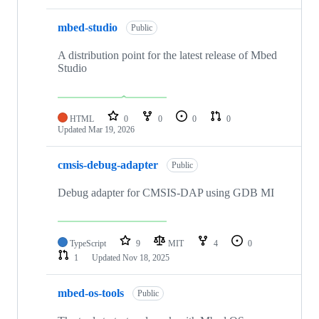
mbed-studio
Public
A distribution point for the latest release of Mbed
Studio
HTML
0
0
0
0
Updated
Mar 19, 2026
cmsis-debug-adapter
Public
Debug adapter for CMSIS-DAP using GDB MI
TypeScript
9
MIT
4
0
1
Updated
Nov 18, 2025
mbed-os-tools
Public