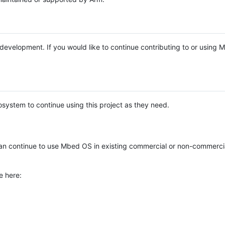
e development. If you would like to continue contributing to or using
system to continue using this project as they need.
n continue to use Mbed OS in existing commercial or non-commerci
e here: