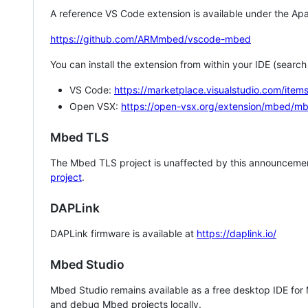
A reference VS Code extension is available under the Apa
https://github.com/ARMmbed/vscode-mbed
You can install the extension from within your IDE (searc
VS Code:
https://marketplace.visualstudio.com/i
Open VSX:
https://open-vsx.org/extension/mbed/m
Mbed TLS
The Mbed TLS project is unaffected by this announcemen
project
.
DAPLink
DAPLink firmware is available at
https://daplink.io/
Mbed Studio
Mbed Studio remains available as a free desktop IDE for
and debug Mbed projects locally.