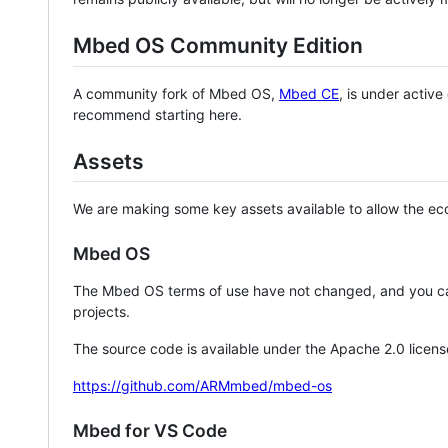
Mbed OS Community Edition
A community fork of Mbed OS,
Mbed CE
, is under activ
recommend starting here.
Assets
We are making some key assets available to allow the eco
Mbed OS
The Mbed OS terms of use have not changed, and you ca
projects.
The source code is available under the Apache 2.0 licens
https://github.com/ARMmbed/mbed-os
Mbed for VS Code