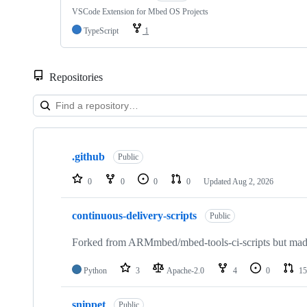
VSCode Extension for Mbed OS Projects
TypeScript
1
Repositories
Showing
10
.github
of
Public
682
repositories
0
0
0
0
Updated
Aug 2, 2026
continuous-delivery-scripts
Public
Forked from ARMmbed/mbed-tools-ci-scripts but made 
Python
3
Apache-2.0
4
0
15
snippet
Public