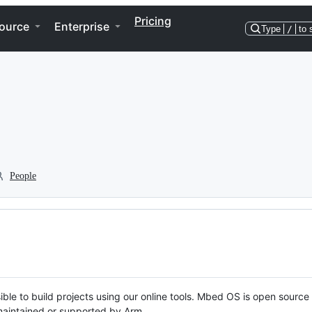
Pricing
ource
Enterprise
Type
/
to 
People
ble to build projects using our online tools. Mbed OS is open source
y maintained or supported by Arm.