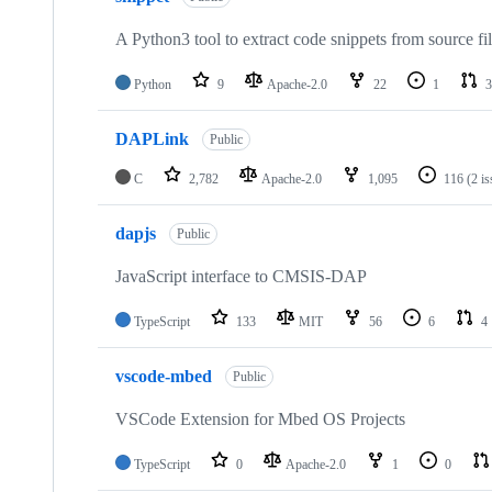
A Python3 tool to extract code snippets from source fi
Python
9
Apache-2.0
22
1
3
DAPLink
Public
C
2,782
Apache-2.0
1,095
116
(2 i
dapjs
Public
JavaScript interface to CMSIS-DAP
TypeScript
133
MIT
56
6
4
vscode-mbed
Public
VSCode Extension for Mbed OS Projects
TypeScript
0
Apache-2.0
1
0