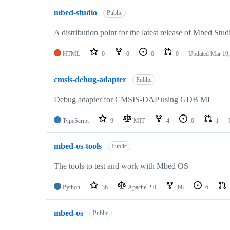
mbed-studio
Public
A distribution point for the latest release of Mbed Stud
HTML
0
0
0
0
Updated
Mar 19,
cmsis-debug-adapter
Public
Debug adapter for CMSIS-DAP using GDB MI
TypeScript
9
MIT
4
0
1
mbed-os-tools
Public
The tools to test and work with Mbed OS
Python
36
Apache-2.0
68
6
mbed-os
Public