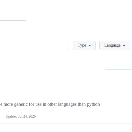
Loading
Type
Language
more generic for use in other languages than python
Updated
Jul 24, 2026