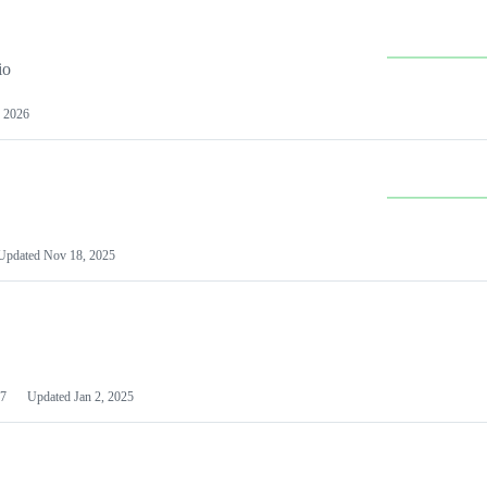
io
 2026
Updated
Nov 18, 2025
7
Updated
Jan 2, 2025