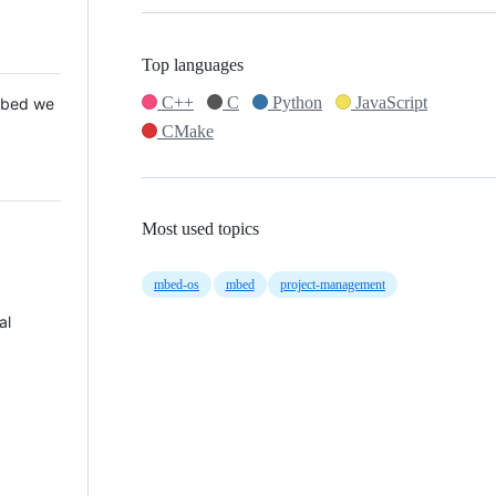
Top languages
C++
C
Python
JavaScript
 Mbed we
CMake
Most used topics
mbed-os
mbed
project-management
al