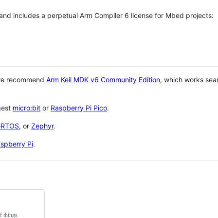
 and includes a perpetual Arm Compiler 6 license for Mbed projects:
 we recommend
Arm Keil MDK v6 Community Edition
, which works sea
gest
micro:bit
or
Raspberry Pi Pico
.
eRTOS
, or
Zephyr
.
spberry Pi
.
f things