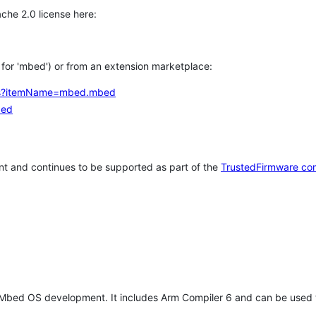
che 2.0 license here:
h for 'mbed') or from an extension marketplace:
tems?itemName=mbed.mbed
bed
t and continues to be supported as part of the
TrustedFirmware co
 Mbed OS development. It includes Arm Compiler 6 and can be used 