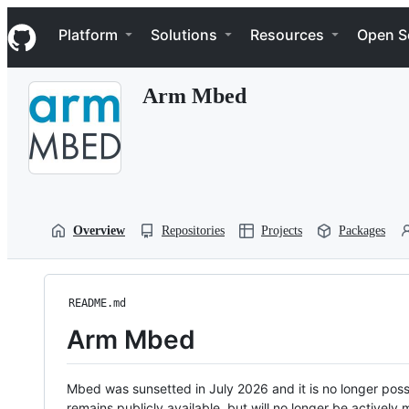
S
Navigation Menu
k
Platform
Solutions
Resources
Open S
i
p
t
Arm Mbed
o
c
o
n
t
e
n
t
Overview
Repositories
Projects
Packages
README.md
Arm Mbed
Mbed was sunsetted in July 2026 and it is no longer possi
remains publicly available, but will no longer be activel