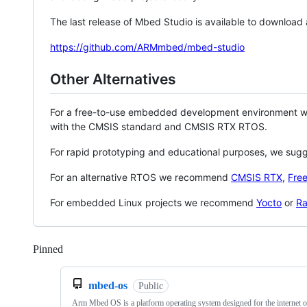
The last release of Mbed Studio is available to download
https://github.com/ARMmbed/mbed-studio
Other Alternatives
For a free-to-use embedded development environment
with the CMSIS standard and CMSIS RTX RTOS.
For rapid prototyping and educational purposes, we sug
For an alternative RTOS we recommend
CMSIS RTX
,
Fre
For embedded Linux projects we recommend
Yocto
or
Ra
Pinned
Loading
mbed-os
Public
Arm Mbed OS is a platform operating system designed for the internet o