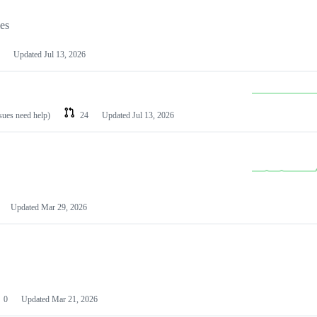
les
Updated
Jul 13, 2026
ssues need help)
24
Updated
Jul 13, 2026
Updated
Mar 29, 2026
0
Updated
Mar 21, 2026