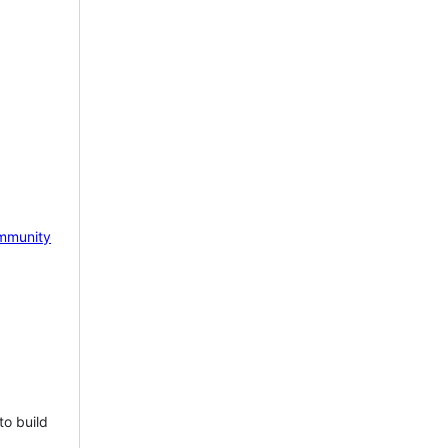
mmunity
to build