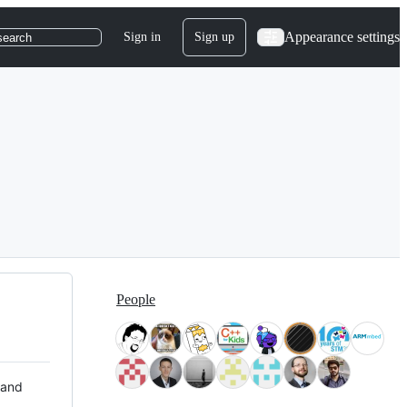
Appearance settings
Sign in
Sign up
search
People
 and