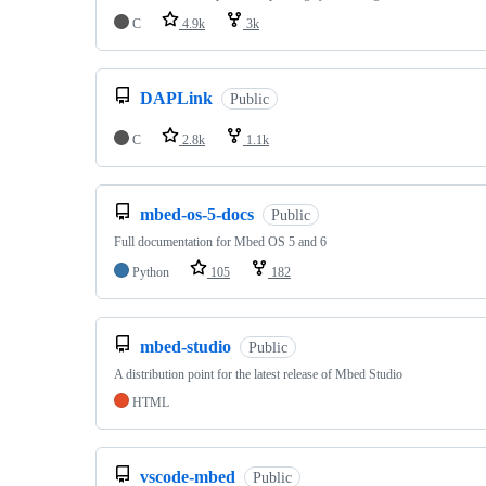
C
4.9k
3k
DAPLink
Public
C
2.8k
1.1k
mbed-os-5-docs
Public
Full documentation for Mbed OS 5 and 6
Python
105
182
mbed-studio
Public
A distribution point for the latest release of Mbed Studio
HTML
vscode-mbed
Public