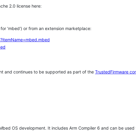
che 2.0 license here:
h for 'mbed') or from an extension marketplace:
tems?itemName=mbed.mbed
bed
t and continues to be supported as part of the
TrustedFirmware co
 Mbed OS development. It includes Arm Compiler 6 and can be used 