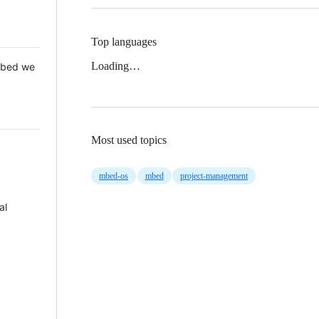
Top languages
Loading…
 Mbed we
Most used topics
mbed-os
mbed
project-management
al