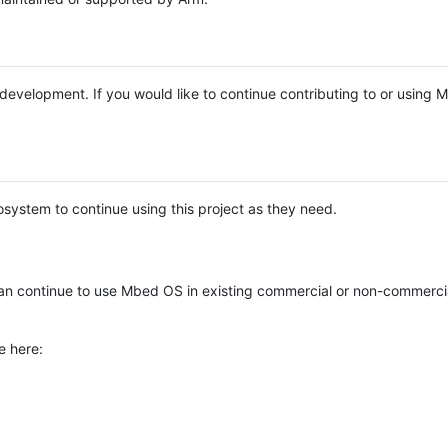
e development. If you would like to continue contributing to or using
system to continue using this project as they need.
n continue to use Mbed OS in existing commercial or non-commerci
e here: