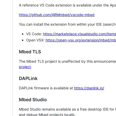
A reference VS Code extension is available under the Apa
https://github.com/ARMmbed/vscode-mbed
You can install the extension from within your IDE (searc
VS Code:
https://marketplace.visualstudio.com/i
Open VSX:
https://open-vsx.org/extension/mbed/m
Mbed TLS
The Mbed TLS project is unaffected by this announcemen
project
.
DAPLink
DAPLink firmware is available at
https://daplink.io/
Mbed Studio
Mbed Studio remains available as a free desktop IDE for
and debug Mbed projects locally.