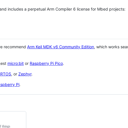
 and includes a perpetual Arm Compiler 6 license for Mbed projects:
 we recommend
Arm Keil MDK v6 Community Edition
, which works sea
gest
micro:bit
or
Raspberry Pi Pico
.
eRTOS
, or
Zephyr
.
spberry Pi
.
f things