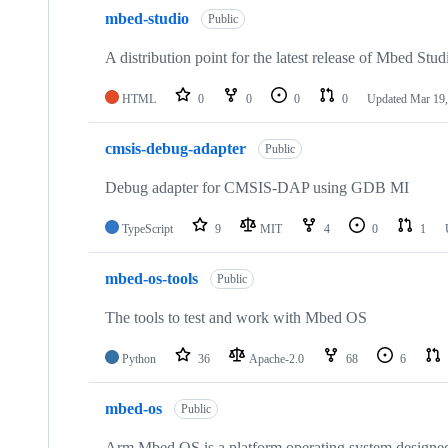
mbed-studio
Public
A distribution point for the latest release of Mbed Stud
HTML
0
0
0
0
Updated
Mar 19,
cmsis-debug-adapter
Public
Debug adapter for CMSIS-DAP using GDB MI
TypeScript
9
MIT
4
0
1
mbed-os-tools
Public
The tools to test and work with Mbed OS
Python
36
Apache-2.0
68
6
mbed-os
Public
Arm Mbed OS is a platform operating system designed f