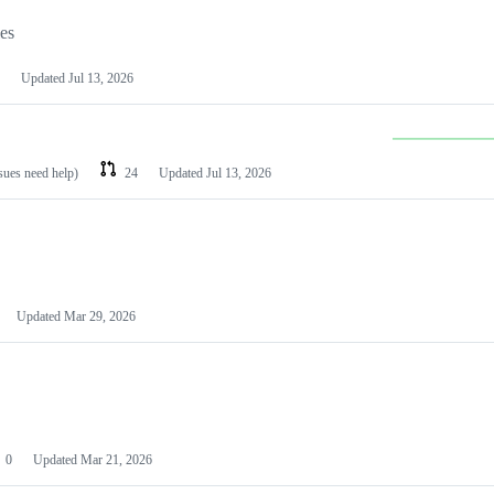
les
Updated
Jul 13, 2026
ssues need help)
24
Updated
Jul 13, 2026
Updated
Mar 29, 2026
0
Updated
Mar 21, 2026