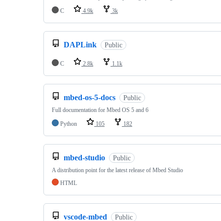
C
4.9k
3k
DAPLink
Public
C
2.8k
1.1k
mbed-os-5-docs
Public
Full documentation for Mbed OS 5 and 6
Python
105
182
mbed-studio
Public
A distribution point for the latest release of Mbed Studio
HTML
vscode-mbed
Public