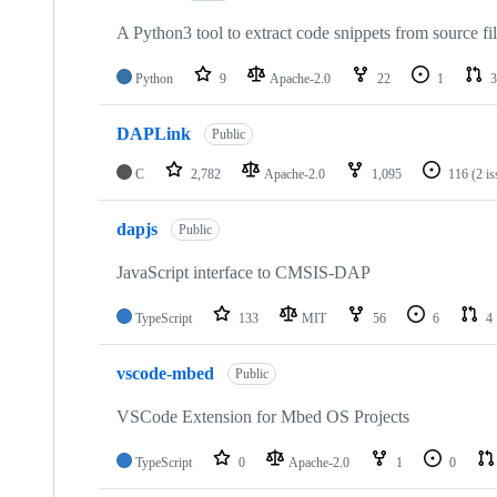
A Python3 tool to extract code snippets from source fi
Python
9
Apache-2.0
22
1
3
DAPLink
Public
C
2,782
Apache-2.0
1,095
116
(2 i
dapjs
Public
JavaScript interface to CMSIS-DAP
TypeScript
133
MIT
56
6
4
vscode-mbed
Public
VSCode Extension for Mbed OS Projects
TypeScript
0
Apache-2.0
1
0