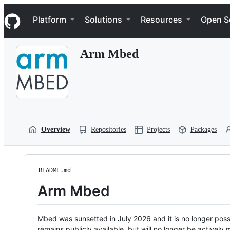
S
Navigation Menu
k
Platform
Solutions
Resources
Open S
i
p
t
Arm Mbed
o
c
o
n
t
e
n
t
Overview
Repositories
Projects
Packages
README.md
Arm Mbed
Mbed was sunsetted in July 2026 and it is no longer possi
remains publicly available, but will no longer be activel