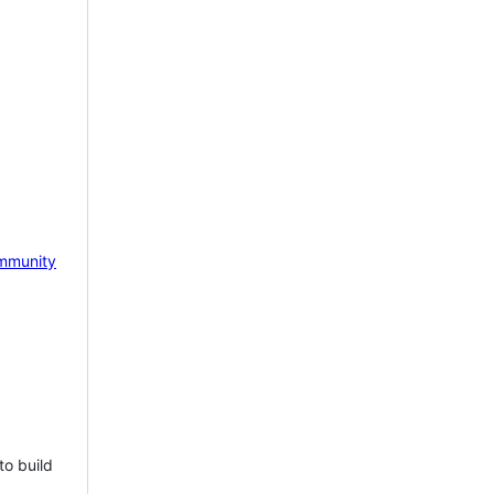
mmunity
to build