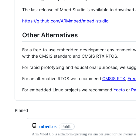
The last release of Mbed Studio is available to download
https://github.com/ARMmbed/mbed-studio
Other Alternatives
For a free-to-use embedded development environment
with the CMSIS standard and CMSIS RTX RTOS.
For rapid prototyping and educational purposes, we sug
For an alternative RTOS we recommend
CMSIS RTX
,
Fre
For embedded Linux projects we recommend
Yocto
or
Ra
Pinned
Loading
mbed-os
Public
Arm Mbed OS is a platform operating system designed for the internet o