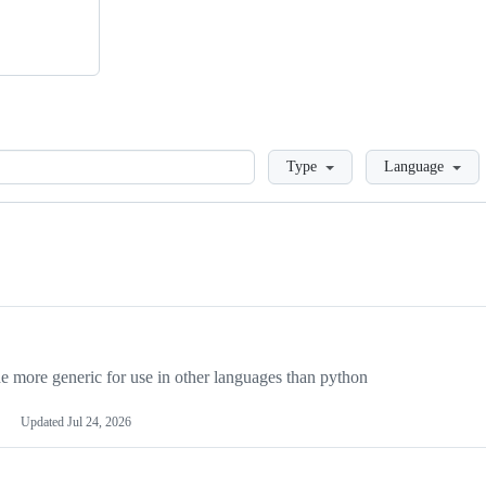
Loading
Type
Language
more generic for use in other languages than python
Updated
Jul 24, 2026