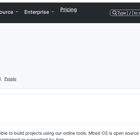
Pricing
ource
Enterprise
Type
/
to 
People
ble to build projects using our online tools. Mbed OS is open source
y maintained or supported by Arm.