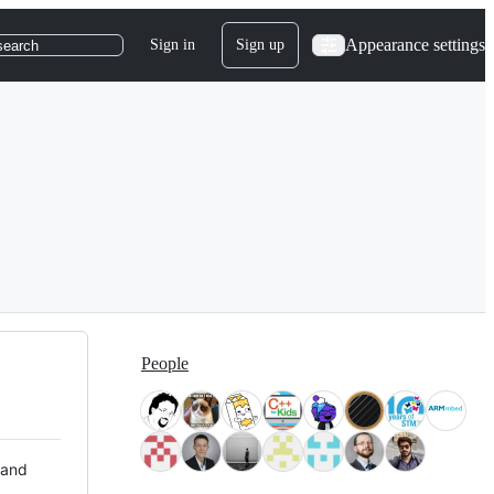
Appearance settings
Sign in
Sign up
search
People
 and