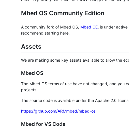
Mbed OS Community Edition
A community fork of Mbed OS,
Mbed CE
, is under activ
recommend starting here.
Assets
We are making some key assets available to allow the eco
Mbed OS
The Mbed OS terms of use have not changed, and you ca
projects.
The source code is available under the Apache 2.0 licens
https://github.com/ARMmbed/mbed-os
Mbed for VS Code