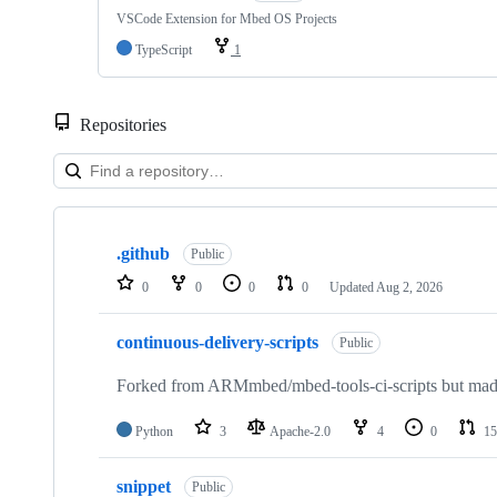
VSCode Extension for Mbed OS Projects
TypeScript
1
Repositories
Showing
10
.github
of
Public
682
0
0
0
0
Updated
Aug 2, 2026
repositories
continuous-delivery-scripts
Public
Forked from ARMmbed/mbed-tools-ci-scripts but made 
Python
3
Apache-2.0
4
0
15
snippet
Public