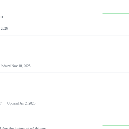
io
 2026
Updated
Nov 18, 2025
7
Updated
Jan 2, 2025
or the internet of things