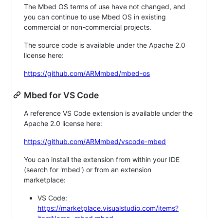
The Mbed OS terms of use have not changed, and
you can continue to use Mbed OS in existing
commercial or non-commercial projects.
The source code is available under the Apache 2.0
license here:
https://github.com/ARMmbed/mbed-os
Mbed for VS Code
A reference VS Code extension is available under the
Apache 2.0 license here:
https://github.com/ARMmbed/vscode-mbed
You can install the extension from within your IDE
(search for 'mbed') or from an extension
marketplace:
VS Code:
https://marketplace.visualstudio.com/items?