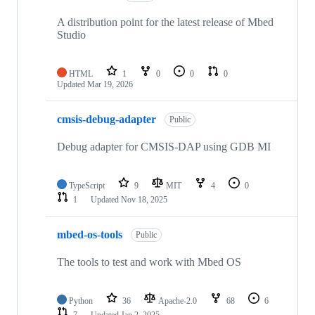
A distribution point for the latest release of Mbed
Studio
HTML
1
0
0
0
Updated
Mar 19, 2026
cmsis-debug-adapter
Public
Debug adapter for CMSIS-DAP using GDB MI
TypeScript
9
MIT
4
0
1
Updated
Nov 18, 2025
mbed-os-tools
Public
The tools to test and work with Mbed OS
Python
36
Apache-2.0
68
6
7
Updated
Jan 2, 2025