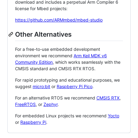
download and includes a perpetual Arm Compiler 6
license for Mbed projects:
https://github.com/ARMmbed/mbed-studio
Other Alternatives
For a free-to-use embedded development
environment we recommend
Arm Keil MDK v6
Community Edition
, which works seamlessly with the
CMSIS standard and CMSIS RTX RTOS.
For rapid prototyping and educational purposes, we
suggest
micro:bit
or
Raspberry Pi Pico
.
For an alternative RTOS we recommend
CMSIS RTX
,
FreeRTOS
, or
Zephyr
.
For embedded Linux projects we recommend
Yocto
or
Raspberry Pi
.