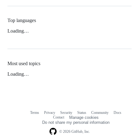
Top languages
Loading…
Most used topics
Loading…
Terms
Privacy
Security
Status
Community
Docs
Footer
Footer
Contact
Manage cookies
navigation
Do not share my personal information
© 2026 GitHub, Inc.