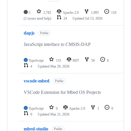
C
2,782
Apache-2.0
1,095
116
(2 issues need help)
24
Updated
Jul 13, 2026
dapjs
Public
JavaScript interface to CMSIS-DAP
TypeScript
133
MIT
56
6
4
Updated
Mar 29, 2026
vscode-mbed
Public
VSCode Extension for Mbed OS Projects
TypeScript
0
Apache-2.0
1
0
0
Updated
Mar 21, 2026
mbed-studio
Public