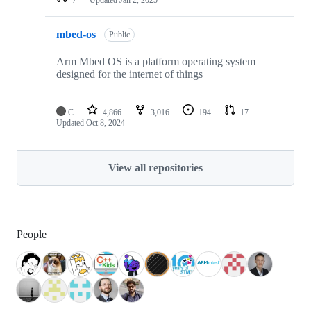
mbed-os
Public
Arm Mbed OS is a platform operating system
designed for the internet of things
C
4,866
3,016
194
17
Updated
Oct 8, 2024
View all repositories
People