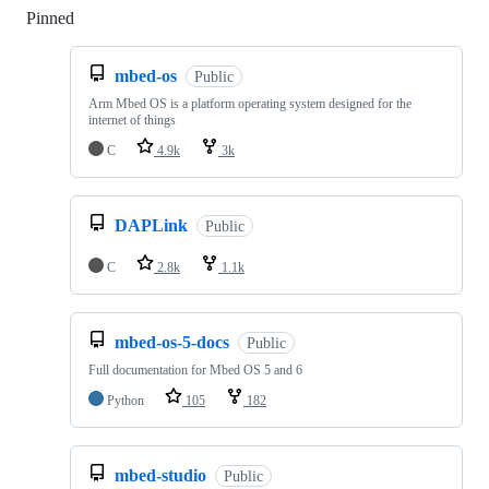
Pinned
Loading
mbed-os
Public
Arm Mbed OS is a platform operating system designed for the
internet of things
C
4.9k
3k
DAPLink
Public
C
2.8k
1.1k
mbed-os-5-docs
Public
Full documentation for Mbed OS 5 and 6
Python
105
182
mbed-studio
Public