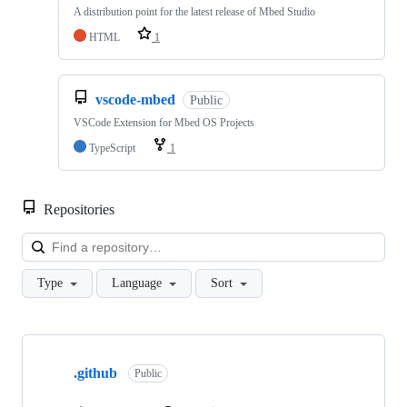
A distribution point for the latest release of Mbed Studio
HTML
1
vscode-mbed
Public
VSCode Extension for Mbed OS Projects
TypeScript
1
Repositories
Loa
Type
Language
Sort
Showing
10
.github
of
Public
682