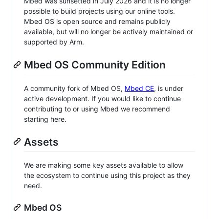
Mbed was sunsetted in July 2026 and it is no longer
possible to build projects using our online tools.
Mbed OS is open source and remains publicly
available, but will no longer be actively maintained or
supported by Arm.
Mbed OS Community Edition
A community fork of Mbed OS,
Mbed CE
, is under
active development. If you would like to continue
contributing to or using Mbed we recommend
starting here.
Assets
We are making some key assets available to allow
the ecosystem to continue using this project as they
need.
Mbed OS