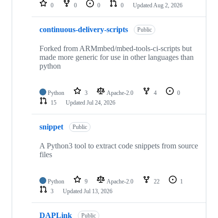
repositories
0
0
0
0
Updated
Aug 2, 2026
continuous-delivery-scripts
Public
Forked from ARMmbed/mbed-tools-ci-scripts but
made more generic for use in other languages than
python
Python
3
Apache-2.0
4
0
15
Updated
Jul 24, 2026
snippet
Public
A Python3 tool to extract code snippets from source
files
Python
9
Apache-2.0
22
1
3
Updated
Jul 13, 2026
DAPLink
Public