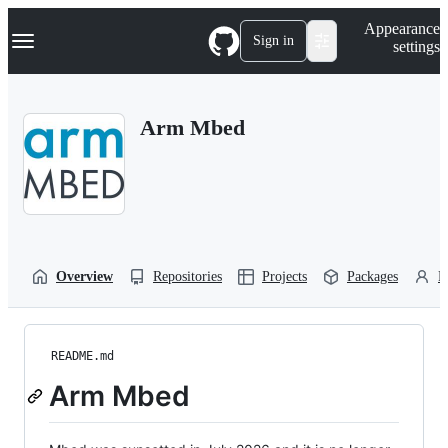
S
Navigation Menu
Appearance
k
Sign in
settings
i
p
t
o
Arm Mbed
c
o
n
t
e
n
t
Overview
Repositories
Projects
Packages
P
README.md
Arm Mbed