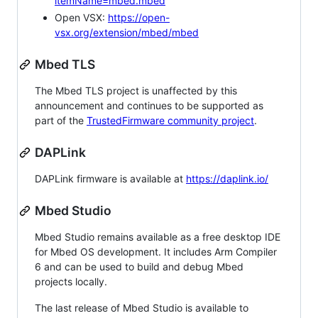
itemName=mbed.mbed
Open VSX:
https://open-
vsx.org/extension/mbed/mbed
Mbed TLS
The Mbed TLS project is unaffected by this
announcement and continues to be supported as
part of the
TrustedFirmware community project
.
DAPLink
DAPLink firmware is available at
https://daplink.io/
Mbed Studio
Mbed Studio remains available as a free desktop IDE
for Mbed OS development. It includes Arm Compiler
6 and can be used to build and debug Mbed
projects locally.
The last release of Mbed Studio is available to