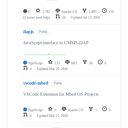
C
2,782
Apache-2.0
1,095
116
(2 issues need help)
24
Updated
Jul 13, 2026
dapjs
Public
JavaScript interface to CMSIS-DAP
TypeScript
133
MIT
56
6
4
Updated
Mar 29, 2026
vscode-mbed
Public
VSCode Extension for Mbed OS Projects
TypeScript
0
Apache-2.0
1
0
0
Updated
Mar 21, 2026