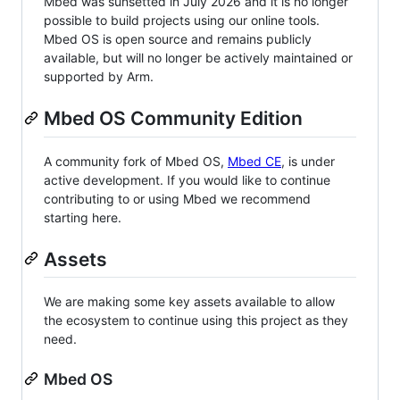
Mbed was sunsetted in July 2026 and it is no longer
possible to build projects using our online tools.
Mbed OS is open source and remains publicly
available, but will no longer be actively maintained or
supported by Arm.
Mbed OS Community Edition
A community fork of Mbed OS,
Mbed CE
, is under
active development. If you would like to continue
contributing to or using Mbed we recommend
starting here.
Assets
We are making some key assets available to allow
the ecosystem to continue using this project as they
need.
Mbed OS