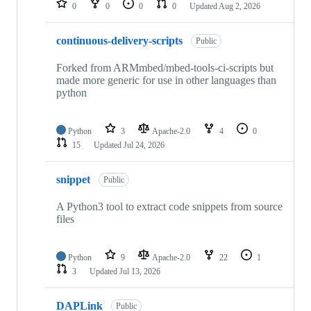
0
0
0
0
Updated
Aug 2, 2026
continuous-delivery-scripts
Public
Forked from ARMmbed/mbed-tools-ci-scripts but
made more generic for use in other languages than
python
Python
3
Apache-2.0
4
0
15
Updated
Jul 24, 2026
snippet
Public
A Python3 tool to extract code snippets from source
files
Python
9
Apache-2.0
22
1
3
Updated
Jul 13, 2026
DAPLink
Public