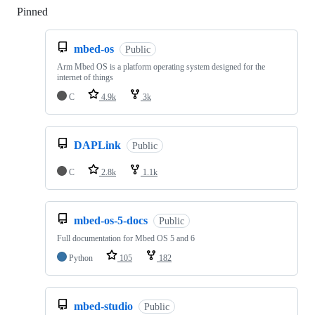
Pinned
Loading
mbed-os
Public
Arm Mbed OS is a platform operating system designed for the
internet of things
C
4.9k
3k
DAPLink
Public
C
2.8k
1.1k
mbed-os-5-docs
Public
Full documentation for Mbed OS 5 and 6
Python
105
182
mbed-studio
Public