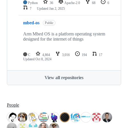
Python
36
Apache-2.0
68
6
7
Updated
Jan 2, 2025
mbed-os
Public
Arm Mbed OS is a platform operating system
designed for the internet of things
C
4,864
3,016
194
17
Updated
Oct 8, 2024
View all repositories
People