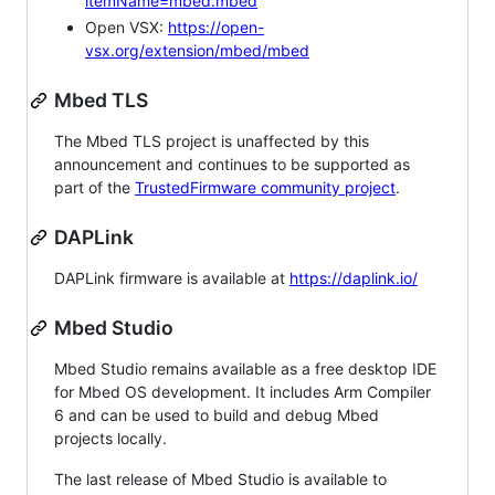
itemName=mbed.mbed
Open VSX:
https://open-
vsx.org/extension/mbed/mbed
Mbed TLS
The Mbed TLS project is unaffected by this
announcement and continues to be supported as
part of the
TrustedFirmware community project
.
DAPLink
DAPLink firmware is available at
https://daplink.io/
Mbed Studio
Mbed Studio remains available as a free desktop IDE
for Mbed OS development. It includes Arm Compiler
6 and can be used to build and debug Mbed
projects locally.
The last release of Mbed Studio is available to