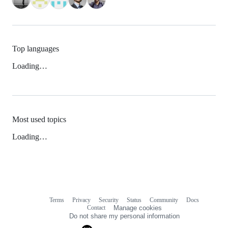
Top languages
Loading…
Most used topics
Loading…
Terms
Privacy
Security
Status
Community
Docs
Footer
Footer
Contact
Manage cookies
navigation
Do not share my personal information