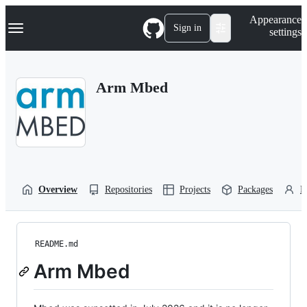
S
Navigation Menu
Appearance
k
Sign in
settings
i
p
t
o
Arm Mbed
c
o
n
t
e
n
t
Overview
Repositories
Projects
Packages
P
README.md
Arm Mbed