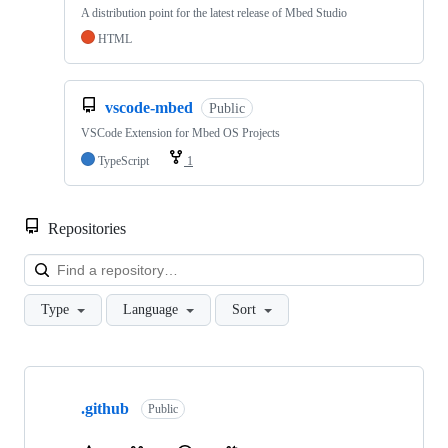
A distribution point for the latest release of Mbed Studio
HTML
vscode-mbed
Public
VSCode Extension for Mbed OS Projects
TypeScript
1
Repositories
Loa
Type
Language
Sort
Showing
10
.github
of
Public
682
repositories