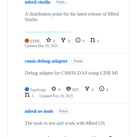
mbed-studio
Public
A distribution point for the latest release of Mbed
Studio
HTML
0
0
0
0
Updated
Mar 19, 2026
cmsis-debug-adapter
Public
Debug adapter for CMSIS-DAP using GDB MI
TypeScript
9
MIT
4
0
1
Updated
Nov 18, 2025
mbed-os-tools
Public
The tools to test and work with Mbed OS