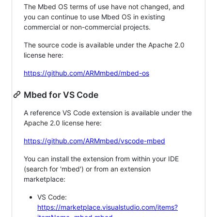
The Mbed OS terms of use have not changed, and
you can continue to use Mbed OS in existing
commercial or non-commercial projects.
The source code is available under the Apache 2.0
license here:
https://github.com/ARMmbed/mbed-os
Mbed for VS Code
A reference VS Code extension is available under the
Apache 2.0 license here:
https://github.com/ARMmbed/vscode-mbed
You can install the extension from within your IDE
(search for 'mbed') or from an extension
marketplace:
VS Code:
https://marketplace.visualstudio.com/items?