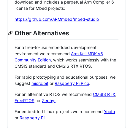
download and includes a perpetual Arm Compiler 6
license for Mbed projects:
https://github.com/ARMmbed/mbed-studio
Other Alternatives
For a free-to-use embedded development
environment we recommend
Arm Keil MDK v6
Community Edition
, which works seamlessly with the
CMSIS standard and CMSIS RTX RTOS.
For rapid prototyping and educational purposes, we
suggest
micro:bit
or
Raspberry Pi Pico
.
For an alternative RTOS we recommend
CMSIS RTX
,
FreeRTOS
, or
Zephyr
.
For embedded Linux projects we recommend
Yocto
or
Raspberry Pi
.