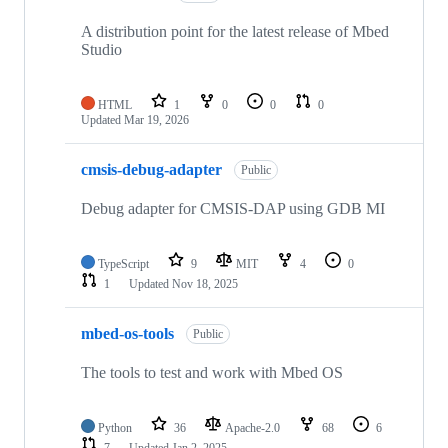
A distribution point for the latest release of Mbed
Studio
HTML
1
0
0
0
Updated
Mar 19, 2026
cmsis-debug-adapter
Public
Debug adapter for CMSIS-DAP using GDB MI
TypeScript
9
MIT
4
0
1
Updated
Nov 18, 2025
mbed-os-tools
Public
The tools to test and work with Mbed OS
Python
36
Apache-2.0
68
6
7
Updated
Jan 2, 2025