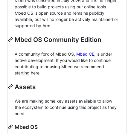
Mbed was sunsetted in July 2026 and it is no longer
possible to build projects using our online tools.
Mbed OS is open source and remains publicly
available, but will no longer be actively maintained or
supported by Arm.
Mbed OS Community Edition
A community fork of Mbed OS,
Mbed CE
, is under
active development. If you would like to continue
contributing to or using Mbed we recommend
starting here.
Assets
We are making some key assets available to allow
the ecosystem to continue using this project as they
need.
Mbed OS