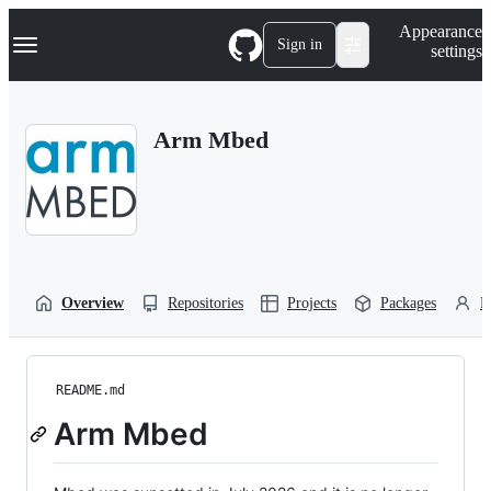
S
Navigation Menu
Appearance
k
Sign in
settings
i
p
t
o
Arm Mbed
c
o
n
t
e
n
t
Overview
Repositories
Projects
Packages
P
README.md
Arm Mbed