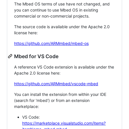
The Mbed OS terms of use have not changed, and
you can continue to use Mbed OS in existing
commercial or non-commercial projects.
The source code is available under the Apache 2.0
license here:
https://github.com/ARMmbed/mbed-os
Mbed for VS Code
A reference VS Code extension is available under the
Apache 2.0 license here:
https://github.com/ARMmbed/vscode-mbed
You can install the extension from within your IDE
(search for 'mbed') or from an extension
marketplace:
VS Code:
https://marketplace.visualstudio.com/items?