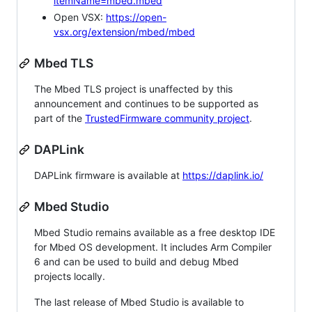
itemName=mbed.mbed
Open VSX:
https://open-
vsx.org/extension/mbed/mbed
Mbed TLS
The Mbed TLS project is unaffected by this
announcement and continues to be supported as
part of the
TrustedFirmware community project
.
DAPLink
DAPLink firmware is available at
https://daplink.io/
Mbed Studio
Mbed Studio remains available as a free desktop IDE
for Mbed OS development. It includes Arm Compiler
6 and can be used to build and debug Mbed
projects locally.
The last release of Mbed Studio is available to