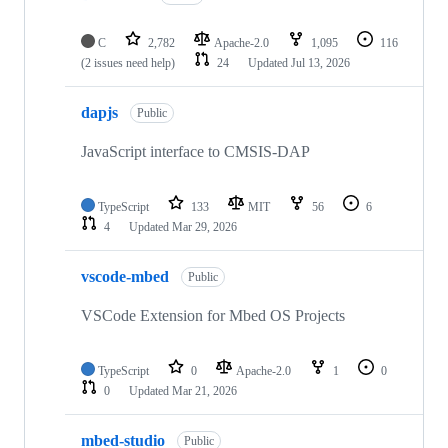
C
2,782
Apache-2.0
1,095
116
(2 issues need help)
24
Updated
Jul 13, 2026
dapjs
Public
JavaScript interface to CMSIS-DAP
TypeScript
133
MIT
56
6
4
Updated
Mar 29, 2026
vscode-mbed
Public
VSCode Extension for Mbed OS Projects
TypeScript
0
Apache-2.0
1
0
0
Updated
Mar 21, 2026
mbed-studio
Public