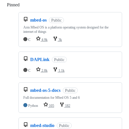
Pinned
Loading
mbed-os
Public
Arm Mbed OS is a platform operating system designed for the
internet of things
C
4.9k
3k
DAPLink
Public
C
2.8k
1.1k
mbed-os-5-docs
Public
Full documentation for Mbed OS 5 and 6
Python
105
182
mbed-studio
Public