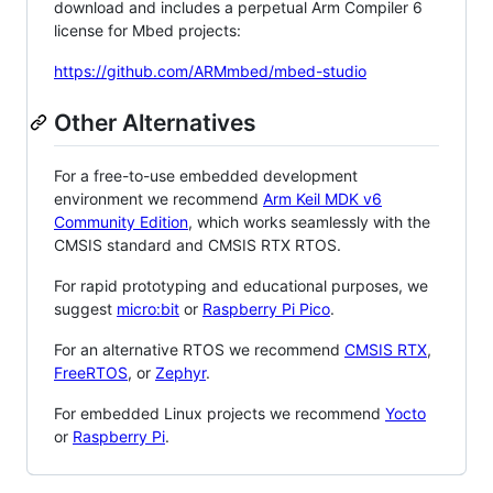
download and includes a perpetual Arm Compiler 6
license for Mbed projects:
https://github.com/ARMmbed/mbed-studio
Other Alternatives
For a free-to-use embedded development
environment we recommend
Arm Keil MDK v6
Community Edition
, which works seamlessly with the
CMSIS standard and CMSIS RTX RTOS.
For rapid prototyping and educational purposes, we
suggest
micro:bit
or
Raspberry Pi Pico
.
For an alternative RTOS we recommend
CMSIS RTX
,
FreeRTOS
, or
Zephyr
.
For embedded Linux projects we recommend
Yocto
or
Raspberry Pi
.