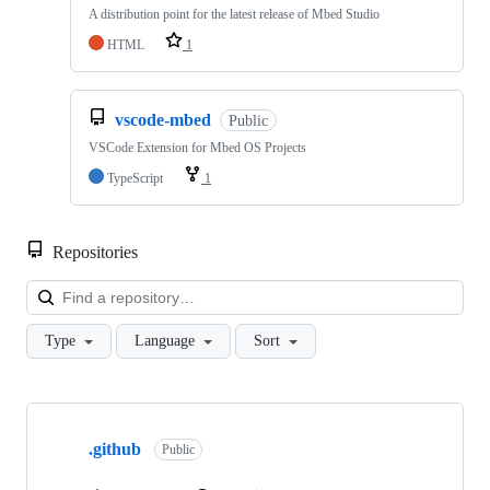
A distribution point for the latest release of Mbed Studio
HTML
1
vscode-mbed
Public
VSCode Extension for Mbed OS Projects
TypeScript
1
Repositories
Loa
Type
Language
Sort
Showing
10
.github
of
Public
682