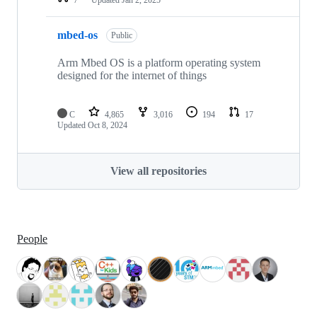
mbed-os
Public
Arm Mbed OS is a platform operating system
designed for the internet of things
C
4,865
3,016
194
17
Updated
Oct 8, 2024
View all repositories
People