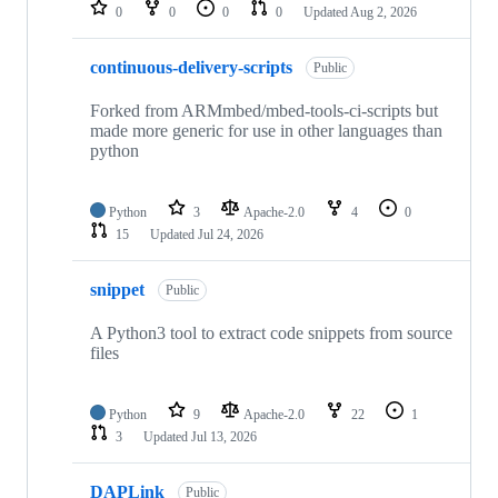
repositories
0
0
0
0
Updated
Aug 2, 2026
continuous-delivery-scripts
Public
Forked from ARMmbed/mbed-tools-ci-scripts but
made more generic for use in other languages than
python
Python
3
Apache-2.0
4
0
15
Updated
Jul 24, 2026
snippet
Public
A Python3 tool to extract code snippets from source
files
Python
9
Apache-2.0
22
1
3
Updated
Jul 13, 2026
DAPLink
Public