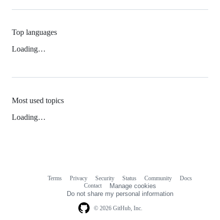
Top languages
Loading…
Most used topics
Loading…
Terms
Privacy
Security
Status
Community
Docs
Footer
Footer
Contact
Manage cookies
navigation
Do not share my personal information
© 2026 GitHub, Inc.