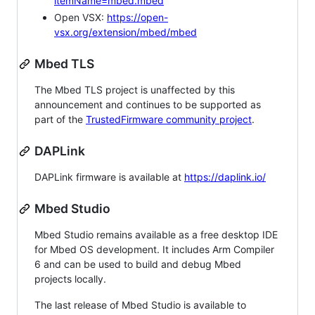
itemName=mbed.mbed
Open VSX:
https://open-
vsx.org/extension/mbed/mbed
Mbed TLS
The Mbed TLS project is unaffected by this
announcement and continues to be supported as
part of the
TrustedFirmware community project
.
DAPLink
DAPLink firmware is available at
https://daplink.io/
Mbed Studio
Mbed Studio remains available as a free desktop IDE
for Mbed OS development. It includes Arm Compiler
6 and can be used to build and debug Mbed
projects locally.
The last release of Mbed Studio is available to