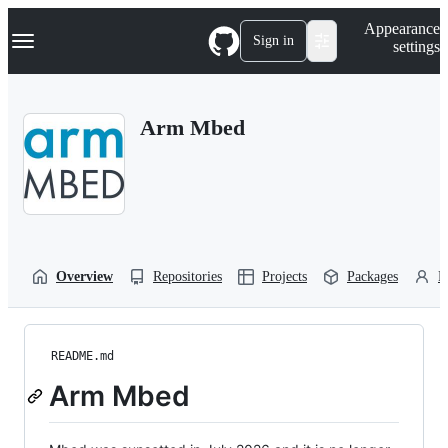
S
Navigation Menu
Appearance
k
Sign in
settings
i
p
t
o
Arm Mbed
c
o
n
t
e
n
t
Overview
Repositories
Projects
Packages
P
README.md
Arm Mbed