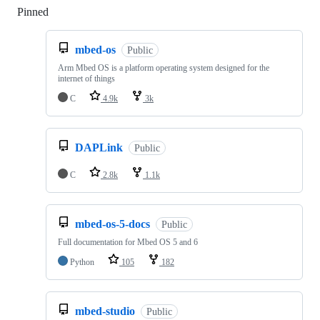
Pinned
Loading
mbed-os
Public
Arm Mbed OS is a platform operating system designed for the
internet of things
C
4.9k
3k
DAPLink
Public
C
2.8k
1.1k
mbed-os-5-docs
Public
Full documentation for Mbed OS 5 and 6
Python
105
182
mbed-studio
Public