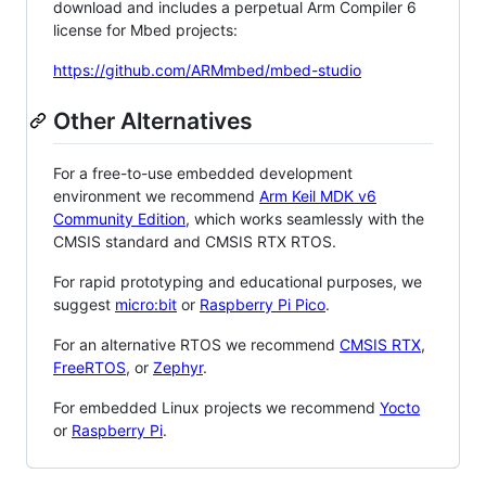
download and includes a perpetual Arm Compiler 6
license for Mbed projects:
https://github.com/ARMmbed/mbed-studio
Other Alternatives
For a free-to-use embedded development
environment we recommend
Arm Keil MDK v6
Community Edition
, which works seamlessly with the
CMSIS standard and CMSIS RTX RTOS.
For rapid prototyping and educational purposes, we
suggest
micro:bit
or
Raspberry Pi Pico
.
For an alternative RTOS we recommend
CMSIS RTX
,
FreeRTOS
, or
Zephyr
.
For embedded Linux projects we recommend
Yocto
or
Raspberry Pi
.