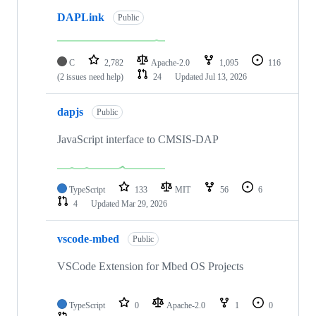
DAPLink
Public
C
2,782
Apache-2.0
1,095
116
(2 issues need help)
24
Updated
Jul 13, 2026
dapjs
Public
JavaScript interface to CMSIS-DAP
TypeScript
133
MIT
56
6
4
Updated
Mar 29, 2026
vscode-mbed
Public
VSCode Extension for Mbed OS Projects
TypeScript
0
Apache-2.0
1
0