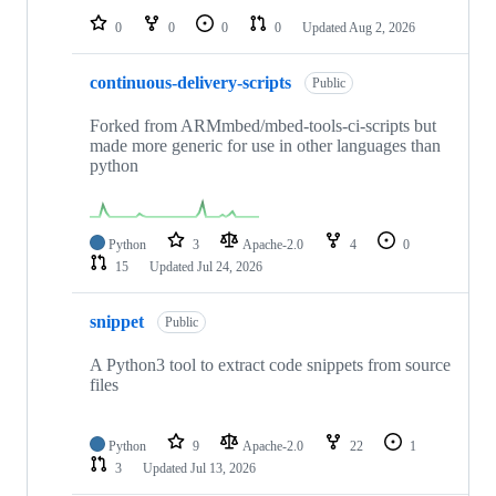
0
0
0
0
Updated
Aug 2, 2026
continuous-delivery-scripts
Public
Forked from ARMmbed/mbed-tools-ci-scripts but
made more generic for use in other languages than
python
Python
3
Apache-2.0
4
0
15
Updated
Jul 24, 2026
snippet
Public
A Python3 tool to extract code snippets from source
files
Python
9
Apache-2.0
22
1
3
Updated
Jul 13, 2026