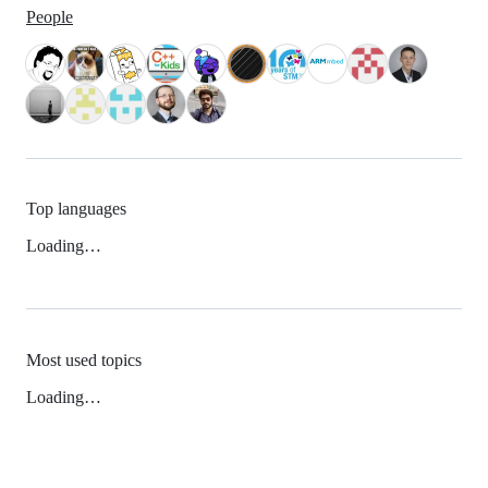
People
Top languages
Loading…
Most used topics
Loading…