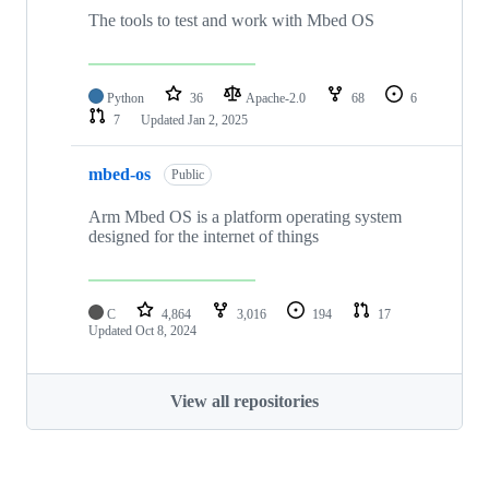
The tools to test and work with Mbed OS
Python
36
Apache-2.0
68
6
7
Updated
Jan 2, 2025
mbed-os
Public
Arm Mbed OS is a platform operating system
designed for the internet of things
C
4,864
3,016
194
17
Updated
Oct 8, 2024
View all repositories