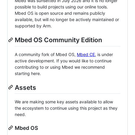
Mbed was sunsetted in July 2026 and it is no longer
possible to build projects using our online tools.
Mbed OS is open source and remains publicly
available, but will no longer be actively maintained or
supported by Arm.
Mbed OS Community Edition
A community fork of Mbed OS,
Mbed CE
, is under
active development. If you would like to continue
contributing to or using Mbed we recommend
starting here.
Assets
We are making some key assets available to allow
the ecosystem to continue using this project as they
need.
Mbed OS