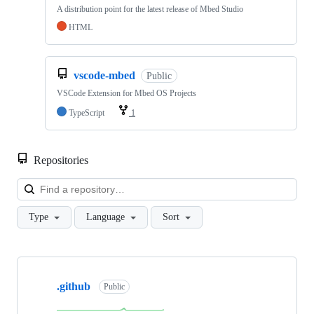
A distribution point for the latest release of Mbed Studio
HTML
vscode-mbed
Public
VSCode Extension for Mbed OS Projects
TypeScript
1
Repositories
Loa
Type
Language
Sort
Showing
10
.github
of
Public
682
repositories