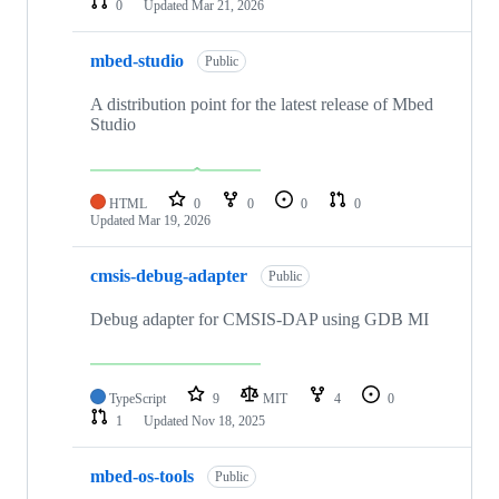
0
Updated
Mar 21, 2026
mbed-studio
Public
A distribution point for the latest release of Mbed
Studio
HTML
0
0
0
0
Updated
Mar 19, 2026
cmsis-debug-adapter
Public
Debug adapter for CMSIS-DAP using GDB MI
TypeScript
9
MIT
4
0
1
Updated
Nov 18, 2025
mbed-os-tools
Public