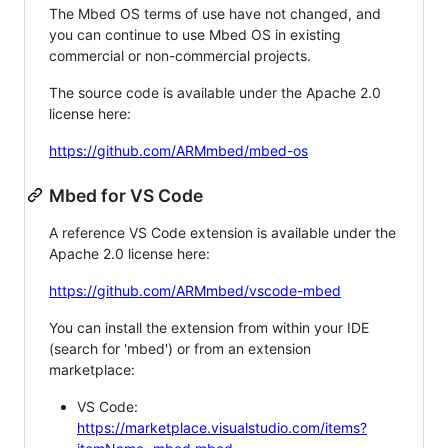
The Mbed OS terms of use have not changed, and
you can continue to use Mbed OS in existing
commercial or non-commercial projects.
The source code is available under the Apache 2.0
license here:
https://github.com/ARMmbed/mbed-os
Mbed for VS Code
A reference VS Code extension is available under the
Apache 2.0 license here:
https://github.com/ARMmbed/vscode-mbed
You can install the extension from within your IDE
(search for 'mbed') or from an extension
marketplace:
VS Code:
https://marketplace.visualstudio.com/items?