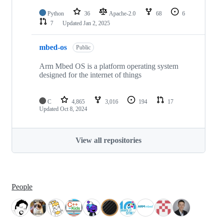
Python
36
Apache-2.0
68
6
7
Updated
Jan 2, 2025
mbed-os
Public
Arm Mbed OS is a platform operating system
designed for the internet of things
C
4,865
3,016
194
17
Updated
Oct 8, 2024
View all repositories
People