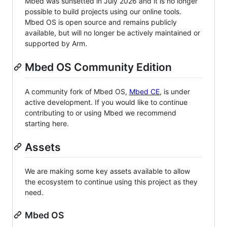
Mbed was sunsetted in July 2026 and it is no longer
possible to build projects using our online tools.
Mbed OS is open source and remains publicly
available, but will no longer be actively maintained or
supported by Arm.
Mbed OS Community Edition
A community fork of Mbed OS,
Mbed CE
, is under
active development. If you would like to continue
contributing to or using Mbed we recommend
starting here.
Assets
We are making some key assets available to allow
the ecosystem to continue using this project as they
need.
Mbed OS