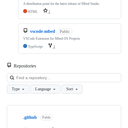
A distribution point for the latest release of Mbed Studio
HTML
1
vscode-mbed
Public
VSCode Extension for Mbed OS Projects
TypeScript
1
Repositories
Loa
Type
Language
Sort
Showing
10
.github
of
Public
682