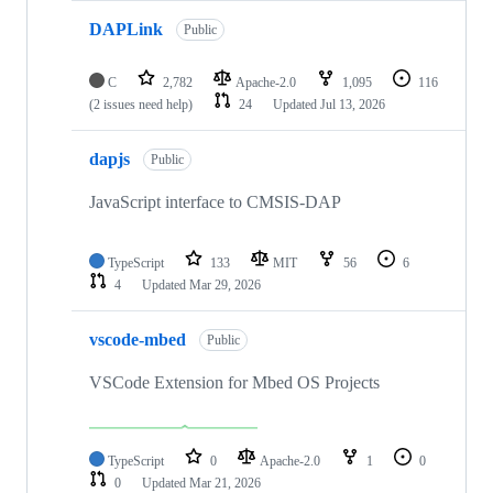
DAPLink
Public
C
2,782
Apache-2.0
1,095
116
(2 issues need help)
24
Updated
Jul 13, 2026
dapjs
Public
JavaScript interface to CMSIS-DAP
TypeScript
133
MIT
56
6
4
Updated
Mar 29, 2026
vscode-mbed
Public
VSCode Extension for Mbed OS Projects
TypeScript
0
Apache-2.0
1
0
0
Updated
Mar 21, 2026