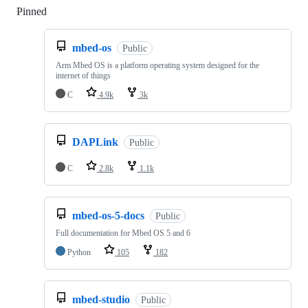
Pinned
Loading
mbed-os
Public
Arm Mbed OS is a platform operating system designed for the
internet of things
C
4.9k
3k
DAPLink
Public
C
2.8k
1.1k
mbed-os-5-docs
Public
Full documentation for Mbed OS 5 and 6
Python
105
182
mbed-studio
Public