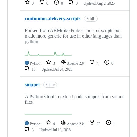
repositories
0
0
0
0
Updated
Aug 2, 2026
continuous-delivery-scripts
Public
Forked from ARMmbed/mbed-tools-ci-scripts but
made more generic for use in other languages than
python
Python
3
Apache-2.0
4
0
15
Updated
Jul 24, 2026
snippet
Public
A Python3 tool to extract code snippets from source
files
Python
9
Apache-2.0
22
1
3
Updated
Jul 13, 2026