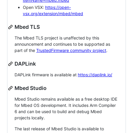
itemName=mbed.mbed
Open VSX:
https://open-
vsx.org/extension/mbed/mbed
Mbed TLS
The Mbed TLS project is unaffected by this
announcement and continues to be supported as
part of the
TrustedFirmware community project
.
DAPLink
DAPLink firmware is available at
https://daplink.io/
Mbed Studio
Mbed Studio remains available as a free desktop IDE
for Mbed OS development. It includes Arm Compiler
6 and can be used to build and debug Mbed
projects locally.
The last release of Mbed Studio is available to