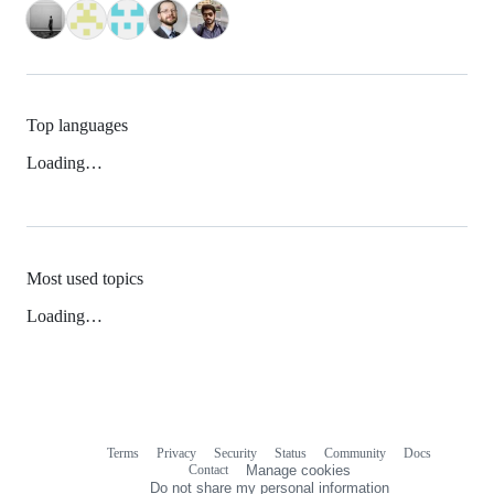
Top languages
Loading…
Most used topics
Loading…
Terms
Privacy
Security
Status
Community
Docs
Footer
Footer
Contact
Manage cookies
navigation
Do not share my personal information