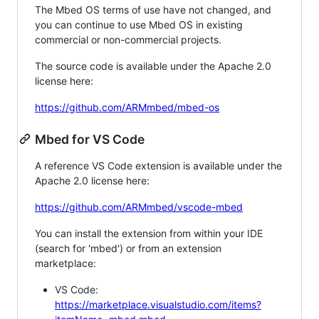
The Mbed OS terms of use have not changed, and
you can continue to use Mbed OS in existing
commercial or non-commercial projects.
The source code is available under the Apache 2.0
license here:
https://github.com/ARMmbed/mbed-os
Mbed for VS Code
A reference VS Code extension is available under the
Apache 2.0 license here:
https://github.com/ARMmbed/vscode-mbed
You can install the extension from within your IDE
(search for 'mbed') or from an extension
marketplace:
VS Code:
https://marketplace.visualstudio.com/items?