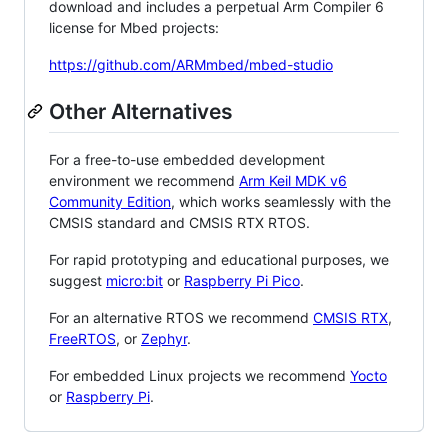
download and includes a perpetual Arm Compiler 6
license for Mbed projects:
https://github.com/ARMmbed/mbed-studio
Other Alternatives
For a free-to-use embedded development
environment we recommend
Arm Keil MDK v6
Community Edition
, which works seamlessly with the
CMSIS standard and CMSIS RTX RTOS.
For rapid prototyping and educational purposes, we
suggest
micro:bit
or
Raspberry Pi Pico
.
For an alternative RTOS we recommend
CMSIS RTX
,
FreeRTOS
, or
Zephyr
.
For embedded Linux projects we recommend
Yocto
or
Raspberry Pi
.