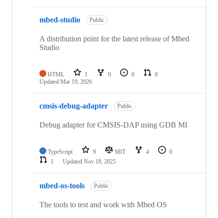
mbed-studio
Public
A distribution point for the latest release of Mbed
Studio
HTML
1
0
0
0
Updated
Mar 19, 2026
cmsis-debug-adapter
Public
Debug adapter for CMSIS-DAP using GDB MI
TypeScript
9
MIT
4
0
1
Updated
Nov 18, 2025
mbed-os-tools
Public
The tools to test and work with Mbed OS