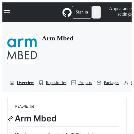
S
Navigation Menu
Appearance
k
Sign in
settings
i
p
t
o
Arm Mbed
c
o
n
t
e
n
t
Overview
Repositories
Projects
Packages
P
README.md
Arm Mbed