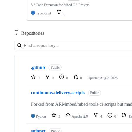
VSCode Extension for Mbed OS Projects
TypeScript
1
Repositories
Showing
10
.github
of
Public
682
repositories
0
0
0
0
Updated
Aug 2, 2026
continuous-delivery-scripts
Public
Forked from ARMmbed/mbed-tools-ci-scripts but made 
Python
3
Apache-2.0
4
0
15
snippet
Public