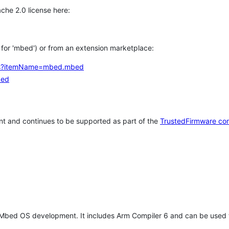
che 2.0 license here:
h for 'mbed') or from an extension marketplace:
tems?itemName=mbed.mbed
bed
t and continues to be supported as part of the
TrustedFirmware co
 Mbed OS development. It includes Arm Compiler 6 and can be used 