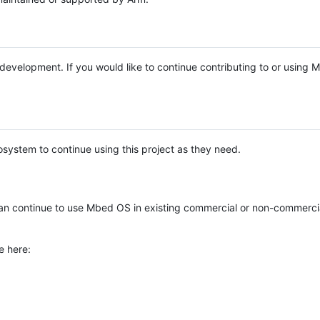
e development. If you would like to continue contributing to or using
system to continue using this project as they need.
n continue to use Mbed OS in existing commercial or non-commerci
e here: