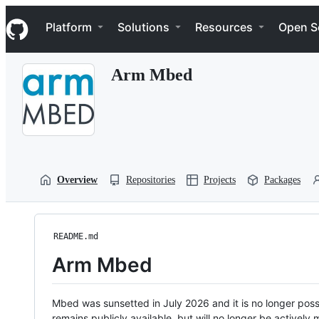
S
Navigation Menu
k
Platform
Solutions
Resources
Open S
i
p
t
Arm Mbed
o
c
o
n
t
e
n
t
Overview
Repositories
Projects
Packages
README.md
Arm Mbed
Mbed was sunsetted in July 2026 and it is no longer possi
remains publicly available, but will no longer be activel