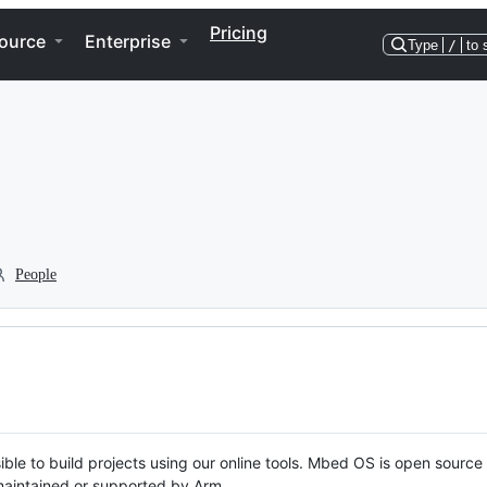
Pricing
ource
Enterprise
Type
/
to 
People
ble to build projects using our online tools. Mbed OS is open source
y maintained or supported by Arm.