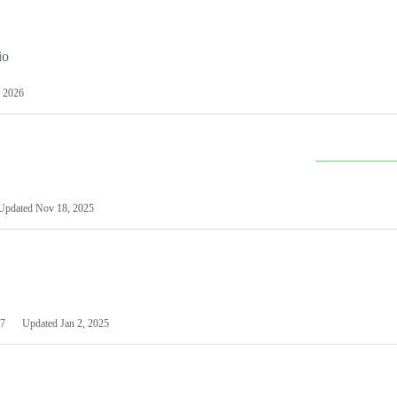
io
 2026
Updated
Nov 18, 2025
7
Updated
Jan 2, 2025