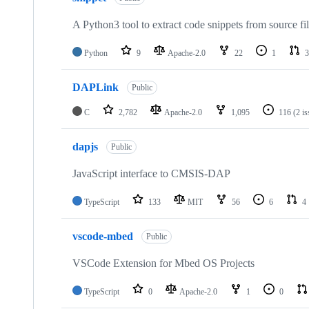
A Python3 tool to extract code snippets from source fi
Python
9
Apache-2.0
22
1
3
DAPLink
Public
C
2,782
Apache-2.0
1,095
116
(2 i
dapjs
Public
JavaScript interface to CMSIS-DAP
TypeScript
133
MIT
56
6
4
vscode-mbed
Public
VSCode Extension for Mbed OS Projects
TypeScript
0
Apache-2.0
1
0