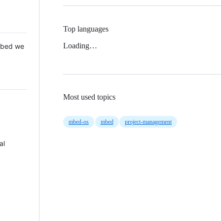
Top languages
Loading…
 Mbed we
Most used topics
mbed-os
mbed
project-management
al