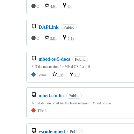
C
4.9k
3k
DAPLink
Public
C
2.8k
1.1k
mbed-os-5-docs
Public
Full documentation for Mbed OS 5 and 6
Python
105
182
mbed-studio
Public
A distribution point for the latest release of Mbed Studio
HTML
vscode-mbed
Public