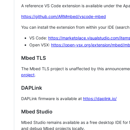
A reference VS Code extension is available under the Apa
https://github.com/ARMmbed/vscode-mbed
You can install the extension from within your IDE (searc
VS Code:
https://marketplace.visualstudio.com/i
Open VSX:
https://open-vsx.org/extension/mbed/m
Mbed TLS
The Mbed TLS project is unaffected by this announcemen
project
.
DAPLink
DAPLink firmware is available at
https://daplink.io/
Mbed Studio
Mbed Studio remains available as a free desktop IDE for
and debug Mbed projects locally.