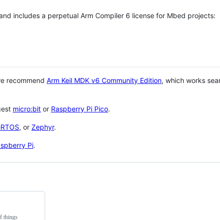
 and includes a perpetual Arm Compiler 6 license for Mbed projects:
 we recommend
Arm Keil MDK v6 Community Edition
, which works sea
gest
micro:bit
or
Raspberry Pi Pico
.
eRTOS
, or
Zephyr
.
spberry Pi
.
f things