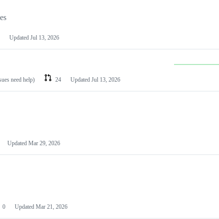
les
Updated
Jul 13, 2026
ssues need help)
24
Updated
Jul 13, 2026
Updated
Mar 29, 2026
0
Updated
Mar 21, 2026