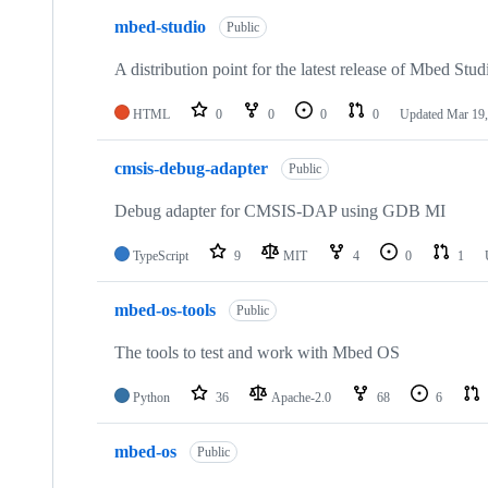
mbed-studio
Public
A distribution point for the latest release of Mbed Stud
HTML
0
0
0
0
Updated
Mar 19,
cmsis-debug-adapter
Public
Debug adapter for CMSIS-DAP using GDB MI
TypeScript
9
MIT
4
0
1
mbed-os-tools
Public
The tools to test and work with Mbed OS
Python
36
Apache-2.0
68
6
mbed-os
Public