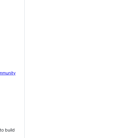
mmunity
to build