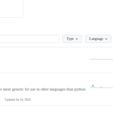
Loading
Type
Language
more generic for use in other languages than python
Updated
Jul 24, 2026