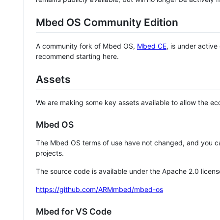
Mbed OS Community Edition
A community fork of Mbed OS,
Mbed CE
, is under activ
recommend starting here.
Assets
We are making some key assets available to allow the eco
Mbed OS
The Mbed OS terms of use have not changed, and you ca
projects.
The source code is available under the Apache 2.0 licens
https://github.com/ARMmbed/mbed-os
Mbed for VS Code