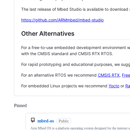
The last release of Mbed Studio is available to download
https://github.com/ARMmbed/mbed-studio
Other Alternatives
For a free-to-use embedded development environment
with the CMSIS standard and CMSIS RTX RTOS.
For rapid prototyping and educational purposes, we sug
For an alternative RTOS we recommend
CMSIS RTX
,
Fre
For embedded Linux projects we recommend
Yocto
or
Ra
Pinned
Loading
mbed-os
Public
Arm Mbed OS is a platform operating system designed for the internet o