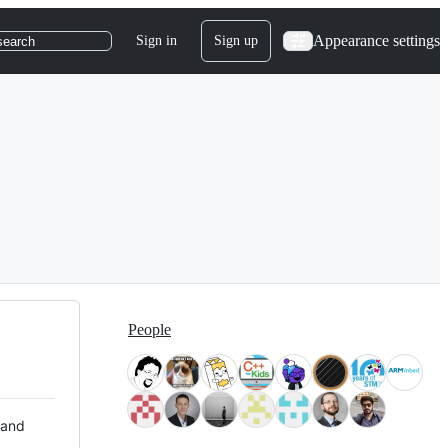
Appearance settings
Sign in
Sign up
search
People
 and