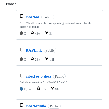
Pinned
Loading
mbed-os
Public
Arm Mbed OS is a platform operating system designed for the
internet of things
C
4.9k
3k
DAPLink
Public
C
2.8k
1.1k
mbed-os-5-docs
Public
Full documentation for Mbed OS 5 and 6
Python
105
182
mbed-studio
Public