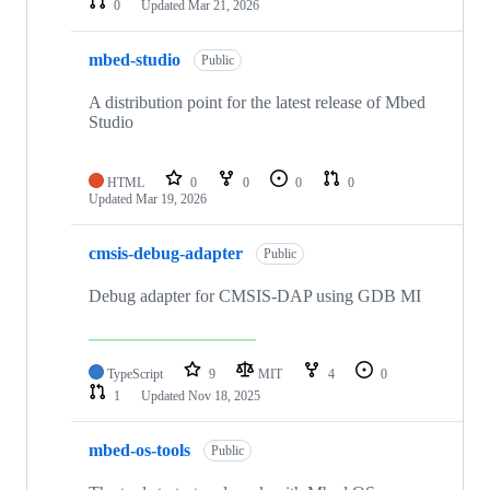
0
Updated
Mar 21, 2026
mbed-studio
Public
A distribution point for the latest release of Mbed
Studio
HTML
0
0
0
0
Updated
Mar 19, 2026
cmsis-debug-adapter
Public
Debug adapter for CMSIS-DAP using GDB MI
TypeScript
9
MIT
4
0
1
Updated
Nov 18, 2025
mbed-os-tools
Public