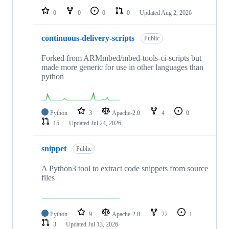
0
0
0
0
Updated
Aug 2, 2026
continuous-delivery-scripts
Public
Forked from ARMmbed/mbed-tools-ci-scripts but
made more generic for use in other languages than
python
Python
3
Apache-2.0
4
0
15
Updated
Jul 24, 2026
snippet
Public
A Python3 tool to extract code snippets from source
files
Python
9
Apache-2.0
22
1
3
Updated
Jul 13, 2026