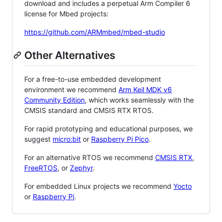
download and includes a perpetual Arm Compiler 6
license for Mbed projects:
https://github.com/ARMmbed/mbed-studio
Other Alternatives
For a free-to-use embedded development
environment we recommend
Arm Keil MDK v6
Community Edition
, which works seamlessly with the
CMSIS standard and CMSIS RTX RTOS.
For rapid prototyping and educational purposes, we
suggest
micro:bit
or
Raspberry Pi Pico
.
For an alternative RTOS we recommend
CMSIS RTX
,
FreeRTOS
, or
Zephyr
.
For embedded Linux projects we recommend
Yocto
or
Raspberry Pi
.