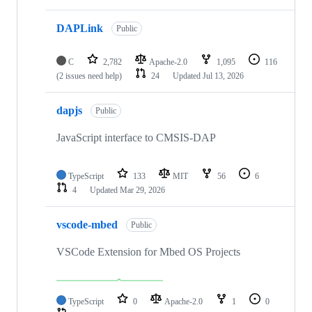
DAPLink
Public
C
2,782
Apache-2.0
1,095
116
(2 issues need help)
24
Updated
Jul 13, 2026
dapjs
Public
JavaScript interface to CMSIS-DAP
TypeScript
133
MIT
56
6
4
Updated
Mar 29, 2026
vscode-mbed
Public
VSCode Extension for Mbed OS Projects
TypeScript
0
Apache-2.0
1
0