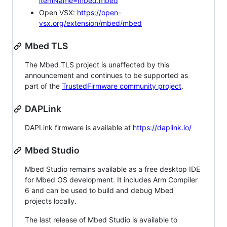
itemName=mbed.mbed
Open VSX:
https://open-
vsx.org/extension/mbed/mbed
Mbed TLS
The Mbed TLS project is unaffected by this
announcement and continues to be supported as
part of the
TrustedFirmware community project
.
DAPLink
DAPLink firmware is available at
https://daplink.io/
Mbed Studio
Mbed Studio remains available as a free desktop IDE
for Mbed OS development. It includes Arm Compiler
6 and can be used to build and debug Mbed
projects locally.
The last release of Mbed Studio is available to