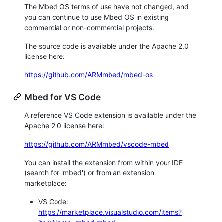
The Mbed OS terms of use have not changed, and
you can continue to use Mbed OS in existing
commercial or non-commercial projects.
The source code is available under the Apache 2.0
license here:
https://github.com/ARMmbed/mbed-os
Mbed for VS Code
A reference VS Code extension is available under the
Apache 2.0 license here:
https://github.com/ARMmbed/vscode-mbed
You can install the extension from within your IDE
(search for 'mbed') or from an extension
marketplace:
VS Code:
https://marketplace.visualstudio.com/items?