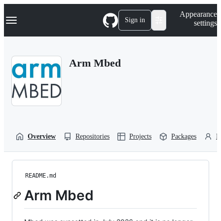
S
Navigation Menu
Appearance
k
Sign in
settings
i
p
t
o
Arm Mbed
c
o
n
t
e
n
t
Overview
Repositories
Projects
Packages
P
README.md
Arm Mbed