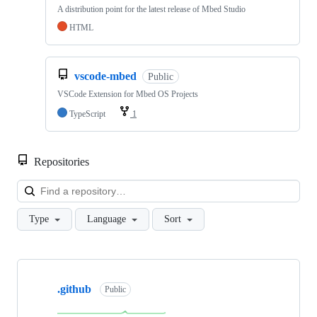
A distribution point for the latest release of Mbed Studio
HTML
vscode-mbed
Public
VSCode Extension for Mbed OS Projects
TypeScript
1
Repositories
Loa
Type
Language
Sort
Showing
10
.github
of
Public
682
repositories