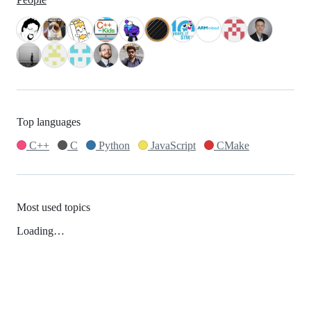
Top languages
C++
C
Python
JavaScript
CMake
Most used topics
Loading…