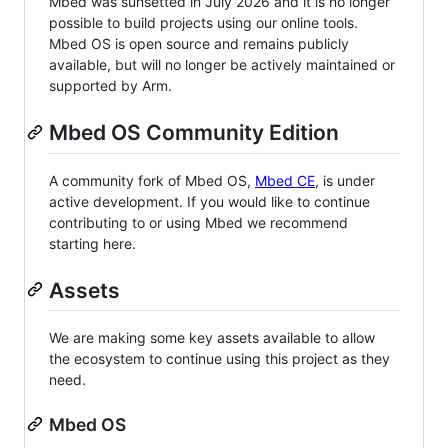
Mbed was sunsetted in July 2026 and it is no longer
possible to build projects using our online tools.
Mbed OS is open source and remains publicly
available, but will no longer be actively maintained or
supported by Arm.
Mbed OS Community Edition
A community fork of Mbed OS,
Mbed CE
, is under
active development. If you would like to continue
contributing to or using Mbed we recommend
starting here.
Assets
We are making some key assets available to allow
the ecosystem to continue using this project as they
need.
Mbed OS