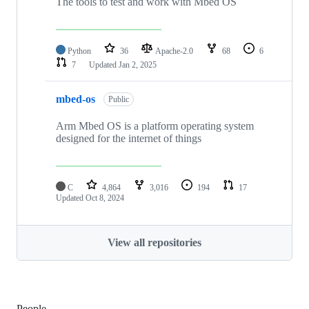
The tools to test and work with Mbed OS
Python
36
Apache-2.0
68
6
7
Updated
Jan 2, 2025
mbed-os
Public
Arm Mbed OS is a platform operating system
designed for the internet of things
C
4,864
3,016
194
17
Updated
Oct 8, 2024
View all repositories
People