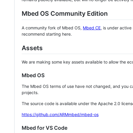
Mbed OS Community Edition
A community fork of Mbed OS,
Mbed CE
, is under activ
recommend starting here.
Assets
We are making some key assets available to allow the eco
Mbed OS
The Mbed OS terms of use have not changed, and you ca
projects.
The source code is available under the Apache 2.0 licens
https://github.com/ARMmbed/mbed-os
Mbed for VS Code