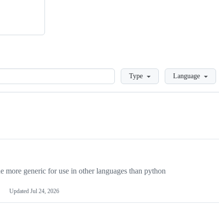
Loading
Type
Language
more generic for use in other languages than python
Updated
Jul 24, 2026