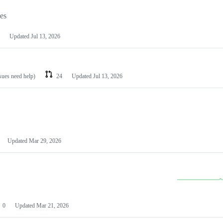
les
Updated
Jul 13, 2026
ssues need help)
24
Updated
Jul 13, 2026
Updated
Mar 29, 2026
0
Updated
Mar 21, 2026