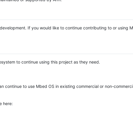
e development. If you would like to continue contributing to or using
system to continue using this project as they need.
n continue to use Mbed OS in existing commercial or non-commerci
e here: