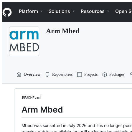
S
Navigation Menu
k
Platform
Solutions
Resources
Open S
i
p
t
Arm Mbed
o
c
o
n
t
e
n
t
Overview
Repositories
Projects
Packages
README.md
Arm Mbed
Mbed was sunsetted in July 2026 and it is no longer possi
remains publicly available, but will no longer be activel