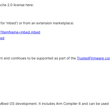
che 2.0 license here:
h for 'mbed') or from an extension marketplace:
tems?itemName=mbed.mbed
bed
t and continues to be supported as part of the
TrustedFirmware co
 Mbed OS development. It includes Arm Compiler 6 and can be used 