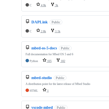
C
4.9k
3k
DAPLink
Public
C
2.8k
1.1k
mbed-os-5-docs
Public
Full documentation for Mbed OS 5 and 6
Python
105
182
mbed-studio
Public
A distribution point for the latest release of Mbed Studio
HTML
1
vscode-mbed
Public