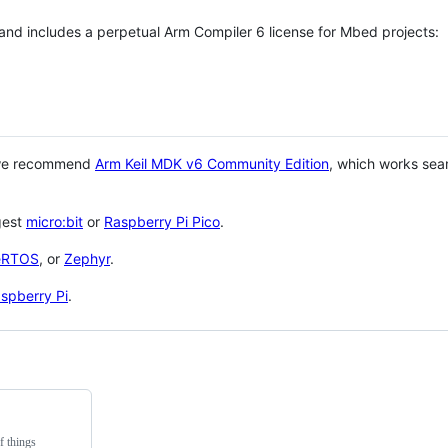
 and includes a perpetual Arm Compiler 6 license for Mbed projects:
 we recommend
Arm Keil MDK v6 Community Edition
, which works sea
gest
micro:bit
or
Raspberry Pi Pico
.
eRTOS
, or
Zephyr
.
spberry Pi
.
f things