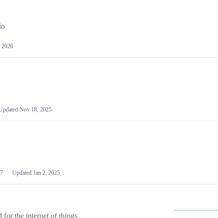
io
 2026
Updated
Nov 18, 2025
7
Updated
Jan 2, 2025
or the internet of things