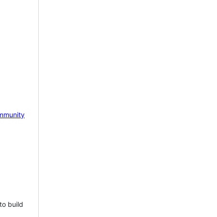
mmunity
to build