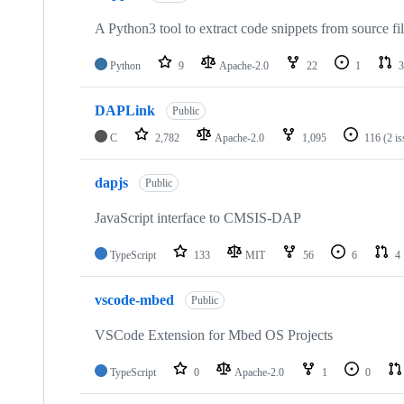
A Python3 tool to extract code snippets from source fi
Python
9
Apache-2.0
22
1
3
DAPLink
Public
C
2,782
Apache-2.0
1,095
116
(2 i
dapjs
Public
JavaScript interface to CMSIS-DAP
TypeScript
133
MIT
56
6
4
vscode-mbed
Public
VSCode Extension for Mbed OS Projects
TypeScript
0
Apache-2.0
1
0