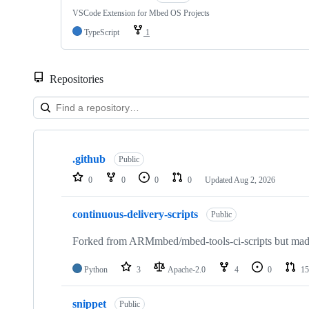
VSCode Extension for Mbed OS Projects
TypeScript
1
Repositories
Showing
10
.github
of
Public
682
0
0
0
0
Updated
Aug 2, 2026
repositories
continuous-delivery-scripts
Public
Forked from ARMmbed/mbed-tools-ci-scripts but made 
Python
3
Apache-2.0
4
0
15
snippet
Public