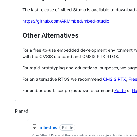
The last release of Mbed Studio is available to download
https://github.com/ARMmbed/mbed-studio
Other Alternatives
For a free-to-use embedded development environment
with the CMSIS standard and CMSIS RTX RTOS.
For rapid prototyping and educational purposes, we sug
For an alternative RTOS we recommend
CMSIS RTX
,
Fre
For embedded Linux projects we recommend
Yocto
or
Ra
Pinned
Loading
mbed-os
Public
Arm Mbed OS is a platform operating system designed for the internet o