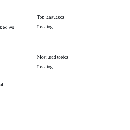
Top languages
Loading…
 Mbed we
Most used topics
Loading…
al