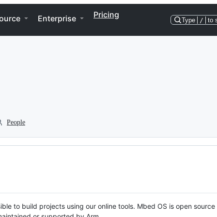
Pricing
ource
Enterprise
Type
/
to 
People
ble to build projects using our online tools. Mbed OS is open source
y maintained or supported by Arm.