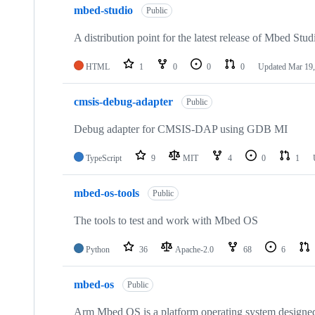
mbed-studio
Public
A distribution point for the latest release of Mbed Stud
HTML
1
0
0
0
Updated
Mar 19,
cmsis-debug-adapter
Public
Debug adapter for CMSIS-DAP using GDB MI
TypeScript
9
MIT
4
0
1
mbed-os-tools
Public
The tools to test and work with Mbed OS
Python
36
Apache-2.0
68
6
mbed-os
Public
Arm Mbed OS is a platform operating system designed f