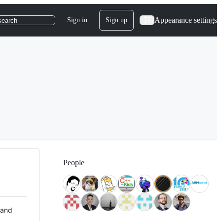
Appearance settings
Sign in
Sign up
search
People
 and