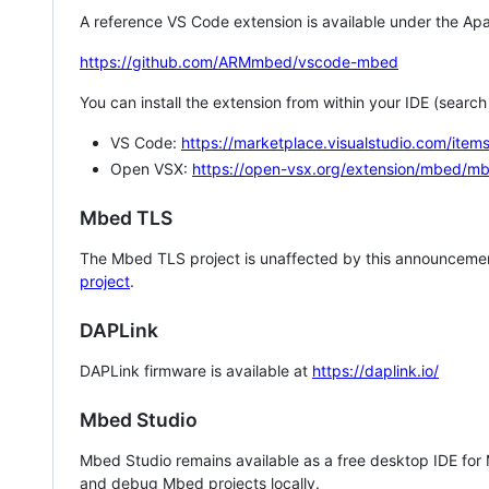
A reference VS Code extension is available under the Apa
https://github.com/ARMmbed/vscode-mbed
You can install the extension from within your IDE (searc
VS Code:
https://marketplace.visualstudio.com/i
Open VSX:
https://open-vsx.org/extension/mbed/m
Mbed TLS
The Mbed TLS project is unaffected by this announcemen
project
.
DAPLink
DAPLink firmware is available at
https://daplink.io/
Mbed Studio
Mbed Studio remains available as a free desktop IDE for
and debug Mbed projects locally.