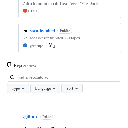
A distribution point for the latest release of Mbed Studio
HTML
vscode-mbed
Public
VSCode Extension for Mbed OS Projects
TypeScript
1
Repositories
Loa
Type
Language
Sort
Showing
10
.github
of
Public
682
repositories