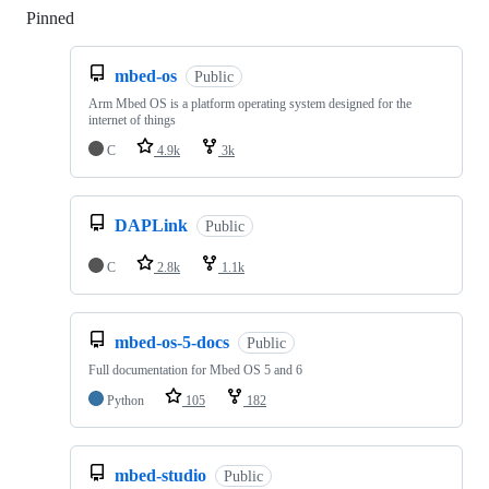
Pinned
Loading
mbed-os
Public
Arm Mbed OS is a platform operating system designed for the
internet of things
C
4.9k
3k
DAPLink
Public
C
2.8k
1.1k
mbed-os-5-docs
Public
Full documentation for Mbed OS 5 and 6
Python
105
182
mbed-studio
Public