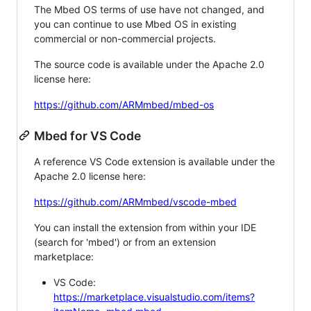
The Mbed OS terms of use have not changed, and
you can continue to use Mbed OS in existing
commercial or non-commercial projects.
The source code is available under the Apache 2.0
license here:
https://github.com/ARMmbed/mbed-os
Mbed for VS Code
A reference VS Code extension is available under the
Apache 2.0 license here:
https://github.com/ARMmbed/vscode-mbed
You can install the extension from within your IDE
(search for 'mbed') or from an extension
marketplace:
VS Code:
https://marketplace.visualstudio.com/items?