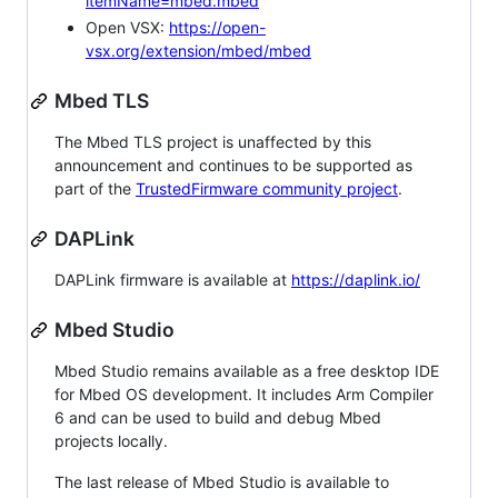
itemName=mbed.mbed
Open VSX:
https://open-
vsx.org/extension/mbed/mbed
Mbed TLS
The Mbed TLS project is unaffected by this
announcement and continues to be supported as
part of the
TrustedFirmware community project
.
DAPLink
DAPLink firmware is available at
https://daplink.io/
Mbed Studio
Mbed Studio remains available as a free desktop IDE
for Mbed OS development. It includes Arm Compiler
6 and can be used to build and debug Mbed
projects locally.
The last release of Mbed Studio is available to