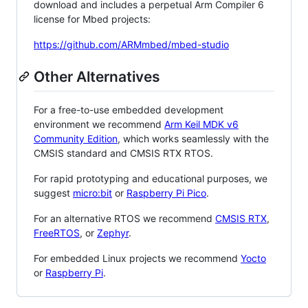
download and includes a perpetual Arm Compiler 6
license for Mbed projects:
https://github.com/ARMmbed/mbed-studio
Other Alternatives
For a free-to-use embedded development
environment we recommend
Arm Keil MDK v6
Community Edition
, which works seamlessly with the
CMSIS standard and CMSIS RTX RTOS.
For rapid prototyping and educational purposes, we
suggest
micro:bit
or
Raspberry Pi Pico
.
For an alternative RTOS we recommend
CMSIS RTX
,
FreeRTOS
, or
Zephyr
.
For embedded Linux projects we recommend
Yocto
or
Raspberry Pi
.