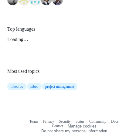
Top languages
Loading…
Most used topics
mbed-os
mbed
project-management
Terms
Privacy
Security
Status
Community
Docs
Footer
Footer
Contact
Manage cookies
navigation
Do not share my personal information