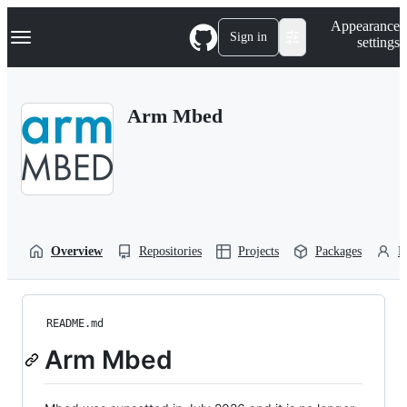
S
Navigation Menu
Appearance
k
Sign in
settings
i
p
t
o
Arm Mbed
c
o
n
t
e
n
t
Overview
Repositories
Projects
Packages
P
README.md
Arm Mbed