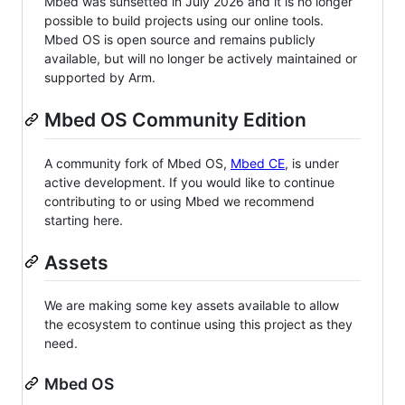
Mbed was sunsetted in July 2026 and it is no longer
possible to build projects using our online tools.
Mbed OS is open source and remains publicly
available, but will no longer be actively maintained or
supported by Arm.
Mbed OS Community Edition
A community fork of Mbed OS,
Mbed CE
, is under
active development. If you would like to continue
contributing to or using Mbed we recommend
starting here.
Assets
We are making some key assets available to allow
the ecosystem to continue using this project as they
need.
Mbed OS