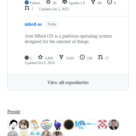
Python
36
Apache-2.0
68
6
7
Updated
Jan 2, 2025
mbed-os
Public
Arm Mbed OS is a platform operating system
designed for the internet of things
C
4,864
3,016
194
17
Updated
Oct 8, 2024
View all repositories
People