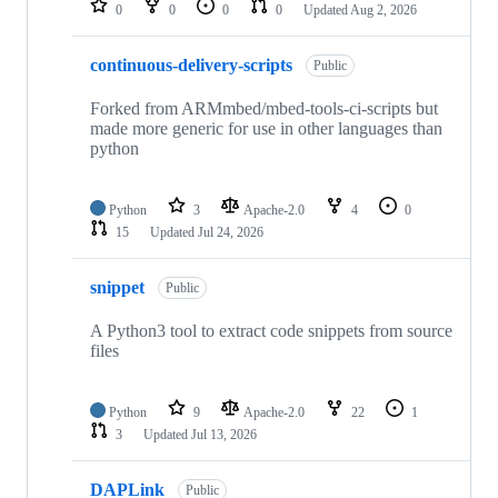
0
0
0
0
Updated
Aug 2, 2026
continuous-delivery-scripts
Public
Forked from ARMmbed/mbed-tools-ci-scripts but
made more generic for use in other languages than
python
Python
3
Apache-2.0
4
0
15
Updated
Jul 24, 2026
snippet
Public
A Python3 tool to extract code snippets from source
files
Python
9
Apache-2.0
22
1
3
Updated
Jul 13, 2026
DAPLink
Public