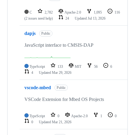
C
2,782
Apache-2.0
1,095
116
(2 issues need help)
24
Updated
Jul 13, 2026
dapjs
Public
JavaScript interface to CMSIS-DAP
TypeScript
133
MIT
56
6
4
Updated
Mar 29, 2026
vscode-mbed
Public
VSCode Extension for Mbed OS Projects
TypeScript
0
Apache-2.0
1
0
0
Updated
Mar 21, 2026