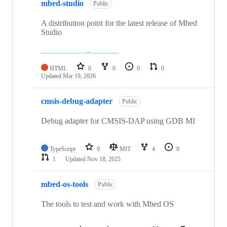
mbed-studio
Public
A distribution point for the latest release of Mbed
Studio
HTML
0
0
0
0
Updated
Mar 19, 2026
cmsis-debug-adapter
Public
Debug adapter for CMSIS-DAP using GDB MI
TypeScript
9
MIT
4
0
1
Updated
Nov 18, 2025
mbed-os-tools
Public
The tools to test and work with Mbed OS