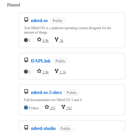
Pinned
Loading
mbed-os
Public
Arm Mbed OS is a platform operating system designed for the
internet of things
C
4.9k
3k
DAPLink
Public
C
2.8k
1.1k
mbed-os-5-docs
Public
Full documentation for Mbed OS 5 and 6
Python
105
182
mbed-studio
Public