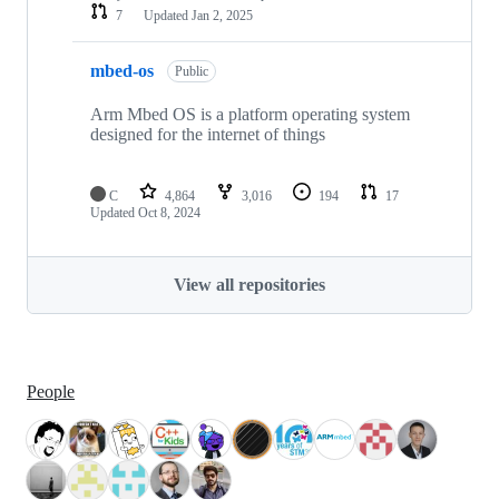
7
Updated
Jan 2, 2025
mbed-os
Public
Arm Mbed OS is a platform operating system
designed for the internet of things
C
4,864
3,016
194
17
Updated
Oct 8, 2024
View all repositories
People