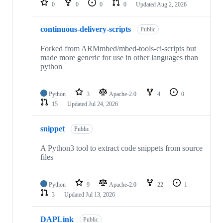
0
0
0
0
Updated
Aug 2, 2026
continuous-delivery-scripts
Public
Forked from ARMmbed/mbed-tools-ci-scripts but
made more generic for use in other languages than
python
Python
3
Apache-2.0
4
0
15
Updated
Jul 24, 2026
snippet
Public
A Python3 tool to extract code snippets from source
files
Python
9
Apache-2.0
22
1
3
Updated
Jul 13, 2026
DAPLink
Public