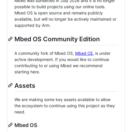
Mbed was sunsetted in July 2026 and it is no longer
possible to build projects using our online tools.
Mbed OS is open source and remains publicly
available, but will no longer be actively maintained or
supported by Arm.
Mbed OS Community Edition
A community fork of Mbed OS,
Mbed CE
, is under
active development. If you would like to continue
contributing to or using Mbed we recommend
starting here.
Assets
We are making some key assets available to allow
the ecosystem to continue using this project as they
need.
Mbed OS