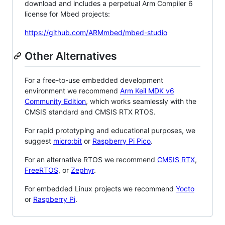
download and includes a perpetual Arm Compiler 6
license for Mbed projects:
https://github.com/ARMmbed/mbed-studio
Other Alternatives
For a free-to-use embedded development
environment we recommend
Arm Keil MDK v6
Community Edition
, which works seamlessly with the
CMSIS standard and CMSIS RTX RTOS.
For rapid prototyping and educational purposes, we
suggest
micro:bit
or
Raspberry Pi Pico
.
For an alternative RTOS we recommend
CMSIS RTX
,
FreeRTOS
, or
Zephyr
.
For embedded Linux projects we recommend
Yocto
or
Raspberry Pi
.