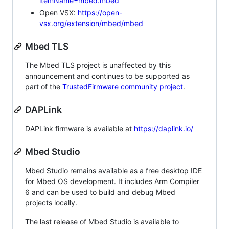
itemName=mbed.mbed
Open VSX:
https://open-
vsx.org/extension/mbed/mbed
Mbed TLS
The Mbed TLS project is unaffected by this
announcement and continues to be supported as
part of the
TrustedFirmware community project
.
DAPLink
DAPLink firmware is available at
https://daplink.io/
Mbed Studio
Mbed Studio remains available as a free desktop IDE
for Mbed OS development. It includes Arm Compiler
6 and can be used to build and debug Mbed
projects locally.
The last release of Mbed Studio is available to