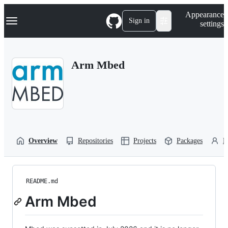
S
Navigation Menu
Appearance
k
Sign in
settings
i
p
t
o
Arm Mbed
c
o
n
t
e
n
t
Overview
Repositories
Projects
Packages
P
README.md
Arm Mbed