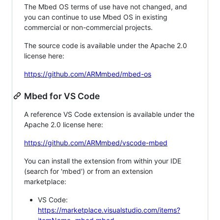
The Mbed OS terms of use have not changed, and
you can continue to use Mbed OS in existing
commercial or non-commercial projects.
The source code is available under the Apache 2.0
license here:
https://github.com/ARMmbed/mbed-os
Mbed for VS Code
A reference VS Code extension is available under the
Apache 2.0 license here:
https://github.com/ARMmbed/vscode-mbed
You can install the extension from within your IDE
(search for 'mbed') or from an extension
marketplace:
VS Code:
https://marketplace.visualstudio.com/items?