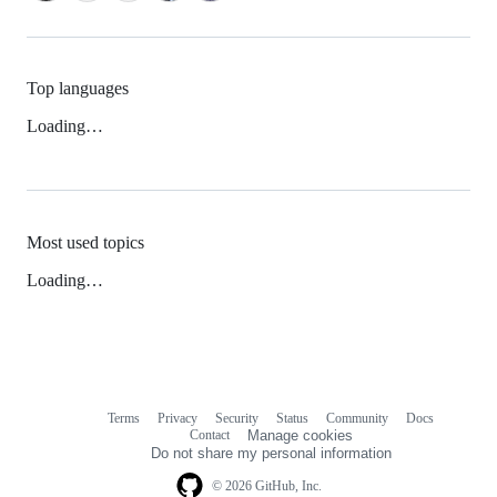
Top languages
Loading…
Most used topics
Loading…
Terms
Privacy
Security
Status
Community
Docs
Footer
Footer
Contact
Manage cookies
navigation
Do not share my personal information
© 2026 GitHub, Inc.