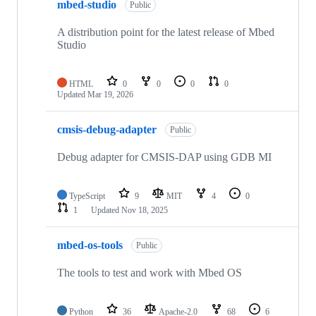
mbed-studio
Public
A distribution point for the latest release of Mbed
Studio
HTML
0
0
0
0
Updated
Mar 19, 2026
cmsis-debug-adapter
Public
Debug adapter for CMSIS-DAP using GDB MI
TypeScript
9
MIT
4
0
1
Updated
Nov 18, 2025
mbed-os-tools
Public
The tools to test and work with Mbed OS
Python
36
Apache-2.0
68
6