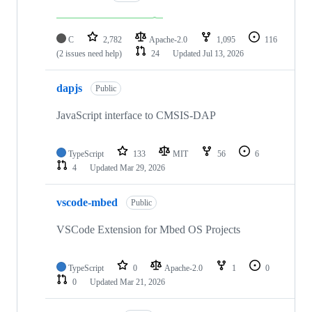
C
2,782
Apache-2.0
1,095
116
(2 issues need help)
24
Updated
Jul 13, 2026
dapjs
Public
JavaScript interface to CMSIS-DAP
TypeScript
133
MIT
56
6
4
Updated
Mar 29, 2026
vscode-mbed
Public
VSCode Extension for Mbed OS Projects
TypeScript
0
Apache-2.0
1
0
0
Updated
Mar 21, 2026