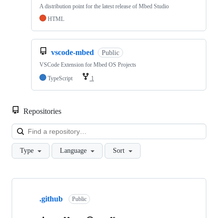
A distribution point for the latest release of Mbed Studio
HTML
vscode-mbed
Public
VSCode Extension for Mbed OS Projects
TypeScript
1
Repositories
Loa
Type
Language
Sort
Showing
10
.github
of
Public
682
repositories