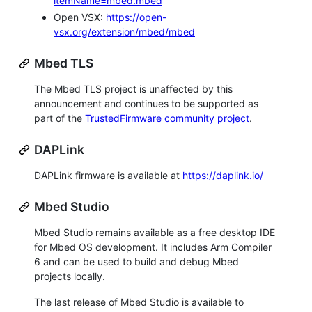
itemName=mbed.mbed
Open VSX:
https://open-
vsx.org/extension/mbed/mbed
Mbed TLS
The Mbed TLS project is unaffected by this
announcement and continues to be supported as
part of the
TrustedFirmware community project
.
DAPLink
DAPLink firmware is available at
https://daplink.io/
Mbed Studio
Mbed Studio remains available as a free desktop IDE
for Mbed OS development. It includes Arm Compiler
6 and can be used to build and debug Mbed
projects locally.
The last release of Mbed Studio is available to