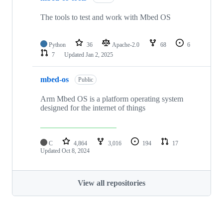
The tools to test and work with Mbed OS
Python
36
Apache-2.0
68
6
7
Updated
Jan 2, 2025
mbed-os
Public
Arm Mbed OS is a platform operating system
designed for the internet of things
C
4,864
3,016
194
17
Updated
Oct 8, 2024
View all repositories