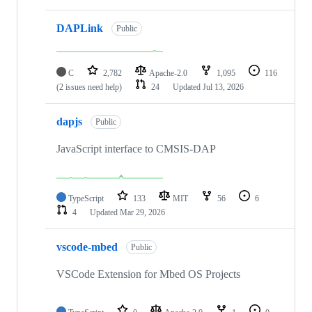
DAPLink
Public
C
2,782
Apache-2.0
1,095
116
(2 issues need help)
24
Updated
Jul 13, 2026
dapjs
Public
JavaScript interface to CMSIS-DAP
TypeScript
133
MIT
56
6
4
Updated
Mar 29, 2026
vscode-mbed
Public
VSCode Extension for Mbed OS Projects