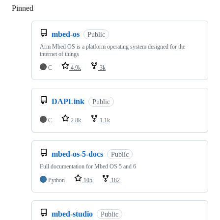
Pinned
Loading
mbed-os
Public
Arm Mbed OS is a platform operating system designed for the
internet of things
C
4.9k
3k
DAPLink
Public
C
2.8k
1.1k
mbed-os-5-docs
Public
Full documentation for Mbed OS 5 and 6
Python
105
182
mbed-studio
Public