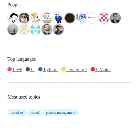
People
Top languages
C++
C
Python
JavaScript
CMake
Most used topics
mbed-os
mbed
project-management