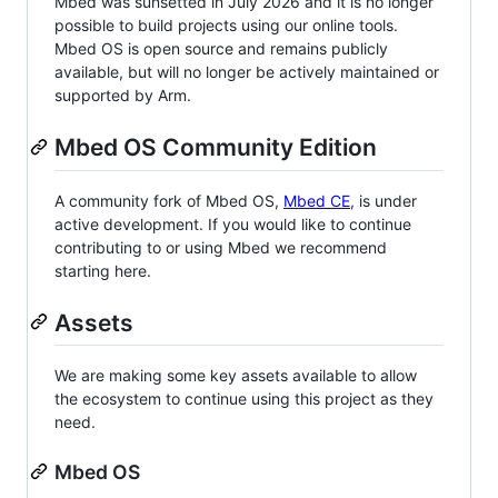
Mbed was sunsetted in July 2026 and it is no longer
possible to build projects using our online tools.
Mbed OS is open source and remains publicly
available, but will no longer be actively maintained or
supported by Arm.
Mbed OS Community Edition
A community fork of Mbed OS,
Mbed CE
, is under
active development. If you would like to continue
contributing to or using Mbed we recommend
starting here.
Assets
We are making some key assets available to allow
the ecosystem to continue using this project as they
need.
Mbed OS