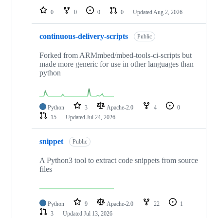
0
0
0
0
Updated
Aug 2, 2026
continuous-delivery-scripts
Public
Forked from ARMmbed/mbed-tools-ci-scripts but
made more generic for use in other languages than
python
Python
3
Apache-2.0
4
0
15
Updated
Jul 24, 2026
snippet
Public
A Python3 tool to extract code snippets from source
files
Python
9
Apache-2.0
22
1
3
Updated
Jul 13, 2026