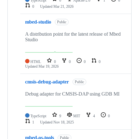
TypeScript
0
Apache-2.0
1
0
0
Updated
Mar 21, 2026
mbed-studio
Public
A distribution point for the latest release of Mbed
Studio
HTML
0
0
0
0
Updated
Mar 19, 2026
cmsis-debug-adapter
Public
Debug adapter for CMSIS-DAP using GDB MI
TypeScript
9
MIT
4
0
1
Updated
Nov 18, 2025
mbed-os-tools
Public