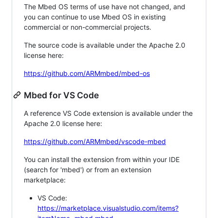
The Mbed OS terms of use have not changed, and
you can continue to use Mbed OS in existing
commercial or non-commercial projects.
The source code is available under the Apache 2.0
license here:
https://github.com/ARMmbed/mbed-os
Mbed for VS Code
A reference VS Code extension is available under the
Apache 2.0 license here:
https://github.com/ARMmbed/vscode-mbed
You can install the extension from within your IDE
(search for 'mbed') or from an extension
marketplace:
VS Code:
https://marketplace.visualstudio.com/items?