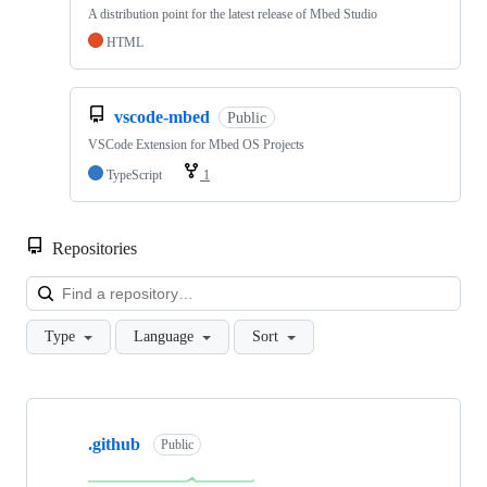
A distribution point for the latest release of Mbed Studio
HTML
vscode-mbed
Public
VSCode Extension for Mbed OS Projects
TypeScript
1
Repositories
Loa
Type
Language
Sort
Showing
10
.github
of
Public
682
repositories