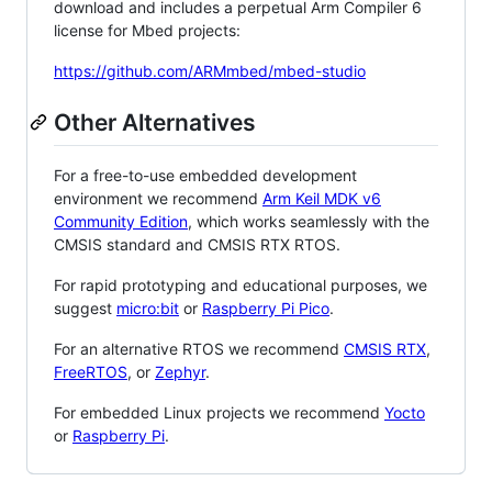
download and includes a perpetual Arm Compiler 6
license for Mbed projects:
https://github.com/ARMmbed/mbed-studio
Other Alternatives
For a free-to-use embedded development
environment we recommend
Arm Keil MDK v6
Community Edition
, which works seamlessly with the
CMSIS standard and CMSIS RTX RTOS.
For rapid prototyping and educational purposes, we
suggest
micro:bit
or
Raspberry Pi Pico
.
For an alternative RTOS we recommend
CMSIS RTX
,
FreeRTOS
, or
Zephyr
.
For embedded Linux projects we recommend
Yocto
or
Raspberry Pi
.