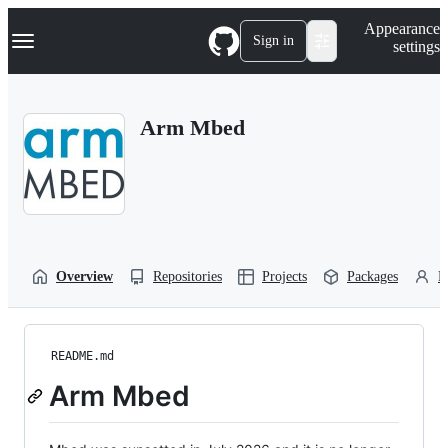
S
Navigation Menu
Appearance
k
Sign in
settings
i
p
t
o
Arm Mbed
c
o
n
t
e
n
t
Overview
Repositories
Projects
Packages
P
README.md
Arm Mbed