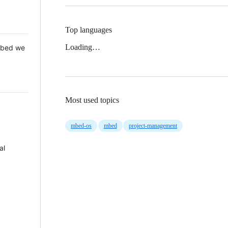
Top languages
Loading…
 Mbed we
Most used topics
mbed-os
mbed
project-management
al