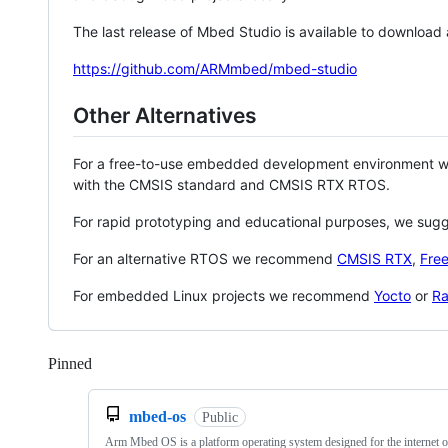
The last release of Mbed Studio is available to download
https://github.com/ARMmbed/mbed-studio
Other Alternatives
For a free-to-use embedded development environment
with the CMSIS standard and CMSIS RTX RTOS.
For rapid prototyping and educational purposes, we sug
For an alternative RTOS we recommend
CMSIS RTX
,
Fre
For embedded Linux projects we recommend
Yocto
or
Ra
Pinned
Loading
mbed-os
Public
Arm Mbed OS is a platform operating system designed for the internet o