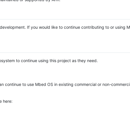
e development. If you would like to continue contributing to or using
system to continue using this project as they need.
n continue to use Mbed OS in existing commercial or non-commerci
e here: