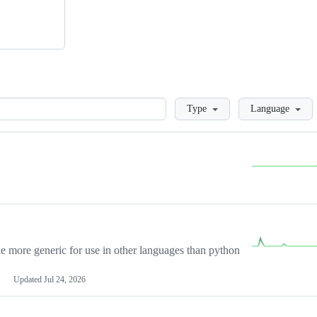
Loading
Type
Language
more generic for use in other languages than python
Updated
Jul 24, 2026