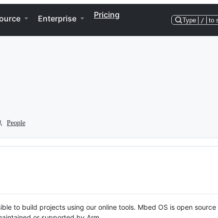
Pricing
ource
Enterprise
Type
/
to 
People
ble to build projects using our online tools. Mbed OS is open source
y maintained or supported by Arm.