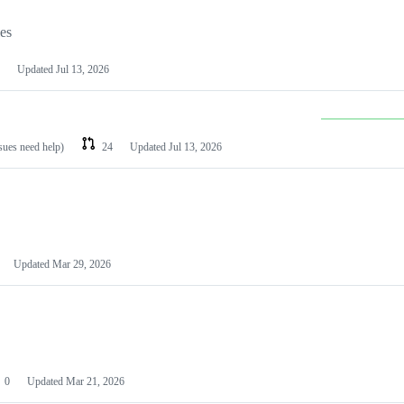
les
Updated
Jul 13, 2026
ssues need help)
24
Updated
Jul 13, 2026
Updated
Mar 29, 2026
0
Updated
Mar 21, 2026