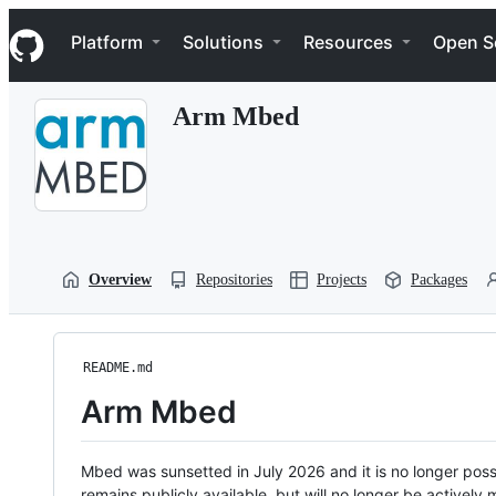
S
Navigation Menu
k
Platform
Solutions
Resources
Open S
i
p
t
Arm Mbed
o
c
o
n
t
e
n
t
Overview
Repositories
Projects
Packages
README.md
Arm Mbed
Mbed was sunsetted in July 2026 and it is no longer possi
remains publicly available, but will no longer be activel