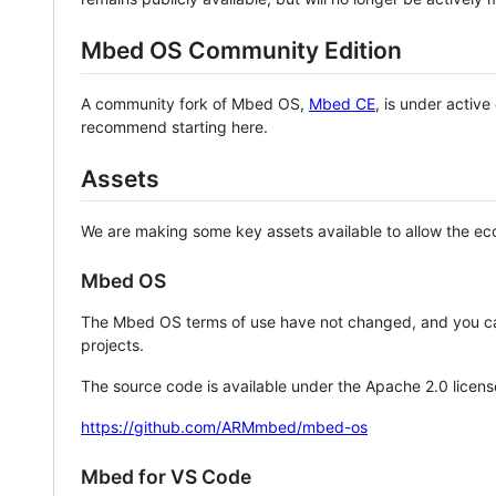
Mbed OS Community Edition
A community fork of Mbed OS,
Mbed CE
, is under activ
recommend starting here.
Assets
We are making some key assets available to allow the eco
Mbed OS
The Mbed OS terms of use have not changed, and you ca
projects.
The source code is available under the Apache 2.0 licens
https://github.com/ARMmbed/mbed-os
Mbed for VS Code