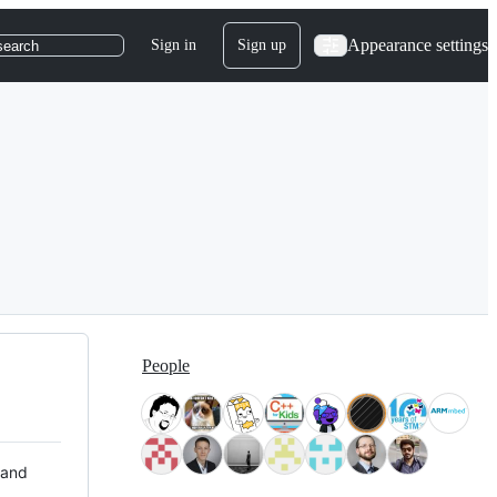
Appearance settings
Sign in
Sign up
search
People
 and