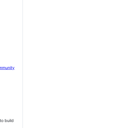
mmunity
to build