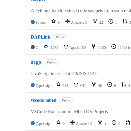
A Python3 tool to extract code snippets from source fi
Python
9
Apache-2.0
22
1
3
DAPLink
Public
C
2,782
Apache-2.0
1,095
116
(2 i
dapjs
Public
JavaScript interface to CMSIS-DAP
TypeScript
133
MIT
56
6
4
vscode-mbed
Public
VSCode Extension for Mbed OS Projects
TypeScript
0
Apache-2.0
1
0