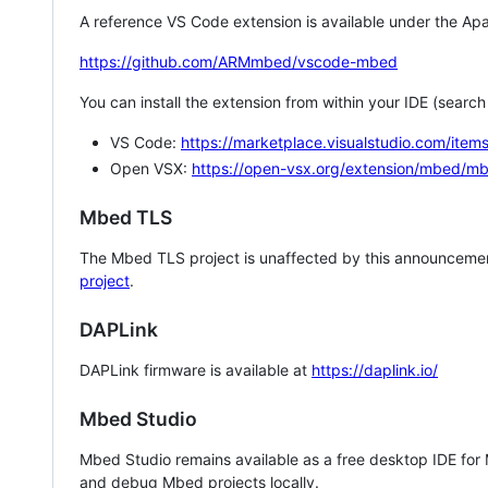
A reference VS Code extension is available under the Apa
https://github.com/ARMmbed/vscode-mbed
You can install the extension from within your IDE (searc
VS Code:
https://marketplace.visualstudio.com/i
Open VSX:
https://open-vsx.org/extension/mbed/m
Mbed TLS
The Mbed TLS project is unaffected by this announcemen
project
.
DAPLink
DAPLink firmware is available at
https://daplink.io/
Mbed Studio
Mbed Studio remains available as a free desktop IDE for
and debug Mbed projects locally.