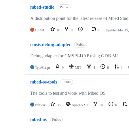
mbed-studio
Public
A distribution point for the latest release of Mbed Stud
HTML
0
0
0
0
Updated
Mar 19,
cmsis-debug-adapter
Public
Debug adapter for CMSIS-DAP using GDB MI
TypeScript
9
MIT
4
0
1
mbed-os-tools
Public
The tools to test and work with Mbed OS
Python
36
Apache-2.0
68
6
mbed-os
Public