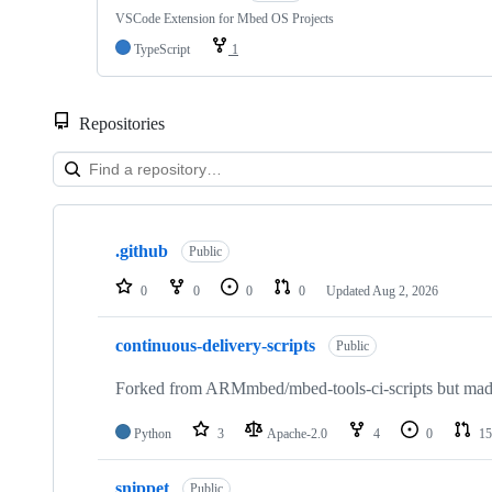
VSCode Extension for Mbed OS Projects
TypeScript
1
Repositories
Showing
10
.github
of
Public
682
repositories
0
0
0
0
Updated
Aug 2, 2026
continuous-delivery-scripts
Public
Forked from ARMmbed/mbed-tools-ci-scripts but made 
Python
3
Apache-2.0
4
0
15
snippet
Public