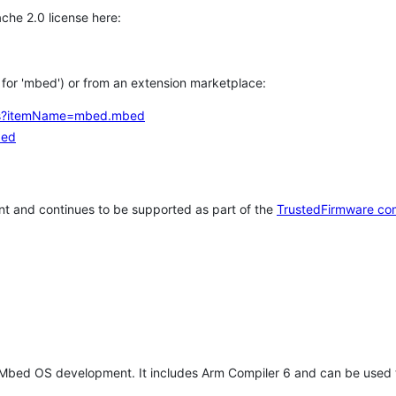
che 2.0 license here:
h for 'mbed') or from an extension marketplace:
tems?itemName=mbed.mbed
bed
t and continues to be supported as part of the
TrustedFirmware co
 Mbed OS development. It includes Arm Compiler 6 and can be used 