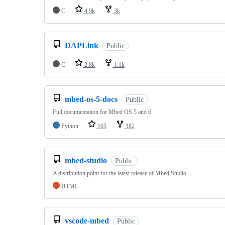
C
4.9k
3k
DAPLink
Public
C
2.8k
1.1k
mbed-os-5-docs
Public
Full documentation for Mbed OS 5 and 6
Python
105
182
mbed-studio
Public
A distribution point for the latest release of Mbed Studio
HTML
vscode-mbed
Public