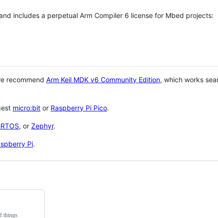
 and includes a perpetual Arm Compiler 6 license for Mbed projects:
 we recommend
Arm Keil MDK v6 Community Edition
, which works sea
gest
micro:bit
or
Raspberry Pi Pico
.
eRTOS
, or
Zephyr
.
spberry Pi
.
f things