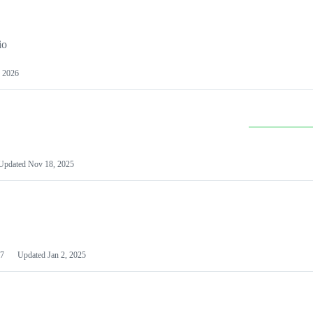
io
 2026
Updated
Nov 18, 2025
7
Updated
Jan 2, 2025