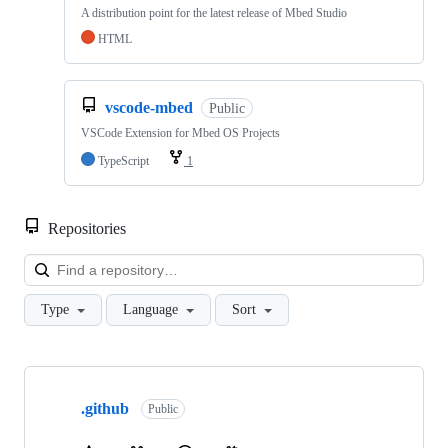
A distribution point for the latest release of Mbed Studio
HTML
vscode-mbed
Public
VSCode Extension for Mbed OS Projects
TypeScript
1
Repositories
Loa
Type
Language
Sort
Showing
10
.github
of
Public
682
repositories