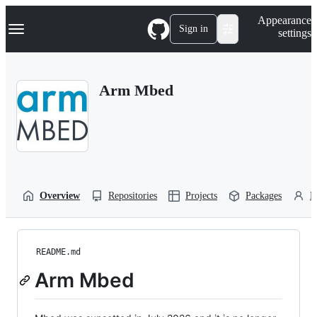
S
Navigation Menu
Appearance
k
Sign in
settings
i
p
t
o
Arm Mbed
c
o
n
t
e
n
t
Overview
Repositories
Projects
Packages
P
README.md
Arm Mbed