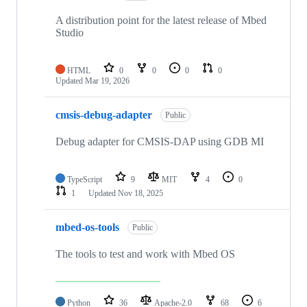
A distribution point for the latest release of Mbed
Studio
HTML
0
0
0
0
Updated
Mar 19, 2026
cmsis-debug-adapter
Public
Debug adapter for CMSIS-DAP using GDB MI
TypeScript
9
MIT
4
0
1
Updated
Nov 18, 2025
mbed-os-tools
Public
The tools to test and work with Mbed OS
Python
36
Apache-2.0
68
6