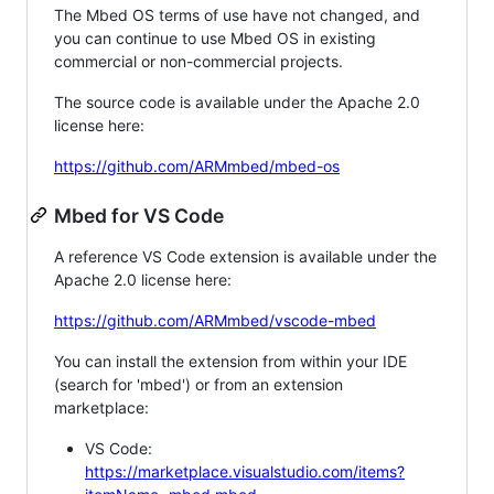
The Mbed OS terms of use have not changed, and
you can continue to use Mbed OS in existing
commercial or non-commercial projects.
The source code is available under the Apache 2.0
license here:
https://github.com/ARMmbed/mbed-os
Mbed for VS Code
A reference VS Code extension is available under the
Apache 2.0 license here:
https://github.com/ARMmbed/vscode-mbed
You can install the extension from within your IDE
(search for 'mbed') or from an extension
marketplace:
VS Code:
https://marketplace.visualstudio.com/items?