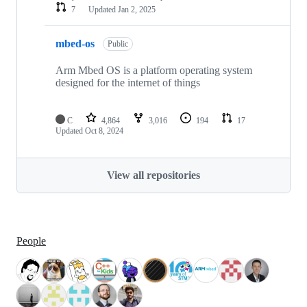
7
Updated
Jan 2, 2025
mbed-os
Public
Arm Mbed OS is a platform operating system
designed for the internet of things
C
4,864
3,016
194
17
Updated
Oct 8, 2024
View all repositories
People