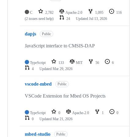
C
2,782
Apache-2.0
1,095
116
(2 issues need help)
24
Updated
Jul 13, 2026
dapjs
Public
JavaScript interface to CMSIS-DAP
TypeScript
133
MIT
56
6
4
Updated
Mar 29, 2026
vscode-mbed
Public
VSCode Extension for Mbed OS Projects
TypeScript
0
Apache-2.0
1
0
0
Updated
Mar 21, 2026
mbed-studio
Public