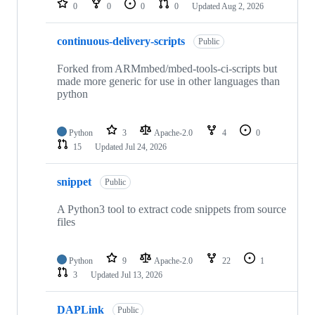
0
0
0
0
Updated
Aug 2, 2026
continuous-delivery-scripts
Public
Forked from ARMmbed/mbed-tools-ci-scripts but
made more generic for use in other languages than
python
Python
3
Apache-2.0
4
0
15
Updated
Jul 24, 2026
snippet
Public
A Python3 tool to extract code snippets from source
files
Python
9
Apache-2.0
22
1
3
Updated
Jul 13, 2026
DAPLink
Public