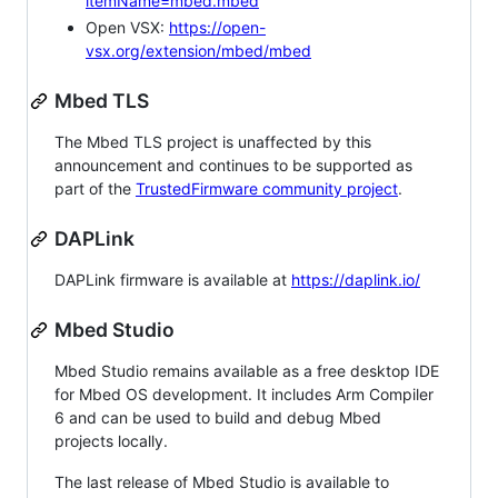
itemName=mbed.mbed
Open VSX:
https://open-
vsx.org/extension/mbed/mbed
Mbed TLS
The Mbed TLS project is unaffected by this
announcement and continues to be supported as
part of the
TrustedFirmware community project
.
DAPLink
DAPLink firmware is available at
https://daplink.io/
Mbed Studio
Mbed Studio remains available as a free desktop IDE
for Mbed OS development. It includes Arm Compiler
6 and can be used to build and debug Mbed
projects locally.
The last release of Mbed Studio is available to