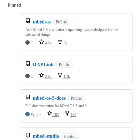
Pinned
Loading
mbed-os
Public
Arm Mbed OS is a platform operating system designed for the
internet of things
C
4.9k
3k
DAPLink
Public
C
2.8k
1.1k
mbed-os-5-docs
Public
Full documentation for Mbed OS 5 and 6
Python
105
182
mbed-studio
Public