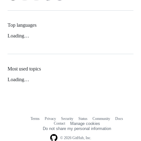
Top languages
Loading…
Most used topics
Loading…
Terms
Privacy
Security
Status
Community
Docs
Footer
Footer
Contact
Manage cookies
navigation
Do not share my personal information
© 2026 GitHub, Inc.