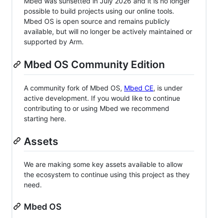
Mbed was sunsetted in July 2026 and it is no longer
possible to build projects using our online tools.
Mbed OS is open source and remains publicly
available, but will no longer be actively maintained or
supported by Arm.
Mbed OS Community Edition
A community fork of Mbed OS,
Mbed CE
, is under
active development. If you would like to continue
contributing to or using Mbed we recommend
starting here.
Assets
We are making some key assets available to allow
the ecosystem to continue using this project as they
need.
Mbed OS