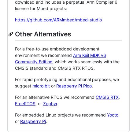
download and includes a perpetual Arm Compiler 6
license for Mbed projects:
https://github.com/ARMmbed/mbed-studio
Other Alternatives
For a free-to-use embedded development
environment we recommend
Arm Keil MDK v6
Community Edition
, which works seamlessly with the
CMSIS standard and CMSIS RTX RTOS.
For rapid prototyping and educational purposes, we
suggest
micro:bit
or
Raspberry Pi Pico
.
For an alternative RTOS we recommend
CMSIS RTX
,
FreeRTOS
, or
Zephyr
.
For embedded Linux projects we recommend
Yocto
or
Raspberry Pi
.